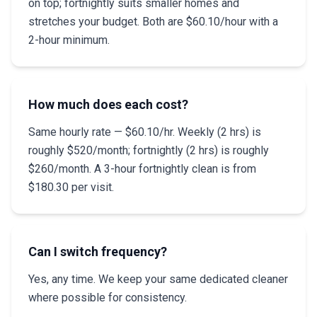
on top; fortnightly suits smaller homes and
stretches your budget. Both are $60.10/hour with a
2-hour minimum.
How much does each cost?
Same hourly rate — $60.10/hr. Weekly (2 hrs) is
roughly $520/month; fortnightly (2 hrs) is roughly
$260/month. A 3-hour fortnightly clean is from
$180.30 per visit.
Can I switch frequency?
Yes, any time. We keep your same dedicated cleaner
where possible for consistency.