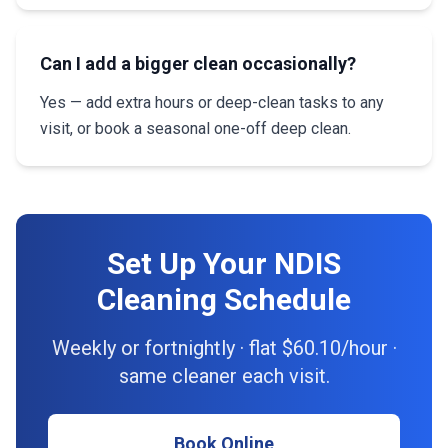
Can I add a bigger clean occasionally?
Yes — add extra hours or deep-clean tasks to any
visit, or book a seasonal one-off deep clean.
Set Up Your NDIS
Cleaning Schedule
Weekly or fortnightly · flat $60.10/hour ·
same cleaner each visit.
Book Online