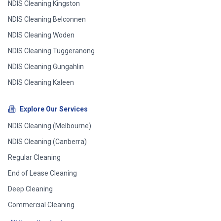
NDIS Cleaning
Kingston
NDIS Cleaning
Belconnen
NDIS Cleaning
Woden
NDIS Cleaning
Tuggeranong
NDIS Cleaning
Gungahlin
NDIS Cleaning
Kaleen
Explore Our Services
NDIS Cleaning (Melbourne)
NDIS Cleaning (Canberra)
Regular Cleaning
End of Lease Cleaning
Deep Cleaning
Commercial Cleaning