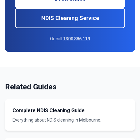
NDIS Cleaning Service
Or call
1300 886 119
Related Guides
Complete NDIS Cleaning Guide
Everything about NDIS cleaning in Melbourne.