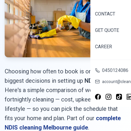
CONTACT
GET QUOTE
CAREER
0450124086
Choosing how often to book is one of the
biggest decisions in setting up
NDIS cleaning
.
account@cleani
Here's a simple comparison of weekly vs
fortnightly cleaning — cost, upkeep and
lifestyle — so you can pick the schedule that
fits your home and plan. Part of our
complete
NDIS cleaning Melbourne guide
.