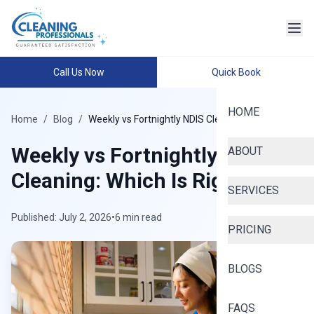
Call Us Now
Quick Book
HOME
Home
/
Blog
/
Weekly vs Fortnightly NDIS Cleaning
Weekly vs Fortnightly NDIS
ABOUT
Cleaning: Which Is Right?
SERVICES
Published: July 2, 2026
•
6 min read
PRICING
BLOGS
FAQS