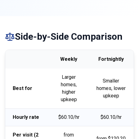
Side-by-Side Comparison
Weekly
Fortnightly
Larger
Smaller
homes,
Best for
homes, lower
higher
upkeep
upkeep
Hourly rate
$60.10/hr
$60.10/hr
Per visit (2
from
from $120.20