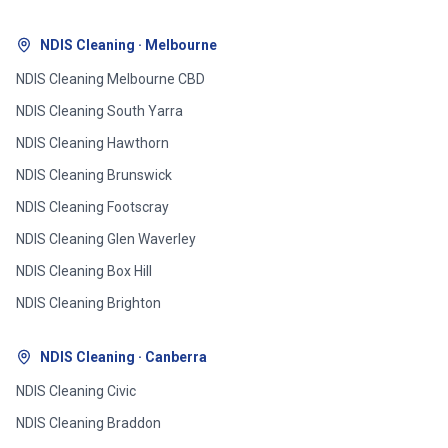
NDIS Cleaning · Melbourne
NDIS Cleaning
Melbourne CBD
NDIS Cleaning
South Yarra
NDIS Cleaning
Hawthorn
NDIS Cleaning
Brunswick
NDIS Cleaning
Footscray
NDIS Cleaning
Glen Waverley
NDIS Cleaning
Box Hill
NDIS Cleaning
Brighton
NDIS Cleaning · Canberra
NDIS Cleaning
Civic
NDIS Cleaning
Braddon