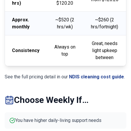
hrs)
$120.20
Approx.
~$520 (2
~$260 (2
monthly
hrs/wk)
hrs/fortnight)
Great, needs
Always on
Consistency
light upkeep
top
between
See the full pricing detail in our
NDIS cleaning cost guide
.
Choose Weekly If…
You have higher daily-living support needs