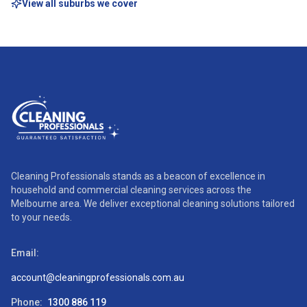
View all suburbs we cover
Cleaning Professionals stands as a beacon of excellence in
household and commercial cleaning services across the
Melbourne area. We deliver exceptional cleaning solutions tailored
to your needs.
Email:
account@cleaningprofessionals.com.au
Phone:
1300 886 119