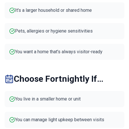
It's a larger household or shared home
Pets, allergies or hygiene sensitivities
You want a home that's always visitor-ready
Choose Fortnightly If…
You live in a smaller home or unit
You can manage light upkeep between visits