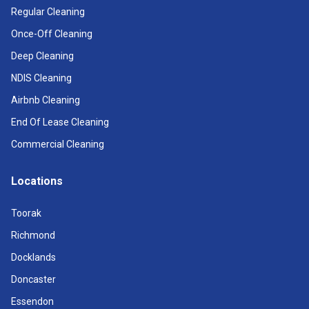
Regular Cleaning
Once-Off Cleaning
Deep Cleaning
NDIS Cleaning
Airbnb Cleaning
End Of Lease Cleaning
Commercial Cleaning
Locations
Toorak
Richmond
Docklands
Doncaster
Essendon