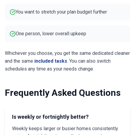
You want to stretch your plan budget further
One person, lower overall upkeep
Whichever you choose, you get the same dedicated cleaner
and the same
included tasks
. You can also switch
schedules any time as your needs change.
Frequently Asked Questions
Is weekly or fortnightly better?
Weekly keeps larger or busier homes consistently