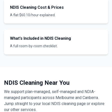
NDIS Cleaning Cost & Prices
A flat $60.10/hour explained.
What's Included in NDIS Cleaning
A full room-by-room checklist.
NDIS Cleaning Near You
We support plan-managed, self-managed and NDIA-
managed participants across Melbourne and Canberra.
Jump straight to your local NDIS cleaning page or explore
our other services.