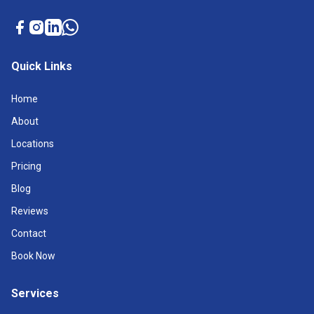
Quick Links
Home
About
Locations
Pricing
Blog
Reviews
Contact
Book Now
Services