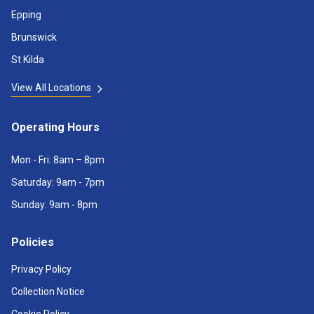
Epping
Brunswick
St Kilda
View All Locations
Operating Hours
Mon - Fri: 8am – 8pm
Saturday: 9am - 7pm
Sunday: 9am - 8pm
Policies
Privacy Policy
Collection Notice