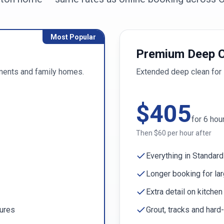
Most Popular
Premium Deep C
ments and family homes.
Extended deep clean for 
$
405
for
6
hou
Then $
60
per hour after
Everything in Standard
Longer booking for la
Extra detail on kitche
tures
Grout, tracks and hard