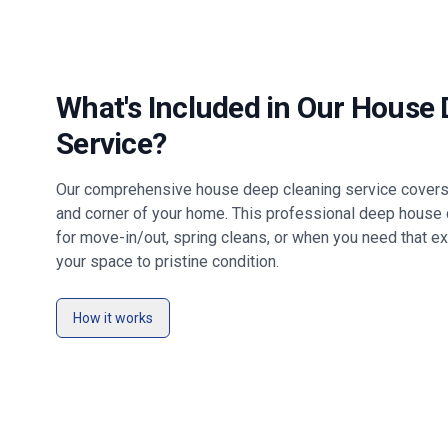
What's Included in Our House
Service?
Our comprehensive house deep cleaning service covers 
and corner of your home. This professional deep house c
for move-in/out, spring cleans, or when you need that ex
your space to pristine condition.
How it works