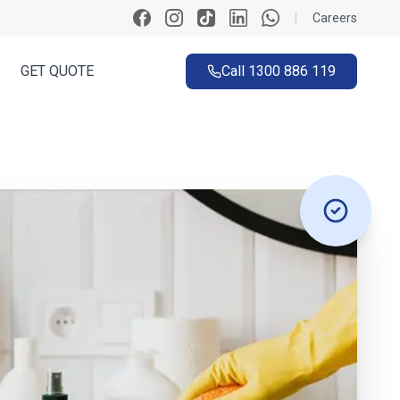
|
Careers
GET QUOTE
Call
1300 886 119