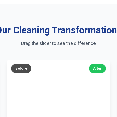
ur Cleaning Transformatio
Drag the slider to see the difference
←
→
Before
After