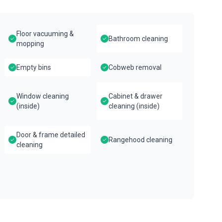
Floor vacuuming &
Bathroom cleaning
mopping
Empty bins
Cobweb removal
Window cleaning
Cabinet & drawer
(inside)
cleaning (inside)
Door & frame detailed
Rangehood cleaning
cleaning