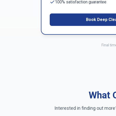
100% satisfaction guarantee
Book Deep Cle
Final ti
What O
Interested in finding out mor