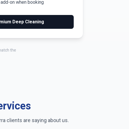
m add-on when booking
mium Deep Cleaning
match the
ervices
rra
clients are saying about us.