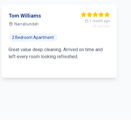
Tom Williams
1 month ago
Narrabundah
25 Jun 2026
2 Bedroom Apartment
Great value deep cleaning. Arrived on time and
left every room looking refreshed.