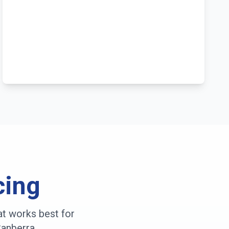
cing
at works best for
anberra
.