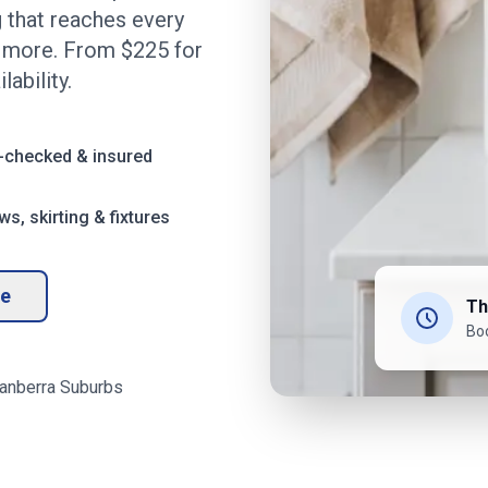
 that reaches every
d more. From $
225
for
ability.
-checked & insured
s, skirting & fixtures
te
Th
Bo
anberra
Suburbs