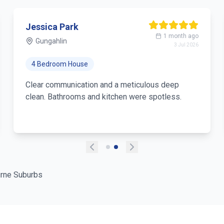
Jessica Park
1 month ago
Gungahlin
3 Jul 2026
4 Bedroom House
Clear communication and a meticulous deep
clean. Bathrooms and kitchen were spotless.
rne Suburbs