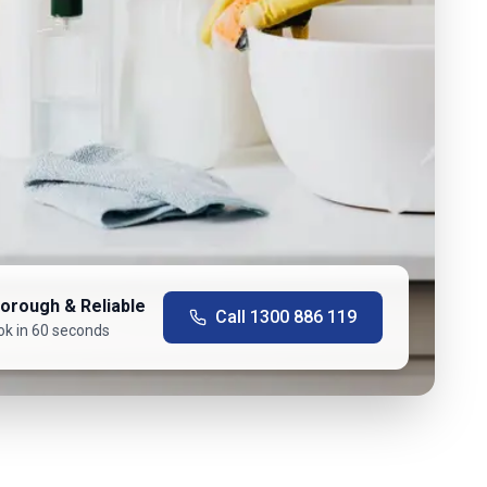
orough & Reliable
Call
1300 886 119
ok in 60 seconds