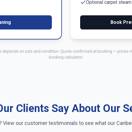
Optional carpet stea
aning
Book Pre
me depends on size and condition. Quote confirmed at booking — prices 
booking calculator.
ur Clients Say About Our S
e? View our customer testimonials to see what our
Canbe