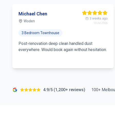
Michael Chen
3 weeks ago
Woden
10 Jul 2026
3 Bedroom Townhouse
Post-renovation deep clean handled dust
everywhere. Would book again without hesitation.
4.9/5 (1,200+ reviews)
100+ Melbou