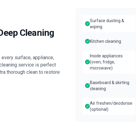
Surface dusting &
wiping
 Deep Cleaning
Kitchen cleaning
Inside appliances
every surface, appliance,
(oven, fridge,
leaning service is perfect
microwave)
tra thorough clean to restore
Baseboard & skirting
cleaning
Air freshen/deodorise
(optional)