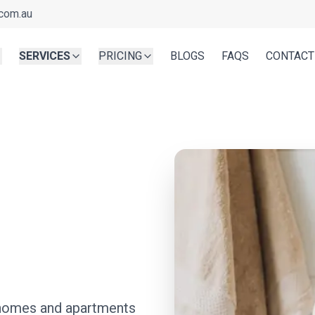
com.au
SERVICES
PRICING
BLOGS
FAQS
CONTACT
n
r homes and apartments