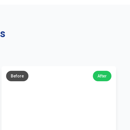
ns
←
→
Before
After