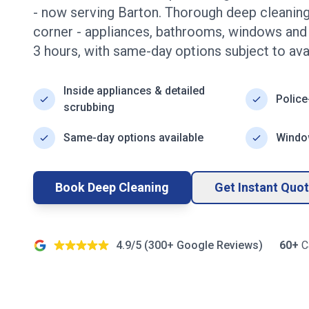
- now serving
Barton
. Thorough deep cleaning
corner - appliances, bathrooms, windows an
3
hours, with same-day options subject to avail
Inside appliances & detailed
Police
scrubbing
Same-day options available
Window
Book Deep Cleaning
Get Instant Quo
4.9/5 (
300+
Google Reviews)
60+
C