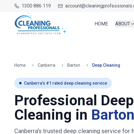
1300 886 119
account@cleaningprofessionals.
HOME
ABOUT
Home
Canberra
Barton
Deep Cleaning
Canberra
's #1 rated deep cleaning service
Professional Deep
Cleaning in
Barto
Canberra's trusted deep cleaning service fo