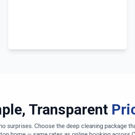
ple, Transparent
Pri
no surprises. Choose the deep cleaning package th
rton
home — same rates as online booking across
C