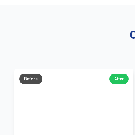
O
←
→
Before
After