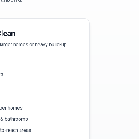
lean
larger homes or heavy build-up.
rs
rger homes
n & bathrooms
-to-reach areas