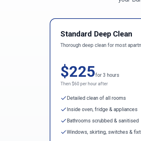
Standard Deep Clean
Thorough deep clean for most apart
$
225
for
3
hours
Then $
60
per hour after
Detailed clean of all rooms
Inside oven, fridge & appliances
Bathrooms scrubbed & sanitised
Windows, skirting, switches & fix