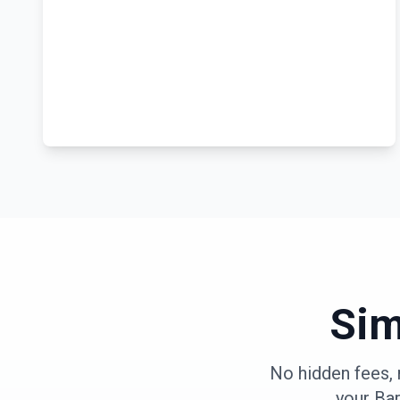
Sim
No hidden fees, 
your
Ba