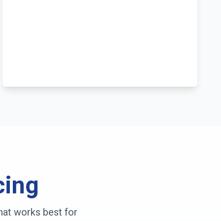
cing
hat works best for