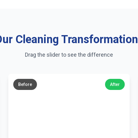
ur Cleaning Transformatio
Drag the slider to see the difference
←
→
Before
After