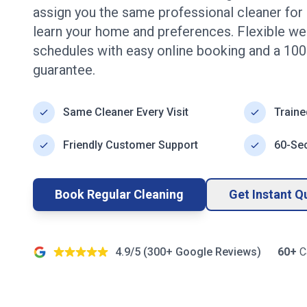
assign you the same professional cleaner for e
learn your home and preferences. Flexible wee
schedules with easy online booking and a 100
guarantee.
Same Cleaner Every Visit
Traine
Friendly Customer Support
60-Se
Book Regular Cleaning
Get Instant Q
4.9/5 (
300+
Google Reviews)
60+
C