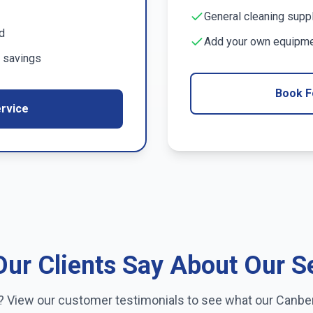
General cleaning supp
d
Add your own equipmen
 savings
Book F
rvice
ur Clients Say About Our S
e? View our customer testimonials to see what our
Canbe