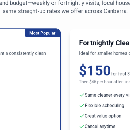
nd budget—weekly or fortnightly visits, local house
same straight-up rates we offer across
Canberra
.
Most Popular
Fortnightly Clea
t a consistently clean
Ideal for smaller homes 
$
150
for first
3
Then $
45
per hour after · in
Same cleaner every vi
Flexible scheduling
Great value option
Cancel anytime