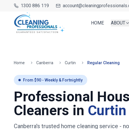
1300 886 119
account@cleaningprofessionals.
HOME
ABOUT
Home
Canberra
Curtin
Regular Cleaning
From $
90
- Weekly & Fortnightly
Professional Hou
Cleaners in
Curtin
Canberra's trusted home cleaning service
- n