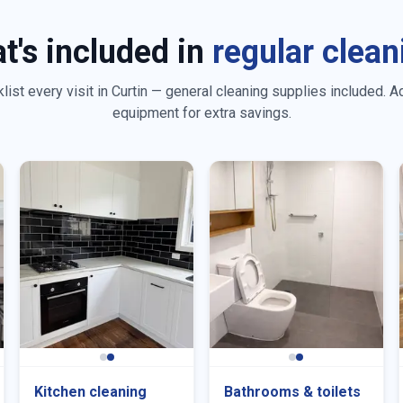
t's included in
regular clean
ist every visit in
Curtin
— general cleaning supplies included. A
equipment for extra savings.
Kitchen cleaning
Bathrooms & toilets