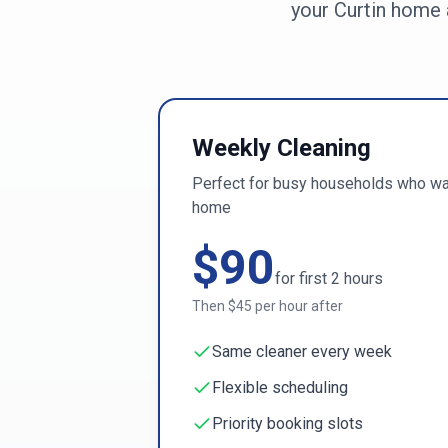
your
Curtin
home a
Weekly Cleaning
Perfect for busy households who wan
home
$
90
for first
2
hours
Then $
45
per hour after
Same cleaner every week
Flexible scheduling
Priority booking slots