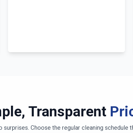
ple, Transparent
Pri
o surprises. Choose the regular cleaning schedule t