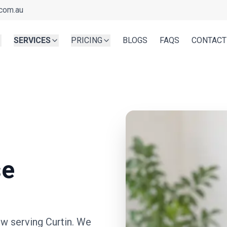
com.au
SERVICES
PRICING
BLOGS
FAQS
CONTACT
se
ow serving
Curtin
. We