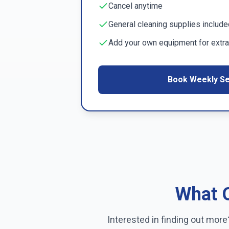
Cancel anytime
General cleaning supplies include
Add your own equipment for extra
Book Weekly Se
What O
Interested in finding out mor