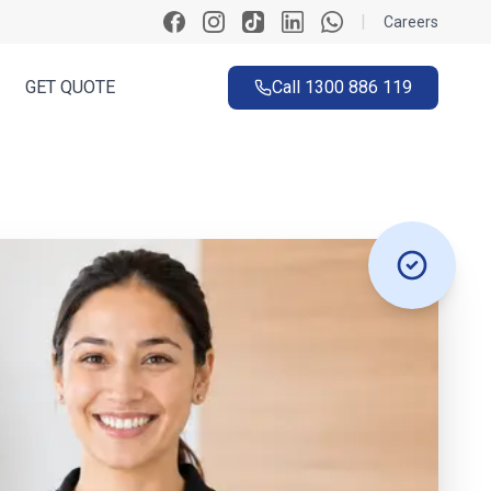
|
Careers
GET QUOTE
Call
1300 886 119