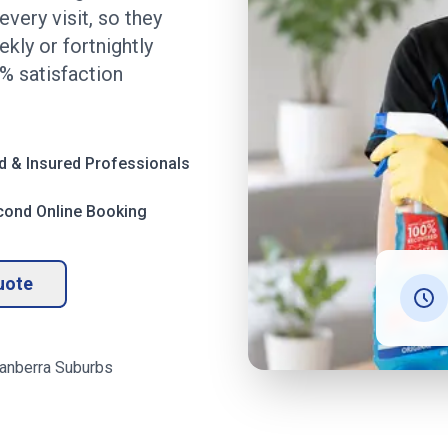
very visit, so they
kly or fortnightly
% satisfaction
d & Insured Professionals
cond Online Booking
uote
anberra
Suburbs