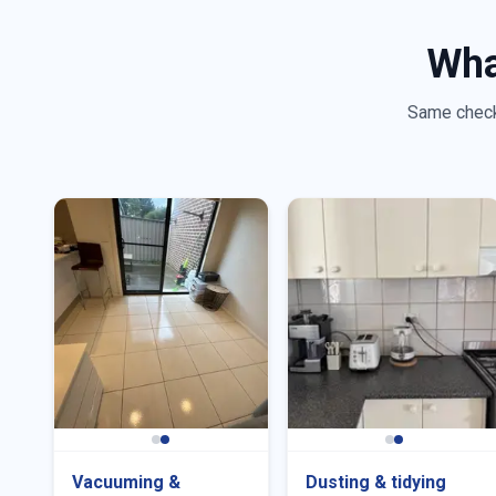
Wha
Same checkl
Vacuuming &
Dusting & tidying