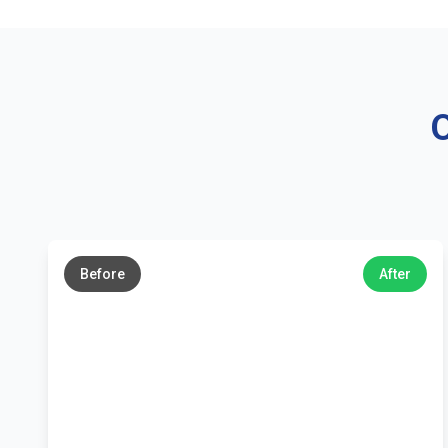
O
←
→
Before
After