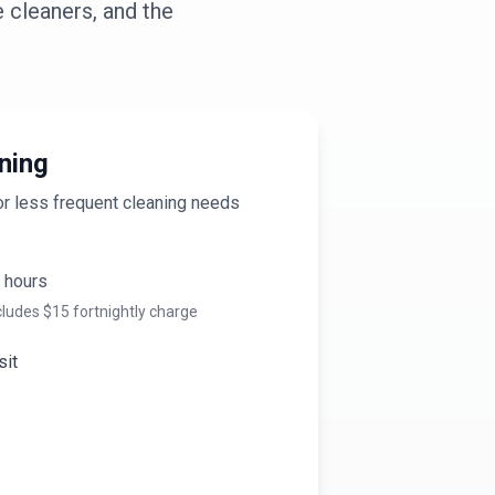
 cleaners, and the
ning
or less frequent cleaning needs
hours
cludes $
15
fortnightly charge
sit