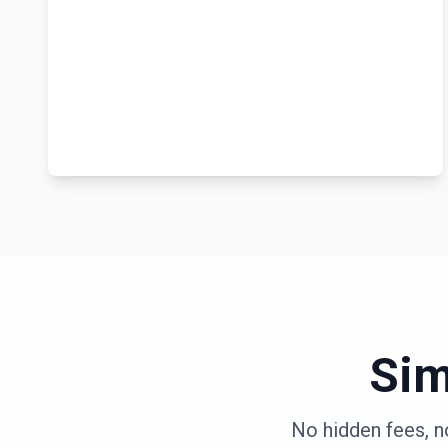
Sim
No hidden fees, n