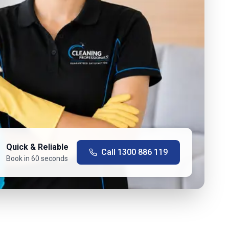
Quick & Reliable
Call
1300 886 119
Book in 60 seconds