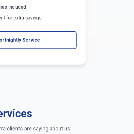
lies included
t for extra savings
ortnightly Service
ervices
rra
clients are saying about us.