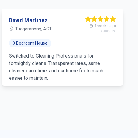
David Martinez
3 weeks ago
Tuggeranong, ACT
14 Jul 2026
3 Bedroom House
Switched to Cleaning Professionals for
fortnightly cleans. Transparent rates, same
cleaner each time, and our home feels much
easier to maintain.