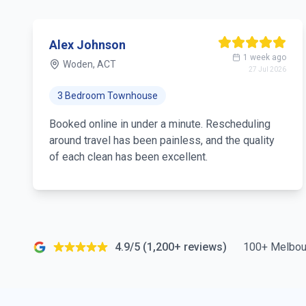
Alex Johnson
1 week ago
Woden, ACT
27 Jul 2026
3 Bedroom Townhouse
Booked online in under a minute. Rescheduling
around travel has been painless, and the quality
of each clean has been excellent.
4.9/5 (1,200+ reviews)
100+ Melbou