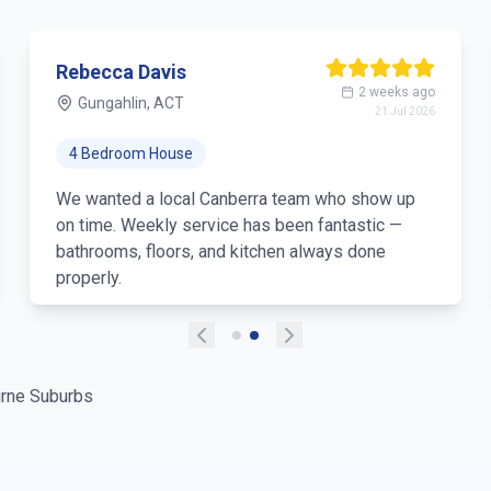
Rebecca Davis
2 weeks ago
Gungahlin, ACT
21 Jul 2026
4 Bedroom House
We wanted a local Canberra team who show up
on time. Weekly service has been fantastic —
bathrooms, floors, and kitchen always done
properly.
rne Suburbs