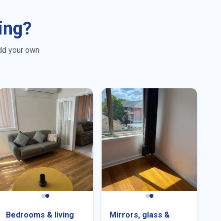
ing?
dd your own
Bedrooms & living
Mirrors, glass &