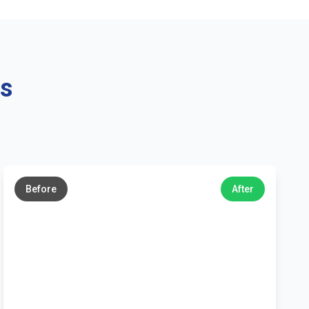
ns
←
→
Before
After