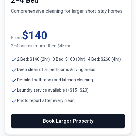
2–4 Bed
Comprehensive cleaning for larger short-stay homes.
$
140
From
2–4 hrs minimum · then $45/hr
2 Bed: $140 (2hr) · 3 Bed: $160 (3hr) · 4 Bed: $260 (4hr)
Deep clean of all bedrooms & living areas
Detailed bathroom and kitchen cleaning
Laundry service available (+$15–$20)
Photo report after every clean
Book Larger Property