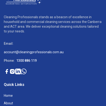
Cleaning Professionals stands as a beacon of excellence in
household and commercial cleaning services across the Canberra
and ACT area. We deliver exceptional cleaning solutions tailored
to your needs.
Email:
account@cleaningprofessionals.com.au
Phone:
1300 886 119
Quick Links
Home
About