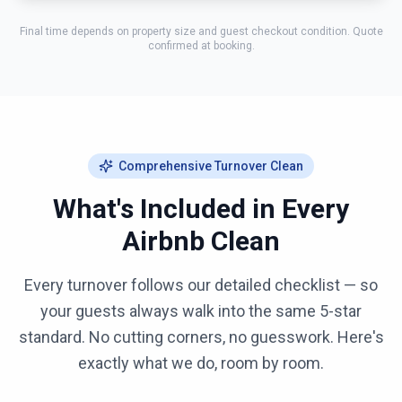
Final time depends on property size and guest checkout condition. Quote
confirmed at booking.
Comprehensive Turnover Clean
What's Included in Every
Airbnb Clean
Every turnover follows our detailed checklist — so
your guests always walk into the same 5-star
standard. No cutting corners, no guesswork. Here's
exactly what we do, room by room.