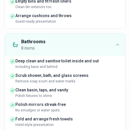
Empty bins and fit fresh liners
Clean bin exteriors too
Arrange cushions and throws
Guest-ready presentation
Bathrooms
8
items
Deep clean and sanitise toilet inside and out
Including base and behind
Scrub shower, bath, and glass screens
Remove soap scum and water marks
Clean basin, taps, and vanity
Polish fixtures to shine
Polish mirrors streak-free
No smudges or water spots
Fold and arrange fresh towels
Hotel-style presentation