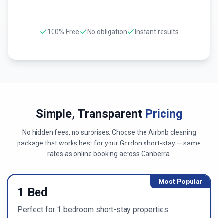
100% Free
No obligation
Instant results
Simple, Transparent
Pricing
No hidden fees, no surprises. Choose the Airbnb cleaning
package that works best for your
Gordon
short-stay — same
rates as online booking across
Canberra
.
Most Popular
1 Bed
Perfect for 1 bedroom short-stay properties.