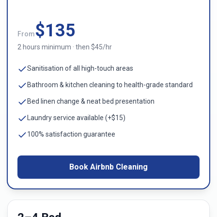
$
135
From
2 hours minimum · then $45/hr
Sanitisation of all high-touch areas
Bathroom & kitchen cleaning to health-grade standard
Bed linen change & neat bed presentation
Laundry service available (+$15)
100% satisfaction guarantee
Book Airbnb Cleaning