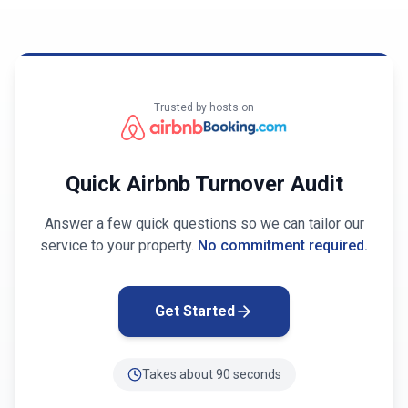
Trusted by hosts on
Quick Airbnb Turnover Audit
Answer a few quick questions so we can tailor our
service to your property.
No commitment required.
Get Started
Takes about 90 seconds