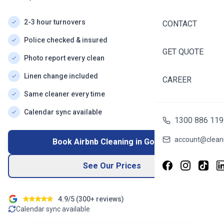
2-3 hour turnovers
CONTACT
Police checked & insured
GET QUOTE
Photo report every clean
Linen change included
CAREER
Same cleaner every time
Calendar sync available
1300 886 119
account@cleani
Book Airbnb Cleaning in
Gordon
See Our Prices
4.9/5 (
300+
reviews)
Calendar sync available