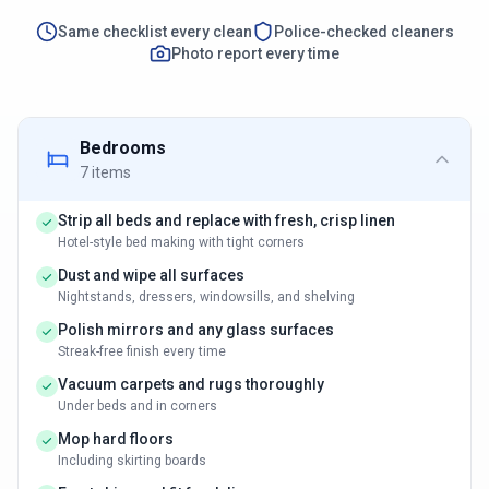
Same checklist every clean
Police-checked cleaners
Photo report every time
Bedrooms
7
items
Strip all beds and replace with fresh, crisp linen
Hotel-style bed making with tight corners
Dust and wipe all surfaces
Nightstands, dressers, windowsills, and shelving
Polish mirrors and any glass surfaces
Streak-free finish every time
Vacuum carpets and rugs thoroughly
Under beds and in corners
Mop hard floors
Including skirting boards