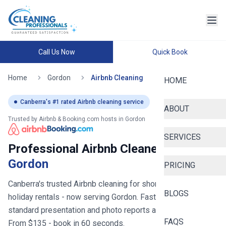
Call Us Now
Quick Book
Home
Gordon
Airbnb Cleaning
HOME
Canberra
's #1 rated Airbnb cleaning service
ABOUT
Trusted by Airbnb & Booking.com hosts in
Gordon
SERVICES
Professional Airbnb Cleaners in
Gordon
PRICING
Canberra's trusted Airbnb cleaning for short stays and
BLOGS
holiday rentals
- now serving
Gordon
. Fast turnovers, hotel-
standard presentation and photo reports after every clean.
FAQS
From $
135
- book in 60 seconds.