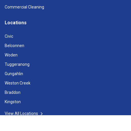
Commercial Cleaning
Locations
Civic
Belconnen
Woden
Tuggeranong
Gungahlin
Weston Creek
Braddon
Kingston
View All Locations
Operating Hours