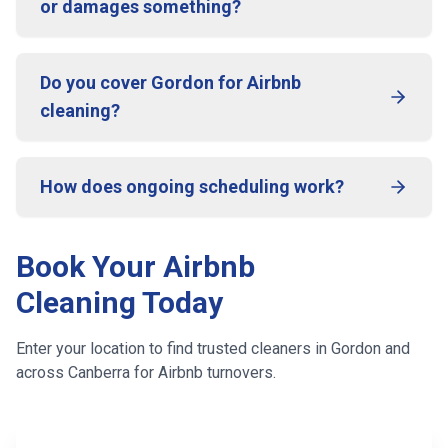
or damages something?
Do you cover Gordon for Airbnb
cleaning?
How does ongoing scheduling work?
Book Your Airbnb
Cleaning Today
Enter your location to find trusted cleaners in
Gordon
and
across
Canberra
for Airbnb turnovers.