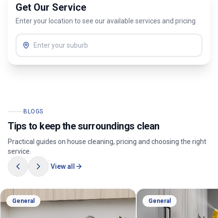
Get Our Service
Enter your location to see our available services and pricing
BLOGS
Tips to keep the surroundings clean
Practical guides on house cleaning, pricing and choosing the right
service.
View all
General
General