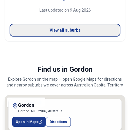
Last updated on
9 Aug 2026
View all suburbs
Find us in Gordon
Explore
Gordon
on the map — open Google Maps for directions
and nearby suburbs we cover across
Australian Capital Territory
.
Gordon
Gordon ACT 2906, Australia
Open in Maps
Directions