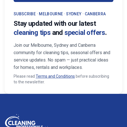
SUBSCRIBE · MELBOURNE · SYDNEY · CANBERRA
Stay updated with our latest
cleaning tips
and
special offers
.
Join our Melbourne, Sydney and Canberra
community for cleaning tips, seasonal offers and
service updates. No spam — just practical ideas
for homes, rentals and workplaces.
Please read
Terms and Conditions
before subscribing
to the newsletter.