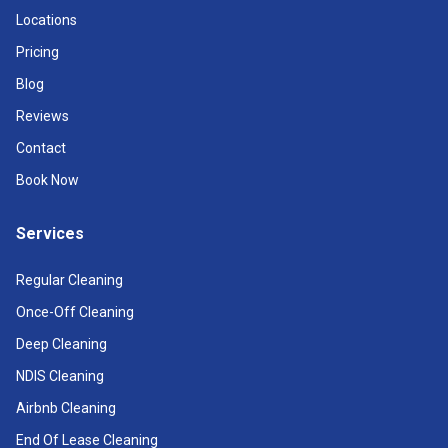
Locations
Pricing
Blog
Reviews
Contact
Book Now
Services
Regular Cleaning
Once-Off Cleaning
Deep Cleaning
NDIS Cleaning
Airbnb Cleaning
End Of Lease Cleaning