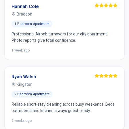
Hannah Cole
Braddon
1 Bedroom Apartment
Professional Airbnb turnovers for our city apartment.
Photo reports give total confidence.
1 week ago
Ryan Walsh
Kingston
2 Bedroom Apartment
Reliable short-stay cleaning across busy weekends. Beds,
bathrooms and kitchen always guest-ready.
2 weeks ago