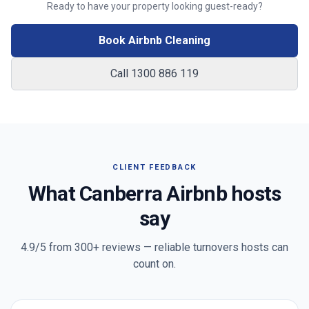
Ready to have your property looking guest-ready?
Book Airbnb Cleaning
Call 1300 886 119
CLIENT FEEDBACK
What
Canberra
Airbnb hosts
say
4.9/5 from
300+
reviews — reliable turnovers hosts can
count on.