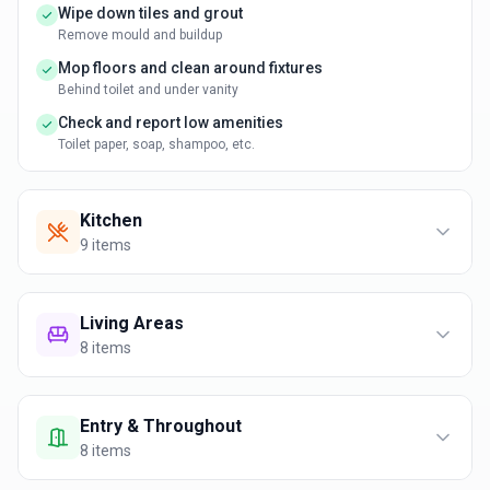
Wipe down tiles and grout
Remove mould and buildup
Mop floors and clean around fixtures
Behind toilet and under vanity
Check and report low amenities
Toilet paper, soap, shampoo, etc.
Kitchen
9
items
Living Areas
8
items
Entry & Throughout
8
items