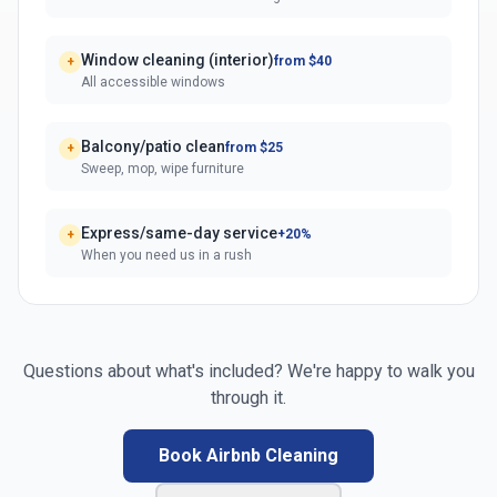
Window cleaning (interior)
from $40
+
All accessible windows
Balcony/patio clean
from $25
+
Sweep, mop, wipe furniture
Express/same-day service
+20%
+
When you need us in a rush
Questions about what's included? We're happy to walk you
through it.
Book Airbnb Cleaning