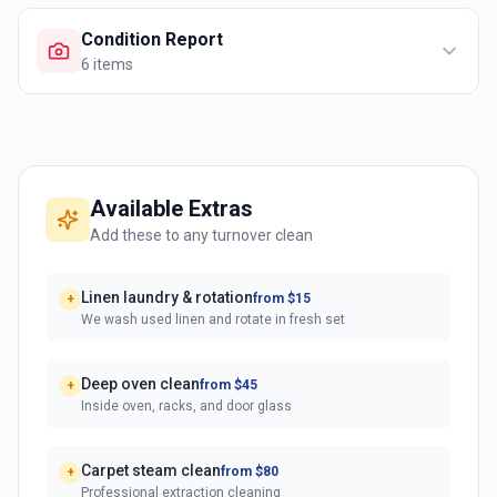
Condition Report
6
items
Available Extras
Add these to any turnover clean
Linen laundry & rotation
from $15
+
We wash used linen and rotate in fresh set
Deep oven clean
from $45
+
Inside oven, racks, and door glass
Carpet steam clean
from $80
+
Professional extraction cleaning