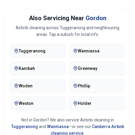
Also Servicing Near
Gordon
Airbnb cleaning across
Tuggeranong
and neighbouring
areas. Tap a suburb for local info.
Tuggeranong
Wanniassa
Kambah
Greenway
Woden
Phillip
Weston
Holder
Not in
Gordon
? We also service Airbnb cleaning in
Tuggeranong
and
Wanniassa
—or see our
Canberra
Airbnb
cleaning service
.