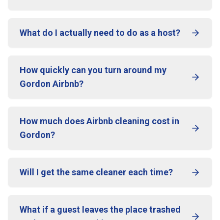
What do I actually need to do as a host?
How quickly can you turn around my
Gordon Airbnb?
How much does Airbnb cleaning cost in
Gordon?
Will I get the same cleaner each time?
What if a guest leaves the place trashed