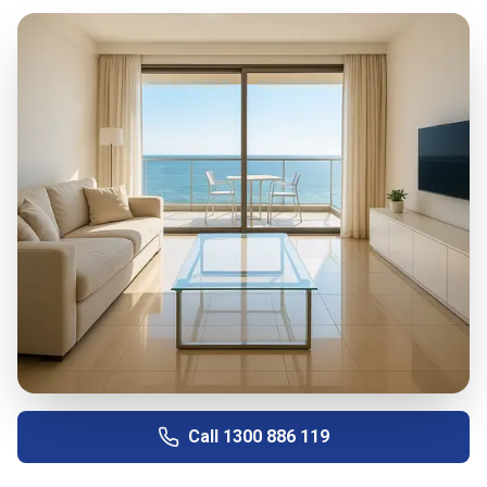
Call
1300 886 119