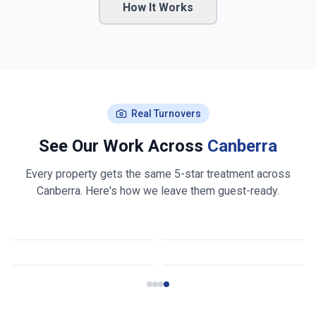
How It Works
Real Turnovers
See Our Work Across
Canberra
Every property gets the same 5-star treatment across
Canberra
. Here's how we leave them guest-ready.