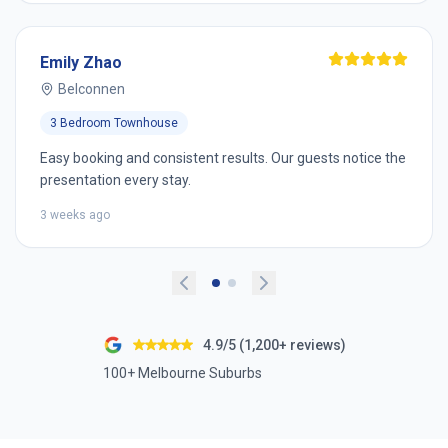
Emily Zhao
Belconnen
3 Bedroom Townhouse
Easy booking and consistent results. Our guests notice the
presentation every stay.
3 weeks ago
4.9/5 (1,200+ reviews)
100+ Melbourne Suburbs