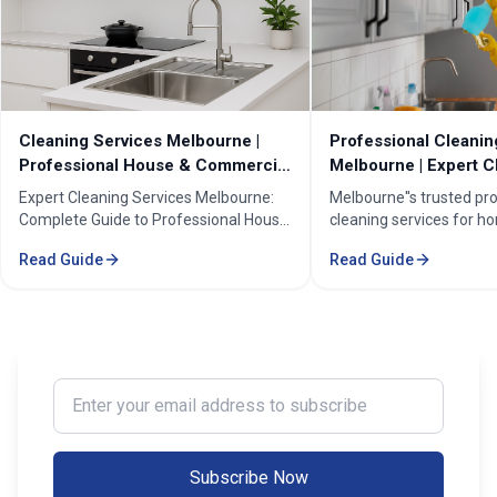
Cleaning Services Melbourne |
Professional Cleanin
Professional House & Commercial
Melbourne | Expert C
Cleaners
Cleaning Professiona
Expert Cleaning Services Melbourne:
Melbourne''s trusted pr
Complete Guide to Professional House
cleaning services for h
& Commercial Cleaning. Discover our
businesses. ✓ 5+ years
Read Guide
Read Guide
comprehensive cleaning solutions,
Certified cleaners ✓ C
pricing, and service areas across
solutions. Transform yo
Melbourne.
our expert cleaning tea
Enter your email address to subscribe
Subscribe Now