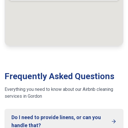
Frequently Asked Questions
Everything you need to know about our Airbnb cleaning
services
in Gordon
Do I need to provide linens, or can you
handle that?