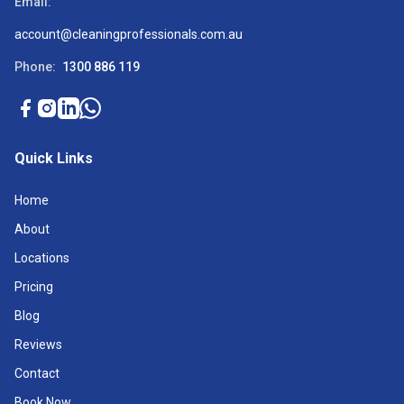
Email:
account@cleaningprofessionals.com.au
Phone:
1300 886 119
Quick Links
Home
About
Locations
Pricing
Blog
Reviews
Contact
Book Now