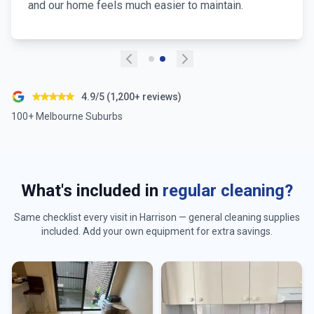
and our home feels much easier to maintain.
4.9/5 (1,200+ reviews)
100+ Melbourne Suburbs
What's included in
regular cleaning?
Same checklist every visit in
Harrison
— general cleaning supplies
included. Add your own equipment for extra savings.