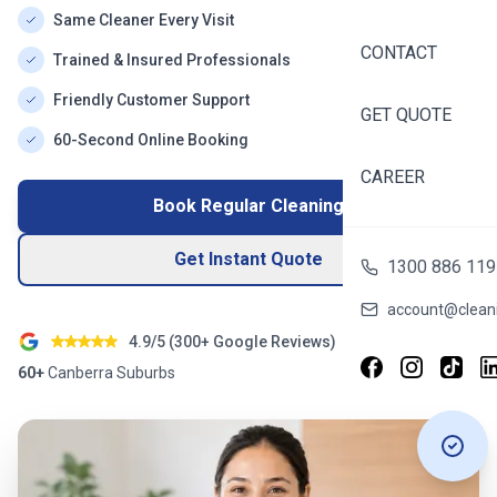
Same Cleaner Every Visit
CONTACT
Trained & Insured Professionals
Friendly Customer Support
GET QUOTE
60-Second Online Booking
CAREER
Book Regular Cleaning
Get Instant Quote
1300 886 119
account@cleani
4.9/5 (
300+
Google Reviews)
60+
Canberra
Suburbs