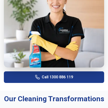
Call
1300 886 119
Our Cleaning Transformations