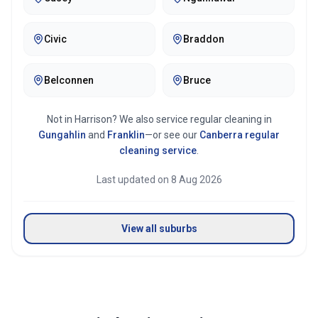
Mirror & glass cleaning
Civic
Braddon
Belconnen
Bruce
Not in
Harrison
? We also service regular cleaning in
Gungahlin
and
Franklin
—or see our
Canberra
regular
cleaning service
.
Last updated on
8 Aug 2026
View all suburbs