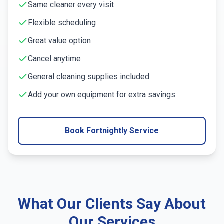
Same cleaner every visit
Flexible scheduling
Great value option
Cancel anytime
General cleaning supplies included
Add your own equipment for extra savings
Book Fortnightly Service
What Our Clients Say About
Our Services