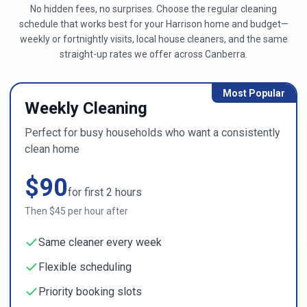
No hidden fees, no surprises. Choose the regular cleaning
schedule that works best for your
Harrison
home and budget—
weekly or fortnightly visits, local house cleaners, and the same
straight-up rates we offer across
Canberra
.
Most Popular
Weekly Cleaning
Perfect for busy households who want a consistently
clean home
$
90
for first
2
hours
Then $
45
per hour after
Same cleaner every week
Flexible scheduling
Priority booking slots