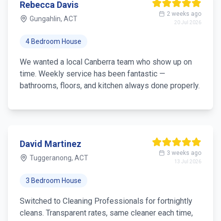
Rebecca Davis
2 weeks ago
Gungahlin, ACT
20 Jul 2026
4 Bedroom House
We wanted a local Canberra team who show up on
time. Weekly service has been fantastic —
bathrooms, floors, and kitchen always done properly.
David Martinez
3 weeks ago
Tuggeranong, ACT
13 Jul 2026
3 Bedroom House
Switched to Cleaning Professionals for fortnightly
cleans. Transparent rates, same cleaner each time,