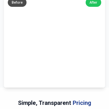
Before
After
Simple, Transparent
Pricing