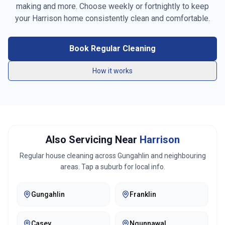
making and more. Choose weekly or fortnightly to keep
Vacuuming carpets & rugs
your
Harrison
home consistently clean and comfortable.
Mopping floors
Book Regular Cleaning
General tidying
How it works
Kitchen cleaning
Bathroom cleaning
Bed making
Also Servicing Near
Harrison
Linen changing
Regular house cleaning across
Gungahlin
and neighbouring
areas. Tap a suburb for local info.
Fridge exterior cleaning
Gungahlin
Franklin
Pantry organization
Trash removal
Casey
Ngunnawal