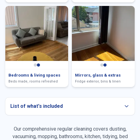
Bedrooms & living spaces
Mirrors, glass & extras
Beds made, rooms refreshed
Fridge exterior, bins & linen
List of what's included
Our comprehensive regular cleaning covers dusting,
Dusting all surfaces
vacuuming, mopping, bathrooms, kitchen, tidying, bed