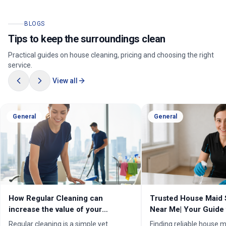
BLOGS
Tips to keep the surroundings clean
Practical guides on house cleaning, pricing and choosing the right
service.
View all
General
General
How Regular Cleaning can
Trusted House Maid 
increase the value of your
Near Me| Your Guide 
property in Melbourne?
Home Cleaning Serv
Regular cleaning is a simple yet
Finding reliable house m