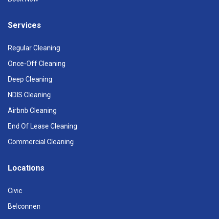
Services
Regular Cleaning
Once-Off Cleaning
Deep Cleaning
NDIS Cleaning
Airbnb Cleaning
End Of Lease Cleaning
Commercial Cleaning
Locations
Civic
Belconnen