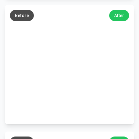
←
→
Before
After
←
→