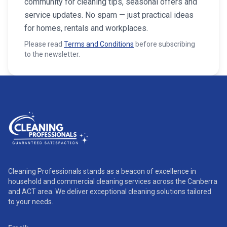
community for cleaning tips, seasonal offers and
service updates. No spam — just practical ideas
for homes, rentals and workplaces.
Please read
Terms and Conditions
before subscribing
to the newsletter.
Cleaning Professionals stands as a beacon of excellence in
household and commercial cleaning services across the Canberra
and ACT area. We deliver exceptional cleaning solutions tailored
to your needs.