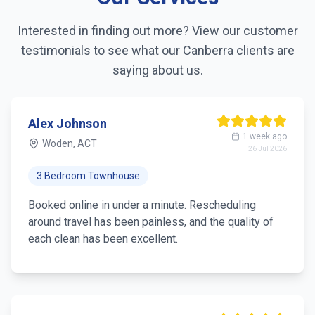
Interested in finding out more? View our customer
testimonials to see what our
Canberra
clients are
saying about us.
Alex Johnson
1 week ago
Woden, ACT
26 Jul 2026
3 Bedroom Townhouse
Booked online in under a minute. Rescheduling
around travel has been painless, and the quality of
each clean has been excellent.