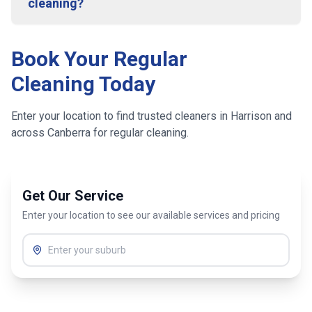
cleaning?
Book Your Regular
Cleaning Today
Enter your location to find trusted cleaners in
Harrison
and
across
Canberra
for regular cleaning.
Get Our Service
Enter your location to see our available services and pricing