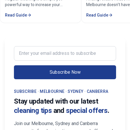
powerful way to increase your
Melbourne doesn't have
property's value in Melbourne.
stressful. Whether you'
Read Guide
Read Guide
Consistent care keeps your home
professional in the Mel
spotless, hygienic, and well-
Sorounding suburbs , a 
maintained, leaving a great first
in the suburbs, or som
impression on buyers. It prevents long-
wants to enjoy their w
term damage and costly repairs. With
cleaning, the right maid
professional services from Cleaning
transform your life. Fi
Enter your email address to subscribe
Professionals, your property stays
Maid Services Near You
inviting, cared-for, and market-ready,
boosting both comfort and value.
Subscribe Now
SUBSCRIBE · MELBOURNE · SYDNEY · CANBERRA
Stay updated with our latest
cleaning tips
and
special offers
.
Join our Melbourne, Sydney and Canberra