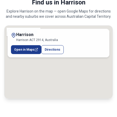
Find us in Harrison
Explore
Harrison
on the map — open Google Maps for directions
and nearby suburbs we cover across
Australian Capital Territory
.
Harrison
Harrison ACT 2914, Australia
Open in Maps
Directions