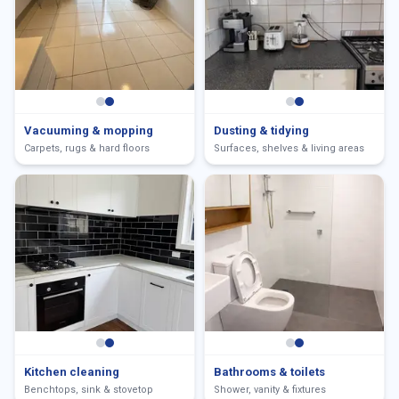
Vacuuming & mopping
Dusting & tidying
Carpets, rugs & hard floors
Surfaces, shelves & living areas
Kitchen cleaning
Bathrooms & toilets
Benchtops, sink & stovetop
Shower, vanity & fixtures