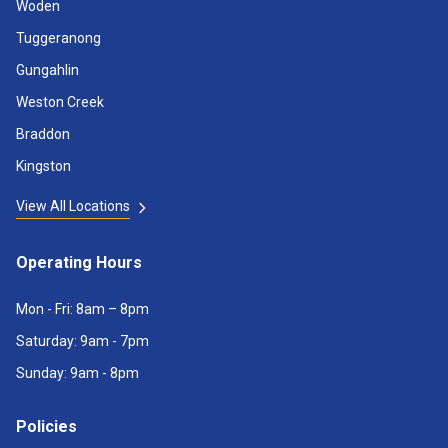
Woden
Tuggeranong
Gungahlin
Weston Creek
Braddon
Kingston
View All Locations
Operating Hours
Mon - Fri: 8am – 8pm
Saturday: 9am - 7pm
Sunday: 9am - 8pm
Policies