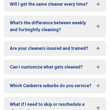
Will I get the same cleaner every time?
What's the difference between weekly
and fortnightly cleaning?
Are your cleaners insured and trained?
Can I customize what gets cleaned?
Which Canberra suburbs do you service?
What if I need to skip or reschedule a