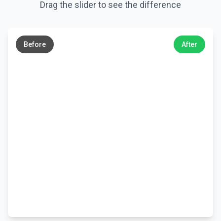
Drag the slider to see the difference
←
→
Before
After