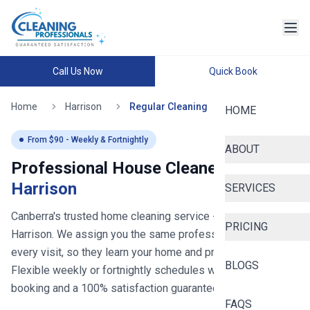
Call Us Now
Quick Book
Home
Harrison
Regular Cleaning
HOME
From $
90
- Weekly & Fortnightly
ABOUT
Professional House Cleaners in
Harrison
SERVICES
Canberra's trusted home cleaning service
- now serving
PRICING
Harrison
. We assign you the same professional cleaner for
every visit, so they learn your home and preferences.
BLOGS
Flexible weekly or fortnightly schedules with easy online
booking and a 100% satisfaction guarantee.
FAQS