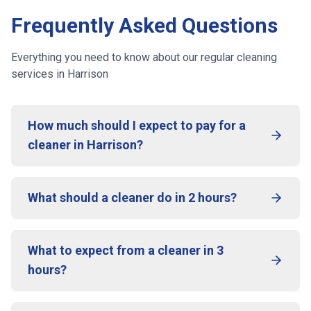
Frequently Asked Questions
Everything you need to know about our regular cleaning
services
in Harrison
How much should I expect to pay for a
cleaner in Harrison?
What should a cleaner do in 2 hours?
What to expect from a cleaner in 3
hours?