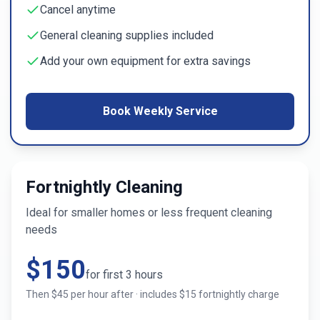
Cancel anytime
General cleaning supplies included
Add your own equipment for extra savings
Book Weekly Service
Fortnightly Cleaning
Ideal for smaller homes or less frequent cleaning
needs
$
150
for first
3
hours
Then $
45
per hour after · includes $
15
fortnightly charge