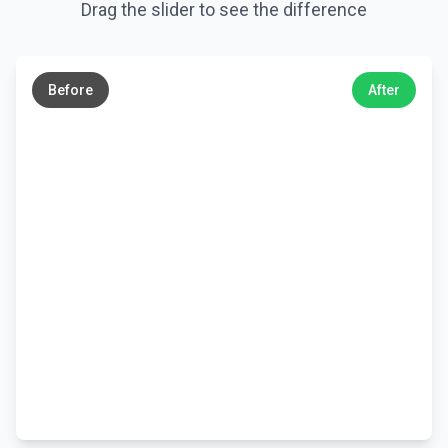
Drag the slider to see the difference
←
→
Before
After