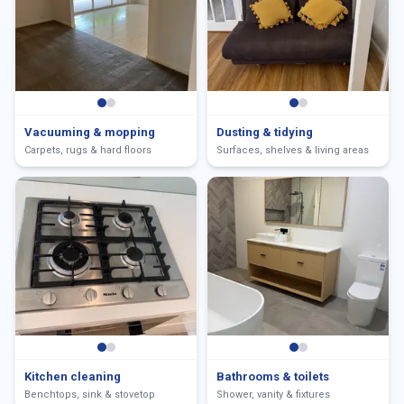
Vacuuming & mopping
Dusting & tidying
Carpets, rugs & hard floors
Surfaces, shelves & living areas
Kitchen cleaning
Bathrooms & toilets
Benchtops, sink & stovetop
Shower, vanity & fixtures