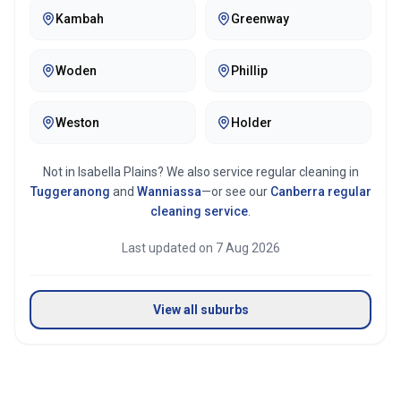
Kambah
Greenway
Mirror & glass cleaning
Woden
Phillip
Weston
Holder
Not in
Isabella Plains
? We also service regular cleaning in
Tuggeranong
and
Wanniassa
—or see our
Canberra
regular
cleaning service
.
Last updated on
7 Aug 2026
View all suburbs