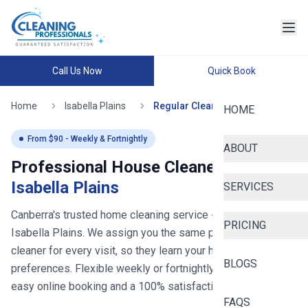
Call Us Now
Quick Book
Home
Isabella Plains
Regular Cleaning
HOME
From $
90
- Weekly & Fortnightly
ABOUT
Professional House Cleaners in
Isabella Plains
SERVICES
Canberra's trusted home cleaning service
- now serving
PRICING
Isabella Plains
. We assign you the same professional
cleaner for every visit, so they learn your home and
BLOGS
preferences. Flexible weekly or fortnightly schedules with
easy online booking and a 100% satisfaction guarantee.
FAQS