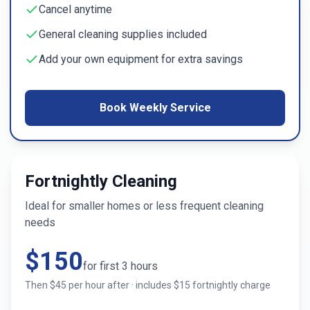
Cancel anytime
General cleaning supplies included
Add your own equipment for extra savings
Book Weekly Service
Fortnightly Cleaning
Ideal for smaller homes or less frequent cleaning
needs
$
150
for first
3
hours
Then $
45
per hour after · includes $
15
fortnightly charge