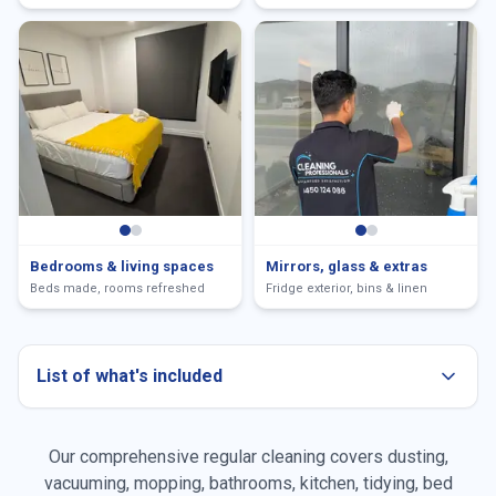
Bedrooms & living spaces
Mirrors, glass & extras
Beds made, rooms refreshed
Fridge exterior, bins & linen
List of what's included
Our comprehensive regular cleaning covers dusting,
Dusting all surfaces
vacuuming, mopping, bathrooms, kitchen, tidying, bed