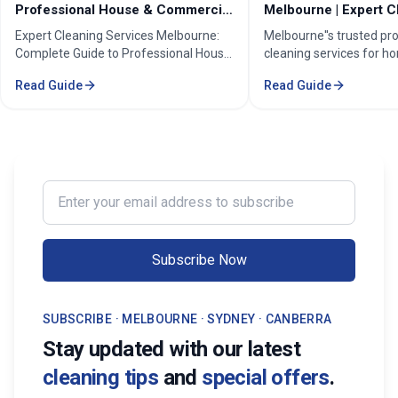
Professional House & Commercial
Melbourne | Expert C
Cleaners
Cleaning Professiona
Expert Cleaning Services Melbourne:
Melbourne''s trusted pr
Complete Guide to Professional House
cleaning services for h
& Commercial Cleaning. Discover our
businesses. ✓ 5+ years
Read Guide
Read Guide
comprehensive cleaning solutions,
Certified cleaners ✓ C
pricing, and service areas across
solutions. Transform yo
Melbourne.
our expert cleaning tea
Enter your email address to subscribe
Subscribe Now
SUBSCRIBE · MELBOURNE · SYDNEY · CANBERRA
Stay updated with our latest
cleaning tips
and
special offers
.