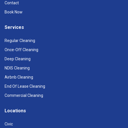
Contact
Book Now
Services
Regular Cleaning
Once-Off Cleaning
Deep Cleaning
NDIS Cleaning
Airbnb Cleaning
End Of Lease Cleaning
Commercial Cleaning
Locations
Civic