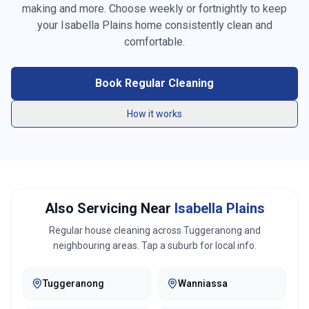
making and more. Choose weekly or fortnightly to keep
Vacuuming carpets & rugs
your
Isabella Plains
home consistently clean and
Mopping floors
comfortable.
General tidying
Book Regular Cleaning
Kitchen cleaning
How it works
Bathroom cleaning
Bed making
Also Servicing Near
Isabella Plains
Linen changing
Regular house cleaning across
Tuggeranong
and
Fridge exterior cleaning
neighbouring areas. Tap a suburb for local info.
Pantry organization
Tuggeranong
Wanniassa
Trash removal