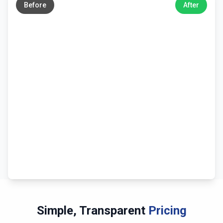
Before
After
Simple, Transparent
Pricing