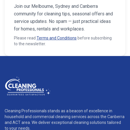
Join our Melbourne, Sydney and Canberra
community for cleaning tips, seasonal offers and
service updates. No spam — just practical ideas
for homes, rentals and workplaces.
Please read
Terms and Conditions
before subscribing
to the newsletter.
Cleaning Professionals stands as a beacon of excellence in
household and commercial cleaning services across the Canberra
and ACT area. We deliver exceptional cleaning solutions tailored
to your needs.