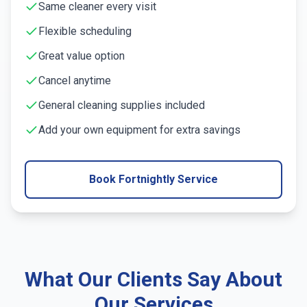
Same cleaner every visit
Flexible scheduling
Great value option
Cancel anytime
General cleaning supplies included
Add your own equipment for extra savings
Book Fortnightly Service
What Our Clients Say About
Our Services