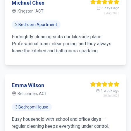
Michael Chen
5 days ago
Kingston, ACT
2 Aug 2026
2 Bedroom Apartment
Fortnightly cleaning suits our lakeside place.
Professional team, clear pricing, and they always
leave the kitchen and bathrooms sparkling.
Emma Wilson
1 week ago
Belconnen, ACT
30 Jul 2026
3 Bedroom House
Busy household with school and office days —
regular cleaning keeps everything under control.