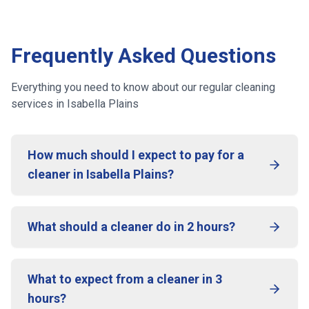
Frequently Asked Questions
Everything you need to know about our regular cleaning
services
in Isabella Plains
How much should I expect to pay for a
cleaner in Isabella Plains?
What should a cleaner do in 2 hours?
What to expect from a cleaner in 3
hours?