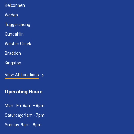
Belconnen
Woden
Tuggeranong
Gungahlin
Weston Creek
Braddon
Kingston
View All Locations
Operating Hours
Mon - Fri: 8am – 8pm
Saturday: 9am - 7pm
Sunday: 9am - 8pm