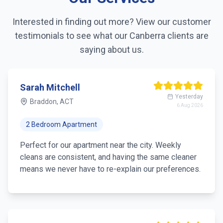
Interested in finding out more? View our customer
testimonials to see what our
Canberra
clients are
saying about us.
Sarah Mitchell
Yesterday
Braddon, ACT
6 Aug 2026
2 Bedroom Apartment
Perfect for our apartment near the city. Weekly
cleans are consistent, and having the same cleaner
means we never have to re-explain our preferences.