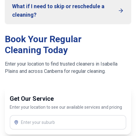
What if I need to skip or reschedule a
cleaning?
Book Your Regular
Cleaning Today
Enter your location to find trusted cleaners in
Isabella
Plains
and across
Canberra
for regular cleaning.
Get Our Service
Enter your location to see our available services and pricing