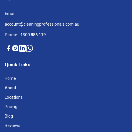
Email:
account@cleaningprofessionals.com.au
Phone:
1300 886 119
Quick Links
Home
About
Locations
Pricing
Blog
Reviews