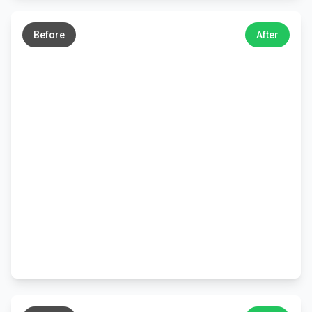
←
→
Before
After
←
→