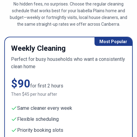
No hidden fees, no surprises. Choose the regular cleaning
schedule that works best for your
Isabella Plains
home and
budget—weekly or fortnightly visits, local house cleaners, and
the same straight-up rates we offer across
Canberra
.
Most Popular
Weekly Cleaning
Perfect for busy households who want a consistently
clean home
$
90
for first
2
hours
Then $
45
per hour after
Same cleaner every week
Flexible scheduling
Priority booking slots