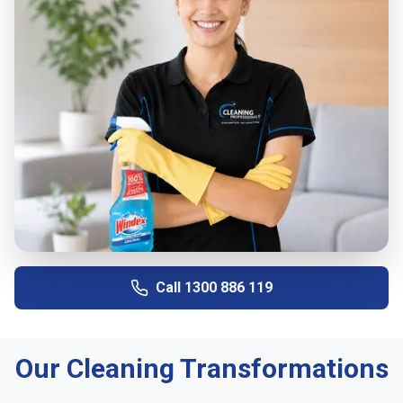
Call
1300 886 119
Our Cleaning Transformations