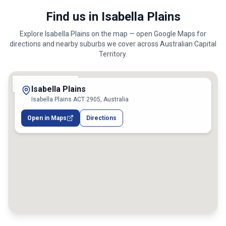
Find us in Isabella Plains
Explore
Isabella Plains
on the map — open Google Maps for
directions and nearby suburbs we cover across
Australian Capital
Territory
.
Isabella Plains
Isabella Plains ACT 2905, Australia
Open in Maps
Directions