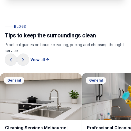
BLOGS
Tips to keep the surroundings clean
Practical guides on house cleaning, pricing and choosing the right
service.
View all
General
General
Cleaning Services Melbourne |
Professional Cleanin