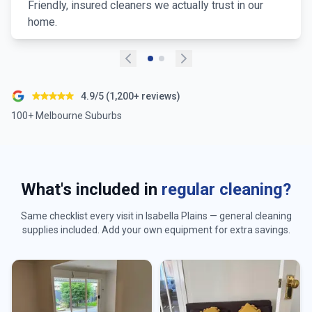
Friendly, insured cleaners we actually trust in our
home.
4.9/5 (1,200+ reviews)
100+ Melbourne Suburbs
What's included in
regular cleaning?
Same checklist every visit in
Isabella Plains
— general cleaning
supplies included. Add your own equipment for extra savings.