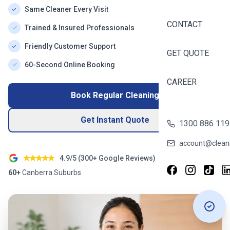
Same Cleaner Every Visit
CONTACT
Trained & Insured Professionals
Friendly Customer Support
GET QUOTE
60-Second Online Booking
CAREER
Book Regular Cleaning
Get Instant Quote
1300 886 119
account@cleani
4.9/5 (
300+
Google Reviews)
60+
Canberra
Suburbs