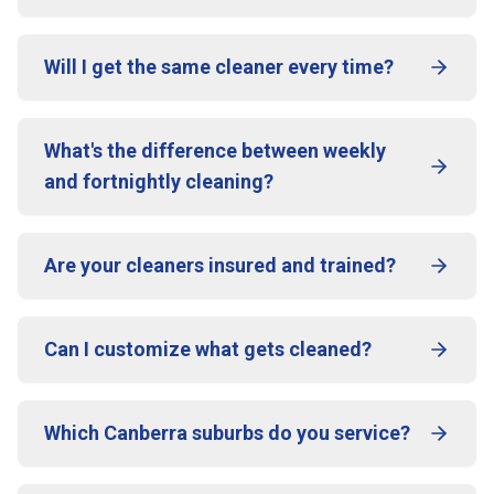
Will I get the same cleaner every time?
What's the difference between weekly
and fortnightly cleaning?
Are your cleaners insured and trained?
Can I customize what gets cleaned?
Which Canberra suburbs do you service?