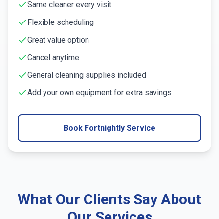
Same cleaner every visit
Flexible scheduling
Great value option
Cancel anytime
General cleaning supplies included
Add your own equipment for extra savings
Book Fortnightly Service
What Our Clients Say About
Our Services