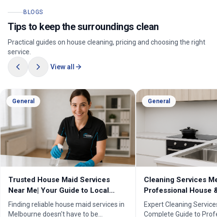
BLOGS
Tips to keep the surroundings clean
Practical guides on house cleaning, pricing and choosing the right
service.
View all
General
General
Trusted House Maid Services
Cleaning Services Me
Near Me| Your Guide to Local
Professional House 
Home Cleaning Services
Cleaners
Finding reliable house maid services in
Expert Cleaning Servic
Melbourne doesn't have to be
Complete Guide to Prof