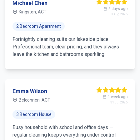
Michael Chen
5 days ago
Kingston, ACT
3 Aug 2026
2 Bedroom Apartment
Fortnightly cleaning suits our lakeside place.
Professional team, clear pricing, and they always
leave the kitchen and bathrooms sparkling.
Emma Wilson
1 week ago
Belconnen, ACT
31 Jul 2026
3 Bedroom House
Busy household with school and office days —
regular cleaning keeps everything under control.