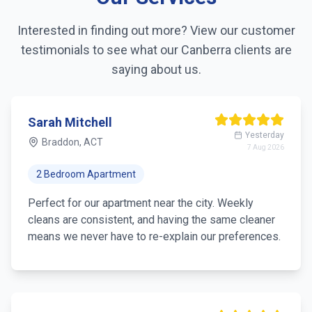
Interested in finding out more? View our customer
testimonials to see what our
Canberra
clients are
saying about us.
Sarah Mitchell
Yesterday
Braddon, ACT
7 Aug 2026
2 Bedroom Apartment
Perfect for our apartment near the city. Weekly
cleans are consistent, and having the same cleaner
means we never have to re-explain our preferences.