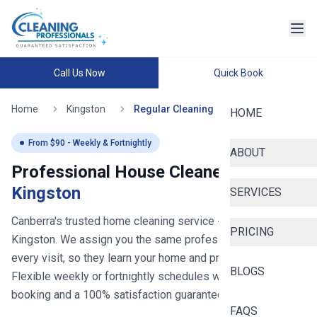
Call Us Now
Quick Book
Home
Kingston
Regular Cleaning
HOME
From $
90
- Weekly & Fortnightly
ABOUT
Professional House Cleaners in
Kingston
SERVICES
Canberra's trusted home cleaning service
- now serving
PRICING
Kingston
. We assign you the same professional cleaner for
every visit, so they learn your home and preferences.
BLOGS
Flexible weekly or fortnightly schedules with easy online
booking and a 100% satisfaction guarantee.
FAQS