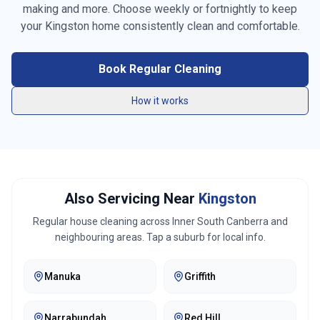
making and more. Choose weekly or fortnightly to keep
Vacuuming carpets & rugs
your
Kingston
home consistently clean and comfortable.
Mopping floors
Book Regular Cleaning
General tidying
How it works
Kitchen cleaning
Bathroom cleaning
Bed making
Also Servicing Near
Kingston
Linen changing
Regular house cleaning across
Inner South Canberra
and
neighbouring areas. Tap a suburb for local info.
Fridge exterior cleaning
Manuka
Griffith
Pantry organization
Trash removal
Narrabundah
Red Hill