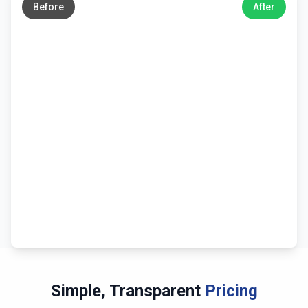
Before
After
Simple, Transparent
Pricing