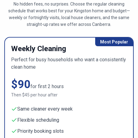
No hidden fees, no surprises. Choose the regular cleaning
schedule that works best for your
Kingston
home and budget—
weekly or fortnightly visits, local house cleaners, and the same
straight-up rates we offer across
Canberra
.
Most Popular
Weekly Cleaning
Perfect for busy households who want a consistently
clean home
$
90
for first
2
hours
Then $
45
per hour after
Same cleaner every week
Flexible scheduling
Priority booking slots