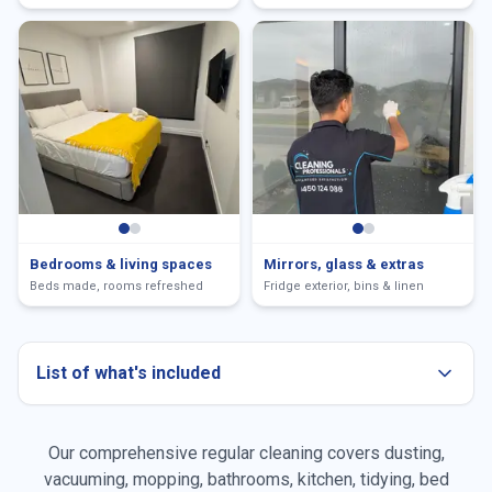
Bedrooms & living spaces
Mirrors, glass & extras
Beds made, rooms refreshed
Fridge exterior, bins & linen
List of what's included
Our comprehensive regular cleaning covers dusting,
Dusting all surfaces
vacuuming, mopping, bathrooms, kitchen, tidying, bed