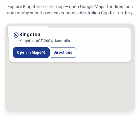
Explore
Kingston
on the map — open Google Maps for directions
and nearby suburbs we cover across
Australian Capital Territory
.
Kingston
Kingston ACT 2604, Australia
Open in Maps
Directions