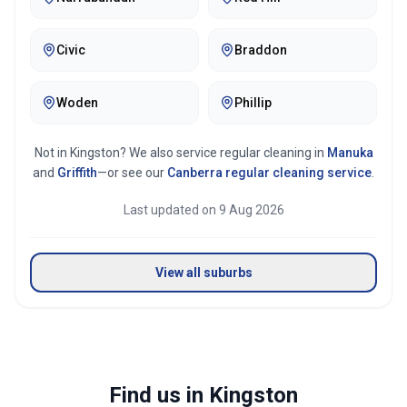
Mirror & glass cleaning
Civic
Braddon
Woden
Phillip
Not in
Kingston
? We also service regular cleaning in
Manuka
and
Griffith
—or see our
Canberra
regular cleaning service
.
Last updated on
9 Aug 2026
View all suburbs
Find us in Kingston