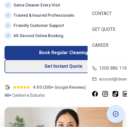
Same Cleaner Every Visit
CONTACT
Trained & Insured Professionals
Friendly Customer Support
GET QUOTE
60-Second Online Booking
CAREER
Book Regular Cleaning
Get Instant Quote
1300 886 119
account@cleani
4.9/5 (
300+
Google Reviews)
60+
Canberra
Suburbs