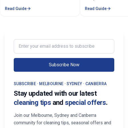
stressful. Whether you're a busy
& Commercial Cleaning.
Read Guide
Read Guide
professional in the Melbourne or
comprehensive cleaning
Sorounding suburbs , a growing family
pricing, and service are
in the suburbs, or someone who simply
Melbourne.
wants to enjoy their weekends without
cleaning, the right maid service can
transform your life. Find Trusted House
Enter your email address to subscribe
Maid Services Near You in Melbourne
Subscribe Now
SUBSCRIBE · MELBOURNE · SYDNEY · CANBERRA
Stay updated with our latest
cleaning tips
and
special offers
.
Join our Melbourne, Sydney and Canberra
community for cleaning tips, seasonal offers and