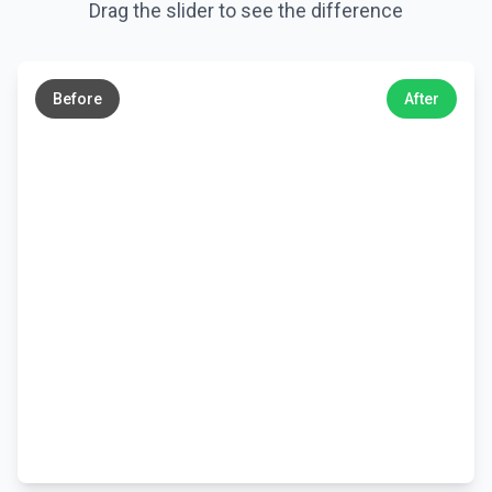
Drag the slider to see the difference
←
→
Before
After