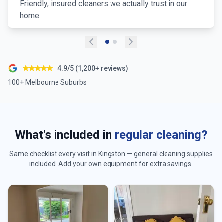
Friendly, insured cleaners we actually trust in our
home.
4.9/5 (1,200+ reviews)
100+ Melbourne Suburbs
What's included in
regular cleaning?
Same checklist every visit in
Kingston
— general cleaning supplies
included. Add your own equipment for extra savings.