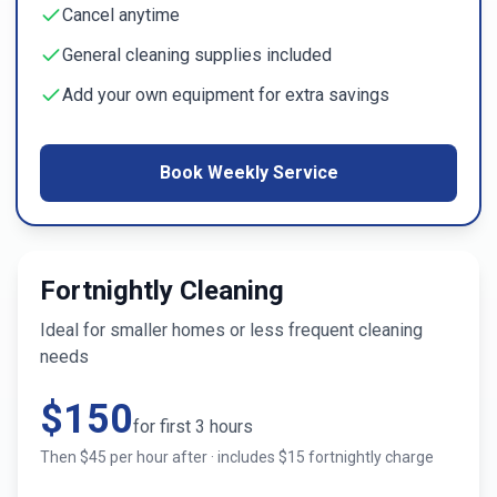
Cancel anytime
General cleaning supplies included
Add your own equipment for extra savings
Book Weekly Service
Fortnightly Cleaning
Ideal for smaller homes or less frequent cleaning
needs
$
150
for first
3
hours
Then $
45
per hour after · includes $
15
fortnightly charge