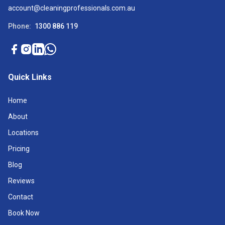
account@cleaningprofessionals.com.au
Phone:
1300 886 119
Quick Links
Home
About
Locations
Pricing
Blog
Reviews
Contact
Book Now