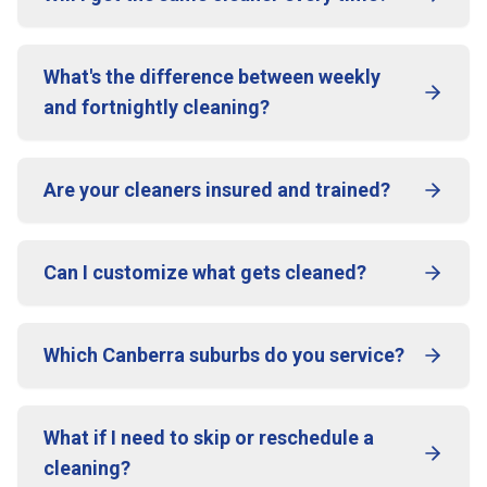
What's the difference between weekly
and fortnightly cleaning?
Are your cleaners insured and trained?
Can I customize what gets cleaned?
Which Canberra suburbs do you service?
What if I need to skip or reschedule a
cleaning?