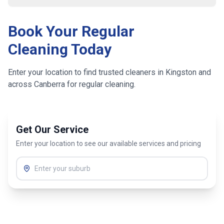
Book Your Regular
Cleaning Today
Enter your location to find trusted cleaners in
Kingston
and
across
Canberra
for regular cleaning.
Get Our Service
Enter your location to see our available services and pricing