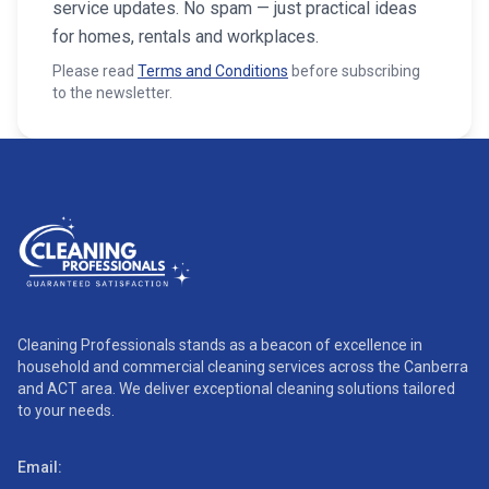
service updates. No spam — just practical ideas
for homes, rentals and workplaces.
Please read
Terms and Conditions
before subscribing
to the newsletter.
Cleaning Professionals stands as a beacon of excellence in
household and commercial cleaning services across the Canberra
and ACT area. We deliver exceptional cleaning solutions tailored
to your needs.
Email: