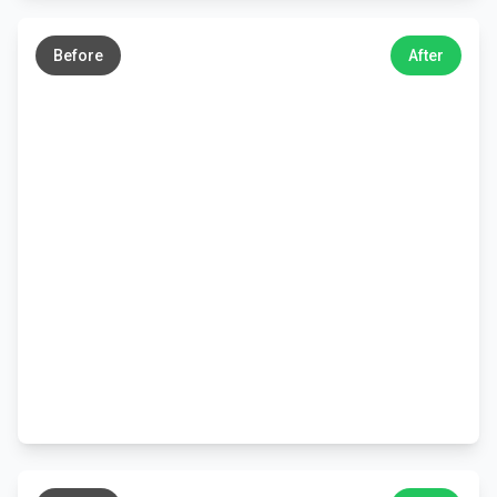
←
→
Before
After
←
→