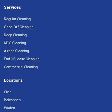
Services
Regular Cleaning
Once-Off Cleaning
Deep Cleaning
NDIS Cleaning
Airbnb Cleaning
End Of Lease Cleaning
Commercial Cleaning
Locations
Civic
Belconnen
Woden