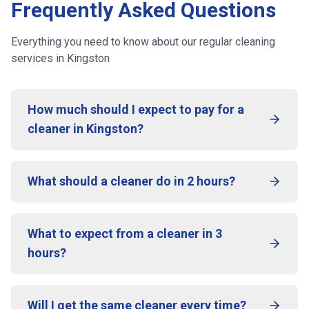
Frequently Asked Questions
Everything you need to know about our regular cleaning
services
in Kingston
How much should I expect to pay for a
cleaner in Kingston?
What should a cleaner do in 2 hours?
What to expect from a cleaner in 3
hours?
Will I get the same cleaner every time?