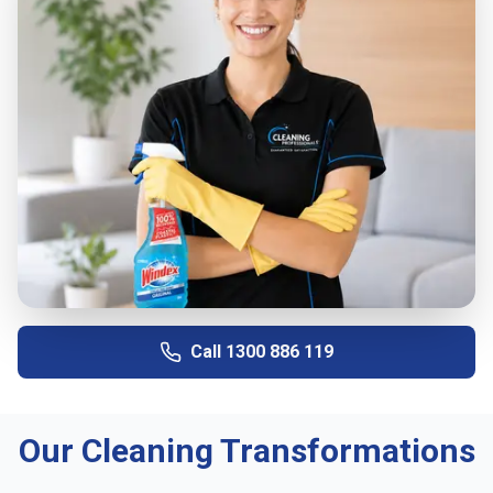
Call
1300 886 119
Our Cleaning Transformations