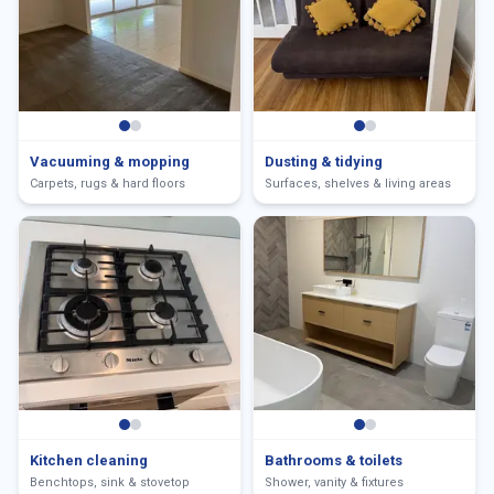
Vacuuming & mopping
Dusting & tidying
Carpets, rugs & hard floors
Surfaces, shelves & living areas
Kitchen cleaning
Bathrooms & toilets
Benchtops, sink & stovetop
Shower, vanity & fixtures