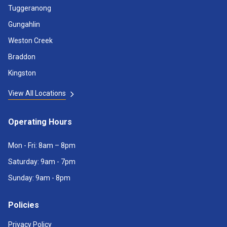
Tuggeranong
Gungahlin
Weston Creek
Braddon
Kingston
View All Locations
Operating Hours
Mon - Fri: 8am – 8pm
Saturday: 9am - 7pm
Sunday: 9am - 8pm
Policies
Privacy Policy