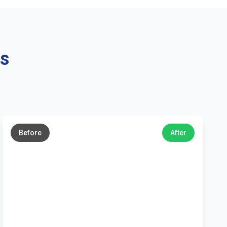
ns
←
→
Before
After