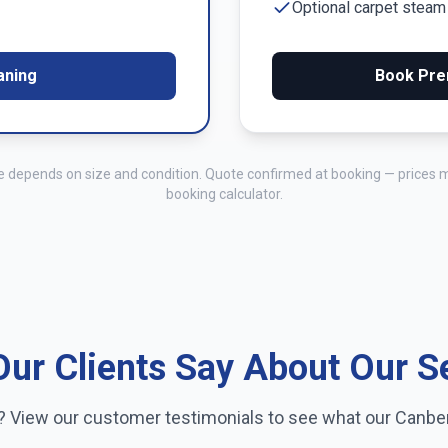
Optional carpet stea
aning
Book Pre
me depends on size and condition. Quote confirmed at booking — prices 
booking calculator.
ur Clients Say About Our S
e? View our customer testimonials to see what our
Canbe