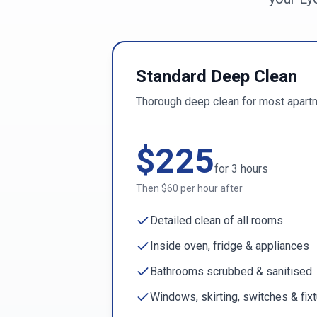
Standard Deep Clean
Thorough deep clean for most apart
$
225
for
3
hours
Then $
60
per hour after
Detailed clean of all rooms
Inside oven, fridge & appliances
Bathrooms scrubbed & sanitised
Windows, skirting, switches & fix