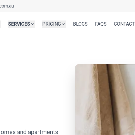
com.au
SERVICES
PRICING
BLOGS
FAQS
CONTACT
r homes and apartments