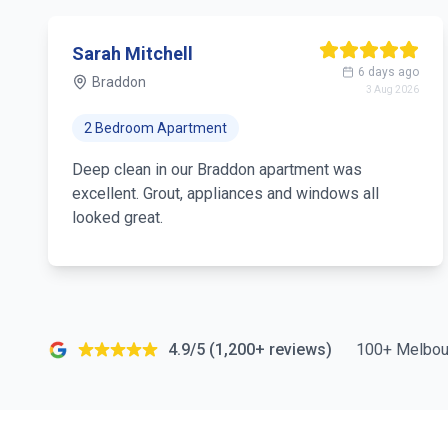
Sarah Mitchell
6 days ago
Braddon
3 Aug 2026
2 Bedroom Apartment
Deep clean in our Braddon apartment was
excellent. Grout, appliances and windows all
looked great.
4.9/5 (1,200+ reviews)
100+ Melbou