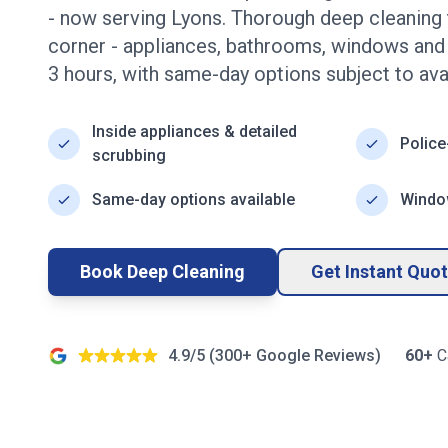
- now serving
Lyons
. Thorough deep cleaning 
corner - appliances, bathrooms, windows an
3
hours, with same-day options subject to avail
Inside appliances & detailed
Police
scrubbing
Same-day options available
Window
Book Deep Cleaning
Get Instant Quo
4.9/5 (
300+
Google Reviews)
60+
C