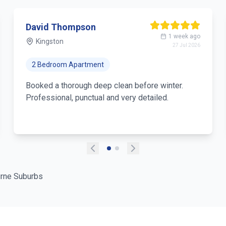
David Thompson
1 week ago
Kingston
27 Jul 2026
2 Bedroom Apartment
Booked a thorough deep clean before winter.
Professional, punctual and very detailed.
rne Suburbs