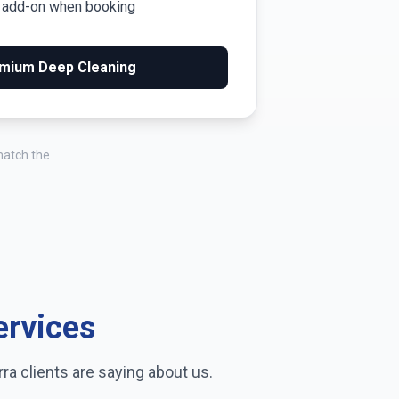
m add-on when booking
mium Deep Cleaning
match the
ervices
rra
clients are saying about us.