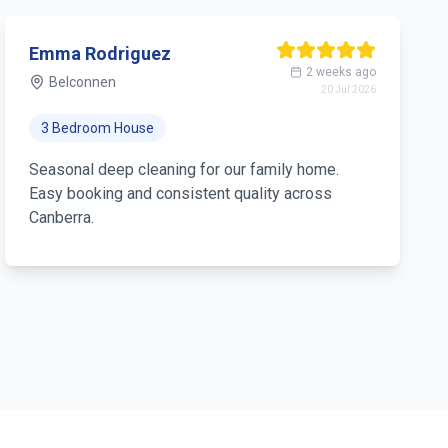
Emma Rodriguez
2 weeks ago
Belconnen
20 Jul 2026
3 Bedroom House
Seasonal deep cleaning for our family home.
Easy booking and consistent quality across
Canberra.