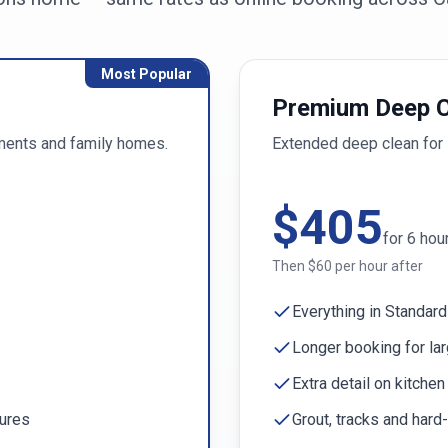
Most Popular
Premium Deep C
ments and family homes.
Extended deep clean for 
$
405
for
6
hou
Then $
60
per hour after
Everything in Standard
Longer booking for la
Extra detail on kitche
tures
Grout, tracks and hard