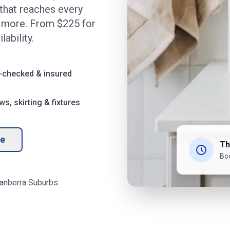
that reaches every
d more. From $
225
for
ability.
-checked & insured
s, skirting & fixtures
te
Th
Bo
anberra
Suburbs