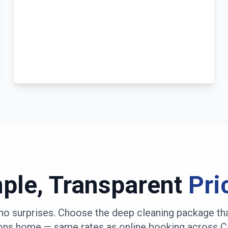
ple, Transparent
Pri
no surprises. Choose the deep cleaning package th
ons
home — same rates as online booking across
C