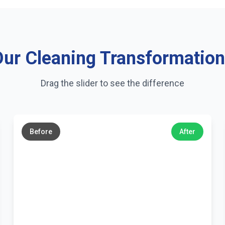
ur Cleaning Transformatio
Drag the slider to see the difference
←
→
Before
After