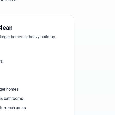
lean
larger homes or heavy build-up.
rs
rger homes
n & bathrooms
-to-reach areas