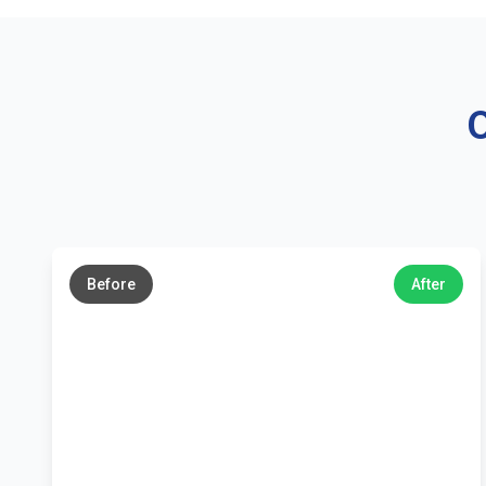
O
←
→
Before
After