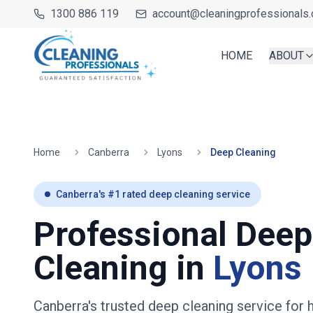
1300 886 119
account@cleaningprofessionals.
HOME
ABOUT
Home
Canberra
Lyons
Deep Cleaning
Canberra
's #1 rated deep cleaning service
Professional Deep
Cleaning in
Lyons
Canberra's trusted deep cleaning service fo