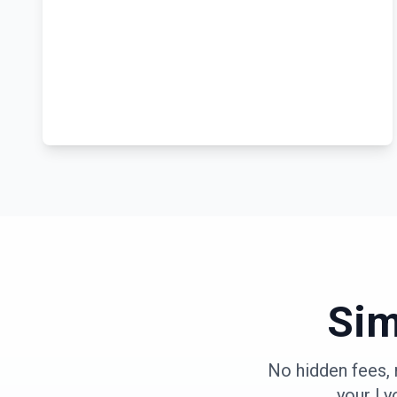
Sim
No hidden fees, 
your
Ly