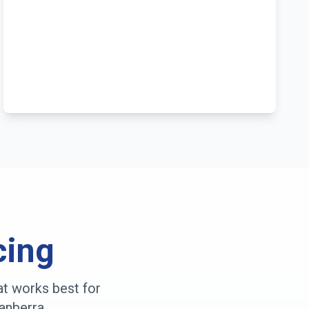
cing
at works best for
anberra
.