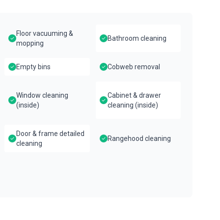
Floor vacuuming &
Bathroom cleaning
mopping
Empty bins
Cobweb removal
Window cleaning
Cabinet & drawer
(inside)
cleaning (inside)
Door & frame detailed
Rangehood cleaning
cleaning