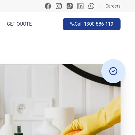
|
Careers
GET QUOTE
Call
1300 886 119