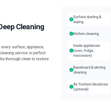
Surface dusting &
wiping
 Deep Cleaning
Kitchen cleaning
Inside appliances
every surface, appliance,
(oven, fridge,
leaning service is perfect
microwave)
tra thorough clean to restore
Baseboard & skirting
cleaning
Air freshen/deodorise
(optional)