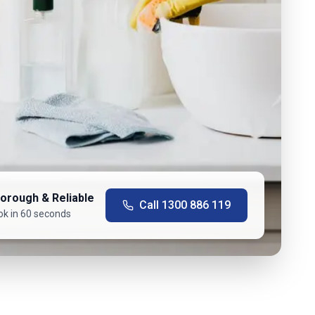
orough & Reliable
Call
1300 886 119
ok in 60 seconds