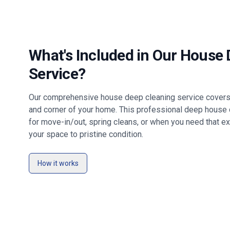
What's Included in Our House
Service?
Our comprehensive house deep cleaning service covers 
and corner of your home. This professional deep house c
for move-in/out, spring cleans, or when you need that ex
your space to pristine condition.
How it works