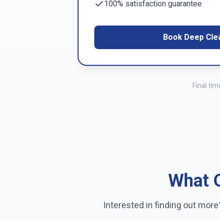
100% satisfaction guarantee
Book Deep Cle
Final ti
What O
Interested in finding out mor