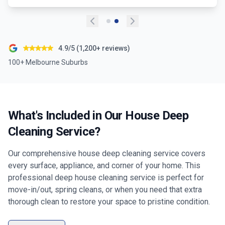
4.9/5 (1,200+ reviews)
100+ Melbourne Suburbs
What's Included in Our House Deep
Cleaning Service?
Our comprehensive house deep cleaning service covers
every surface, appliance, and corner of your home. This
professional deep house cleaning service is perfect for
move-in/out, spring cleans, or when you need that extra
thorough clean to restore your space to pristine condition.