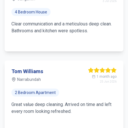
3 Jul 2026
4 Bedroom House
Clear communication and a meticulous deep clean.
Bathrooms and kitchen were spotless.
Tom Williams
1 month ago
Narrabundah
25 Jun 2026
2 Bedroom Apartment
Great value deep cleaning. Arrived on time and left
every room looking refreshed.