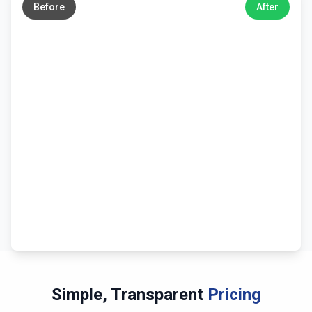
Before
After
Simple, Transparent
Pricing