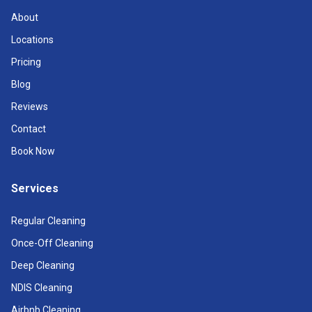
About
Locations
Pricing
Blog
Reviews
Contact
Book Now
Services
Regular Cleaning
Once-Off Cleaning
Deep Cleaning
NDIS Cleaning
Airbnb Cleaning