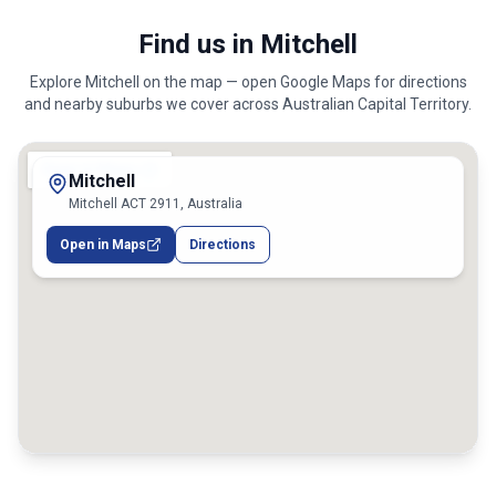
Find us in Mitchell
Explore
Mitchell
on the map — open Google Maps for directions
and nearby suburbs we cover across
Australian Capital Territory
.
Mitchell
Mitchell ACT 2911, Australia
Open in Maps
Directions