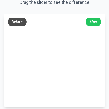
Drag the slider to see the difference
←
→
Before
After