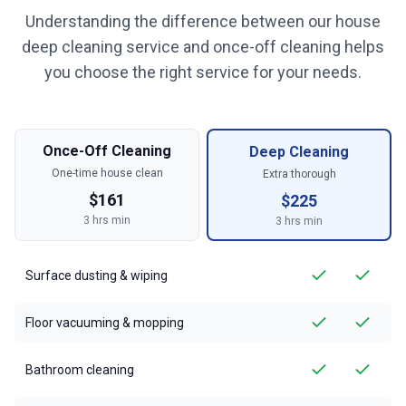
Understanding the difference between our house
deep cleaning service and once-off cleaning helps
you choose the right service for your needs.
Once-Off Cleaning
Deep Cleaning
One-time house clean
Extra thorough
$
161
$
225
3
hrs min
3
hrs min
Surface dusting & wiping
Floor vacuuming & mopping
Bathroom cleaning