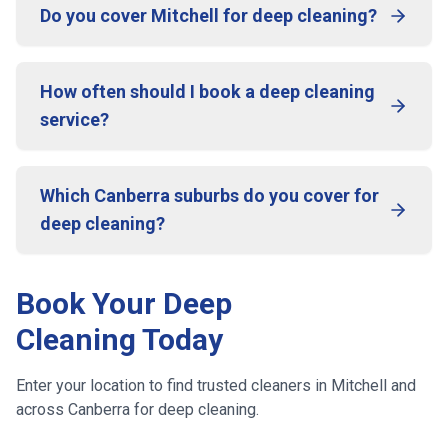
Do you cover Mitchell for deep cleaning?
How often should I book a deep cleaning
service?
Which Canberra suburbs do you cover for
deep cleaning?
Book Your Deep
Cleaning Today
Enter your location to find trusted cleaners in
Mitchell
and
across
Canberra
for deep cleaning.