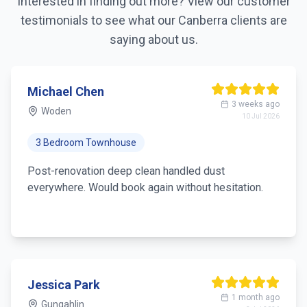
Interested in finding out more? View our customer
testimonials to see what our
Canberra
clients are
saying about us.
Michael Chen
3 weeks ago
Woden
10 Jul 2026
3 Bedroom Townhouse
Post-renovation deep clean handled dust
everywhere. Would book again without hesitation.
Jessica Park
1 month ago
Gungahlin