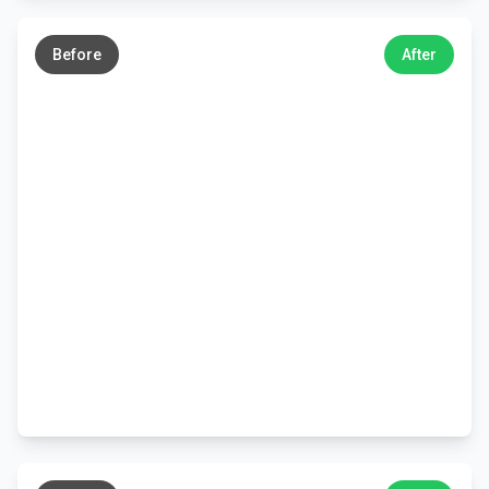
←
→
Before
After
←
→