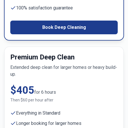
100% satisfaction guarantee
Book Deep Cleaning
Premium Deep Clean
Extended deep clean for larger homes or heavy build-
up.
$
405
for
6
hours
Then $
60
per hour after
Everything in Standard
Longer booking for larger homes