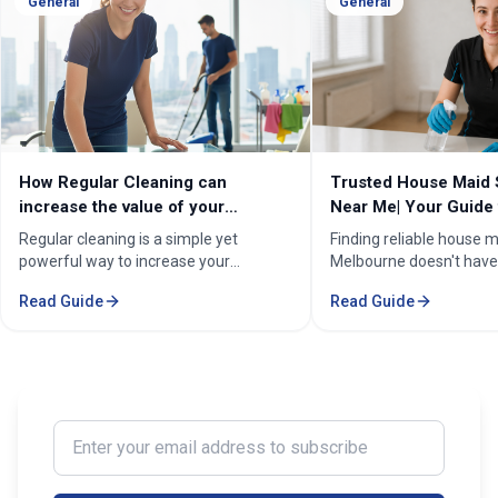
General
General
How Regular Cleaning can
Trusted House Maid 
increase the value of your
Near Me| Your Guide 
property in Melbourne?
Home Cleaning Serv
Regular cleaning is a simple yet
Finding reliable house m
powerful way to increase your
Melbourne doesn't have
property's value in Melbourne.
stressful. Whether you'
Read Guide
Read Guide
Consistent care keeps your home
professional in the Mel
spotless, hygienic, and well-
Sorounding suburbs , a 
maintained, leaving a great first
in the suburbs, or som
impression on buyers. It prevents long-
wants to enjoy their w
term damage and costly repairs. With
cleaning, the right maid
professional services from Cleaning
transform your life. Fi
Enter your email address to subscribe
Professionals, your property stays
Maid Services Near You
inviting, cared-for, and market-ready,
boosting both comfort and value.