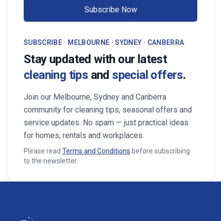
Subscribe Now
SUBSCRIBE · MELBOURNE · SYDNEY · CANBERRA
Stay updated with our latest
cleaning tips
and
special offers
.
Join our Melbourne, Sydney and Canberra
community for cleaning tips, seasonal offers and
service updates. No spam — just practical ideas
for homes, rentals and workplaces.
Please read
Terms and Conditions
before subscribing
to the newsletter.