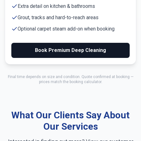
Extra detail on kitchen & bathrooms
Grout, tracks and hard-to-reach areas
Optional carpet steam add-on when booking
Book Premium Deep Cleaning
Final time depends on size and condition. Quote confirmed at booking —
prices match the booking calculator.
What Our Clients Say About
Our Services