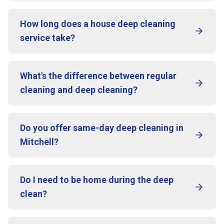
How long does a house deep cleaning
service take?
What's the difference between regular
cleaning and deep cleaning?
Do you offer same-day deep cleaning in
Mitchell?
Do I need to be home during the deep
clean?