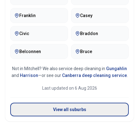
Franklin
Casey
Civic
Braddon
Belconnen
Bruce
Not in
Mitchell
? We also service deep cleaning in
Gungahlin
and
Harrison
—or see our
Canberra
deep cleaning service
.
Last updated on
6 Aug 2026
View all suburbs