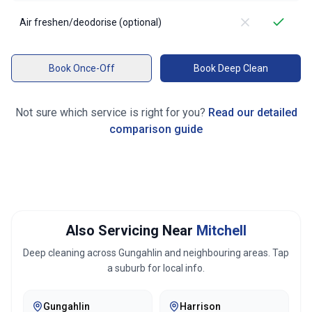
Air freshen/deodorise (optional)
Book Once-Off
Book Deep Clean
Not sure which service is right for you?
Read our detailed
comparison guide
Also Servicing Near
Mitchell
Deep cleaning across
Gungahlin
and neighbouring areas. Tap
a suburb for local info.
Gungahlin
Harrison