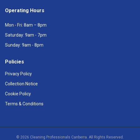
Operating Hours
Mon - Fri: 8am – 8pm
Saturday: 9am - 7pm
Sunday: 9am - 8pm
Policies
Privacy Policy
Collection Notice
Cookie Policy
Terms & Conditions
©
2026
Cleaning Professionals Canberra. All Rights Reserved.