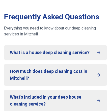
Frequently Asked Questions
Everything you need to know about our deep cleaning
services
in Mitchell
What is a house deep cleaning service?
How much does deep cleaning cost in
Mitchell?
What's included in your deep house
cleaning service?