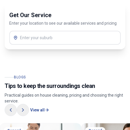
Get Our Service
Enter your location to see our available services and pricing
BLOGS
Tips to keep the surroundings clean
Practical guides on house cleaning, pricing and choosing the right
service.
View all