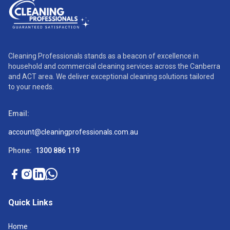
Cleaning Professionals stands as a beacon of excellence in
household and commercial cleaning services across the Canberra
and ACT area. We deliver exceptional cleaning solutions tailored
to your needs.
Email:
account@cleaningprofessionals.com.au
Phone:
1300 886 119
Quick Links
Home