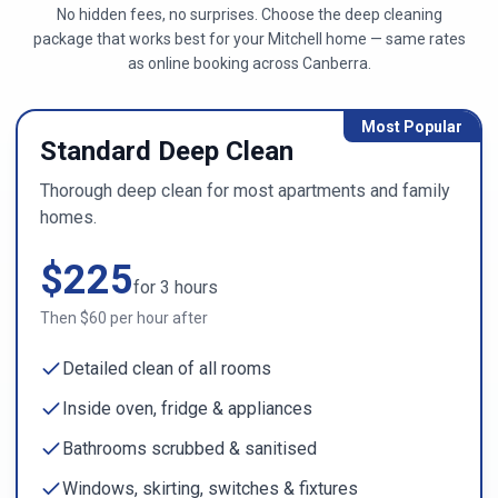
No hidden fees, no surprises. Choose the deep cleaning
package that works best for your
Mitchell
home — same rates
as online booking across
Canberra
.
Most Popular
Standard Deep Clean
Thorough deep clean for most apartments and family
homes.
$
225
for
3
hours
Then $
60
per hour after
Detailed clean of all rooms
Inside oven, fridge & appliances
Bathrooms scrubbed & sanitised
Windows, skirting, switches & fixtures