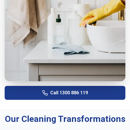
Call
1300 886 119
Our Cleaning Transformations