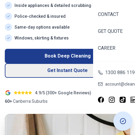
Inside appliances & detailed scrubbing
CONTACT
Police-checked & insured
Same-day options available
GET QUOTE
Windows, skirting & fixtures
CAREER
Book Deep Cleaning
Get Instant Quote
1300 886 119
account@cleani
4.9/5 (
300+
Google Reviews)
60+
Canberra
Suburbs