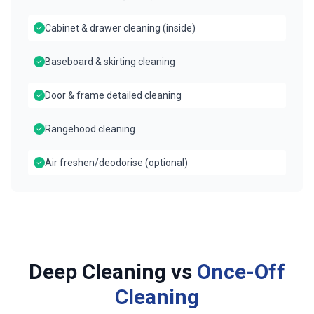
Cabinet & drawer cleaning (inside)
Baseboard & skirting cleaning
Door & frame detailed cleaning
Rangehood cleaning
Air freshen/deodorise (optional)
Deep Cleaning vs
Once-Off
Cleaning