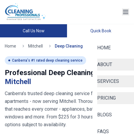
Call Us Now
Quick Book
Home
Mitchell
Deep Cleaning
HOME
Canberra
's #1 rated deep cleaning service
ABOUT
Professional Deep Cleaning in
Mitchell
SERVICES
Canberra's trusted deep cleaning service for homes and
PRICING
apartments
- now serving
Mitchell
. Thorough deep cleaning
that reaches every corner - appliances, bathrooms,
BLOGS
windows and more. From $
225
for
3
hours, with same-day
options subject to availability.
FAQS