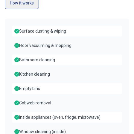
How it works
Surface dusting & wiping
Floor vacuuming & mopping
Bathroom cleaning
Kitchen cleaning
Empty bins
Cobweb removal
Inside appliances (oven, fridge, microwave)
Window cleaning (inside)