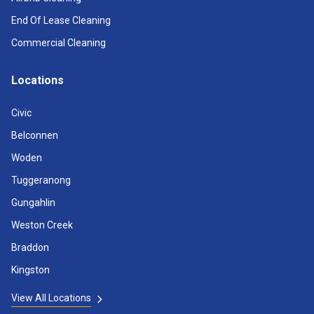
End Of Lease Cleaning
Commercial Cleaning
Locations
Civic
Belconnen
Woden
Tuggeranong
Gungahlin
Weston Creek
Braddon
Kingston
View All Locations