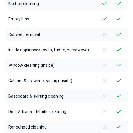
Kitchen cleaning
Empty bins
Cobweb removal
Inside appliances (oven, fridge, microwave)
Window cleaning (inside)
Cabinet & drawer cleaning (inside)
Baseboard & skirting cleaning
Door & frame detailed cleaning
Rangehood cleaning