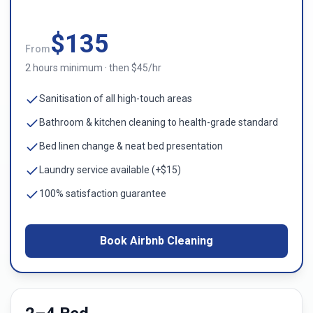
$
135
From
2 hours minimum · then $45/hr
Sanitisation of all high-touch areas
Bathroom & kitchen cleaning to health-grade standard
Bed linen change & neat bed presentation
Laundry service available (+$15)
100% satisfaction guarantee
Book Airbnb Cleaning