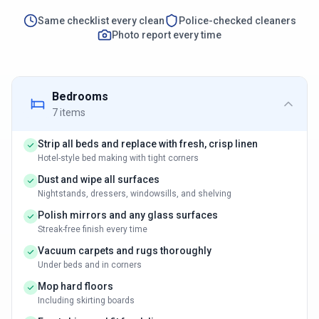
Same checklist every clean
Police-checked cleaners
Photo report every time
Bedrooms
7
items
Strip all beds and replace with fresh, crisp linen
Hotel-style bed making with tight corners
Dust and wipe all surfaces
Nightstands, dressers, windowsills, and shelving
Polish mirrors and any glass surfaces
Streak-free finish every time
Vacuum carpets and rugs thoroughly
Under beds and in corners
Mop hard floors
Including skirting boards