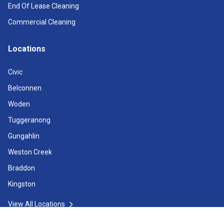
End Of Lease Cleaning
Commercial Cleaning
Locations
Civic
Belconnen
Woden
Tuggeranong
Gungahlin
Weston Creek
Braddon
Kingston
View All Locations