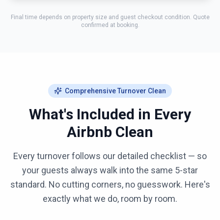
Final time depends on property size and guest checkout condition. Quote
confirmed at booking.
Comprehensive Turnover Clean
What's Included in Every
Airbnb Clean
Every turnover follows our detailed checklist — so
your guests always walk into the same 5-star
standard. No cutting corners, no guesswork. Here's
exactly what we do, room by room.