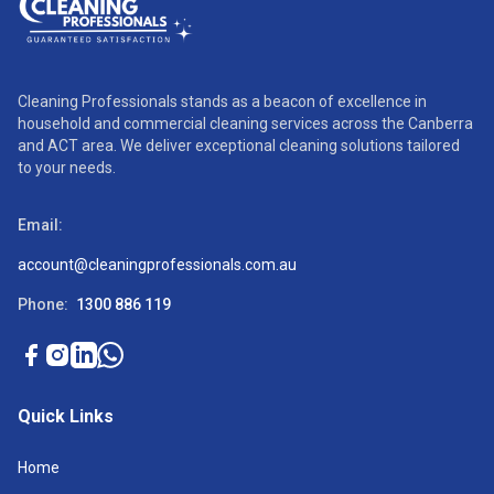
Cleaning Professionals stands as a beacon of excellence in
household and commercial cleaning services across the Canberra
and ACT area. We deliver exceptional cleaning solutions tailored
to your needs.
Email:
account@cleaningprofessionals.com.au
Phone:
1300 886 119
Quick Links
Home