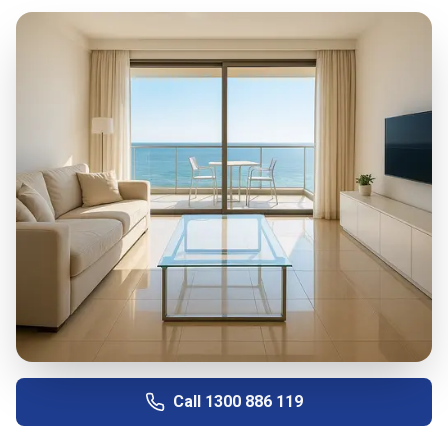
Call
1300 886 119