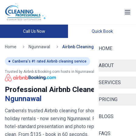
Call Us Now
Quick Book
Home
Ngunnawal
Airbnb Cleaning
HOME
Canberra
's #1 rated Airbnb cleaning service
ABOUT
Trusted by Airbnb & Booking.com hosts in
Ngunnawal
SERVICES
Professional Airbnb Cleaners in
Ngunnawal
PRICING
Canberra's trusted Airbnb cleaning for short stays and
BLOGS
holiday rentals
- now serving
Ngunnawal
. Fast turnovers,
hotel-standard presentation and photo reports after every
FAQS
clean. From $
135
- book in 60 seconds.