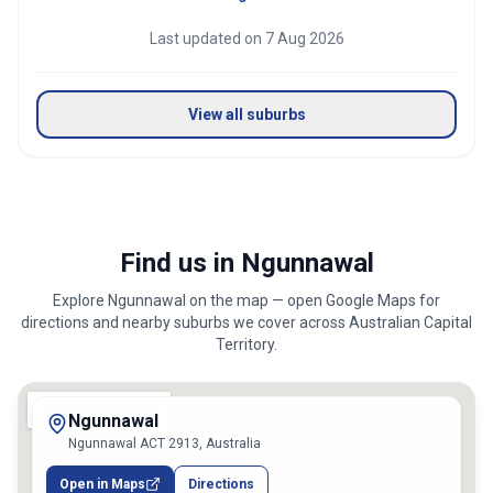
Last updated on
7 Aug 2026
View all suburbs
Find us in Ngunnawal
Explore
Ngunnawal
on the map — open Google Maps for
directions and nearby suburbs we cover across
Australian Capital
Territory
.
Ngunnawal
Ngunnawal ACT 2913, Australia
Open in Maps
Directions