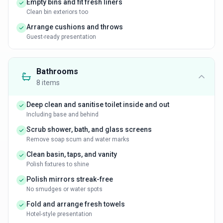
Empty bins and fit fresh liners
Clean bin exteriors too
Arrange cushions and throws
Guest-ready presentation
Bathrooms
8
items
Deep clean and sanitise toilet inside and out
Including base and behind
Scrub shower, bath, and glass screens
Remove soap scum and water marks
Clean basin, taps, and vanity
Polish fixtures to shine
Polish mirrors streak-free
No smudges or water spots
Fold and arrange fresh towels
Hotel-style presentation