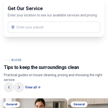
Get Our Service
Enter your location to see our available services and pricing
BLOGS
Tips to keep the surroundings clean
Practical guides on house cleaning, pricing and choosing the right
service.
View all
General
General