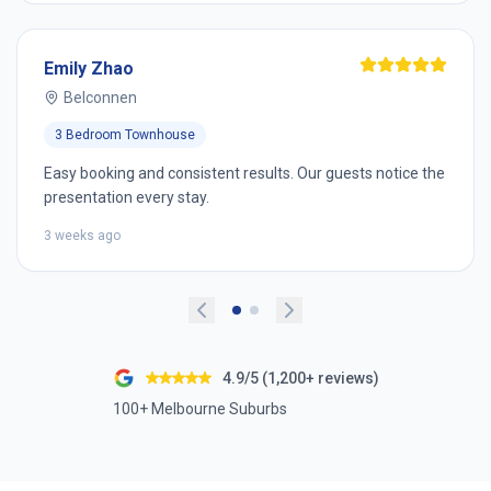
Emily Zhao
Belconnen
3 Bedroom Townhouse
Easy booking and consistent results. Our guests notice the
presentation every stay.
3 weeks ago
4.9/5 (1,200+ reviews)
100+ Melbourne Suburbs