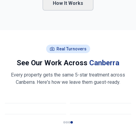
How It Works
Real Turnovers
See Our Work Across
Canberra
Every property gets the same 5-star treatment across
Canberra
. Here's how we leave them guest-ready.