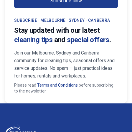
Subscribe Now
SUBSCRIBE · MELBOURNE · SYDNEY · CANBERRA
Stay updated with our latest
cleaning tips
and
special offers
.
Join our Melbourne, Sydney and Canberra
community for cleaning tips, seasonal offers and
service updates. No spam — just practical ideas
for homes, rentals and workplaces.
Please read
Terms and Conditions
before subscribing
to the newsletter.