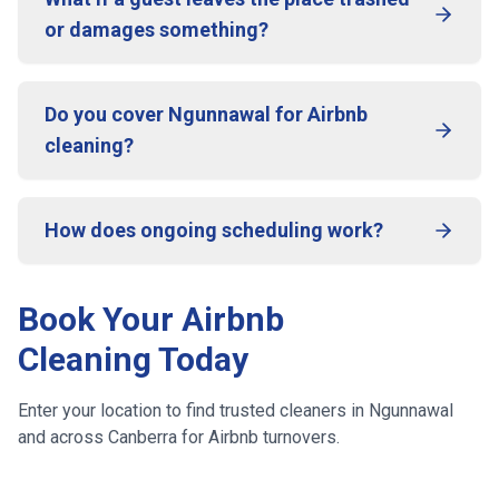
or damages something?
Do you cover Ngunnawal for Airbnb
cleaning?
How does ongoing scheduling work?
Book Your Airbnb
Cleaning Today
Enter your location to find trusted cleaners in
Ngunnawal
and across
Canberra
for Airbnb turnovers.