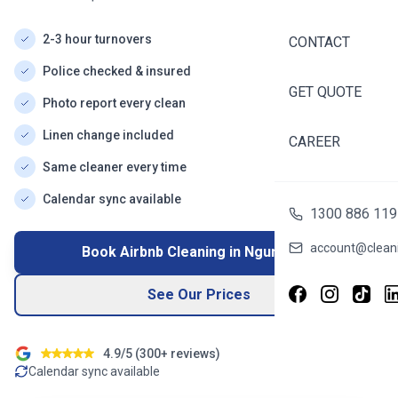
2-3 hour turnovers
CONTACT
Police checked & insured
GET QUOTE
Photo report every clean
Linen change included
CAREER
Same cleaner every time
Calendar sync available
1300 886 119
account@cleani
Book Airbnb Cleaning in
Ngunnawal
See Our Prices
4.9/5 (
300+
reviews)
Calendar sync available