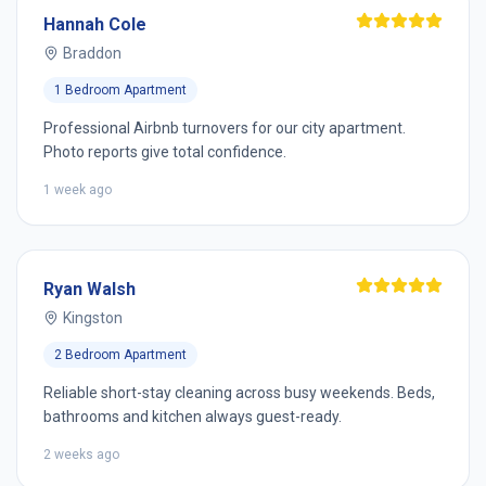
Hannah Cole
Braddon
1 Bedroom Apartment
Professional Airbnb turnovers for our city apartment.
Photo reports give total confidence.
1 week ago
Ryan Walsh
Kingston
2 Bedroom Apartment
Reliable short-stay cleaning across busy weekends. Beds,
bathrooms and kitchen always guest-ready.
2 weeks ago