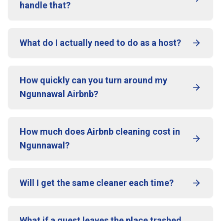
handle that?
What do I actually need to do as a host?
How quickly can you turn around my
Ngunnawal Airbnb?
How much does Airbnb cleaning cost in
Ngunnawal?
Will I get the same cleaner each time?
What if a guest leaves the place trashed