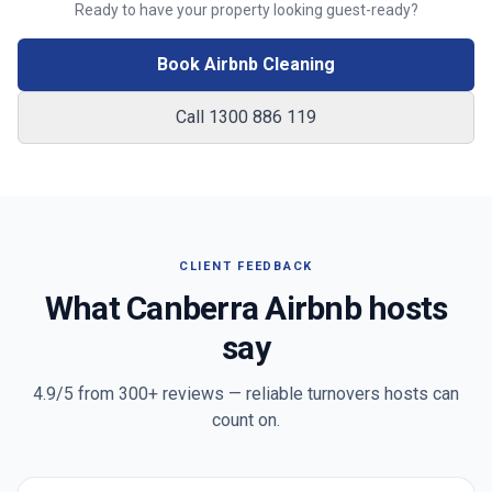
Ready to have your property looking guest-ready?
Book Airbnb Cleaning
Call 1300 886 119
CLIENT FEEDBACK
What
Canberra
Airbnb hosts
say
4.9/5 from
300+
reviews — reliable turnovers hosts can
count on.