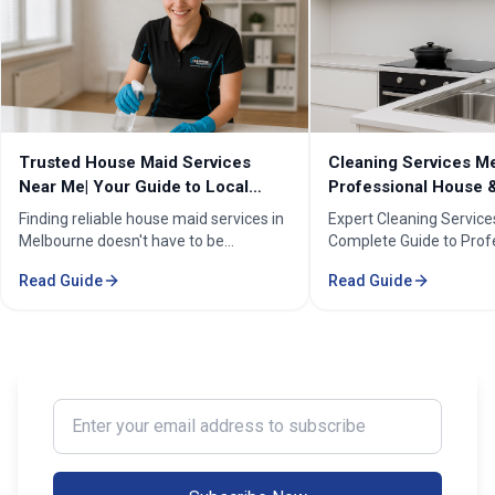
Cleaning Services Melbourne |
Professional Cleanin
Professional House & Commercial
Melbourne | Expert C
Cleaners
Cleaning Professiona
Expert Cleaning Services Melbourne:
Melbourne''s trusted pr
Complete Guide to Professional House
cleaning services for h
& Commercial Cleaning. Discover our
businesses. ✓ 5+ years
Read Guide
Read Guide
comprehensive cleaning solutions,
Certified cleaners ✓ C
pricing, and service areas across
solutions. Transform yo
Melbourne.
our expert cleaning tea
Enter your email address to subscribe