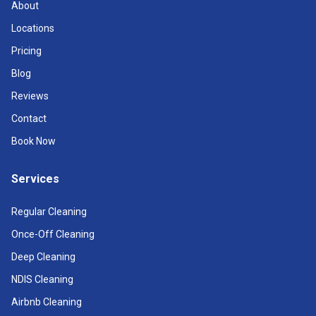
About
Locations
Pricing
Blog
Reviews
Contact
Book Now
Services
Regular Cleaning
Once-Off Cleaning
Deep Cleaning
NDIS Cleaning
Airbnb Cleaning