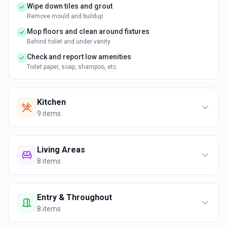
Wipe down tiles and grout
Remove mould and buildup
Mop floors and clean around fixtures
Behind toilet and under vanity
Check and report low amenities
Toilet paper, soap, shampoo, etc.
Kitchen
9
items
Living Areas
8
items
Entry & Throughout
8
items