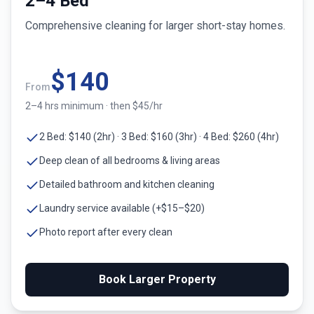
2–4 Bed
Comprehensive cleaning for larger short-stay homes.
$
140
From
2–4 hrs minimum · then $45/hr
2 Bed: $140 (2hr) · 3 Bed: $160 (3hr) · 4 Bed: $260 (4hr)
Deep clean of all bedrooms & living areas
Detailed bathroom and kitchen cleaning
Laundry service available (+$15–$20)
Photo report after every clean
Book Larger Property