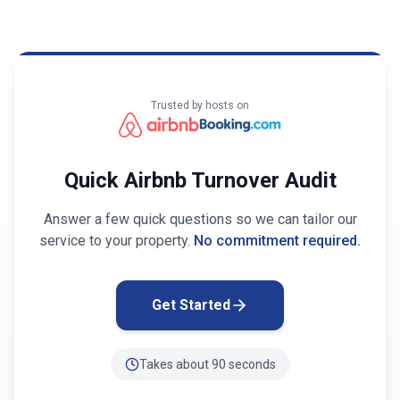
Trusted by hosts on
Quick Airbnb Turnover Audit
Answer a few quick questions so we can tailor our
service to your property.
No commitment required.
Get Started
Takes about 90 seconds