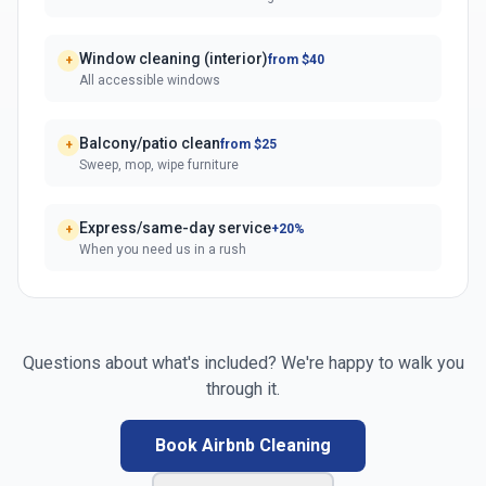
Window cleaning (interior)
from $40
+
All accessible windows
Balcony/patio clean
from $25
+
Sweep, mop, wipe furniture
Express/same-day service
+20%
+
When you need us in a rush
Questions about what's included? We're happy to walk you
through it.
Book Airbnb Cleaning