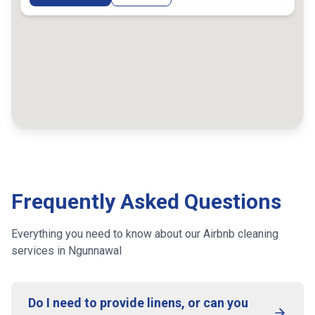
Frequently Asked Questions
Everything you need to know about our Airbnb cleaning
services
in Ngunnawal
Do I need to provide linens, or can you