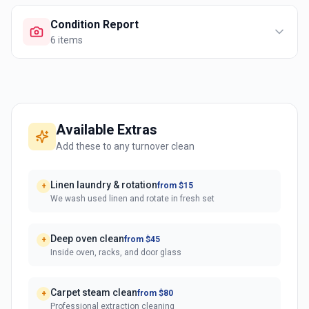
Condition Report
6
items
Available Extras
Add these to any turnover clean
Linen laundry & rotation
from $15
+
We wash used linen and rotate in fresh set
Deep oven clean
from $45
+
Inside oven, racks, and door glass
Carpet steam clean
from $80
+
Professional extraction cleaning