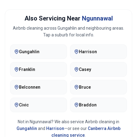
Also Servicing Near
Ngunnawal
Airbnb cleaning across
Gungahlin
and neighbouring areas.
Tap a suburb for local info.
Gungahlin
Harrison
Franklin
Casey
Belconnen
Bruce
Civic
Braddon
Not in
Ngunnawal
? We also service Airbnb cleaning in
Gungahlin
and
Harrison
—or see our
Canberra
Airbnb
cleaning service
.