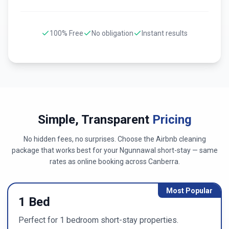
100% Free
No obligation
Instant results
Simple, Transparent
Pricing
No hidden fees, no surprises. Choose the Airbnb cleaning
package that works best for your
Ngunnawal
short-stay — same
rates as online booking across
Canberra
.
Most Popular
1 Bed
Perfect for 1 bedroom short-stay properties.