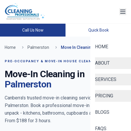
Call Us Now
Quick Book
HOME
Home
Palmerston
Move In Cleaning
PRE-OCCUPANCY & MOVE-IN HOUSE CLEANING
ABOUT
Move-In Cleaning in
SERVICES
Palmerston
PRICING
Canberra's trusted move-in cleaning service
- now serving
Palmerston
. Book a professional move-in clean before you
BLOGS
unpack - kitchens, bathrooms, cupboards and floors reset.
From $
188
for
3
hours.
FAQS