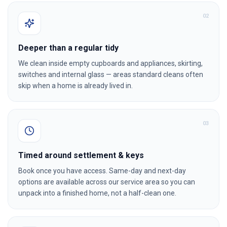
0
2
Deeper than a regular tidy
We clean inside empty cupboards and appliances, skirting,
switches and internal glass — areas standard cleans often
skip when a home is already lived in.
0
3
Timed around settlement & keys
Book once you have access. Same-day and next-day
options are available across our service area so you can
unpack into a finished home, not a half-clean one.