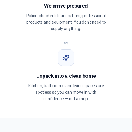
We arrive prepared
Police-checked cleaners bring professional
products and equipment. You don’t need to
supply anything.
03
Unpack into a clean home
Kitchen, bathrooms and living spaces are
spotless so you can move in with
confidence — not a mop.