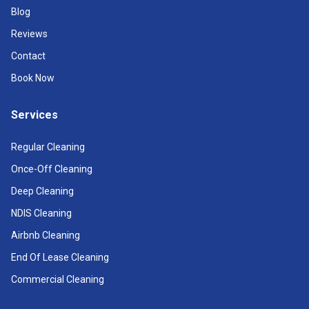
Blog
Reviews
Contact
Book Now
Services
Regular Cleaning
Once-Off Cleaning
Deep Cleaning
NDIS Cleaning
Airbnb Cleaning
End Of Lease Cleaning
Commercial Cleaning