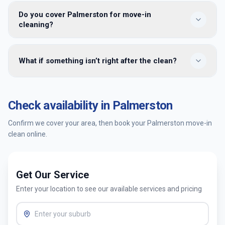
maintenance once you’re living there and furniture is in
No. Share key or building access details when you book. We
place.
Do you cover Palmerston for move-in
clean while the property is vacant and leave it ready for
cleaning?
handover — many clients meet us only at the end for a
walkthrough.
Yes — we provide move-in cleaning in Palmerston and
What if something isn’t right after the clean?
surrounding Canberra suburbs. Enter your postcode when
booking to confirm availability and get an instant quote.
You’re covered by our satisfaction guarantee. Tell us within
24 hours and we’ll return to re-clean the affected areas at
Check availability in
Palmerston
no extra cost.
Confirm we cover your area, then book your
Palmerston
move-in
clean online.
Get Our Service
Enter your location to see our available services and pricing