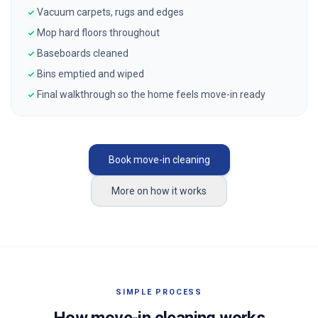
Vacuum carpets, rugs and edges
Mop hard floors throughout
Baseboards cleaned
Bins emptied and wiped
Final walkthrough so the home feels move-in ready
Book move-in cleaning
More on how it works
SIMPLE PROCESS