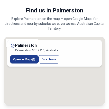
Find us in Palmerston
Explore
Palmerston
on the map — open Google Maps for
directions and nearby suburbs we cover across
Australian Capital
Territory
.
Palmerston
Palmerston ACT 2913, Australia
Open in Maps
Directions