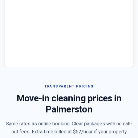
TRANSPARENT PRICING
Move-in cleaning prices in
Palmerston
Same rates as online booking. Clear packages with no call-
out fees. Extra time billed at $
52
/hour if your property