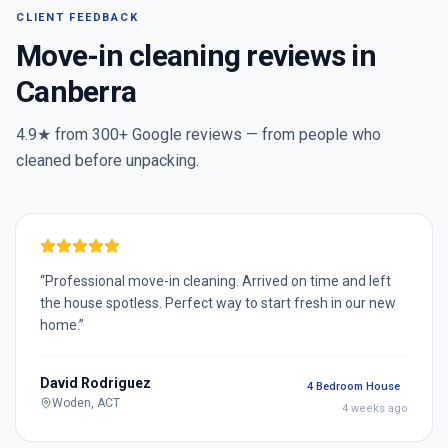
CLIENT FEEDBACK
Move-in cleaning reviews in
Canberra
4.9★ from
300+
Google reviews — from people who
cleaned before unpacking.
“
Professional move-in cleaning. Arrived on time and left
the house spotless. Perfect way to start fresh in our new
home.
”
David Rodriguez
4 Bedroom House
Woden, ACT
4 weeks ago