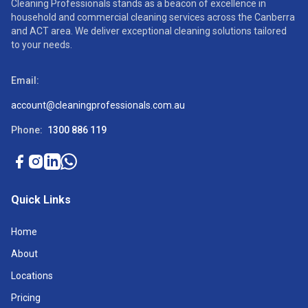
Cleaning Professionals stands as a beacon of excellence in
household and commercial cleaning services across the Canberra
and ACT area. We deliver exceptional cleaning solutions tailored
to your needs.
Email:
account@cleaningprofessionals.com.au
Phone:
1300 886 119
Quick Links
Home
About
Locations
Pricing