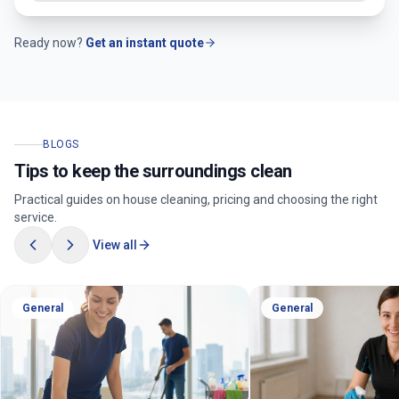
Ready now?
Get an instant quote
BLOGS
Tips to keep the surroundings clean
Practical guides on house cleaning, pricing and choosing the right
service.
View all
General
General