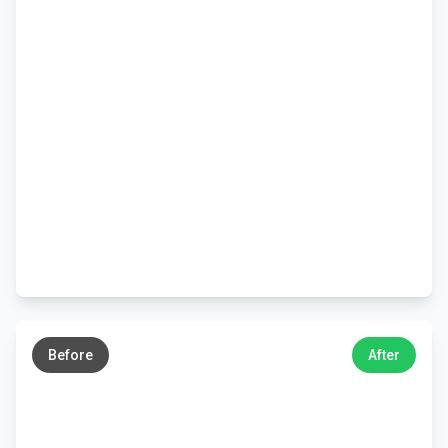
←
→
Before
After