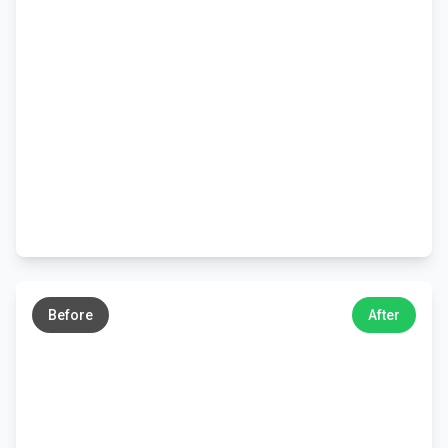
←
→
Before
After