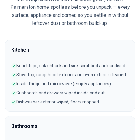
Palmerston
home spotless before you unpack — every
surface, appliance and corner, so you settle in without
leftover dust or bathroom build-up.
Kitchen
Benchtops, splashback and sink scrubbed and sanitised
Stovetop, rangehood exterior and oven exterior cleaned
Inside fridge and microwave (empty appliances)
Cupboards and drawers wiped inside and out
Dishwasher exterior wiped; floors mopped
Bathrooms