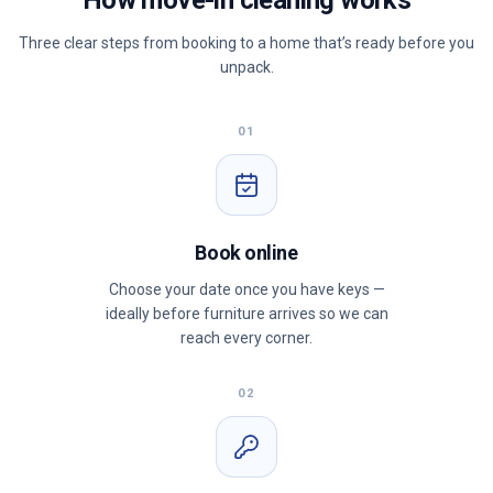
How move-in cleaning works
Three clear steps from booking to a home that’s ready before you
unpack.
01
Book online
Choose your date once you have keys —
ideally before furniture arrives so we can
reach every corner.
02