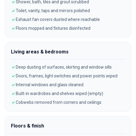
Shower, bath, tiles and grout scrubbed
Toilet, vanity, taps and mirrors polished
Exhaust fan covers dusted where reachable
Floors mopped and fixtures disinfected
Living areas & bedrooms
Deep dusting of surfaces, skirting and window sills
Doors, frames, light switches and power points wiped
Internal windows and glass cleaned
Built-in wardrobes and shelves wiped (empty)
Cobwebs removed from corners and ceilings
Floors & finish