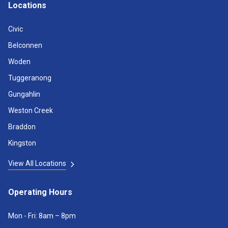
Locations
Civic
Belconnen
Woden
Tuggeranong
Gungahlin
Weston Creek
Braddon
Kingston
View All Locations
Operating Hours
Mon - Fri: 8am – 8pm