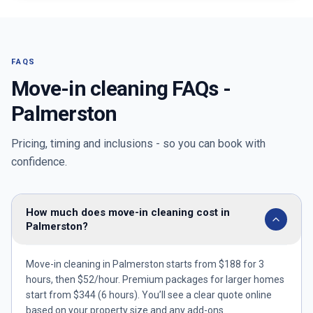
FAQS
Move-in cleaning FAQs -
Palmerston
Pricing, timing and inclusions - so you can book with
confidence.
How much does move-in cleaning cost in
Palmerston?
Move-in cleaning in Palmerston starts from $188 for 3
hours, then $52/hour. Premium packages for larger homes
start from $344 (6 hours). You’ll see a clear quote online
based on your property size and any add-ons.