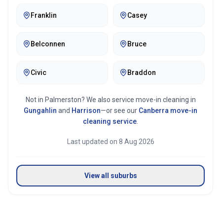
Franklin
Casey
Belconnen
Bruce
Civic
Braddon
Not in
Palmerston
? We also service move-in cleaning in
Gungahlin
and
Harrison
—or see our
Canberra
move-in
cleaning service
.
Last updated on
8 Aug 2026
View all suburbs