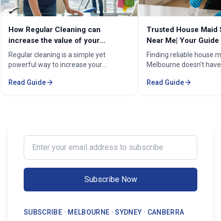
How Regular Cleaning can
Trusted House Maid 
increase the value of your
Near Me| Your Guide 
property in Melbourne?
Home Cleaning Serv
Regular cleaning is a simple yet
Finding reliable house m
powerful way to increase your
Melbourne doesn't have
property's value in Melbourne.
stressful. Whether you'
Read Guide
Read Guide
Consistent care keeps your home
professional in the Mel
spotless, hygienic, and well-
Sorounding suburbs , a 
maintained, leaving a great first
in the suburbs, or som
impression on buyers. It prevents long-
wants to enjoy their w
term damage and costly repairs. With
cleaning, the right maid
professional services from Cleaning
transform your life. Fi
Enter your email address to subscribe
Professionals, your property stays
Maid Services Near You
inviting, cared-for, and market-ready,
boosting both comfort and value.
Subscribe Now
SUBSCRIBE · MELBOURNE · SYDNEY · CANBERRA