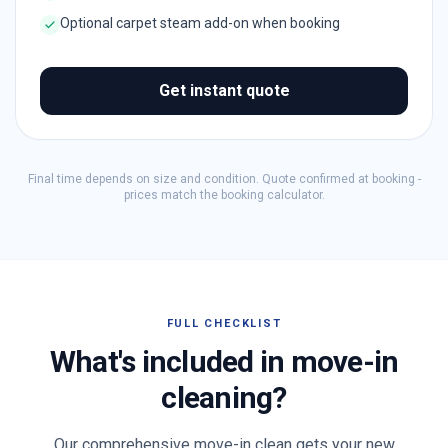
Optional carpet steam add-on when booking
Get instant quote
Final time depends on size and condition. Quote confirmed at booking -
prices match the booking calculator.
FULL CHECKLIST
What's included in move-in
cleaning?
Our comprehensive move-in clean gets your new