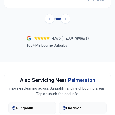
4.9/5 (1,200+ reviews)
100+ Melbourne Suburbs
Also Servicing Near
Palmerston
move-in cleaning across
Gungahlin
and neighbouring areas.
Tap a suburb for local info.
Gungahlin
Harrison