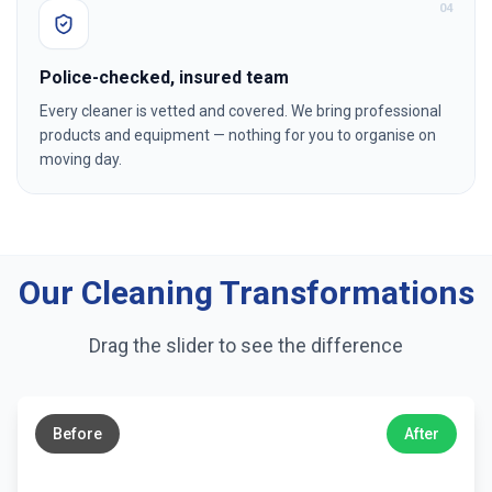
0
4
Police-checked, insured team
Every cleaner is vetted and covered. We bring professional
products and equipment — nothing for you to organise on
moving day.
Our Cleaning Transformations
Drag the slider to see the difference
←
→
Before
After