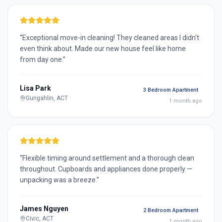
“
Exceptional move-in cleaning! They cleaned areas I didn't
even think about. Made our new house feel like home
from day one.
”
Lisa Park
3 Bedroom Apartment
Gungahlin, ACT
1 month ago
“
Flexible timing around settlement and a thorough clean
throughout. Cupboards and appliances done properly —
unpacking was a breeze.
”
James Nguyen
2 Bedroom Apartment
Civic, ACT
1 month ago