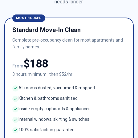
needs longer.
MOST BOOKED
Standard Move-In Clean
Complete pre-occupancy clean for most apartments and
family homes.
$
188
From
3
hours minimum · then $
52
/hr
All rooms dusted, vacuumed & mopped
Kitchen & bathrooms sanitised
Inside empty cupboards & appliances
Internal windows, skirting & switches
100% satisfaction guarantee