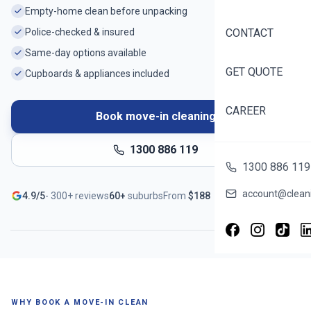
Empty-home clean before unpacking
Police-checked & insured
CONTACT
Same-day options available
GET QUOTE
Cupboards & appliances included
CAREER
Book move-in cleaning
1300 886 119
1300 886 119
Ready before you unpack
account@cleani
4.9/5
-
300+
reviews
60+
suburbs
From
$
188
Serving
Palmerston
- Book in ~60 seconds
WHY BOOK A MOVE-IN CLEAN