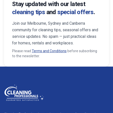
Stay updated with our latest
cleaning tips
and
special offers
.
Join our Melbourne, Sydney and Canberra
community for cleaning tips, seasonal offers and
service updates. No spam — just practical ideas
for homes, rentals and workplaces.
Please read
Terms and Conditions
before subscribing
to the newsletter.