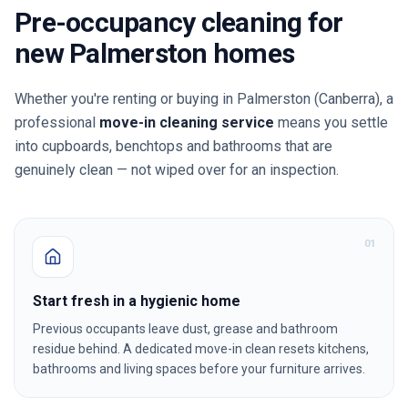
Pre-occupancy cleaning for
new
Palmerston
homes
Whether you're renting or buying in
Palmerston
(Canberra)
, a
professional
move-in cleaning service
means you settle
into cupboards, benchtops and bathrooms that are
genuinely clean — not wiped over for an inspection.
0
1
Start fresh in a hygienic home
Previous occupants leave dust, grease and bathroom
residue behind. A dedicated move-in clean resets kitchens,
bathrooms and living spaces before your furniture arrives.