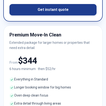
Get instant quote
Premium Move-In Clean
Extended package for larger homes or properties that
need extra detail.
$
344
From
6
hours minimum · then $
52
/hr
Everything in Standard
Longer booking window for big homes
Oven deep clean focus
Extra detail through living areas