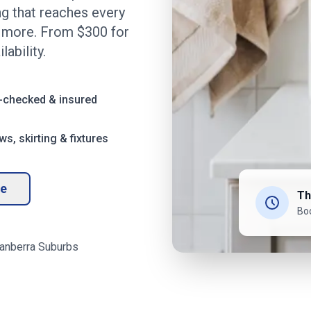
ng that reaches every
d more. From $
300
for
ability.
-checked & insured
s, skirting & fixtures
te
Th
Bo
anberra
Suburbs