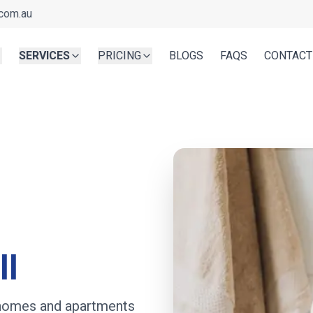
com.au
SERVICES
PRICING
BLOGS
FAQS
CONTACT
ll
r homes and apartments