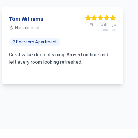
Tom Williams
1 month ago
Narrabundah
29 Jun 2026
2 Bedroom Apartment
Great value deep cleaning. Arrived on time and
left every room looking refreshed.