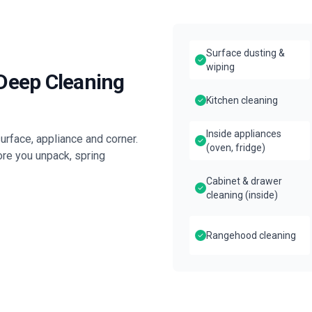
Surface dusting &
wiping
 Deep Cleaning
Kitchen cleaning
Inside appliances
rface, appliance and corner.
(oven, fridge)
ore you unpack, spring
Cabinet & drawer
cleaning (inside)
Rangehood cleaning