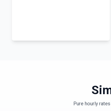
Sim
Pure hourly rate