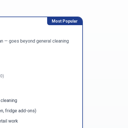
Most Popular
ean — goes beyond general cleaning
00
)
 cleaning
n, fridge add-ons)
tail work