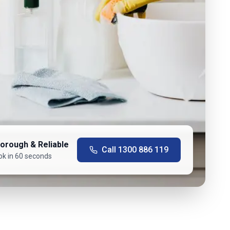
orough & Reliable
Call
1300 886 119
ok in 60 seconds