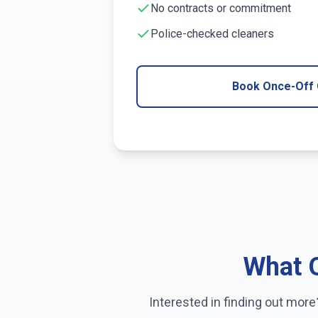
No contracts or commitment
Police-checked cleaners
Book Once-Off 
What O
Interested in finding out mor