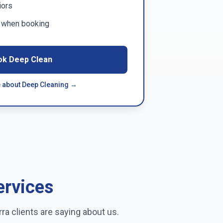
iors
m when booking
ok Deep Clean
 about Deep Cleaning →
ervices
rra
clients are saying about us.