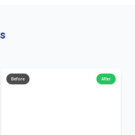
ns
←
→
Before
After