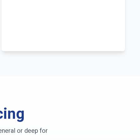
cing
neral or deep for