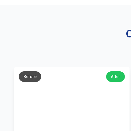
O
←
→
Before
After