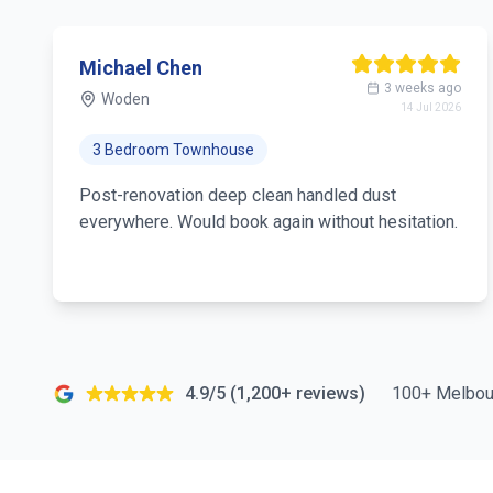
Michael Chen
3 weeks ago
Woden
14 Jul 2026
3 Bedroom Townhouse
Post-renovation deep clean handled dust
everywhere. Would book again without hesitation.
4.9/5 (1,200+ reviews)
100+ Melbou