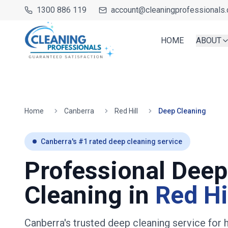
1300 886 119
account@cleaningprofessionals.
HOME
ABOUT
Home
Canberra
Red Hill
Deep Cleaning
Canberra
's #1 rated deep cleaning service
Professional Deep
Cleaning in
Red Hi
Canberra's trusted deep cleaning service fo