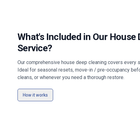
What's Included in Our House
Service?
Our comprehensive house deep cleaning covers every su
Ideal for seasonal resets, move-in / pre-occupancy bef
cleans, or whenever you need a thorough restore.
How it works