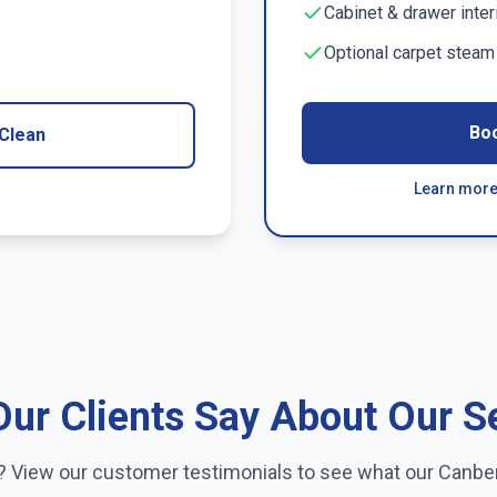
Cabinet & drawer inter
Optional carpet stea
Bo
Clean
Learn more
ur Clients Say About Our S
e? View our customer testimonials to see what our
Canbe