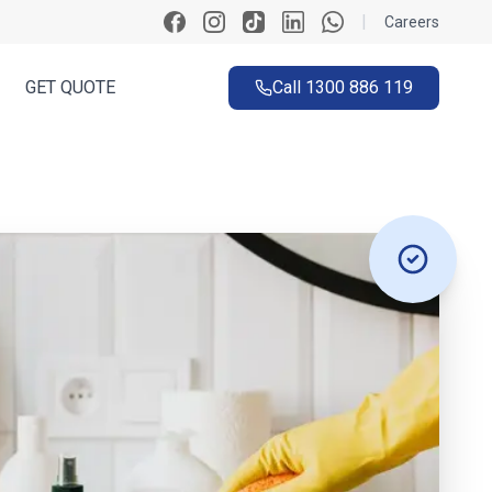
|
Careers
GET QUOTE
Call
1300 886 119