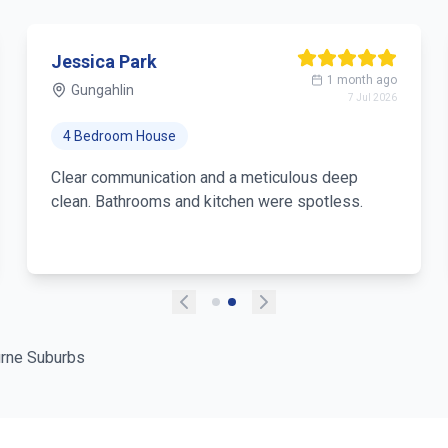
Jessica Park
1 month ago
Gungahlin
7 Jul 2026
4 Bedroom House
Clear communication and a meticulous deep
clean. Bathrooms and kitchen were spotless.
rne Suburbs