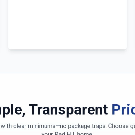
ple, Transparent
Pri
s with clear minimums—no package traps. Choose ge
your Red Hill home
.