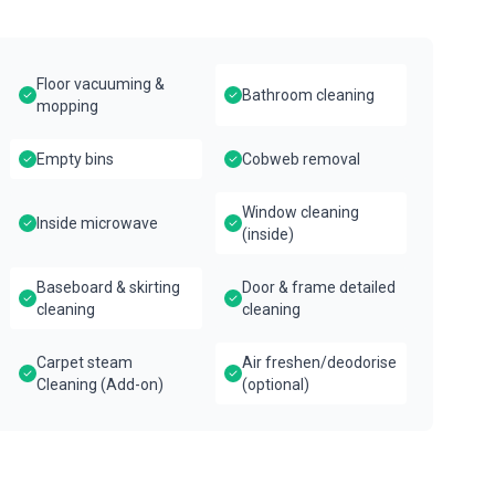
Floor vacuuming &
Bathroom cleaning
mopping
Empty bins
Cobweb removal
Window cleaning
Inside microwave
(inside)
Baseboard & skirting
Door & frame detailed
cleaning
cleaning
Carpet steam
Air freshen/deodorise
Cleaning (Add-on)
(optional)