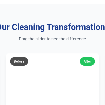
ur Cleaning Transformatio
Drag the slider to see the difference
←
→
Before
After