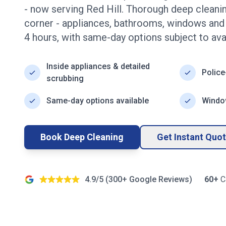
- now serving
Red Hill
. Thorough deep cleani
corner - appliances, bathrooms, windows an
4
hours, with same-day options subject to avail
Inside appliances & detailed
Police
scrubbing
Same-day options available
Window
Book Deep Cleaning
Get Instant Quo
4.9/5 (
300+
Google Reviews)
60+
C