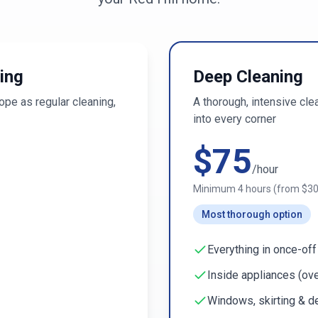
ing
Deep Cleaning
pe as regular cleaning,
A thorough, intensive cl
into every corner
$
75
/hour
Minimum
4
hours (from $
3
Most thorough option
Everything in once-off
Inside appliances (ove
Windows, skirting & de