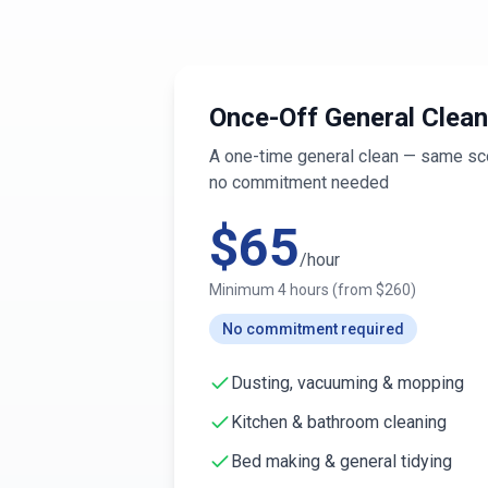
Once-Off General Clean
A one-time general clean — same sco
no commitment needed
$
65
/hour
Minimum
4
hours (from $
260
)
No commitment required
Dusting, vacuuming & mopping
Kitchen & bathroom cleaning
Bed making & general tidying