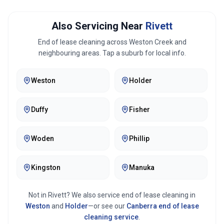
Also Servicing Near
Rivett
End of lease cleaning across
Weston Creek
and
neighbouring areas. Tap a suburb for local info.
Weston
Holder
Duffy
Fisher
Woden
Phillip
Kingston
Manuka
Not in
Rivett
? We also service end of lease cleaning in
Weston
and
Holder
—or see our
Canberra
end of lease
cleaning service
.