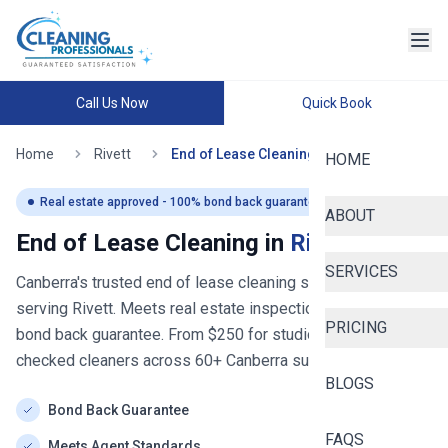
Call Us Now
Quick Book
Home
Rivett
End of Lease Cleaning
HOME
Real estate approved - 100% bond back guaranteed
ABOUT
End of Lease Cleaning in
Rivett
SERVICES
Canberra's trusted end of lease cleaning service
- now
serving
Rivett
. Meets real estate inspection standards with
PRICING
bond back guarantee. From $
250
for studios. Police-
checked cleaners across
60+
Canberra
suburbs.
BLOGS
Bond Back Guarantee
FAQS
Meets Agent Standards