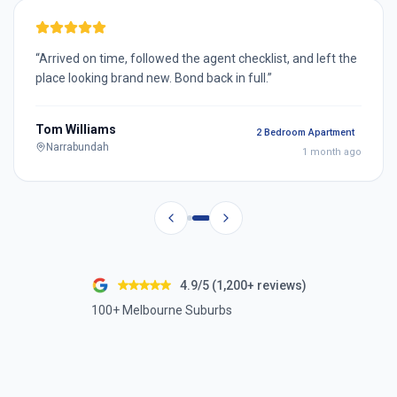
“
Arrived on time, followed the agent checklist, and left the
place looking brand new. Bond back in full.
”
Tom Williams
2 Bedroom Apartment
Narrabundah
1 month ago
4.9/5 (1,200+ reviews)
100+ Melbourne Suburbs