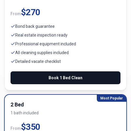
$
270
From
Bond back guarantee
Real estate inspection ready
Professional equipment included
All cleaning supplies included
Detailed vacate checklist
Book
1 Bed
Clean
Most Popular
2 Bed
1
bath
included
$
350
From