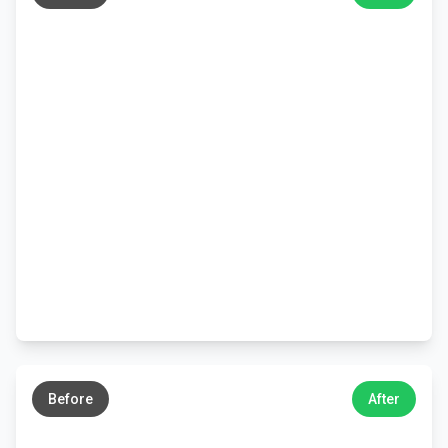
←
→
Before
After