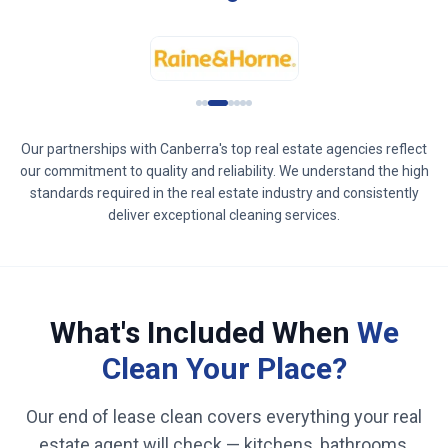
Our partnerships with
Canberra
's top real estate agencies reflect
our commitment to quality and reliability. We understand the high
standards required in the real estate industry and consistently
deliver exceptional cleaning services.
What's Included When
We
Clean Your Place?
Our end of lease clean covers everything your real
estate agent will check — kitchens, bathrooms,