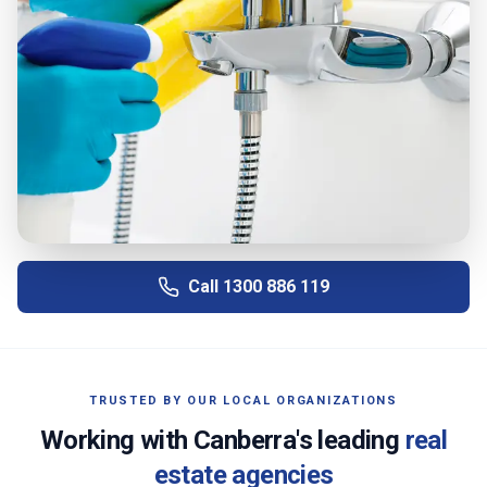
Call
1300 886 119
TRUSTED BY OUR LOCAL ORGANIZATIONS
Working with
Canberra
's leading
real
estate agencies