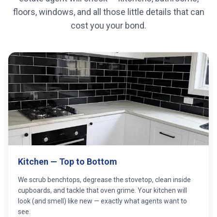
floors, windows, and all those little details that can
cost you your bond.
Kitchen — Top to Bottom
We scrub benchtops, degrease the stovetop, clean inside
cupboards, and tackle that oven grime. Your kitchen will
look (and smell) like new — exactly what agents want to
see.