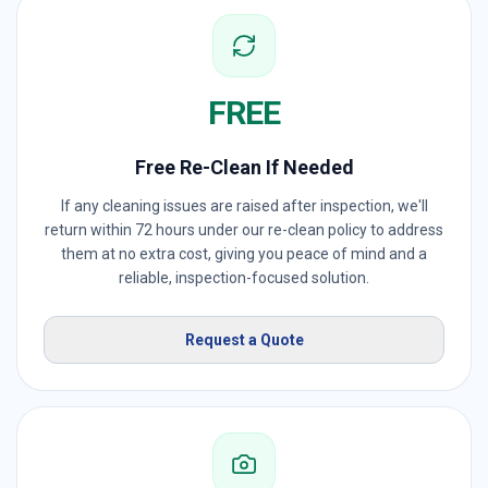
FREE
Free Re-Clean If Needed
If any cleaning issues are raised after inspection, we'll
return within 72 hours under our re-clean policy to address
them at no extra cost, giving you peace of mind and a
reliable, inspection-focused solution.
Request a Quote