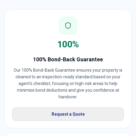
100%
100% Bond-Back Guarantee
Our 100% Bond-Back Guarantee ensures your property is
cleaned to an inspection-ready standard based on your
agent's checklist, focusing on high-risk areas to help
minimise bond deductions and give you confidence at
handover.
Request a Quote