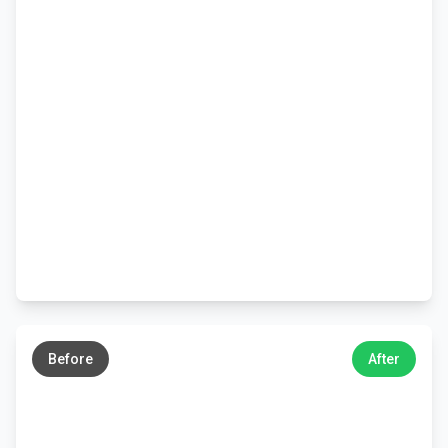
←
→
Before
After