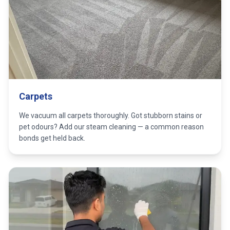
Carpets
We vacuum all carpets thoroughly. Got stubborn stains or
pet odours? Add our steam cleaning — a common reason
bonds get held back.