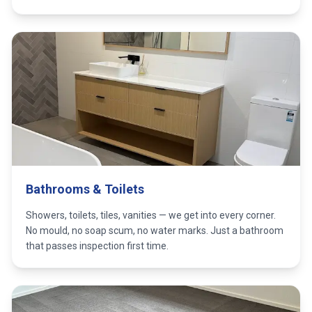
Bathrooms & Toilets
Showers, toilets, tiles, vanities — we get into every corner.
No mould, no soap scum, no water marks. Just a bathroom
that passes inspection first time.