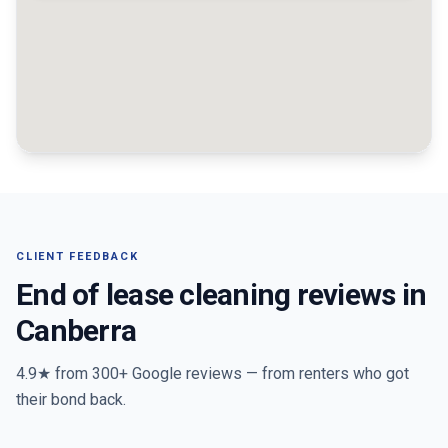
CLIENT FEEDBACK
End of lease cleaning reviews in
Canberra
4.9★ from
300+
Google reviews — from renters who got
their bond back.