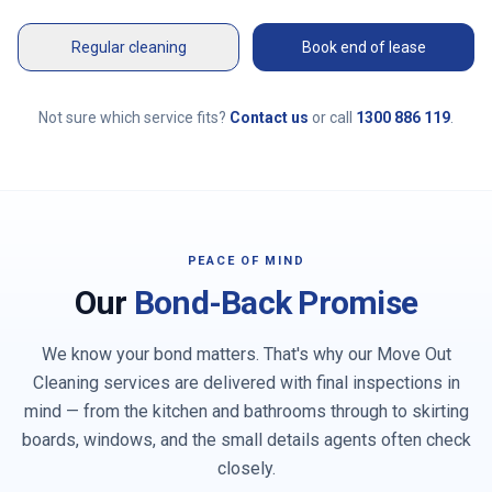
Regular cleaning
Book end of lease
Not sure which service fits?
Contact us
or call
1300 886 119
.
PEACE OF MIND
Our
Bond-Back Promise
We know your bond matters. That's why our Move Out
Cleaning services are delivered with final inspections in
mind — from the kitchen and bathrooms through to skirting
boards, windows, and the small details agents often check
closely.