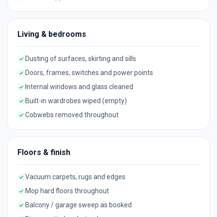
Living & bedrooms
Dusting of surfaces, skirting and sills
Doors, frames, switches and power points
Internal windows and glass cleaned
Built-in wardrobes wiped (empty)
Cobwebs removed throughout
Floors & finish
Vacuum carpets, rugs and edges
Mop hard floors throughout
Balcony / garage sweep as booked