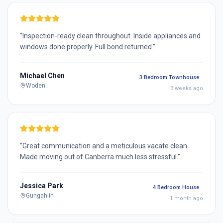
“
Inspection-ready clean throughout. Inside appliances and
windows done properly. Full bond returned.
”
Michael Chen
3 Bedroom Townhouse
Woden
3 weeks ago
“
Great communication and a meticulous vacate clean.
Made moving out of Canberra much less stressful.
”
Jessica Park
4 Bedroom House
Gungahlin
1 month ago