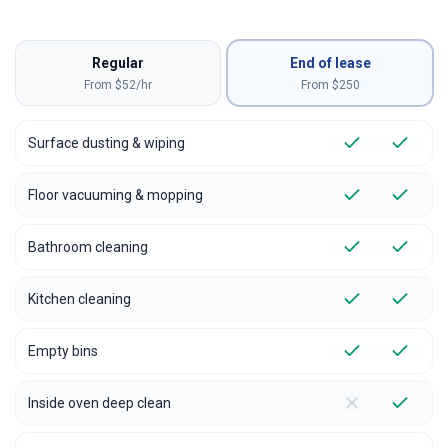
Regular
End of lease
From $52/hr
From $
250
Surface dusting & wiping
Floor vacuuming & mopping
Bathroom cleaning
Kitchen cleaning
Empty bins
Inside oven deep clean