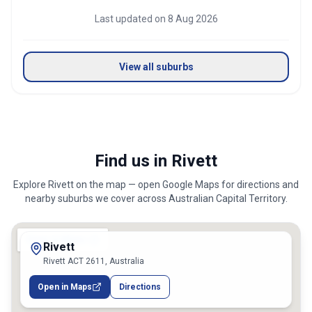
Last updated on
8 Aug 2026
View all suburbs
Find us in Rivett
Explore
Rivett
on the map — open Google Maps for directions and
nearby suburbs we cover across
Australian Capital Territory
.
Rivett
Rivett ACT 2611, Australia
Open in Maps
Directions