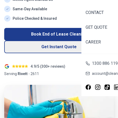
Same-Day Available
CONTACT
Police Checked & Insured
GET QUOTE
Book End of Lease Cleaning
CAREER
Get Instant Quote
1300 886 119
4.9/5 (
300+
reviews)
account@cleani
Serving
Rivett
-
2611