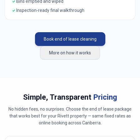
Bins emptied and wiped
Inspection-ready final walkthrough
Book end of lease cleaning
More on how it works
Simple, Transparent
Pricing
No hidden fees, no surprises. Choose the end of lease package
that works best for your
Rivett
property — same fixed rates as
online booking across
Canberra
.