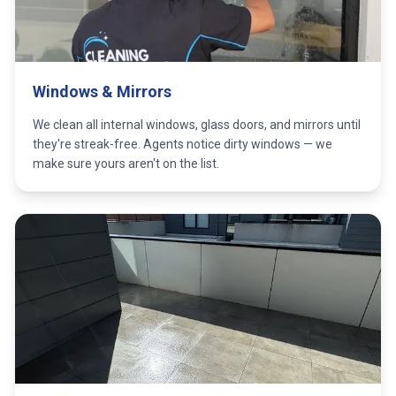
Windows & Mirrors
We clean all internal windows, glass doors, and mirrors until
they're streak-free. Agents notice dirty windows — we
make sure yours aren't on the list.