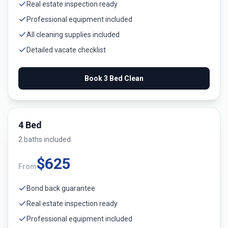
Real estate inspection ready
Professional equipment included
All cleaning supplies included
Detailed vacate checklist
Book
3 Bed
Clean
4 Bed
2
bath
s
included
$
625
From
Bond back guarantee
Real estate inspection ready
Professional equipment included