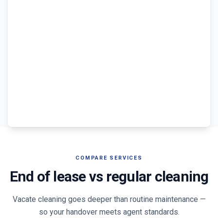
COMPARE SERVICES
End of lease vs regular cleaning
Vacate cleaning goes deeper than routine maintenance —
so your handover meets agent standards.