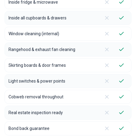
Inside fridge & microwave
Inside all cupboards & drawers
Window cleaning (internal)
Rangehood & exhaust fan cleaning
Skirting boards & door frames
Light switches & power points
Cobweb removal throughout
Real estate inspection ready
Bond back guarantee