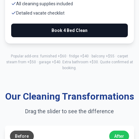
All cleaning supplies included
Detailed vacate checklist
Book
4 Bed
Clean
Popular add-ons: furnished +$
60
· fridge +$
40
· balcony +$
55
· carpet
steam from +$
50
· garage +$
40
. Extra bathroom +$
30
. Quote confirmed at
booking.
Our Cleaning Transformations
Drag the slider to see the difference
←
→
Before
After