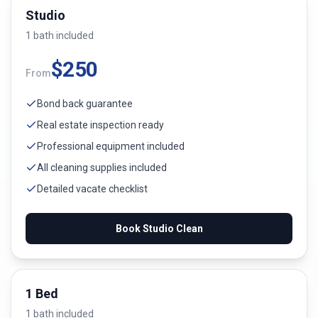
Studio
1
bath
included
$
250
From
Bond back guarantee
Real estate inspection ready
Professional equipment included
All cleaning supplies included
Detailed vacate checklist
Book
Studio
Clean
1 Bed
1
bath
included