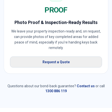
PROOF
Photo Proof & Inspection-Ready Results
We leave your property inspection-ready and, on request,
can provide photos of key completed areas for added
peace of mind, especially if you're handing keys back
remotely.
Request a Quote
Questions about our bond-back guarantee?
Contact us
or call
1300 886 119