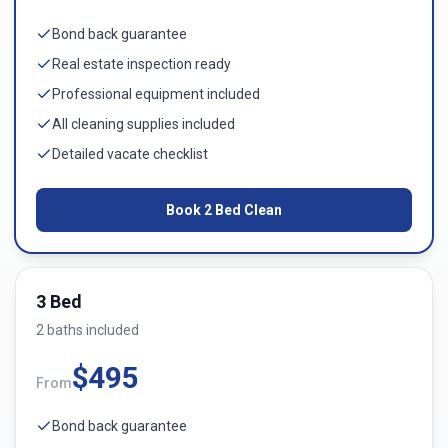
Bond back guarantee
Real estate inspection ready
Professional equipment included
All cleaning supplies included
Detailed vacate checklist
Book
2 Bed
Clean
3 Bed
2
bath
s
included
$
495
From
Bond back guarantee