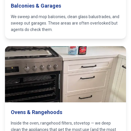
Balconies & Garages
We sweep and mop balconies, clean glass balustrades, and
sweep out garages. These areas are often overlooked but
agents do check them.
Ovens & Rangehoods
Inside the oven, rangehood filters, stovetop — we deep
clean the appliances that get the most use (and the most