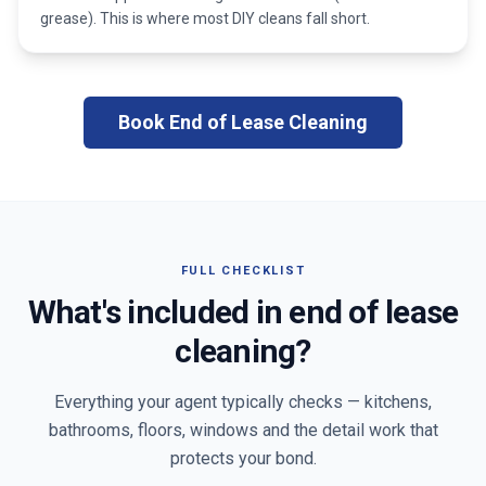
grease). This is where most DIY cleans fall short.
Book End of Lease Cleaning
FULL CHECKLIST
What's included in end of lease
cleaning?
Everything your agent typically checks — kitchens,
bathrooms, floors, windows and the detail work that
protects your bond.