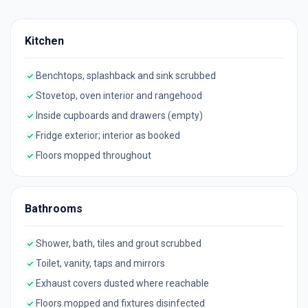
Kitchen
Benchtops, splashback and sink scrubbed
Stovetop, oven interior and rangehood
Inside cupboards and drawers (empty)
Fridge exterior; interior as booked
Floors mopped throughout
Bathrooms
Shower, bath, tiles and grout scrubbed
Toilet, vanity, taps and mirrors
Exhaust covers dusted where reachable
Floors mopped and fixtures disinfected