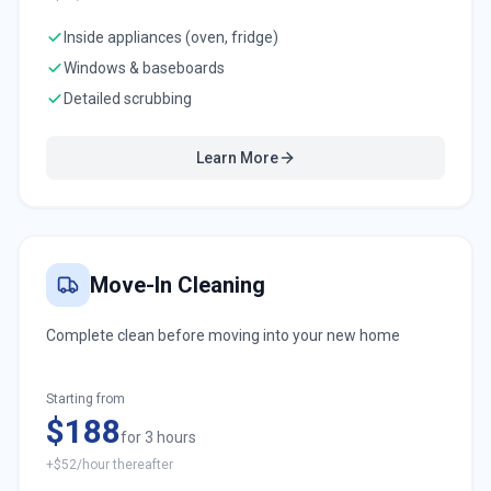
Inside appliances (oven, fridge)
Windows & baseboards
Detailed scrubbing
Learn More
Move-In Cleaning
Complete clean before moving into your new home
Starting from
$188
for 3 hours
+$52/hour thereafter