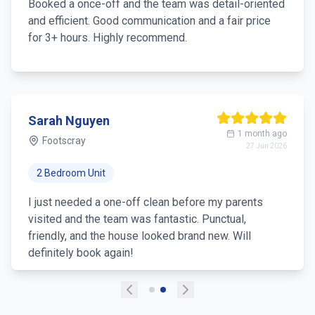
Booked a once-off and the team was detail-oriented
and efficient. Good communication and a fair price
for 3+ hours. Highly recommend.
Sarah Nguyen
1 month ago
Footscray
27 Jun 2026
2 Bedroom Unit
I just needed a one-off clean before my parents
visited and the team was fantastic. Punctual,
friendly, and the house looked brand new. Will
definitely book again!