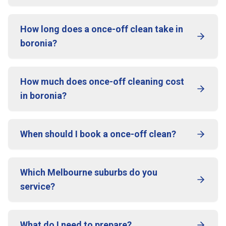
How long does a once-off clean take in
boronia?
How much does once-off cleaning cost
in boronia?
When should I book a once-off clean?
Which Melbourne suburbs do you
service?
What do I need to prepare?