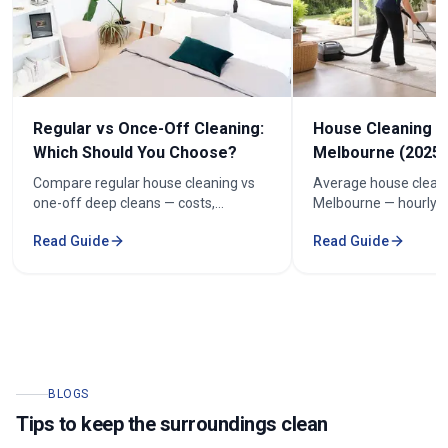
Regular vs Once-Off Cleaning:
House Cleaning C
Which Should You Choose?
Melbourne (2025 
Compare regular house cleaning vs
Average house cleani
one-off deep cleans — costs,
Melbourne — hourly r
frequency and how to keep cleaning
prices by bedroom, a
Read Guide
Read Guide
under $100/week.
your quote.
BLOGS
Tips to keep the surroundings clean