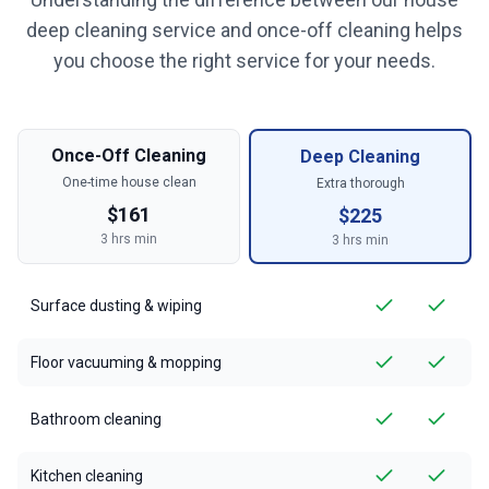
deep cleaning service and once-off cleaning helps
you choose the right service for your needs.
Once-Off Cleaning
Deep Cleaning
One-time house clean
Extra thorough
$
161
$
225
3
hrs min
3
hrs min
Surface dusting & wiping
Floor vacuuming & mopping
Bathroom cleaning
Kitchen cleaning