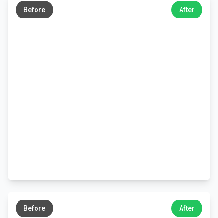
Before
After
←
→
Before
After