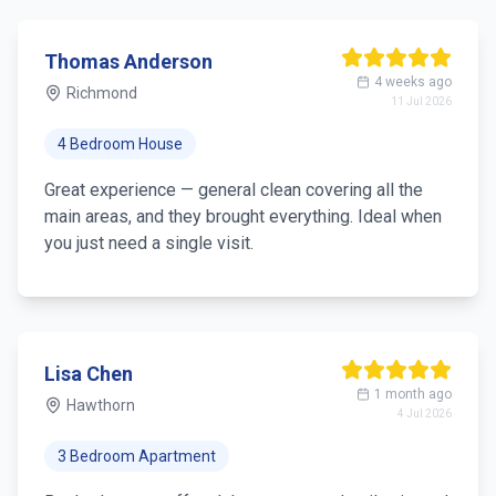
Thomas Anderson
4 weeks ago
Richmond
11 Jul 2026
4 Bedroom House
Great experience — general clean covering all the
main areas, and they brought everything. Ideal when
you just need a single visit.
Lisa Chen
1 month ago
Hawthorn
4 Jul 2026
3 Bedroom Apartment