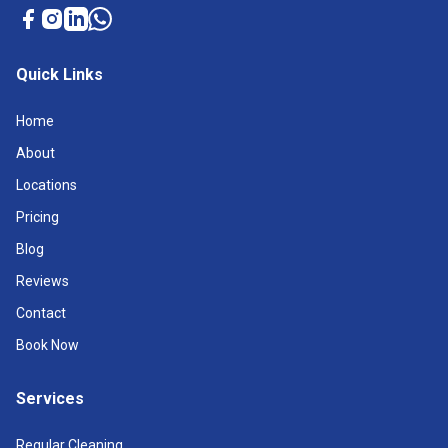
Quick Links
Home
About
Locations
Pricing
Blog
Reviews
Contact
Book Now
Services
Regular Cleaning