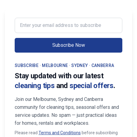
impression on buyers. It prevents long-
wants to enjoy their w
term damage and costly repairs. With
cleaning, the right maid
professional services from Cleaning
transform your life. Fi
Enter your email address to subscribe
Professionals, your property stays
Maid Services Near You
inviting, cared-for, and market-ready,
boosting both comfort and value.
Subscribe Now
SUBSCRIBE · MELBOURNE · SYDNEY · CANBERRA
Stay updated with our latest
cleaning tips
and
special offers
.
Join our Melbourne, Sydney and Canberra
community for cleaning tips, seasonal offers and
service updates. No spam — just practical ideas
for homes, rentals and workplaces.
Please read
Terms and Conditions
before subscribing