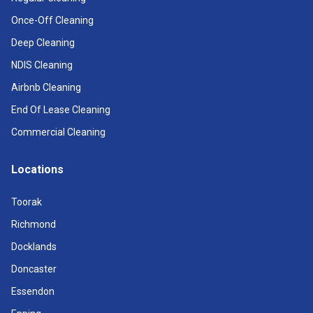
Once-Off Cleaning
Deep Cleaning
NDIS Cleaning
Airbnb Cleaning
End Of Lease Cleaning
Commercial Cleaning
Locations
Toorak
Richmond
Docklands
Doncaster
Essendon