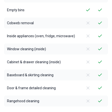
Empty bins
Cobweb removal
Inside appliances (oven, fridge, microwave)
Window cleaning (inside)
Cabinet & drawer cleaning (inside)
Baseboard & skirting cleaning
Door & frame detailed cleaning
Rangehood cleaning