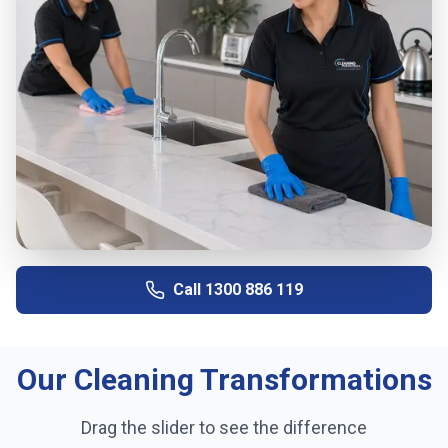
Call
1300 886 119
Our Cleaning Transformations
Drag the slider to see the difference