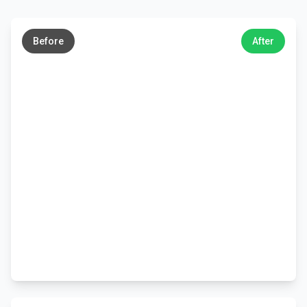
←
→
Before
After
←
→