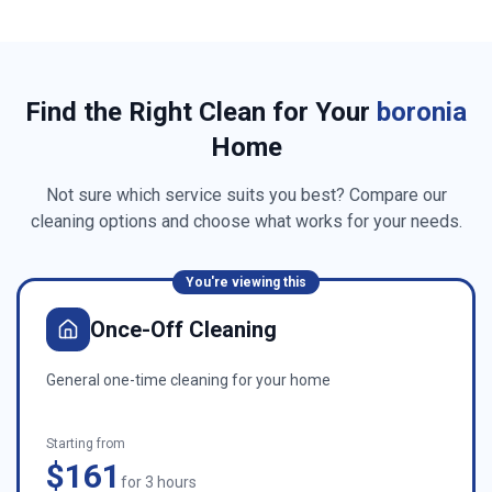
Find the Right Clean for Your
boronia
Home
Not sure which service suits you best? Compare our
cleaning options and choose what works for your needs.
You're viewing this
Once-Off Cleaning
General one-time cleaning for your home
Starting from
$161
for 3 hours