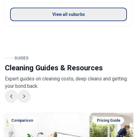
View all suburbs
GUIDES
Cleaning Guides & Resources
Expert guides on cleaning costs, deep cleans and getting
your bond back.
Comparison
Pricing Guide