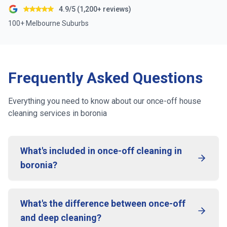
4.9/5 (1,200+ reviews)
100+ Melbourne Suburbs
Frequently Asked Questions
Everything you need to know about our once-off house
cleaning services in
boronia
What's included in once-off cleaning in
boronia?
What's the difference between once-off
and deep cleaning?