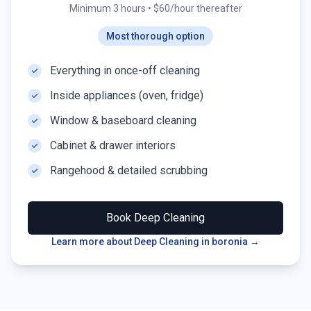
Minimum 3 hours
•
$60/hour thereafter
Most thorough option
Everything in once-off cleaning
Inside appliances (oven, fridge)
Window & baseboard cleaning
Cabinet & drawer interiors
Rangehood & detailed scrubbing
Book
Deep Cleaning
Learn more about Deep Cleaning in
boronia
→