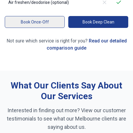
Air freshen/deodorise (optional)
Book Once-Off
Book Deep Clean
Not sure which service is right for you?
Read our detailed
comparison guide
What Our Clients Say About
Our Services
Interested in finding out more? View our customer
testimonials to see what our
Melbourne
clients are
saying about us.