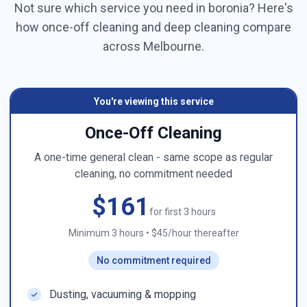
Not sure which service you need in
boronia
? Here's
how once-off cleaning and deep cleaning compare
across
Melbourne
.
You're viewing this service
Once-Off Cleaning
A one-time general clean - same scope as regular
cleaning, no commitment needed
$161
for first 3 hours
Minimum 3 hours
•
$45/hour thereafter
No commitment required
Dusting, vacuuming & mopping