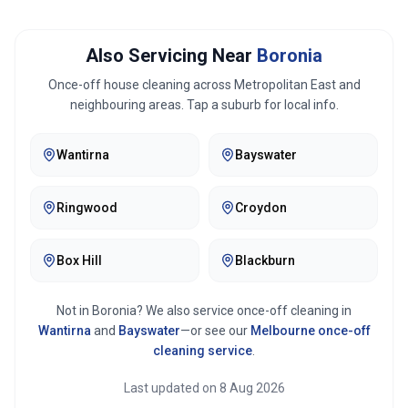
Also Servicing Near
Boronia
Once-off house cleaning across
Metropolitan East
and
neighbouring areas. Tap a suburb for local info.
Wantirna
Bayswater
Ringwood
Croydon
Box Hill
Blackburn
Not in
Boronia
? We also service once-off cleaning in
Wantirna
and
Bayswater
—or see our
Melbourne
once-off
cleaning service
.
Last updated on
8 Aug 2026