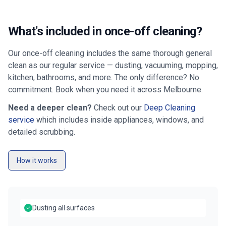
What's included in once-off cleaning?
Our once-off cleaning includes the same thorough general
clean as our regular service — dusting, vacuuming, mopping,
kitchen, bathrooms, and more. The only difference? No
commitment. Book when you need it across
Melbourne
.
Need a deeper clean?
Check out our
Deep Cleaning
service
which includes inside appliances, windows, and
detailed scrubbing.
How it works
Dusting all surfaces