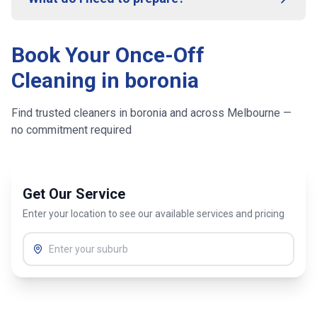
Book Your Once-Off
Cleaning in
boronia
Find trusted cleaners in
boronia
and across
Melbourne
—
no commitment required
Get Our Service
Enter your location to see our available services and pricing