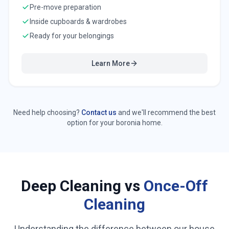
Pre-move preparation
Inside cupboards & wardrobes
Ready for your belongings
Learn More
Need help choosing?
Contact us
and we'll recommend the best
option for your
boronia
home.
Deep Cleaning vs
Once-Off
Cleaning
Understanding the difference between our house