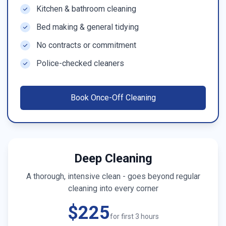
Kitchen & bathroom cleaning
Bed making & general tidying
No contracts or commitment
Police-checked cleaners
Book
Once-Off Cleaning
Deep Cleaning
A thorough, intensive clean - goes beyond regular
cleaning into every corner
$225
for first 3 hours