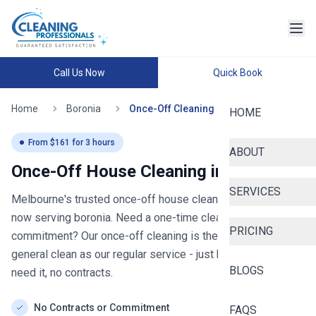
Call Us Now
Quick Book
Home
Boronia
Once-Off Cleaning
HOME
From $
161
for
3
hours
ABOUT
Once-Off House Cleaning in
boronia
SERVICES
Melbourne's trusted once-off house cleaning since 2020
-
now serving
boronia
. Need a one-time clean without the
PRICING
commitment? Our once-off cleaning is the same thorough
general clean as our regular service - just book when you
BLOGS
need it, no contracts.
No Contracts or Commitment
FAQS