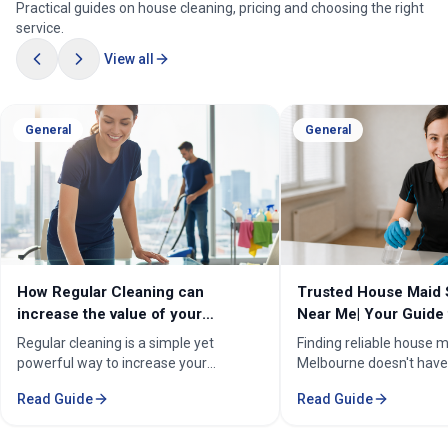
Practical guides on house cleaning, pricing and choosing the right
service.
View all
General
General
How Regular Cleaning can
Trusted House Maid 
increase the value of your
Near Me| Your Guide 
property in Melbourne?
Home Cleaning Serv
Regular cleaning is a simple yet
Finding reliable house m
powerful way to increase your
Melbourne doesn't have
property's value in Melbourne.
stressful. Whether you'
Read Guide
Read Guide
Consistent care keeps your home
professional in the Mel
spotless, hygienic, and well-
Sorounding suburbs , a 
maintained, leaving a great first
in the suburbs, or som