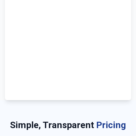
Simple, Transparent
Pricing