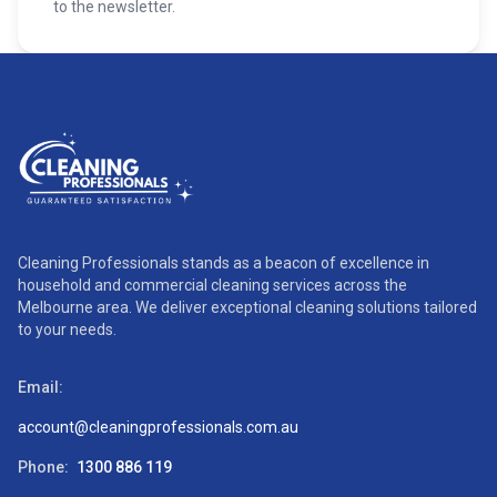
to the newsletter.
Cleaning Professionals stands as a beacon of excellence in
household and commercial cleaning services across the
Melbourne area. We deliver exceptional cleaning solutions tailored
to your needs.
Email:
account@cleaningprofessionals.com.au
Phone:
1300 886 119