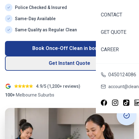
Police Checked & Insured
CONTACT
Same-Day Available
Same Quality as Regular Clean
GET QUOTE
Book Once-Off Clean in
boronia
CAREER
Get Instant Quote
0450124086
4.9/5 (
1,200+
reviews)
account@cleani
100+
Melbourne
Suburbs