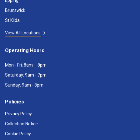
Epping
Brunswick
St Kilda
View All Locations
Operating Hours
Mon - Fri: 8am – 8pm
Saturday: 9am - 7pm
Sunday: 9am - 8pm
Policies
Privacy Policy
Collection Notice
Cookie Policy