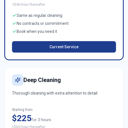
+$45/hour thereafter
Same as regular cleaning
No contracts or commitment
Book when you need it
Current Service
Deep Cleaning
Thorough cleaning with extra attention to detail
Starting from
$225
for 3 hours
+$60/hour thereafter