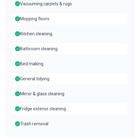
Vacuuming carpets & rugs
Mopping floors
Kitchen cleaning
Bathroom cleaning
Bed making
General tidying
Mirror & glass cleaning
Fridge exterior cleaning
Trash removal