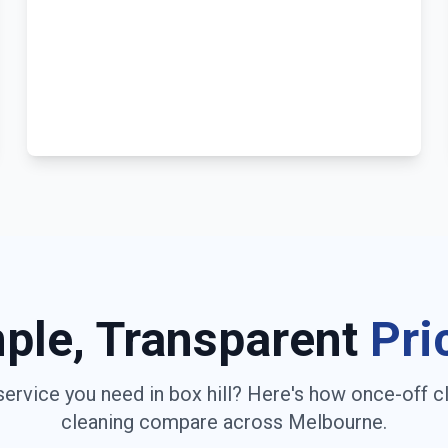
ple, Transparent
Pri
service you need in
box hill
? Here's how once-off c
cleaning compare across
Melbourne
.