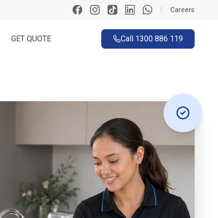
|
Careers
GET QUOTE
Call
1300 886 119