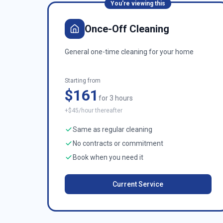
You're viewing this
Once-Off Cleaning
General one-time cleaning for your home
Starting from
$161
for 3 hours
+$45/hour thereafter
Same as regular cleaning
No contracts or commitment
Book when you need it
Current Service