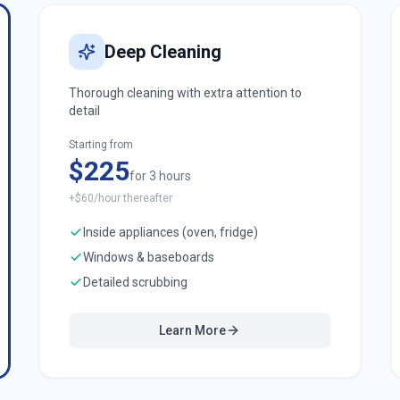
Deep Cleaning
Thorough cleaning with extra attention to
detail
Starting from
$225
for 3 hours
+$60/hour thereafter
Inside appliances (oven, fridge)
Windows & baseboards
Detailed scrubbing
Learn More