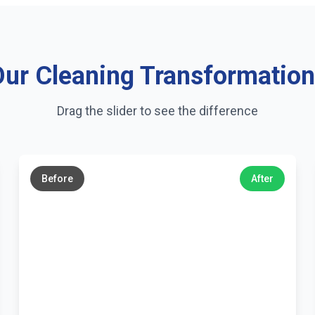
ur Cleaning Transformatio
Drag the slider to see the difference
←
→
Before
After