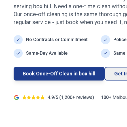
serving
box hill
. Need a one-time clean with
Our once-off cleaning is the same thorough g
regular service - just book when you need it, 
No Contracts or Commitment
Police
Same-Day Available
Same Q
Book Once-Off Clean in
box hill
Get I
4.9/5 (
1,200+
reviews)
100+
Melbou