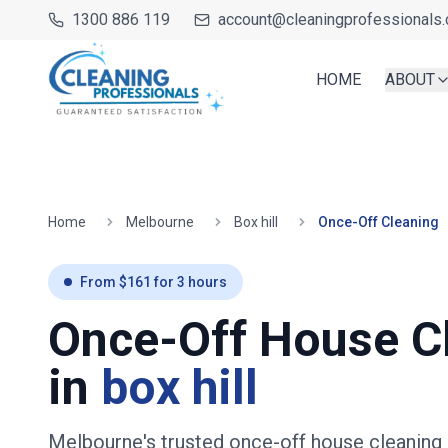
1300 886 119
account@cleaningprofessionals.
HOME
ABOUT
Home
Melbourne
Box hill
Once-Off Cleaning
From $
161
for
3
hours
Once-Off House C
in
box hill
Melbourne's trusted once-off house cleaning