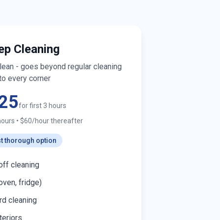
ep Cleaning
clean - goes beyond regular cleaning
to every corner
25
for first 3 hours
hours
•
$60/hour thereafter
t thorough option
off cleaning
oven, fridge)
d cleaning
teriors