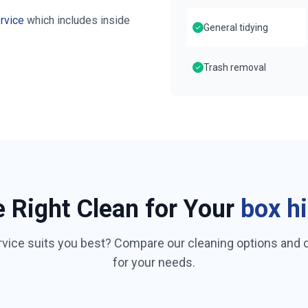
rvice
which includes inside
General tidying
Trash removal
e Right Clean for Your
box hi
rvice suits you best? Compare our cleaning options and
for your needs.