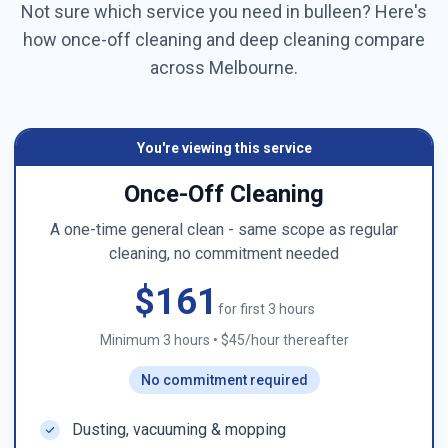
Not sure which service you need in
bulleen
? Here's
how once-off cleaning and deep cleaning compare
across
Melbourne
.
You're viewing this service
Once-Off Cleaning
A one-time general clean - same scope as regular
cleaning, no commitment needed
$161
for first 3 hours
Minimum 3 hours
•
$45/hour thereafter
No commitment required
Dusting, vacuuming & mopping