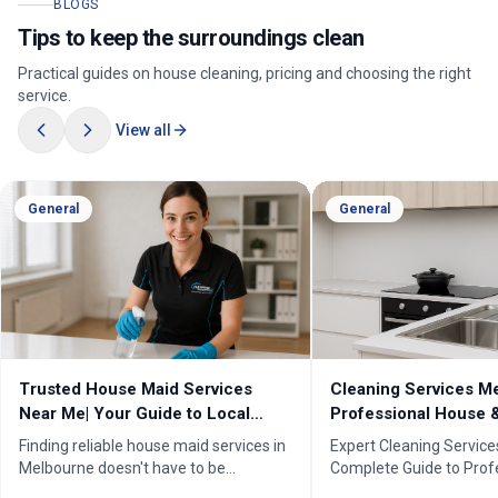
BLOGS
Tips to keep the surroundings clean
Practical guides on house cleaning, pricing and choosing the right
service.
View all
General
General
Cleaning Services Melbourne |
Professional Cleanin
Professional House & Commercial
Melbourne | Expert C
Cleaners
Cleaning Professiona
Expert Cleaning Services Melbourne:
Melbourne''s trusted pr
Complete Guide to Professional House
cleaning services for h
& Commercial Cleaning. Discover our
businesses. ✓ 5+ years