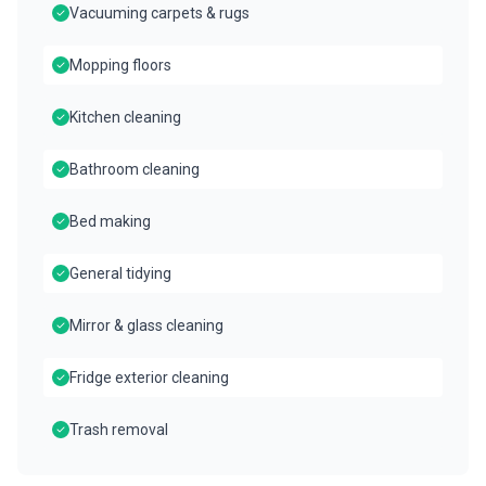
Vacuuming carpets & rugs
Mopping floors
Kitchen cleaning
Bathroom cleaning
Bed making
General tidying
Mirror & glass cleaning
Fridge exterior cleaning
Trash removal