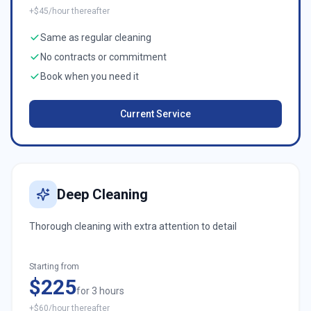
+$45/hour thereafter
Same as regular cleaning
No contracts or commitment
Book when you need it
Current Service
Deep Cleaning
Thorough cleaning with extra attention to detail
Starting from
$225
for 3 hours
+$60/hour thereafter