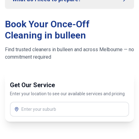
Book Your Once-Off
Cleaning in
bulleen
Find trusted cleaners in
bulleen
and across
Melbourne
— no
commitment required
Get Our Service
Enter your location to see our available services and pricing