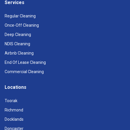
Services
Regular Cleaning
Once-Off Cleaning
Deep Cleaning
NDIS Cleaning
Airbnb Cleaning
End Of Lease Cleaning
Commercial Cleaning
Locations
Toorak
Richmond
Docklands
Doncaster