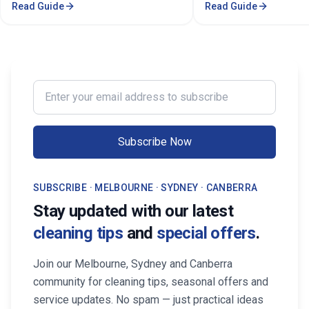
Read Guide
Read Guide
comprehensive cleaning solutions,
Certified cleaners ✓ C
pricing, and service areas across
solutions. Transform yo
Melbourne.
our expert cleaning tea
Enter your email address to subscribe
Subscribe Now
SUBSCRIBE · MELBOURNE · SYDNEY · CANBERRA
Stay updated with our latest
cleaning tips
and
special offers
.
Join our Melbourne, Sydney and Canberra
community for cleaning tips, seasonal offers and
service updates. No spam — just practical ideas