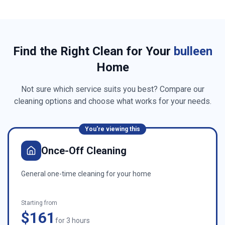
Find the Right Clean for Your
bulleen
Home
Not sure which service suits you best? Compare our
cleaning options and choose what works for your needs.
You're viewing this
Once-Off Cleaning
General one-time cleaning for your home
Starting from
$161
for 3 hours