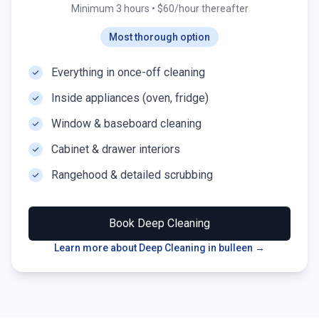
Minimum 3 hours
•
$60/hour thereafter
Most thorough option
Everything in once-off cleaning
Inside appliances (oven, fridge)
Window & baseboard cleaning
Cabinet & drawer interiors
Rangehood & detailed scrubbing
Book
Deep Cleaning
Learn more about Deep Cleaning in
bulleen
→