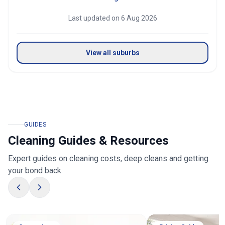
Last updated on
6 Aug 2026
View all suburbs
GUIDES
Cleaning Guides & Resources
Expert guides on cleaning costs, deep cleans and getting
your bond back.