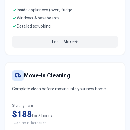
Inside appliances (oven, fridge)
Windows & baseboards
Detailed scrubbing
Learn More
Move-In Cleaning
Complete clean before moving into your new home
Starting from
$188
for 3 hours
+$52/hour thereafter