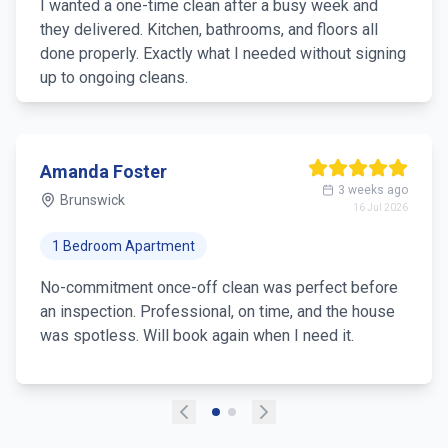
Booked a once-off and the team was detail-oriented
and efficient. Good communication and a fair price
for 3+ hours. Highly recommend.
Sarah Nguyen
1 month ago
Footscray
25 Jun 2026
2 Bedroom Unit
I just needed a one-off clean before my parents
visited and the team was fantastic. Punctual,
friendly, and the house looked brand new. Will
definitely book again!