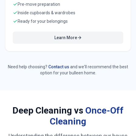
Pre-move preparation
Inside cupboards & wardrobes
Ready for your belongings
Learn More
Need help choosing?
Contact us
and we'll recommend the best
option for your
bulleen
home.
Deep Cleaning vs
Once-Off
Cleaning
Understanding the difference between our house