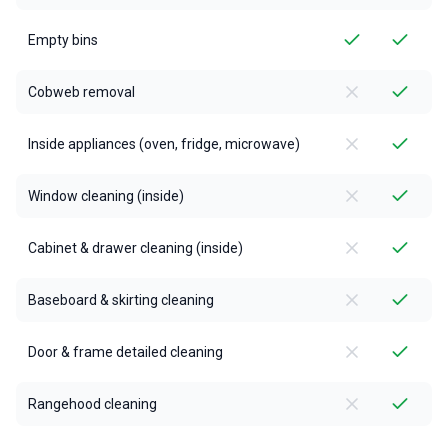
Empty bins
Cobweb removal
Inside appliances (oven, fridge, microwave)
Window cleaning (inside)
Cabinet & drawer cleaning (inside)
Baseboard & skirting cleaning
Door & frame detailed cleaning
Rangehood cleaning