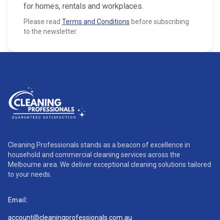
for homes, rentals and workplaces.
Please read
Terms and Conditions
before subscribing
to the newsletter.
Cleaning Professionals stands as a beacon of excellence in
household and commercial cleaning services across the
Melbourne area. We deliver exceptional cleaning solutions tailored
to your needs.
Email:
account@cleaningprofessionals.com.au