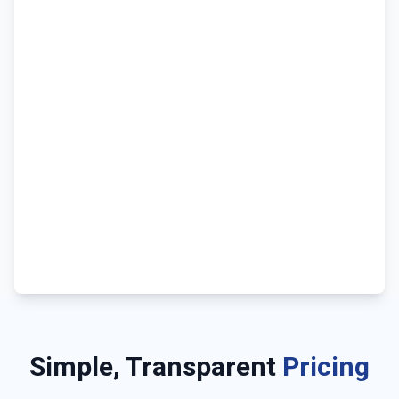
Simple, Transparent
Pricing