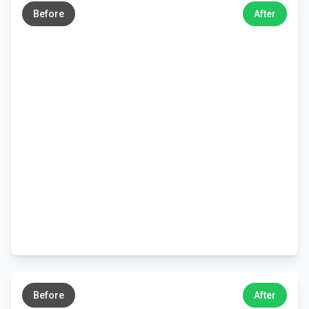
Before
After
←
→
Before
After