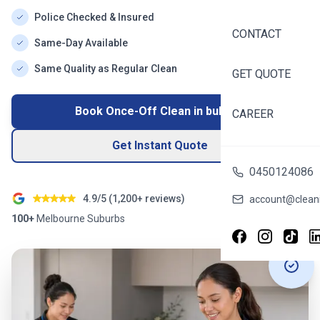
Police Checked & Insured
CONTACT
Same-Day Available
Same Quality as Regular Clean
GET QUOTE
Book Once-Off Clean in
bulleen
CAREER
Get Instant Quote
0450124086
4.9/5 (
1,200+
reviews)
account@cleani
100+
Melbourne
Suburbs