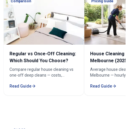
Comparison
Pricing Guide
Regular vs Once-Off Cleaning:
House Cleaning C
Which Should You Choose?
Melbourne (2025 
Compare regular house cleaning vs
Average house cleani
one-off deep cleans — costs,
Melbourne — hourly r
frequency and how to keep cleaning
prices by bedroom, a
Read Guide
Read Guide
under $100/week.
your quote.