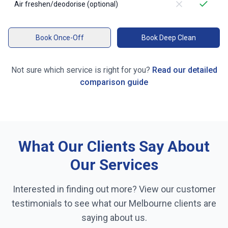
Air freshen/deodorise (optional)
Book Once-Off
Book Deep Clean
Not sure which service is right for you?
Read our detailed
comparison guide
What Our Clients Say About
Our Services
Interested in finding out more? View our customer
testimonials to see what our
Melbourne
clients are
saying about us.