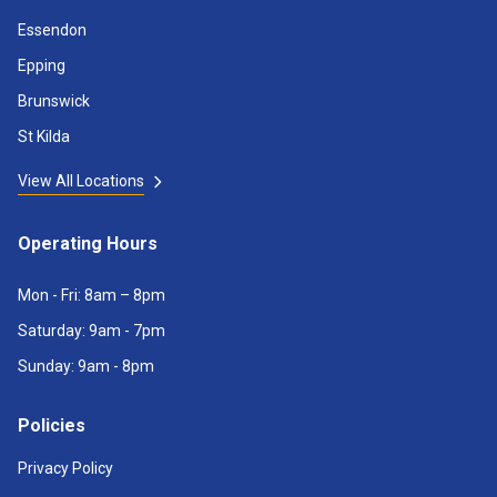
Essendon
Epping
Brunswick
St Kilda
View All Locations
Operating Hours
Mon - Fri: 8am – 8pm
Saturday: 9am - 7pm
Sunday: 9am - 8pm
Policies
Privacy Policy