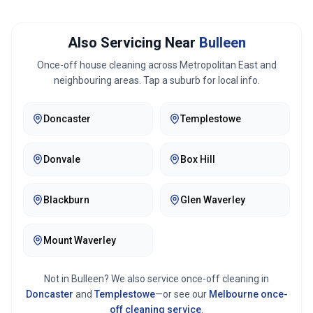
Also Servicing Near
Bulleen
Once-off house cleaning across
Metropolitan East
and
neighbouring areas. Tap a suburb for local info.
Doncaster
Templestowe
Donvale
Box Hill
Blackburn
Glen Waverley
Mount Waverley
Not in
Bulleen
? We also service once-off cleaning in
Doncaster
and
Templestowe
—or see our
Melbourne
once-
off cleaning service
.