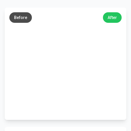
←
→
Before
After
←
→