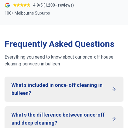
4.9/5 (1,200+ reviews)
100+ Melbourne Suburbs
Frequently Asked Questions
Everything you need to know about our once-off house
cleaning services in
bulleen
What's included in once-off cleaning in
bulleen?
What's the difference between once-off
and deep cleaning?