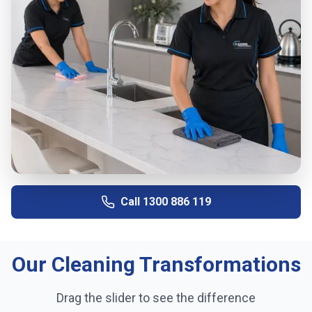
Call
1300 886 119
Our Cleaning Transformations
Drag the slider to see the difference