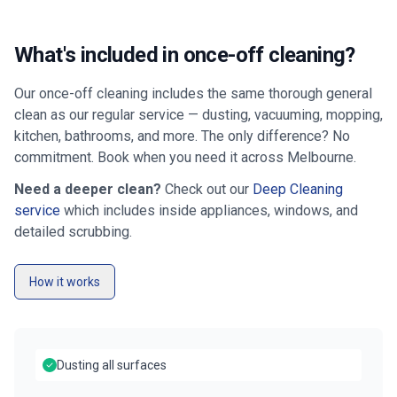
What's included in once-off cleaning?
Our once-off cleaning includes the same thorough general
clean as our regular service — dusting, vacuuming, mopping,
kitchen, bathrooms, and more. The only difference? No
commitment. Book when you need it across
Melbourne
.
Need a deeper clean?
Check out our
Deep Cleaning
service
which includes inside appliances, windows, and
detailed scrubbing.
How it works
Dusting all surfaces