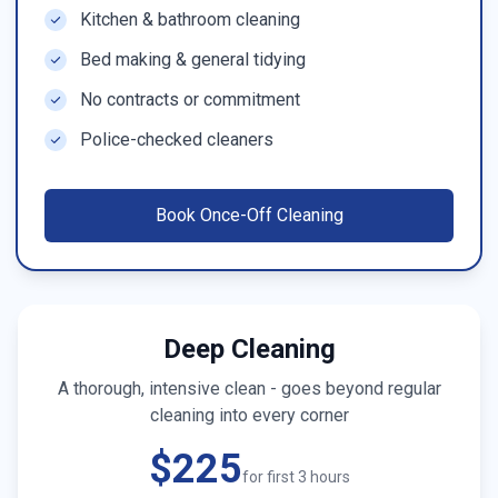
Kitchen & bathroom cleaning
Bed making & general tidying
No contracts or commitment
Police-checked cleaners
Book
Once-Off Cleaning
Deep Cleaning
A thorough, intensive clean - goes beyond regular
cleaning into every corner
$225
for first 3 hours