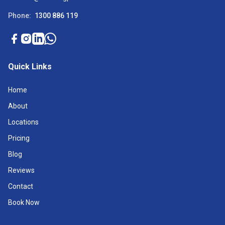
Phone:
1300 886 119
Quick Links
Home
About
Locations
Pricing
Blog
Reviews
Contact
Book Now