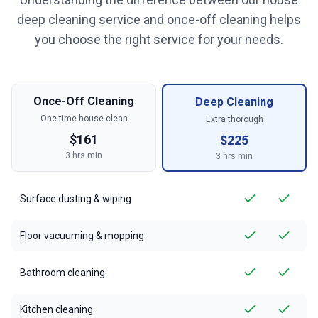
deep cleaning service and once-off cleaning helps
you choose the right service for your needs.
Once-Off Cleaning
Deep Cleaning
One-time house clean
Extra thorough
$
161
$
225
3
hrs min
3
hrs min
Surface dusting & wiping
Floor vacuuming & mopping
Bathroom cleaning
Kitchen cleaning