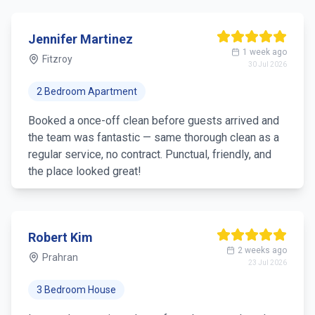
Thomas Anderson
4 weeks ago
Richmond
9 Jul 2026
4 Bedroom House
Great experience — general clean covering all the
main areas, and they brought everything. Ideal when
you just need a single visit.
Lisa Chen
1 month ago
Hawthorn
2 Jul 2026
3 Bedroom Apartment