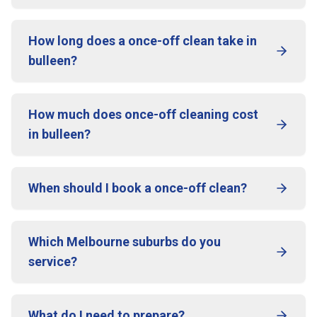
How long does a once-off clean take in
bulleen?
How much does once-off cleaning cost
in bulleen?
When should I book a once-off clean?
Which Melbourne suburbs do you
service?
What do I need to prepare?