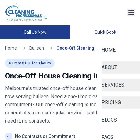
Call Us Now
Quick Book
Home
Bulleen
Once-Off Cleaning
HOME
From $
161
for
3
hours
ABOUT
Once-Off House Cleaning in
bulleen
SERVICES
Melbourne's trusted once-off house cleaning since 2020
-
now serving
bulleen
. Need a one-time clean without the
PRICING
commitment? Our once-off cleaning is the same thorough
general clean as our regular service - just book when you
BLOGS
need it, no contracts.
No Contracts or Commitment
FAQS