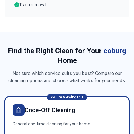
Trash removal
Find the Right Clean for Your
coburg
Home
Not sure which service suits you best? Compare our
cleaning options and choose what works for your needs.
You're viewing this
Once-Off Cleaning
General one-time cleaning for your home