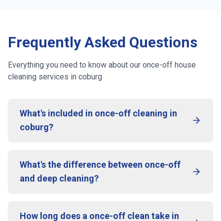
Frequently Asked Questions
Everything you need to know about our once-off house
cleaning services in
coburg
What's included in once-off cleaning in
coburg?
What's the difference between once-off
and deep cleaning?
How long does a once-off clean take in