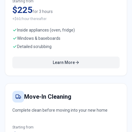
Starting from
$225
for 3 hours
+$60/hour thereafter
Inside appliances (oven, fridge)
Windows & baseboards
Detailed scrubbing
Learn More
Move-In Cleaning
Complete clean before moving into your new home
Starting from