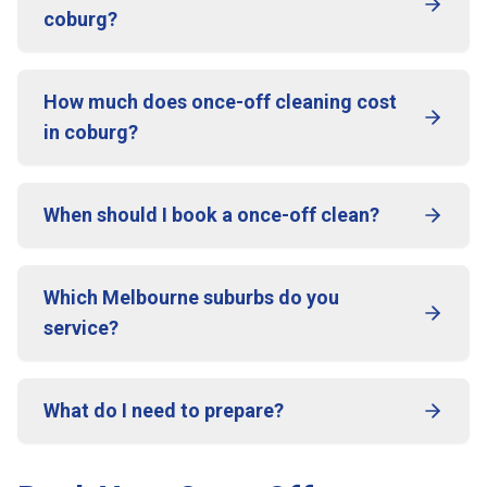
coburg?
How much does once-off cleaning cost
in coburg?
When should I book a once-off clean?
Which Melbourne suburbs do you
service?
What do I need to prepare?