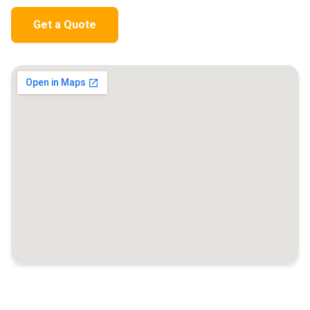
Get a Quote