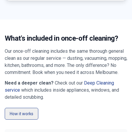
What's included in once-off cleaning?
Our once-off cleaning includes the same thorough general
clean as our regular service — dusting, vacuuming, mopping,
kitchen, bathrooms, and more. The only difference? No
commitment. Book when you need it across
Melbourne
.
Need a deeper clean?
Check out our
Deep Cleaning
service
which includes inside appliances, windows, and
detailed scrubbing.
How it works