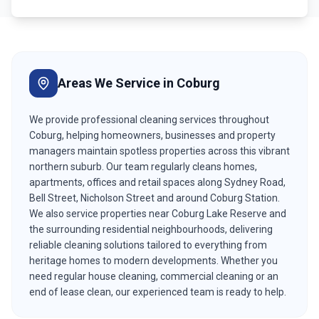
Areas We Service in
Coburg
We provide professional cleaning services throughout
Coburg, helping homeowners, businesses and property
managers maintain spotless properties across this vibrant
northern suburb. Our team regularly cleans homes,
apartments, offices and retail spaces along Sydney Road,
Bell Street, Nicholson Street and around Coburg Station.
We also service properties near Coburg Lake Reserve and
the surrounding residential neighbourhoods, delivering
reliable cleaning solutions tailored to everything from
heritage homes to modern developments. Whether you
need regular house cleaning, commercial cleaning or an
end of lease clean, our experienced team is ready to help.