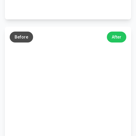
←
→
Before
After