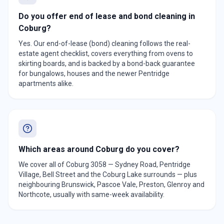
Do you offer end of lease and bond cleaning in
Coburg?
Yes. Our end-of-lease (bond) cleaning follows the real-
estate agent checklist, covers everything from ovens to
skirting boards, and is backed by a bond-back guarantee
for bungalows, houses and the newer Pentridge
apartments alike.
Which areas around Coburg do you cover?
We cover all of Coburg 3058 — Sydney Road, Pentridge
Village, Bell Street and the Coburg Lake surrounds — plus
neighbouring Brunswick, Pascoe Vale, Preston, Glenroy and
Northcote, usually with same-week availability.