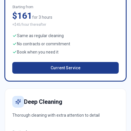
Starting from
$161
for 3 hours
+$45/hour thereafter
Same as regular cleaning
No contracts or commitment
Book when you need it
Current Service
Deep Cleaning
Thorough cleaning with extra attention to detail