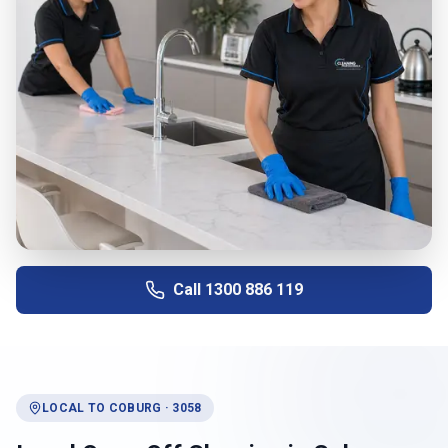
Call
1300 886 119
LOCAL TO
COBURG
·
3058