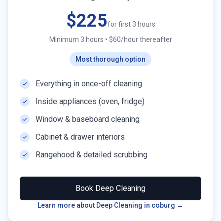
$225
for first 3 hours
Minimum 3 hours
•
$60/hour thereafter
Most thorough option
Everything in once-off cleaning
Inside appliances (oven, fridge)
Window & baseboard cleaning
Cabinet & drawer interiors
Rangehood & detailed scrubbing
Book
Deep Cleaning
Learn more about Deep Cleaning in
coburg
→