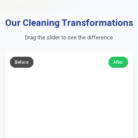
Our Cleaning Transformations
Drag the slider to see the difference
←
→
Before
After