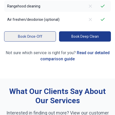
Rangehood cleaning
Air freshen/deodorise (optional)
Book Once-Off
Book Deep Clean
Not sure which service is right for you?
Read our detailed
comparison guide
What Our Clients Say About
Our Services
Interested in finding out more? View our customer