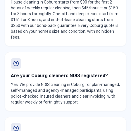
House cleaning in Coburg starts from $90 for the first 2
hours of weekly regular cleaning, then $45/hour — or $150
for 3 hours fortnightly. One-off and deep cleans start from
$161 for 3 hours, and end-of-lease cleaning starts from
$250 with our bond-back guarantee. Every Coburg quote is
based on your home's size and condition, with no hidden
fees.
Are your Coburg cleaners NDIS registered?
Yes. We provide NDIS cleaning in Coburg for plan-managed,
self-managed and agency-managed participants, using
police-checked, insured cleaners and clear invoicing, with
regular weekly or fortnightly support.