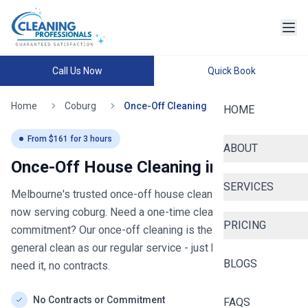
Call Us Now
Quick Book
Home
Coburg
Once-Off Cleaning
HOME
From $
161
for
3
hours
ABOUT
Once-Off House Cleaning in
coburg
SERVICES
Melbourne's trusted once-off house cleaning since 2020
-
now serving
coburg
. Need a one-time clean without the
PRICING
commitment? Our once-off cleaning is the same thorough
general clean as our regular service - just book when you
BLOGS
need it, no contracts.
No Contracts or Commitment
FAQS