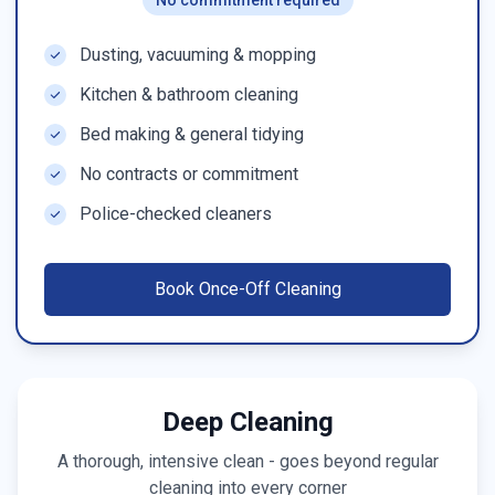
No commitment required
Dusting, vacuuming & mopping
Kitchen & bathroom cleaning
Bed making & general tidying
No contracts or commitment
Police-checked cleaners
Book
Once-Off Cleaning
Deep Cleaning
A thorough, intensive clean - goes beyond regular
cleaning into every corner