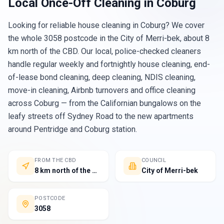
Local
Once-Off Cleaning
in
Coburg
Looking for reliable house cleaning in Coburg? We cover
the whole 3058 postcode in the City of Merri-bek, about 8
km north of the CBD. Our local, police-checked cleaners
handle regular weekly and fortnightly house cleaning, end-
of-lease bond cleaning, deep cleaning, NDIS cleaning,
move-in cleaning, Airbnb turnovers and office cleaning
across Coburg — from the Californian bungalows on the
leafy streets off Sydney Road to the new apartments
around Pentridge and Coburg station.
FROM THE CBD
COUNCIL
8 km north of the Melbourne CBD
City of Merri-bek
POSTCODE
3058