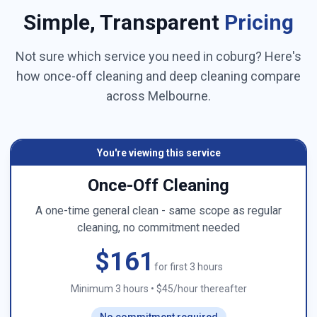
Simple, Transparent
Pricing
Not sure which service you need in
coburg
? Here's
how once-off cleaning and deep cleaning compare
across
Melbourne
.
You're viewing this service
Once-Off Cleaning
A one-time general clean - same scope as regular
cleaning, no commitment needed
$161
for first 3 hours
Minimum 3 hours
•
$45/hour thereafter