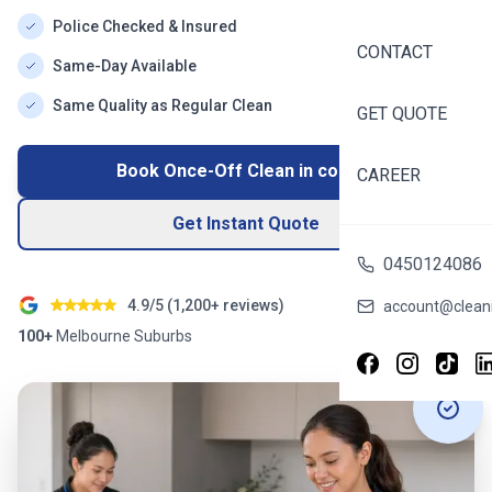
Police Checked & Insured
CONTACT
Same-Day Available
Same Quality as Regular Clean
GET QUOTE
Book Once-Off Clean in
coburg
CAREER
Get Instant Quote
0450124086
4.9/5 (
1,200+
reviews)
account@cleani
100+
Melbourne
Suburbs