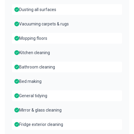
Dusting all surfaces
Vacuuming carpets & rugs
Mopping floors
Kitchen cleaning
Bathroom cleaning
Bed making
General tidying
Mirror & glass cleaning
Fridge exterior cleaning