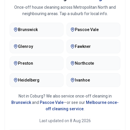
Once-off house cleaning across
Metropolitan North
and
neighbouring areas. Tap a suburb for local info.
Brunswick
Pascoe Vale
Glenroy
Fawkner
Preston
Northcote
Heidelberg
Ivanhoe
Not in
Coburg
? We also service once-off cleaning in
Brunswick
and
Pascoe Vale
—or see our
Melbourne
once-
off cleaning service
.
Last updated on
8 Aug 2026