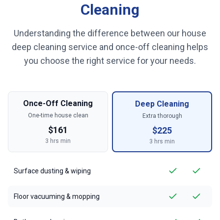
Cleaning
Understanding the difference between our house
deep cleaning service and once-off cleaning helps
you choose the right service for your needs.
Once-Off Cleaning
Deep Cleaning
One-time house clean
Extra thorough
$
161
$
225
3
hrs min
3
hrs min
Surface dusting & wiping
Floor vacuuming & mopping