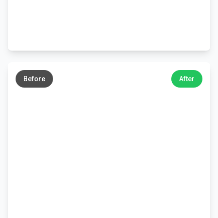
←
→
Before
After