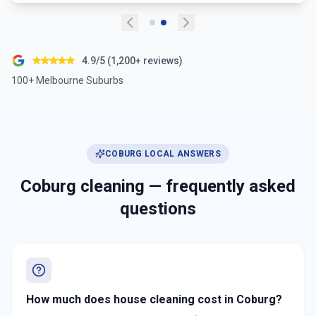
4.9/5 (1,200+ reviews)
100+ Melbourne Suburbs
COBURG
LOCAL ANSWERS
Coburg
cleaning — frequently asked
questions
How much does house cleaning cost in Coburg?