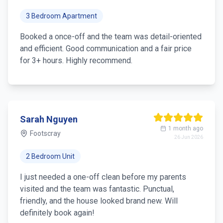
3 Bedroom Apartment
Booked a once-off and the team was detail-oriented
and efficient. Good communication and a fair price
for 3+ hours. Highly recommend.
Sarah Nguyen
1 month ago
Footscray
26 Jun 2026
2 Bedroom Unit
I just needed a one-off clean before my parents
visited and the team was fantastic. Punctual,
friendly, and the house looked brand new. Will
definitely book again!