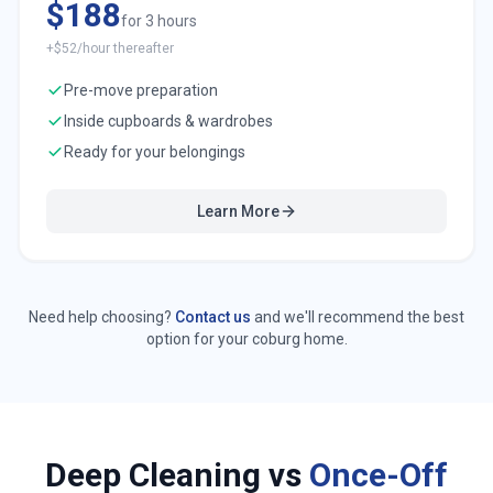
$188
for 3 hours
+$52/hour thereafter
Pre-move preparation
Inside cupboards & wardrobes
Ready for your belongings
Learn More
Need help choosing?
Contact us
and we'll recommend the best
option for your
coburg
home.
Deep Cleaning vs
Once-Off