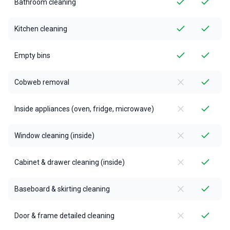
Bathroom cleaning
Kitchen cleaning
Empty bins
Cobweb removal
Inside appliances (oven, fridge, microwave)
Window cleaning (inside)
Cabinet & drawer cleaning (inside)
Baseboard & skirting cleaning
Door & frame detailed cleaning