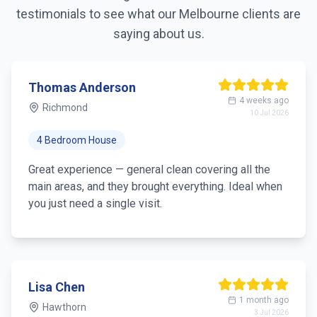
testimonials to see what our
Melbourne
clients are
saying about us.
Thomas Anderson
4 weeks ago
Richmond
10 Jul 2026
4 Bedroom House
Great experience — general clean covering all the
main areas, and they brought everything. Ideal when
you just need a single visit.
Lisa Chen
1 month ago
Hawthorn
3 Jul 2026