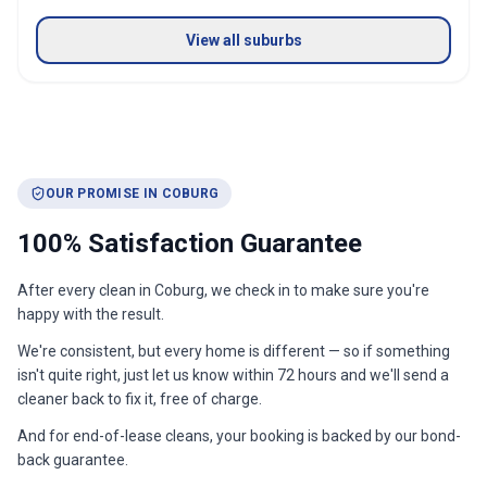
View all suburbs
OUR PROMISE IN
COBURG
100% Satisfaction Guarantee
After every clean in
Coburg
, we check in to make sure you're
happy with the result.
We're consistent, but every home is different — so if something
isn't quite right, just let us know within 72 hours and we'll send a
cleaner back to fix it, free of charge.
And for end-of-lease cleans, your booking is backed by our bond-
back guarantee.