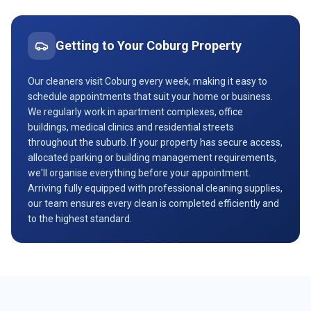
Getting to Your
Coburg
Property
Our cleaners visit Coburg every week, making it easy to
schedule appointments that suit your home or business.
We regularly work in apartment complexes, office
buildings, medical clinics and residential streets
throughout the suburb. If your property has secure access,
allocated parking or building management requirements,
we'll organise everything before your appointment.
Arriving fully equipped with professional cleaning supplies,
our team ensures every clean is completed efficiently and
to the highest standard.