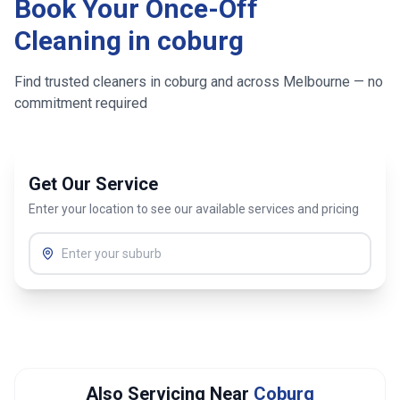
Book Your Once-Off
Cleaning in
coburg
Find trusted cleaners in
coburg
and across
Melbourne
— no
commitment required
Get Our Service
Enter your location to see our available services and pricing
Also Servicing Near
Coburg