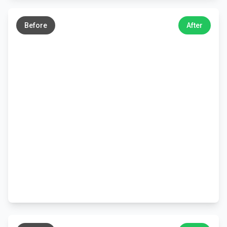
←
→
Before
After
←
→