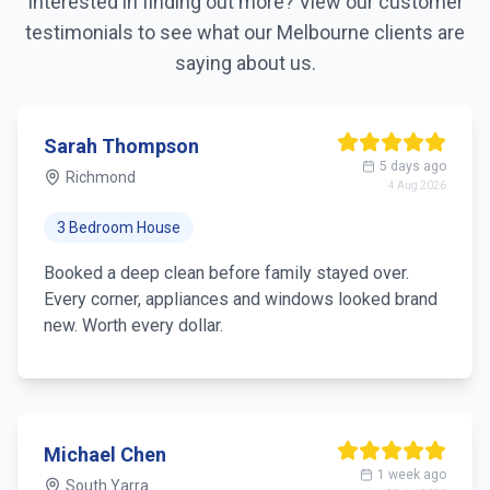
Interested in finding out more? View our customer
testimonials to see what our
Melbourne
clients are
saying about us.
Sarah Thompson
5 days ago
Richmond
4 Aug 2026
3 Bedroom House
Booked a deep clean before family stayed over.
Every corner, appliances and windows looked brand
new. Worth every dollar.
Michael Chen
1 week ago
South Yarra