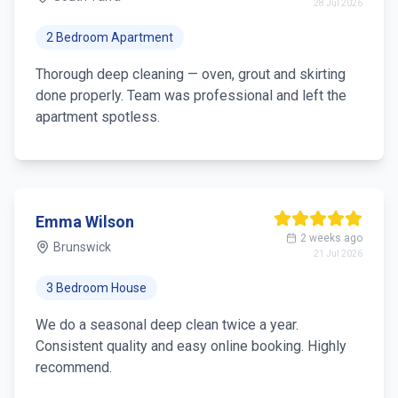
28 Jul 2026
2 Bedroom Apartment
Thorough deep cleaning — oven, grout and skirting
done properly. Team was professional and left the
apartment spotless.
Emma Wilson
2 weeks ago
Brunswick
21 Jul 2026
3 Bedroom House
We do a seasonal deep clean twice a year.
Consistent quality and easy online booking. Highly
recommend.