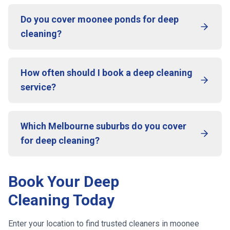
Do you cover moonee ponds for deep
cleaning?
How often should I book a deep cleaning
service?
Which Melbourne suburbs do you cover
for deep cleaning?
Book Your Deep
Cleaning Today
Enter your location to find trusted cleaners in
moonee