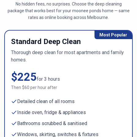
No hidden fees, no surprises. Choose the deep cleaning
package that works best for your
moonee ponds
home — same
rates as online booking across
Melbourne
.
Most Popular
Standard Deep Clean
Thorough deep clean for most apartments and family
homes.
$
225
for
3
hours
Then $
60
per hour after
Detailed clean of all rooms
Inside oven, fridge & appliances
Bathrooms scrubbed & sanitised
Windows, skirting, switches & fixtures