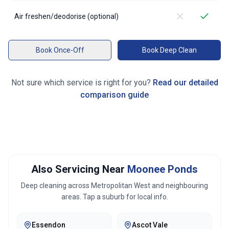
Air freshen/deodorise (optional)
Book Once-Off
Book Deep Clean
Not sure which service is right for you?
Read our detailed
comparison guide
Also Servicing Near
Moonee Ponds
Deep cleaning across
Metropolitan West
and neighbouring
areas. Tap a suburb for local info.
Essendon
Ascot Vale