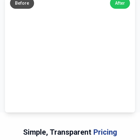
Before
After
Simple, Transparent
Pricing