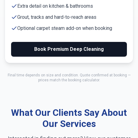
Extra detail on kitchen & bathrooms
Grout, tracks and hard-to-reach areas
Optional carpet steam add-on when booking
Book Premium Deep Cleaning
Final time depends on size and condition. Quote confirmed at booking —
prices match the booking calculator.
What Our Clients Say About
Our Services