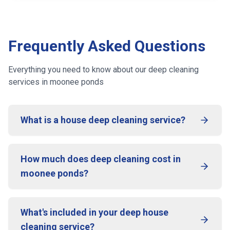
Frequently Asked Questions
Everything you need to know about our deep cleaning
services
in moonee ponds
What is a house deep cleaning service?
How much does deep cleaning cost in
moonee ponds?
What's included in your deep house
cleaning service?