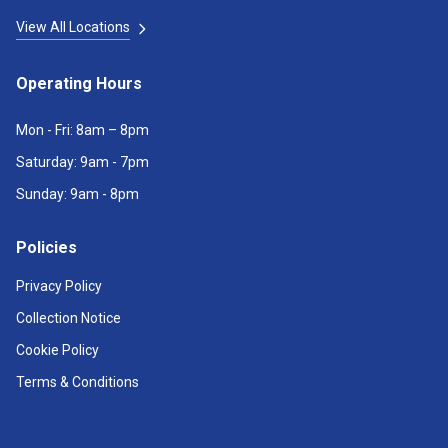
View All Locations
Operating Hours
Mon - Fri: 8am – 8pm
Saturday: 9am - 7pm
Sunday: 9am - 8pm
Policies
Privacy Policy
Collection Notice
Cookie Policy
Terms & Conditions