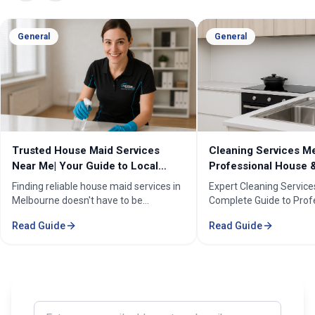
General
General
Cleaning Services Melbourne |
Professional Cleanin
Professional House & Commercial
Melbourne | Expert C
Cleaners
Cleaning Professiona
Expert Cleaning Services Melbourne:
Melbourne''s trusted pr
Complete Guide to Professional House
cleaning services for h
& Commercial Cleaning. Discover our
businesses. ✓ 5+ years
Read Guide
Read Guide
comprehensive cleaning solutions,
Certified cleaners ✓ C
pricing, and service areas across
solutions. Transform yo
Melbourne.
our expert cleaning tea
Enter your email address to subscribe