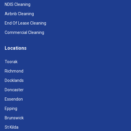
NDIS Cleaning
Airbnb Cleaning
End Of Lease Cleaning
Commercial Cleaning
Locations
Toorak
Richmond
Docklands
Doncaster
Essendon
Epping
Brunswick
St Kilda