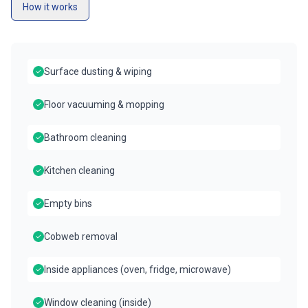
How it works
Surface dusting & wiping
Floor vacuuming & mopping
Bathroom cleaning
Kitchen cleaning
Empty bins
Cobweb removal
Inside appliances (oven, fridge, microwave)
Window cleaning (inside)