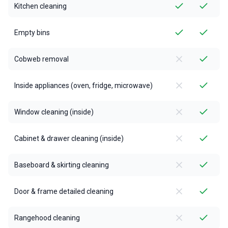
Kitchen cleaning
Empty bins
Cobweb removal
Inside appliances (oven, fridge, microwave)
Window cleaning (inside)
Cabinet & drawer cleaning (inside)
Baseboard & skirting cleaning
Door & frame detailed cleaning
Rangehood cleaning