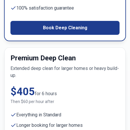
100% satisfaction guarantee
Book Deep Cleaning
Premium Deep Clean
Extended deep clean for larger homes or heavy build-
up.
$
405
for
6
hours
Then $
60
per hour after
Everything in Standard
Longer booking for larger homes