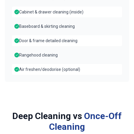
Cabinet & drawer cleaning (inside)
Baseboard & skirting cleaning
Door & frame detailed cleaning
Rangehood cleaning
Air freshen/deodorise (optional)
Deep Cleaning vs
Once-Off
Cleaning