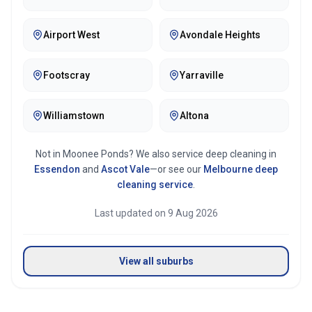
Airport West
Avondale Heights
Footscray
Yarraville
Williamstown
Altona
Not in
Moonee Ponds
? We also service deep cleaning in
Essendon
and
Ascot Vale
—or see our
Melbourne
deep
cleaning service
.
Last updated on
9 Aug 2026
View all suburbs