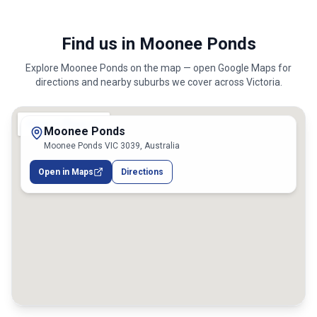
Find us in Moonee Ponds
Explore
Moonee Ponds
on the map — open Google Maps for
directions and nearby suburbs we cover across
Victoria
.
Moonee Ponds
Moonee Ponds VIC 3039, Australia
Open in Maps
Directions