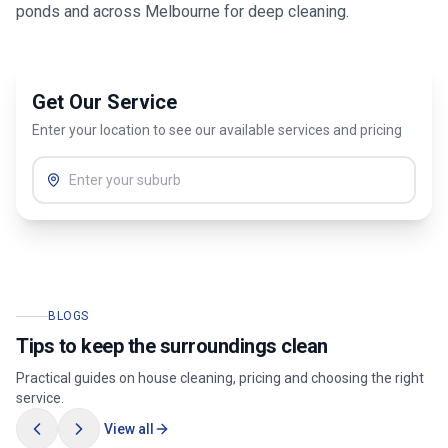
ponds
and across
Melbourne
for deep cleaning.
Get Our Service
Enter your location to see our available services and pricing
BLOGS
Tips to keep the surroundings clean
Practical guides on house cleaning, pricing and choosing the right
service.
View all