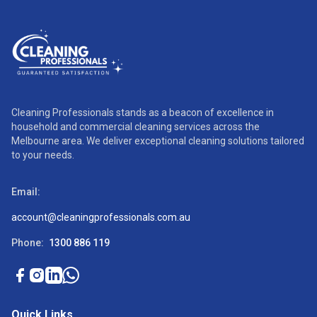
Cleaning Professionals stands as a beacon of excellence in
household and commercial cleaning services across the
Melbourne area. We deliver exceptional cleaning solutions tailored
to your needs.
Email:
account@cleaningprofessionals.com.au
Phone:
1300 886 119
Quick Links