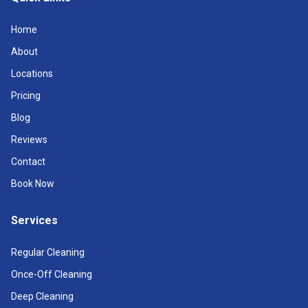
Home
About
Locations
Pricing
Blog
Reviews
Contact
Book Now
Services
Regular Cleaning
Once-Off Cleaning
Deep Cleaning