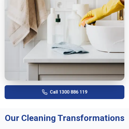
Call
1300 886 119
Our Cleaning Transformations