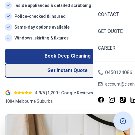
Inside appliances & detailed scrubbing
CONTACT
Police-checked & insured
Same-day options available
GET QUOTE
Windows, skirting & fixtures
CAREER
Book Deep Cleaning
Get Instant Quote
0450124086
account@cleani
4.9/5 (
1,200+
Google Reviews)
100+
Melbourne
Suburbs