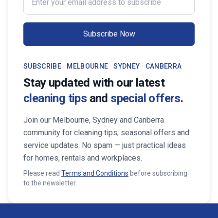
Subscribe Now
SUBSCRIBE · MELBOURNE · SYDNEY · CANBERRA
Stay updated with our latest
cleaning tips
and
special offers
.
Join our Melbourne, Sydney and Canberra
community for cleaning tips, seasonal offers and
service updates. No spam — just practical ideas
for homes, rentals and workplaces.
Please read
Terms and Conditions
before subscribing
to the newsletter.