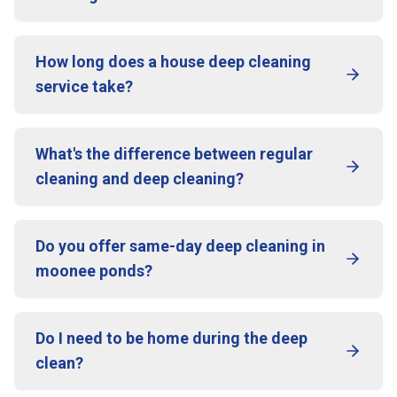
How long does a house deep cleaning
service take?
What's the difference between regular
cleaning and deep cleaning?
Do you offer same-day deep cleaning in
moonee ponds?
Do I need to be home during the deep
clean?