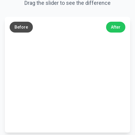
Drag the slider to see the difference
←
→
Before
After