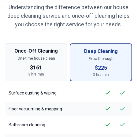
Understanding the difference between our house
deep cleaning service and once-off cleaning helps
you choose the right service for your needs.
Once-Off Cleaning
Deep Cleaning
One-time house clean
Extra thorough
$
161
$
225
3
hrs min
3
hrs min
Surface dusting & wiping
Floor vacuuming & mopping
Bathroom cleaning