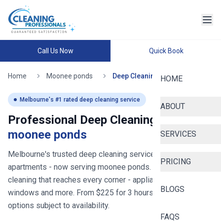
Call Us Now
Quick Book
Home
Moonee ponds
Deep Cleaning
HOME
Melbourne
's #1 rated deep cleaning service
ABOUT
Professional Deep Cleaning in
moonee ponds
SERVICES
Melbourne's trusted deep cleaning service for homes and
PRICING
apartments
- now serving
moonee ponds
. Thorough deep
cleaning that reaches every corner - appliances, bathrooms,
BLOGS
windows and more. From $
225
for
3
hours, with same-day
options subject to availability.
FAQS