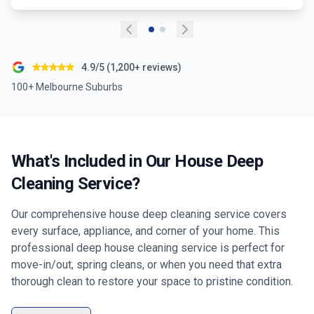
4.9/5 (1,200+ reviews)
100+ Melbourne Suburbs
What's Included in Our House Deep
Cleaning Service?
Our comprehensive house deep cleaning service covers
every surface, appliance, and corner of your home. This
professional deep house cleaning service is perfect for
move-in/out, spring cleans, or when you need that extra
thorough clean to restore your space to pristine condition.