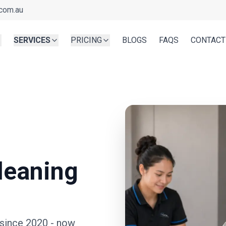
com.au
SERVICES
PRICING
BLOGS
FAQS
CONTACT
leaning
 since 2020
- now