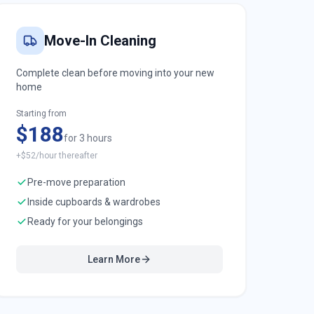
Move-In Cleaning
Complete clean before moving into your new
home
Starting from
$188
for 3 hours
+$52/hour thereafter
Pre-move preparation
Inside cupboards & wardrobes
Ready for your belongings
Learn More