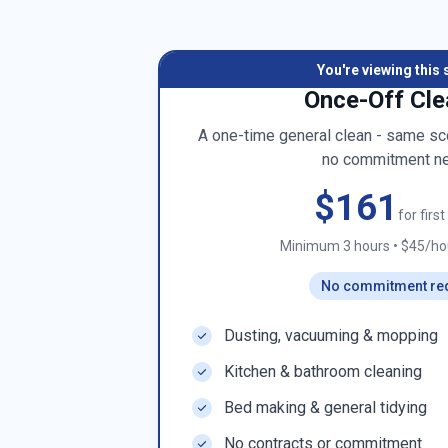
You're viewing this 
Once-Off Cle
A one-time general clean - same sco
no commitment n
$161
for firs
Minimum 3 hours
•
$45/hou
No commitment re
Dusting, vacuuming & mopping
Kitchen & bathroom cleaning
Bed making & general tidying
No contracts or commitment