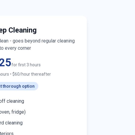
ep Cleaning
clean - goes beyond regular cleaning
to every corner
25
for first 3 hours
hours
•
$60/hour thereafter
t thorough option
off cleaning
oven, fridge)
d cleaning
teriors