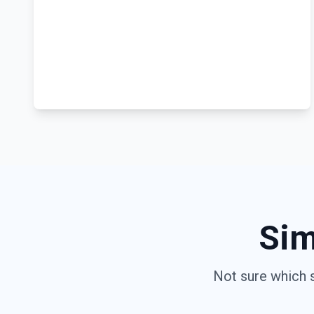
Sim
Not sure which 