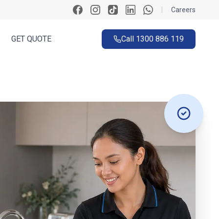
|
Careers
GET QUOTE
Call
1300 886 119