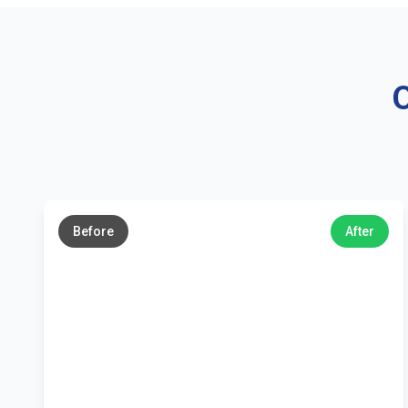
O
←
→
Before
After