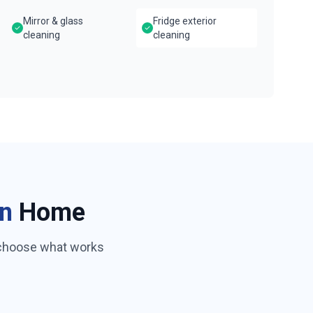
Mirror & glass
Fridge exterior
cleaning
cleaning
n
Home
 choose what works