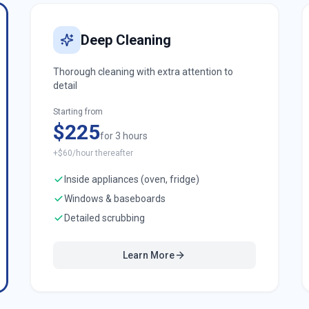
Deep Cleaning
Thorough cleaning with extra attention to
detail
Starting from
$225
for 3 hours
+$60/hour thereafter
Inside appliances (oven, fridge)
Windows & baseboards
Detailed scrubbing
Learn More