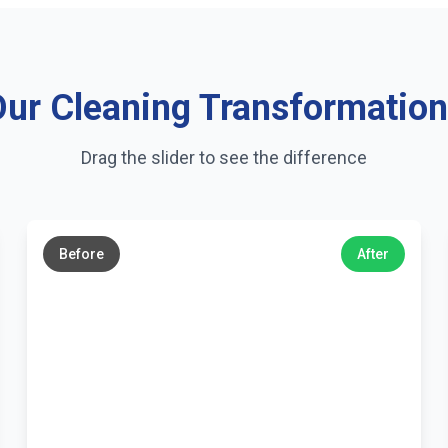
ur Cleaning Transformatio
Drag the slider to see the difference
←
→
Before
After