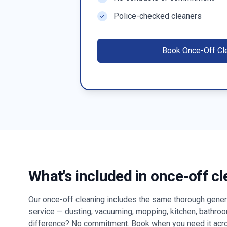
Police-checked cleaners
Book
Once-Off Cl
What's included in once-off c
Our once-off cleaning includes the same thorough genera
service — dusting, vacuuming, mopping, kitchen, bathro
difference? No commitment. Book when you need it ac