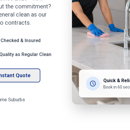
out the commitment?
eneral clean as our
no contracts.
 Checked & Insured
uality as Regular Clean
Instant Quote
Quick & Reli
Book in 60 se
rne
Suburbs