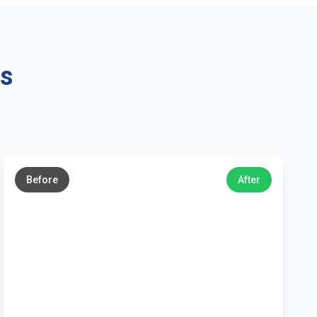
ns
←
→
Before
After