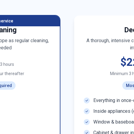
service
aning
De
pe as regular cleaning,
A thorough, intensive 
eeded
in
$2
t 3 hours
r thereafter
Minimum 3 
quired
Mos
Everything in once-
Inside appliances (
Window & baseboar
Cabinet & drawer in