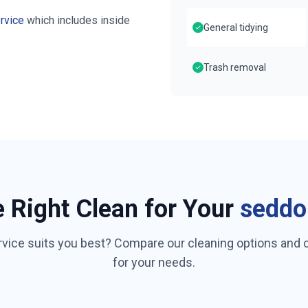
rvice
which includes inside
General tidying
Trash removal
e Right Clean for Your
seddo
rvice suits you best? Compare our cleaning options and
for your needs.