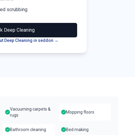
led scrubbing
ok
Deep Cleaning
t Deep Cleaning in
seddon
→
Vacuuming carpets &
Mopping floors
rugs
Bathroom cleaning
Bed making