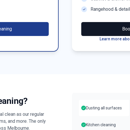
Rangehood & detai
eaning
Bo
Learn more abou
leaning?
Dusting all surfaces
l clean as our regular
oms, and more. The only
Kitchen cleaning
ross
Melbourne
.