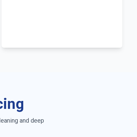
cing
leaning and deep