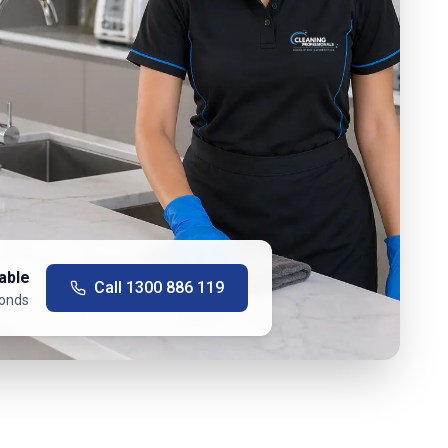
able
Call
1300 886 119
conds