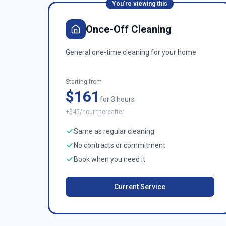
You're viewing this
Once-Off Cleaning
General one-time cleaning for your home
Starting from
$161
for 3 hours
+$45/hour thereafter
Same as regular cleaning
No contracts or commitment
Book when you need it
Current Service