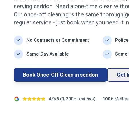
serving
seddon
. Need a one-time clean with
Our once-off cleaning is the same thorough g
regular service - just book when you need it, 
No Contracts or Commitment
Police
Same-Day Available
Same Q
Book Once-Off Clean in
seddon
Get 
4.9/5 (
1,200+
reviews)
100+
Melbou