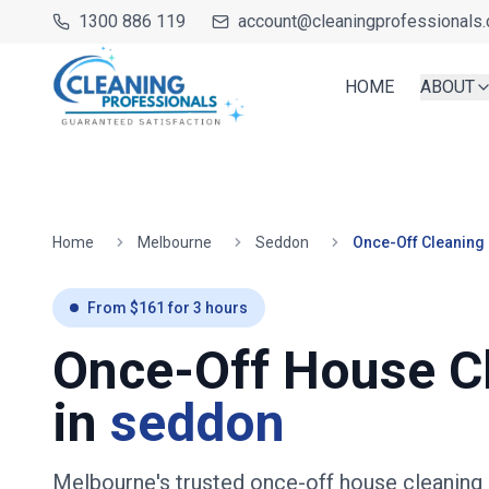
1300 886 119
account@cleaningprofessionals.
HOME
ABOUT
Home
Melbourne
Seddon
Once-Off Cleaning
From $
161
for
3
hours
Once-Off House C
in
seddon
Melbourne's trusted once-off house cleaning