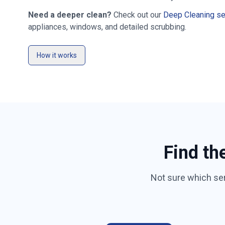
Need a deeper clean?
Check out our
Deep Cleaning se
appliances, windows, and detailed scrubbing.
How it works
Find th
Not sure which se