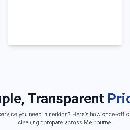
ple, Transparent
Pri
service you need in
seddon
? Here's how once-off c
cleaning compare across
Melbourne
.