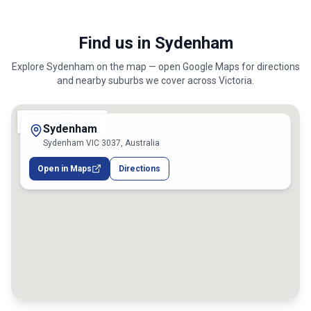
Find us in Sydenham
Explore
Sydenham
on the map — open Google Maps for directions
and nearby suburbs we cover across
Victoria
.
Sydenham
Sydenham VIC 3037, Australia
Open in Maps
Directions