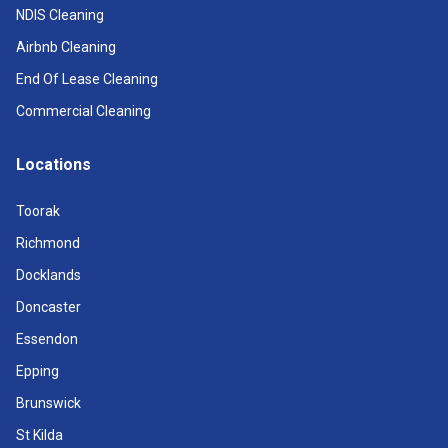
NDIS Cleaning
Airbnb Cleaning
End Of Lease Cleaning
Commercial Cleaning
Locations
Toorak
Richmond
Docklands
Doncaster
Essendon
Epping
Brunswick
St Kilda