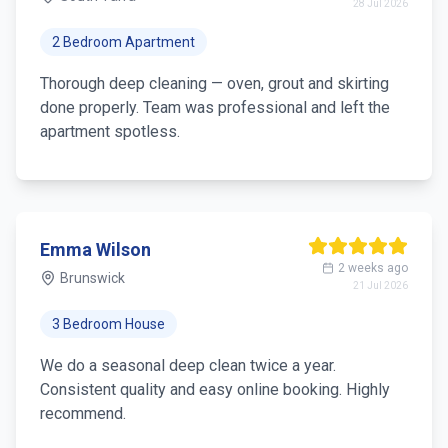
28 Jul 2026
2 Bedroom Apartment
Thorough deep cleaning — oven, grout and skirting
done properly. Team was professional and left the
apartment spotless.
Emma Wilson
2 weeks ago
Brunswick
21 Jul 2026
3 Bedroom House
We do a seasonal deep clean twice a year.
Consistent quality and easy online booking. Highly
recommend.