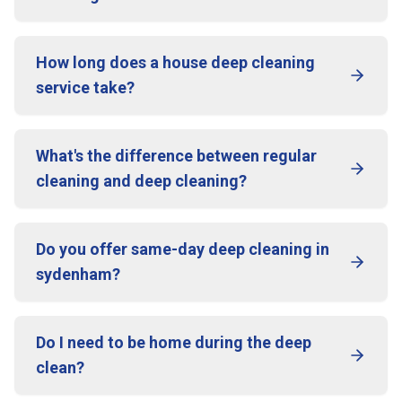
How long does a house deep cleaning
service take?
What's the difference between regular
cleaning and deep cleaning?
Do you offer same-day deep cleaning in
sydenham?
Do I need to be home during the deep
clean?