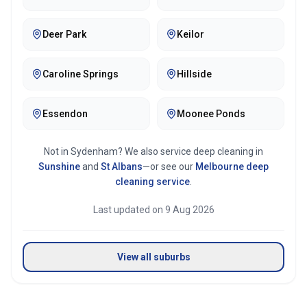
Deer Park
Keilor
Caroline Springs
Hillside
Essendon
Moonee Ponds
Not in
Sydenham
? We also service deep cleaning in
Sunshine
and
St Albans
—or see our
Melbourne
deep
cleaning service
.
Last updated on
9 Aug 2026
View all suburbs