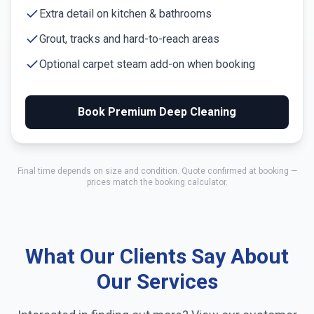
Extra detail on kitchen & bathrooms
Grout, tracks and hard-to-reach areas
Optional carpet steam add-on when booking
Book Premium Deep Cleaning
Final time depends on size and condition. Quote confirmed at booking —
prices match the booking calculator.
What Our Clients Say About
Our Services