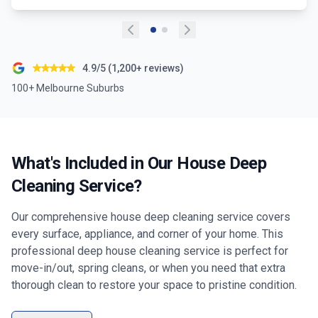
4.9/5 (1,200+ reviews)
100+ Melbourne Suburbs
What's Included in Our House Deep
Cleaning Service?
Our comprehensive house deep cleaning service covers
every surface, appliance, and corner of your home. This
professional deep house cleaning service is perfect for
move-in/out, spring cleans, or when you need that extra
thorough clean to restore your space to pristine condition.