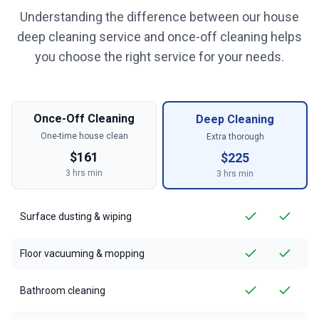
Understanding the difference between our house
deep cleaning service and once-off cleaning helps
you choose the right service for your needs.
Once-Off Cleaning
Deep Cleaning
One-time house clean
Extra thorough
$
161
$
225
3
hrs min
3
hrs min
Surface dusting & wiping
Floor vacuuming & mopping
Bathroom cleaning