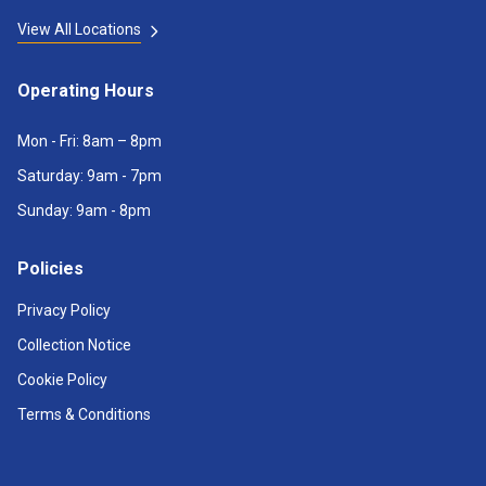
View All Locations
Operating Hours
Mon - Fri: 8am – 8pm
Saturday: 9am - 7pm
Sunday: 9am - 8pm
Policies
Privacy Policy
Collection Notice
Cookie Policy
Terms & Conditions