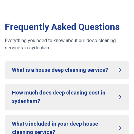
Frequently Asked Questions
Everything you need to know about our deep cleaning
services
in sydenham
What is a house deep cleaning service?
How much does deep cleaning cost in
sydenham?
What's included in your deep house
cleaning service?