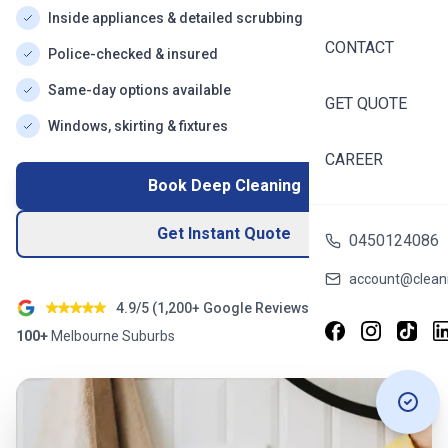
Inside appliances & detailed scrubbing
CONTACT
Police-checked & insured
Same-day options available
GET QUOTE
Windows, skirting & fixtures
CAREER
Book Deep Cleaning
Get Instant Quote
0450124086
account@cleani
4.9/5 (
1,200+
Google Reviews)
100+
Melbourne
Suburbs