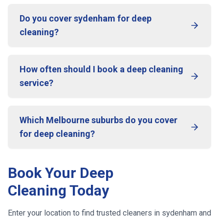
Do you cover sydenham for deep
cleaning?
How often should I book a deep cleaning
service?
Which Melbourne suburbs do you cover
for deep cleaning?
Book Your Deep
Cleaning Today
Enter your location to find trusted cleaners in
sydenham
and