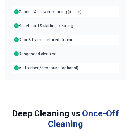
Cabinet & drawer cleaning (inside)
Baseboard & skirting cleaning
Door & frame detailed cleaning
Rangehood cleaning
Air freshen/deodorise (optional)
Deep Cleaning vs
Once-Off
Cleaning