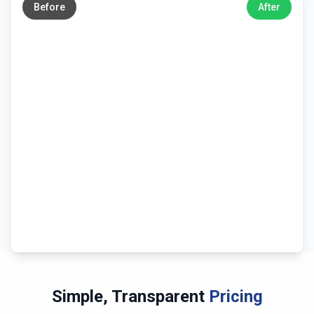
Before
After
Simple, Transparent
Pricing