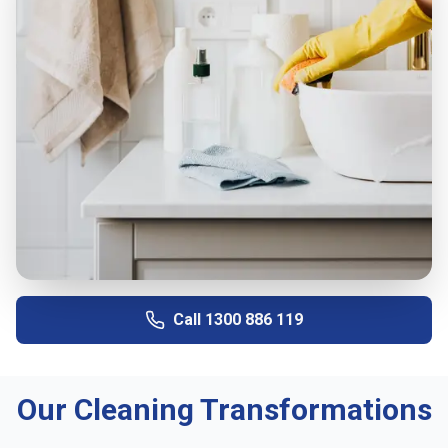
Call
1300 886 119
Our Cleaning Transformations