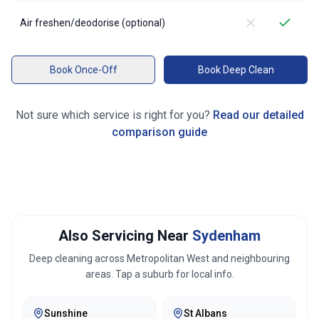
Air freshen/deodorise (optional)
Book Once-Off
Book Deep Clean
Not sure which service is right for you?
Read our detailed
comparison guide
Also Servicing Near
Sydenham
Deep cleaning across
Metropolitan West
and neighbouring
areas. Tap a suburb for local info.
Sunshine
St Albans