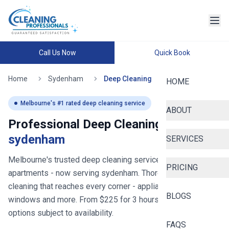
Call Us Now
Quick Book
Home
Sydenham
Deep Cleaning
HOME
Melbourne
's #1 rated deep cleaning service
ABOUT
Professional Deep Cleaning in
sydenham
SERVICES
Melbourne's trusted deep cleaning service for homes and
PRICING
apartments
- now serving
sydenham
. Thorough deep
cleaning that reaches every corner - appliances, bathrooms,
BLOGS
windows and more. From $
225
for
3
hours, with same-day
options subject to availability.
FAQS