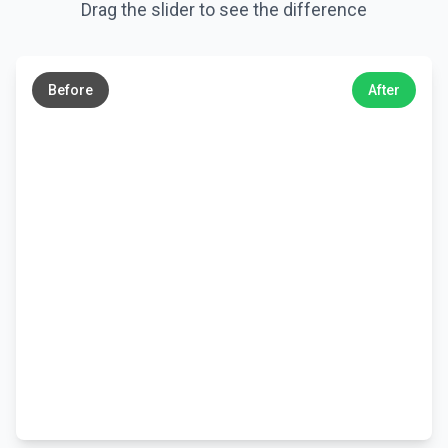
Drag the slider to see the difference
←
→
Before
After