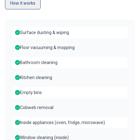
How it works
Surface dusting & wiping
Floor vacuuming & mopping
Bathroom cleaning
Kitchen cleaning
Empty bins
Cobweb removal
Inside appliances (oven, fridge, microwave)
Window cleaning (inside)