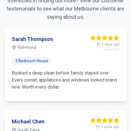
Interested in finding out more? View our customer
testimonials to see what our
Melbourne
clients are
saying about us.
Sarah Thompson
5 days ago
Richmond
4 Aug 2026
3 Bedroom House
Booked a deep clean before family stayed over.
Every corner, appliances and windows looked brand
new. Worth every dollar.
Michael Chen
1 week ago
South Yarra