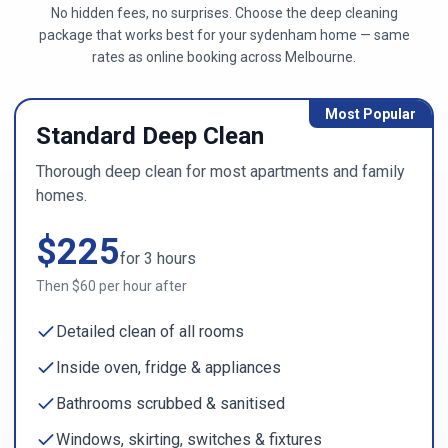
No hidden fees, no surprises. Choose the deep cleaning
package that works best for your
sydenham
home — same
rates as online booking across
Melbourne
.
Most Popular
Standard Deep Clean
Thorough deep clean for most apartments and family
homes.
$
225
for
3
hours
Then $
60
per hour after
Detailed clean of all rooms
Inside oven, fridge & appliances
Bathrooms scrubbed & sanitised
Windows, skirting, switches & fixtures