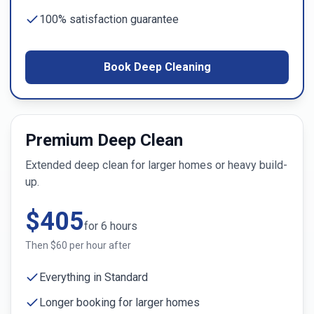
100% satisfaction guarantee
Book Deep Cleaning
Premium Deep Clean
Extended deep clean for larger homes or heavy build-
up.
$
405
for
6
hours
Then $
60
per hour after
Everything in Standard
Longer booking for larger homes