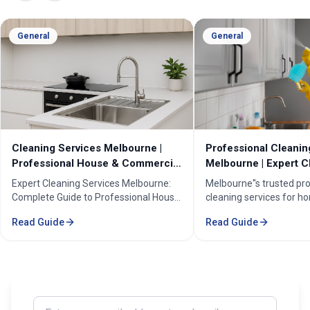
General
General
Cleaning Services Melbourne |
Professional Cleanin
Professional House & Commercial
Melbourne | Expert C
Cleaners
Cleaning Professiona
Expert Cleaning Services Melbourne:
Melbourne''s trusted pr
Complete Guide to Professional House
cleaning services for h
& Commercial Cleaning. Discover our
businesses. ✓ 5+ years
Read Guide
Read Guide
comprehensive cleaning solutions,
Certified cleaners ✓ C
pricing, and service areas across
solutions. Transform yo
Melbourne.
our expert cleaning tea
Enter your email address to subscribe