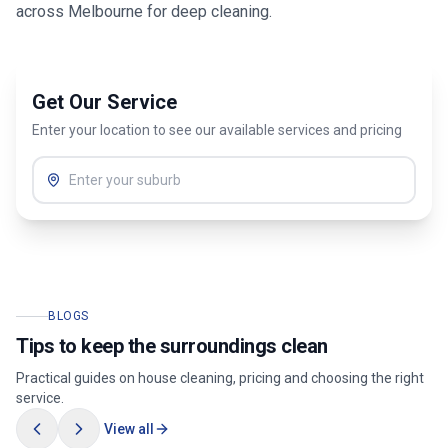
across
Melbourne
for deep cleaning.
Get Our Service
Enter your location to see our available services and pricing
BLOGS
Tips to keep the surroundings clean
Practical guides on house cleaning, pricing and choosing the right
service.
View all