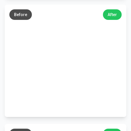
←
→
Before
After
←
→