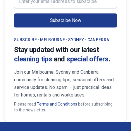
Subscribe Now
SUBSCRIBE · MELBOURNE · SYDNEY · CANBERRA
Stay updated with our latest
cleaning tips
and
special offers
.
Join our Melbourne, Sydney and Canberra
community for cleaning tips, seasonal offers and
service updates. No spam — just practical ideas
for homes, rentals and workplaces.
Please read
Terms and Conditions
before subscribing
to the newsletter.