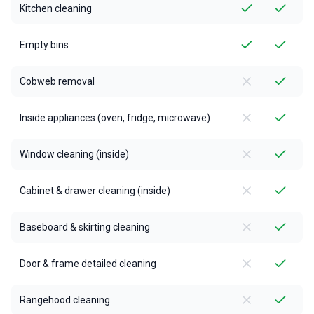
Kitchen cleaning
Empty bins
Cobweb removal
Inside appliances (oven, fridge, microwave)
Window cleaning (inside)
Cabinet & drawer cleaning (inside)
Baseboard & skirting cleaning
Door & frame detailed cleaning
Rangehood cleaning