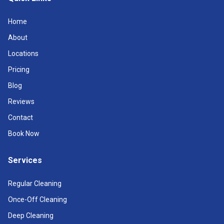
Home
About
Locations
Pricing
Blog
Reviews
Contact
Book Now
Services
Regular Cleaning
Once-Off Cleaning
Deep Cleaning