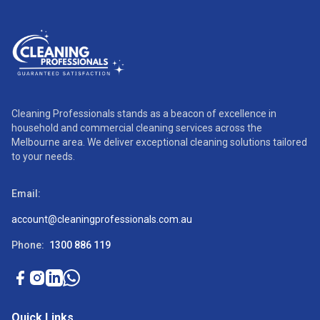
Cleaning Professionals stands as a beacon of excellence in
household and commercial cleaning services across the
Melbourne area. We deliver exceptional cleaning solutions tailored
to your needs.
Email:
account@cleaningprofessionals.com.au
Phone:
1300 886 119
Quick Links