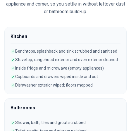
appliance and corner, so you settle in without leftover dust
or bathroom build-up.
Kitchen
Benchtops, splashback and sink scrubbed and sanitised
Stovetop, rangehood exterior and oven exterior cleaned
Inside fridge and microwave (empty appliances)
Cupboards and drawers wiped inside and out
Dishwasher exterior wiped; floors mopped
Bathrooms
Shower, bath, tiles and grout scrubbed