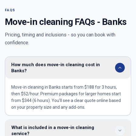
FAQS
Move-in cleaning FAQs -
Banks
Pricing, timing and inclusions - so you can book with
confidence.
How much does move-in cleaning cost in
Banks?
Move-in cleaning in Banks starts from $188 for 3 hours,
then $52/hour. Premium packages for larger homes start
from $344 (6 hours). You’ll see a clear quote online based
on your property size and any add-ons.
What is included in a move-in cleaning
service?