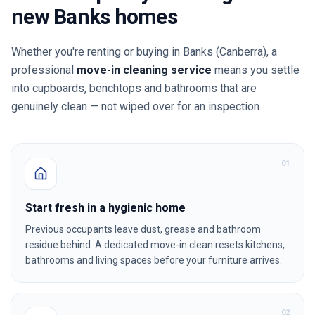
new
Banks
homes
Whether you're renting or buying in
Banks
(Canberra)
, a
professional
move-in cleaning service
means you settle
into cupboards, benchtops and bathrooms that are
genuinely clean — not wiped over for an inspection.
0
1
Start fresh in a hygienic home
Previous occupants leave dust, grease and bathroom
residue behind. A dedicated move-in clean resets kitchens,
bathrooms and living spaces before your furniture arrives.
0
2