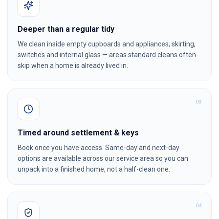
Deeper than a regular tidy
We clean inside empty cupboards and appliances, skirting,
switches and internal glass — areas standard cleans often
skip when a home is already lived in.
0
3
Timed around settlement & keys
Book once you have access. Same-day and next-day
options are available across our service area so you can
unpack into a finished home, not a half-clean one.
0
4