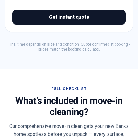
Get instant quote
Final time depends on size and condition. Quote confirmed at booking -
prices match the booking calculator.
FULL CHECKLIST
What's included in move-in
cleaning?
Our comprehensive move-in clean gets your new
Banks
home spotless before you unpack — every surface,