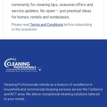
community for cleaning tips, seasonal offers and
service updates. No spam — just practical ideas
for homes, rentals and workplaces.
Please read
Terms and Conditions
before subscribing
to the newsletter.
Cleaning Professionals stands as a beacon of excellence in
household and commercial cleaning services across the Canberra
and ACT area. We deliver exceptional cleaning solutions tailored
to your needs.