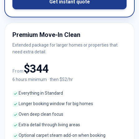
Get instant quote
Premium Move-In Clean
Extended package for larger homes or properties that
need extra detail.
$
344
From
6
hours minimum · then $
52
/hr
Everything in Standard
Longer booking window for big homes
Oven deep clean focus
Extra detail through living areas
Optional carpet steam add-on when booking