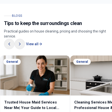
BLOGS
Tips to keep the surroundings clean
Practical guides on house cleaning, pricing and choosing the right
service.
View all
General
General
Trusted House Maid Services
Cleaning Services Melb
Near Me| Your Guide to Local
Professional House & 