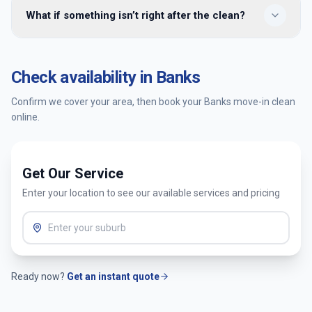
Yes — we provide move-in cleaning in Banks and
What if something isn’t right after the clean?
surrounding Canberra suburbs. Enter your postcode when
booking to confirm availability and get an instant quote.
You’re covered by our satisfaction guarantee. Tell us within
24 hours and we’ll return to re-clean the affected areas at
Check availability in
Banks
no extra cost.
Confirm we cover your area, then book your
Banks
move-in clean
online.
Get Our Service
Enter your location to see our available services and pricing
Ready now?
Get an instant quote