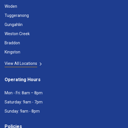
Woden
Tuggeranong
Gungahlin
Weston Creek
Braddon
Kingston
View All Locations
Operating Hours
Mon - Fri: 8am – 8pm
Saturday: 9am - 7pm
Sunday: 9am - 8pm
Policies