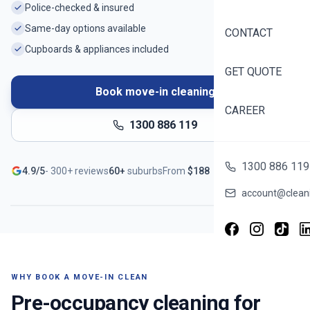
Police-checked & insured
Same-day options available
CONTACT
Cupboards & appliances included
GET QUOTE
Book move-in cleaning
CAREER
1300 886 119
Ready before you unpack
1300 886 119
4.9/5
-
300+
reviews
60+
suburbs
From
$
188
Serving
Banks
- Book in ~60 seconds
account@cleani
WHY BOOK A MOVE-IN CLEAN
Pre-occupancy cleaning for