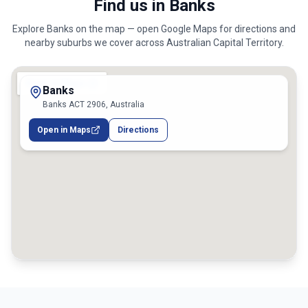
Find us in Banks
Explore
Banks
on the map — open Google Maps for directions and
nearby suburbs we cover across
Australian Capital Territory
.
Banks
Banks ACT 2906, Australia
Open in Maps
Directions