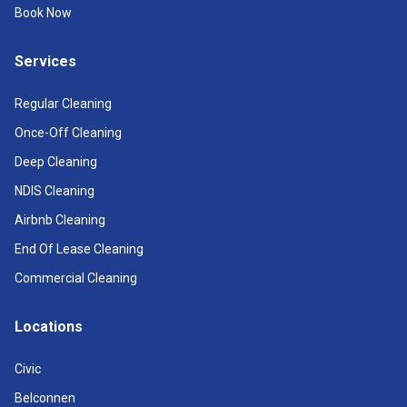
Book Now
Services
Regular Cleaning
Once-Off Cleaning
Deep Cleaning
NDIS Cleaning
Airbnb Cleaning
End Of Lease Cleaning
Commercial Cleaning
Locations
Civic
Belconnen