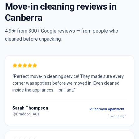
Move-in cleaning reviews in
Canberra
4.9★ from
300+
Google reviews — from people who
cleaned before unpacking.
“
Perfect move-in cleaning service! They made sure every
corner was spotless before we moved in. Even cleaned
inside the appliances — brilliant.
”
Sarah Thompson
2 Bedroom Apartment
Braddon, ACT
1 week ago