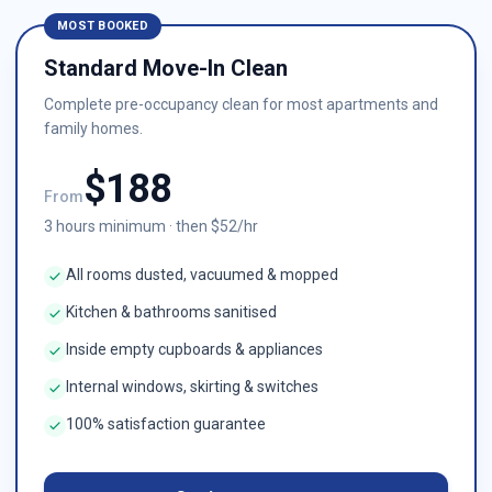
MOST BOOKED
Standard Move-In Clean
Complete pre-occupancy clean for most apartments and
family homes.
$
188
From
3
hours minimum · then $
52
/hr
All rooms dusted, vacuumed & mopped
Kitchen & bathrooms sanitised
Inside empty cupboards & appliances
Internal windows, skirting & switches
100% satisfaction guarantee