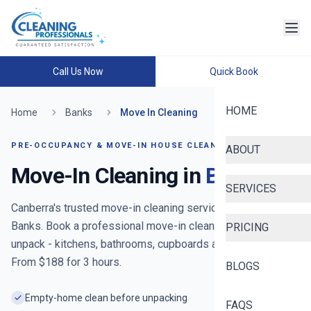
Call Us Now
Quick Book
HOME
Home
Banks
Move In Cleaning
PRE-OCCUPANCY & MOVE-IN HOUSE CLEANING
ABOUT
Move-In Cleaning in
Banks
SERVICES
Canberra's trusted move-in cleaning service
- now serving
Banks
. Book a professional move-in clean before you
PRICING
unpack - kitchens, bathrooms, cupboards and floors reset.
From $
188
for
3
hours.
BLOGS
Empty-home clean before unpacking
FAQS