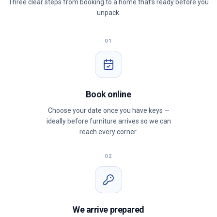
Three clear steps from booking to a home that’s ready before you
unpack.
01
Book online
Choose your date once you have keys —
ideally before furniture arrives so we can
reach every corner.
02
We arrive prepared