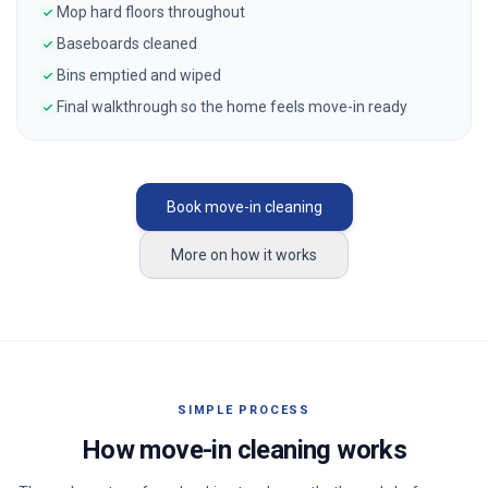
Mop hard floors throughout
Baseboards cleaned
Bins emptied and wiped
Final walkthrough so the home feels move-in ready
Book move-in cleaning
More on how it works
SIMPLE PROCESS
How move-in cleaning works