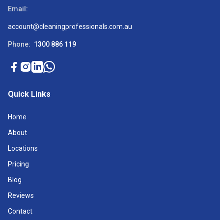
Email:
account@cleaningprofessionals.com.au
Phone:
1300 886 119
Quick Links
Home
About
Locations
Pricing
Blog
Reviews
Contact