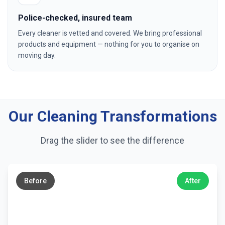
Police-checked, insured team
Every cleaner is vetted and covered. We bring professional
products and equipment — nothing for you to organise on
moving day.
Our Cleaning Transformations
Drag the slider to see the difference
←
→
Before
After