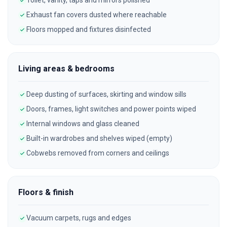
Toilet, vanity, taps and mirrors polished
Exhaust fan covers dusted where reachable
Floors mopped and fixtures disinfected
Living areas & bedrooms
Deep dusting of surfaces, skirting and window sills
Doors, frames, light switches and power points wiped
Internal windows and glass cleaned
Built-in wardrobes and shelves wiped (empty)
Cobwebs removed from corners and ceilings
Floors & finish
Vacuum carpets, rugs and edges