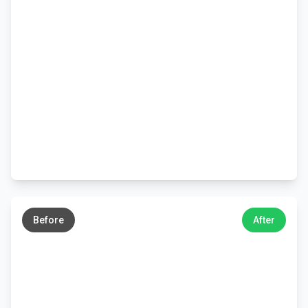
←
→
Before
After