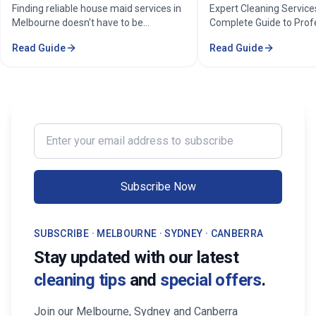
Home Cleaning Services
Cleaners
Finding reliable house maid services in
Expert Cleaning Services 
Melbourne doesn't have to be
Complete Guide to Profess
stressful. Whether you're a busy
& Commercial Cleaning. Di
Read Guide
Read Guide
professional in the Melbourne or
comprehensive cleaning so
Sorounding suburbs , a growing family
pricing, and service areas 
in the suburbs, or someone who simply
Melbourne.
wants to enjoy their weekends without
cleaning, the right maid service can
transform your life. Find Trusted House
Enter your email address to subscribe
Maid Services Near You in Melbourne
Subscribe Now
SUBSCRIBE · MELBOURNE · SYDNEY · CANBERRA
Stay updated with our latest
cleaning tips
and
special offers
.
Join our Melbourne, Sydney and Canberra