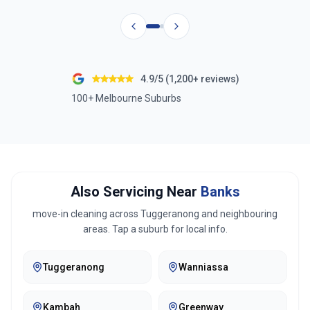
4.9/5 (1,200+ reviews)
100+ Melbourne Suburbs
Also Servicing Near
Banks
move-in cleaning across
Tuggeranong
and neighbouring
areas. Tap a suburb for local info.
Tuggeranong
Wanniassa
Kambah
Greenway