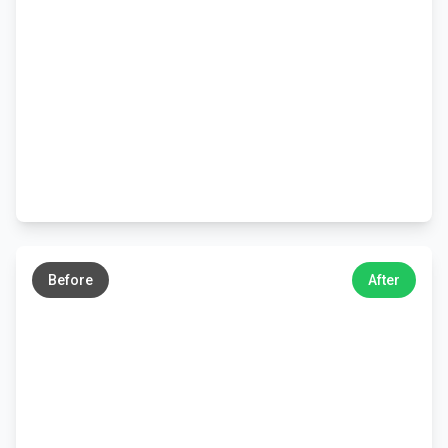
←
→
Before
After