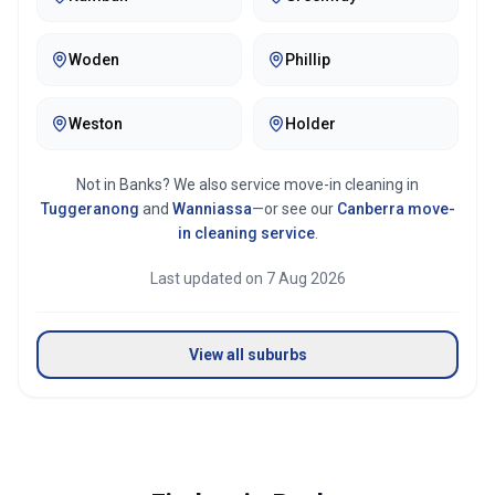
Woden
Phillip
Weston
Holder
Not in
Banks
? We also service move-in cleaning in
Tuggeranong
and
Wanniassa
—or see our
Canberra
move-
in cleaning service
.
Last updated on
7 Aug 2026
View all suburbs