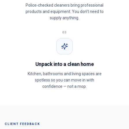
Police-checked cleaners bring professional
products and equipment. You don’t need to
supply anything.
03
Unpack into a clean home
Kitchen, bathrooms and living spaces are
spotless so you can move in with
confidence — not a mop.
CLIENT FEEDBACK