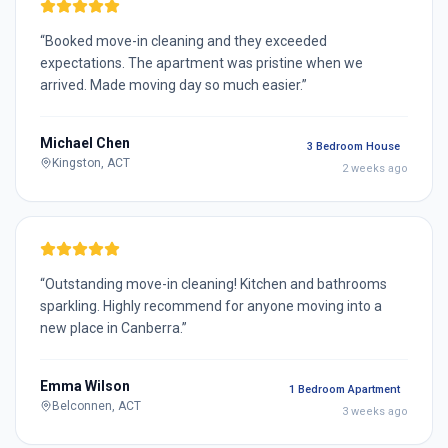
“
Booked move-in cleaning and they exceeded
expectations. The apartment was pristine when we
arrived. Made moving day so much easier.
”
Michael Chen
3 Bedroom House
Kingston, ACT
2 weeks ago
“
Outstanding move-in cleaning! Kitchen and bathrooms
sparkling. Highly recommend for anyone moving into a
new place in Canberra.
”
Emma Wilson
1 Bedroom Apartment
Belconnen, ACT
3 weeks ago