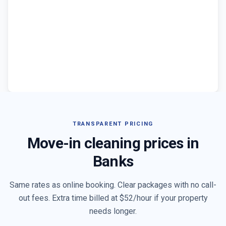
TRANSPARENT PRICING
Move-in cleaning prices in
Banks
Same rates as online booking. Clear packages with no call-
out fees. Extra time billed at $
52
/hour if your property
needs longer.