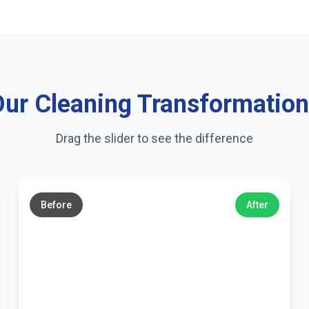
ur Cleaning Transformatio
Drag the slider to see the difference
←
→
Before
After