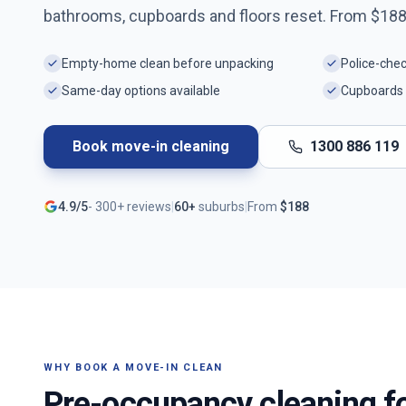
bathrooms, cupboards and floors reset. From $
18
Empty-home clean before unpacking
Police-che
Same-day options available
Cupboards 
Book move-in cleaning
1300 886 119
4.9/5
-
300+
reviews
|
60+
suburbs
|
From
$
188
WHY BOOK A MOVE-IN CLEAN
Pre-occupancy cleaning f