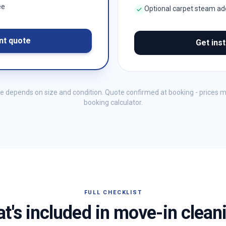
ee
Optional carpet steam a
nt quote
Get ins
me depends on size and condition. Quote confirmed at booking - prices 
booking calculator.
FULL CHECKLIST
t's included in move-in clean