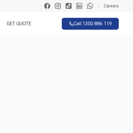
|
Careers
GET QUOTE
Call
1300 886 119
ck
k in ~60 seconds