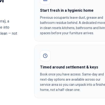
Start fresh in a hygienic home
Previous occupants leave dust, grease and
rra)
, a
bathroom residue behind. A dedicated mov
e into
in clean resets kitchens, bathrooms and livi
clean — not
spaces before your furniture arrives.
Timed around settlement & keys
Book once you have access. Same-day and
next-day options are available across our
service area so you can unpack into a finish
home, not a half-clean one.