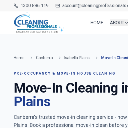
1300 886 119
account@cleaningprofessionals.
HOME
ABOUT
Home
Canberra
Isabella Plains
Move In Clean
PRE-OCCUPANCY & MOVE-IN HOUSE CLEANING
Move-In Cleaning i
Plains
Canberra's trusted move-in cleaning service
- now
Plains
. Book a professional move-in clean before y