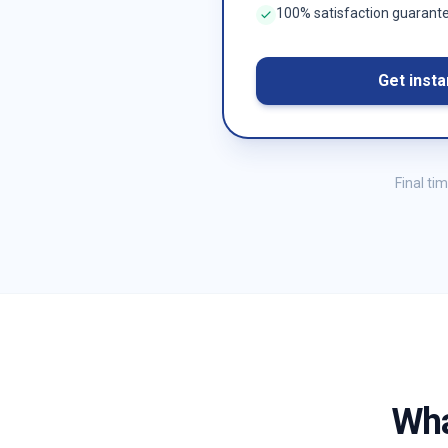
100% satisfaction guarant
Get insta
Final ti
Wha