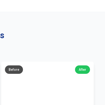
ns
←
→
Before
After