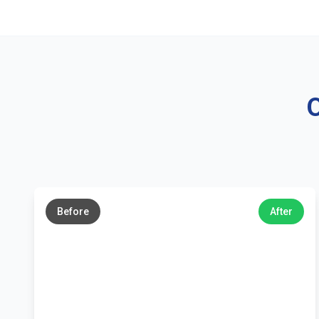
O
←
→
Before
After