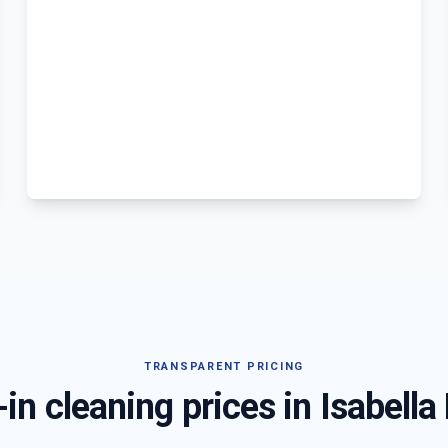
TRANSPARENT PRICING
in cleaning prices in
Isabella