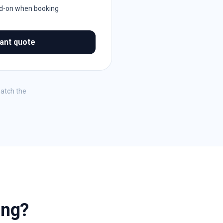
dd-on when booking
tant quote
match the
ing?