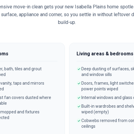
nsive move-in clean gets your new
Isabella Plains
home spotle
surface, appliance and corner, so you settle in without leftover 
build-up.
oms
Living areas & bedrooms
, bath, tiles and grout
Deep dusting of surfaces, sk
bed
and window sills
, vanity, taps and mirrors
Doors, frames, light switch
ed
power points wiped
st fan covers dusted where
Internal windows and glass
able
Built-in wardrobes and shel
 mopped and fixtures
wiped (empty)
ected
Cobwebs removed from cor
ceilings