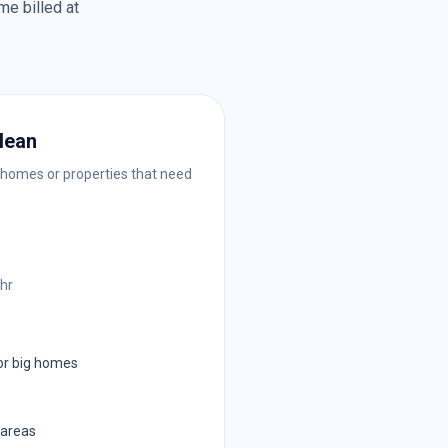
me billed at
lean
 homes or properties that need
/hr
or big homes
 areas