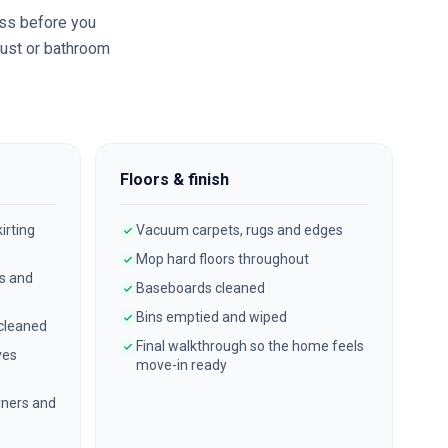
ss before you
dust or bathroom
Floors & finish
irting
Vacuum carpets, rugs and edges
Mop hard floors throughout
es and
Baseboards cleaned
Bins emptied and wiped
 cleaned
Final walkthrough so the home feels
ves
move-in ready
ners and