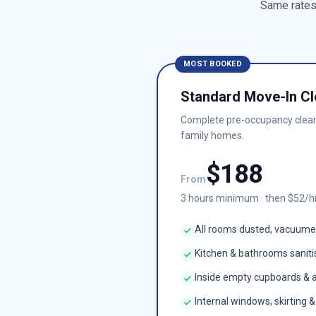
Same rates 
MOST BOOKED
Standard Move-In Cl
Complete pre-occupancy clea
family homes.
$
188
From
3
hours minimum · then $
52
/h
All rooms dusted, vacuum
Kitchen & bathrooms sanit
Inside empty cupboards & 
Internal windows, skirting 