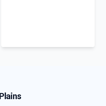
 Plains