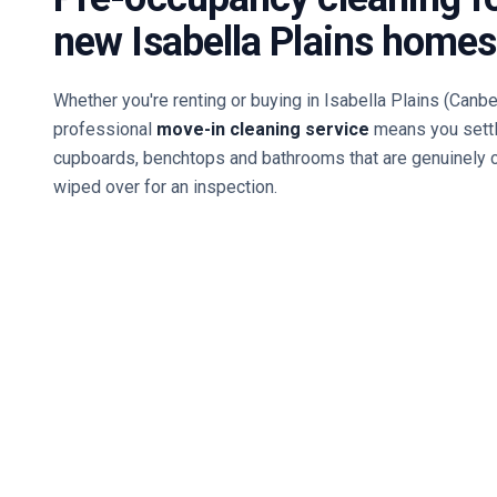
new
Isabella Plains
homes
Whether you're renting or buying in
Isabella Plains
(Canbe
professional
move-in cleaning service
means you settl
cupboards, benchtops and bathrooms that are genuinely 
wiped over for an inspection.