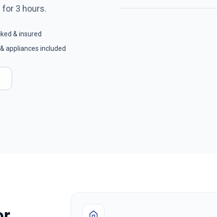
8
for
3
hours.
cked & insured
& appliances included
or