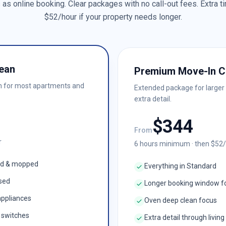
as online booking. Clear packages with no call-out fees. Extra ti
$
52
/hour if your property needs longer.
ean
Premium Move-In C
n for most apartments and
Extended package for larger
extra detail.
$
344
From
r
6
hours minimum · then $
52
ed & mopped
Everything in Standard
ised
Longer booking window f
appliances
Oven deep clean focus
& switches
Extra detail through living