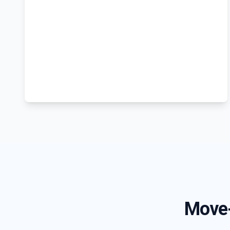
Move-