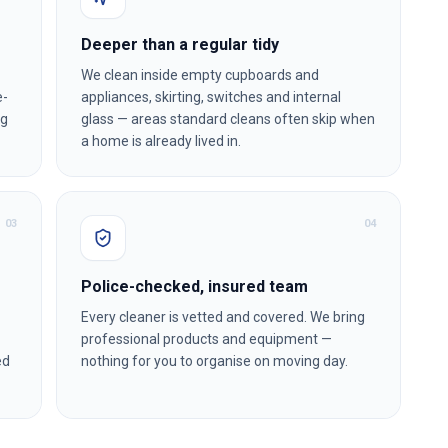
Deeper than a regular tidy
We clean inside empty cupboards and
e-
appliances, skirting, switches and internal
ng
glass — areas standard cleans often skip when
a home is already lived in.
0
3
0
4
Police-checked, insured team
Every cleaner is vetted and covered. We bring
professional products and equipment —
ed
nothing for you to organise on moving day.