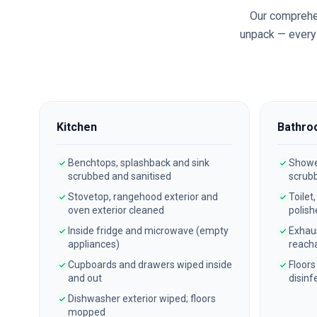
Our comprehe
unpack — every 
Kitchen
Bathro
Benchtops, splashback and sink
Shower
scrubbed and sanitised
scrub
Stovetop, rangehood exterior and
Toilet
oven exterior cleaned
polish
Inside fridge and microwave (empty
Exhau
appliances)
reach
Cupboards and drawers wiped inside
Floors
and out
disinf
Dishwasher exterior wiped; floors
mopped