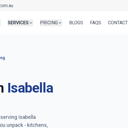
com.au
SERVICES
PRICING
BLOGS
FAQS
CONTACT
ing
n
Isabella
Ready before you unpa
 serving
Isabella
Serving
Isabella Plains
- Boo
ou unpack - kitchens,