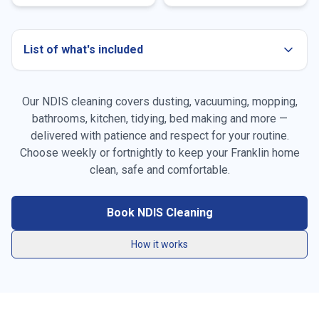
List of what's included
Our NDIS cleaning covers dusting, vacuuming, mopping,
bathrooms, kitchen, tidying, bed making and more —
delivered with patience and respect for your routine.
Choose weekly or fortnightly to keep your
Franklin
home
Dusting all surfaces, furniture & skirting boards
clean, safe and comfortable.
Vacuuming carpets, rugs & high-traffic areas
Book NDIS Cleaning
Mopping hard floors throughout the home
How it works
General tidying & resetting living spaces
Kitchen benchtops, stovetop, sink & splashback