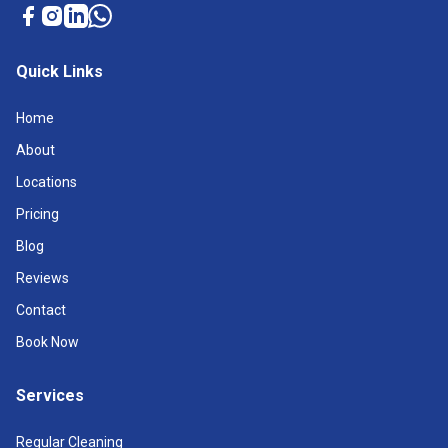
Quick Links
Home
About
Locations
Pricing
Blog
Reviews
Contact
Book Now
Services
Regular Cleaning