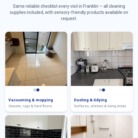
Same reliable checklist every visit in
Franklin
— all cleaning
supplies included, with sensory-friendly products available on
request.
Vacuuming & mopping
Dusting & tidying
Carpets, rugs & hard floors
Surfaces, shelves & living areas