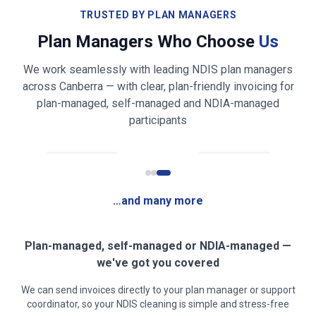
Bathroom & toilet cleaning and sanitising
TRUSTED BY PLAN MANAGERS
Plan Managers Who Choose
Us
Shower, bath, vanity & mirror cleaning
We work seamlessly with leading NDIS plan managers
Bed making & fresh linen changing
across
Canberra
— with clear, plan-friendly invoicing for
plan-managed, self-managed and NDIA-managed
Light laundry folding & tidying (on request)
participants
Fridge exterior & appliance front wiping
Rubbish & recycling removal
…and many more
Mirror, glass & high-touch surface cleaning
Clear, safe walkways for mobility access
Plan-managed, self-managed or NDIA-managed —
we've got you covered
Low-fragrance / sensory-friendly products on
We can send invoices directly to your plan manager or support
request
coordinator, so your NDIS cleaning is simple and stress-free