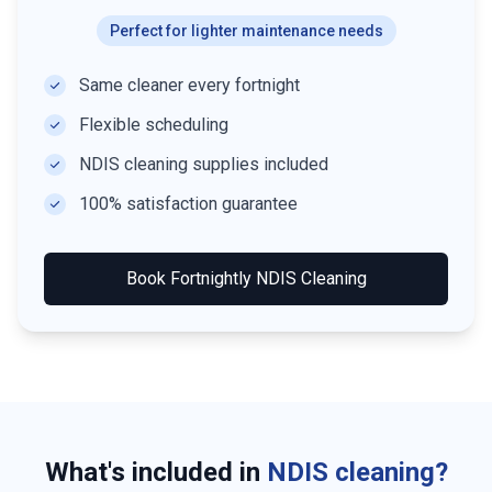
Perfect for lighter maintenance needs
Same cleaner every fortnight
Flexible scheduling
NDIS cleaning supplies included
100% satisfaction guarantee
Book
Fortnightly NDIS Cleaning
What's included in
NDIS cleaning?