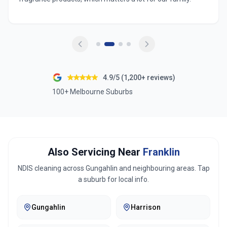
4.9/5 (1,200+ reviews)
100+ Melbourne Suburbs
Also Servicing Near
Franklin
NDIS cleaning across
Gungahlin
and neighbouring areas. Tap
a suburb for local info.
Gungahlin
Harrison