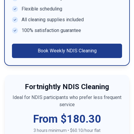
Flexible scheduling
All cleaning supplies included
100% satisfaction guarantee
Book
Weekly NDIS Cleaning
Fortnightly NDIS Cleaning
Ideal for NDIS participants who prefer less frequent
service
From $180.30
3 hours minimum
•
$60.10/hour flat