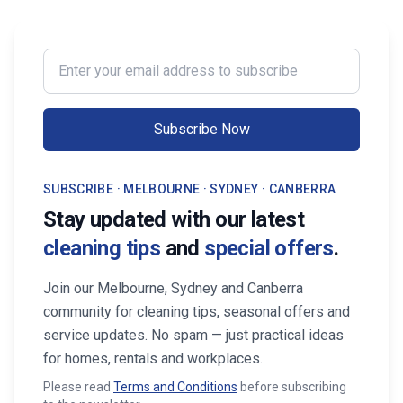
Enter your email address to subscribe
Subscribe Now
SUBSCRIBE · MELBOURNE · SYDNEY · CANBERRA
Stay updated with our latest
cleaning tips
and
special offers
.
Join our Melbourne, Sydney and Canberra
community for cleaning tips, seasonal offers and
service updates. No spam — just practical ideas
for homes, rentals and workplaces.
Please read
Terms and Conditions
before subscribing