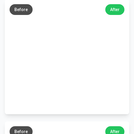
→
Before
After
←
→
Before
After