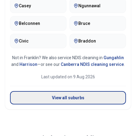
Casey
Ngunnawal
Belconnen
Bruce
Civic
Braddon
Not in
Franklin
? We also service NDIS cleaning in
Gungahlin
and
Harrison
—or see our
Canberra
NDIS cleaning service
.
Last updated on
9 Aug 2026
View all suburbs