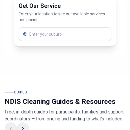
Get Our Service
Enter your location to see our available services
and pricing
GUIDES
NDIS Cleaning Guides & Resources
Free, in-depth guides for participants, families and support
coordinators — from pricing and funding to what’s included.