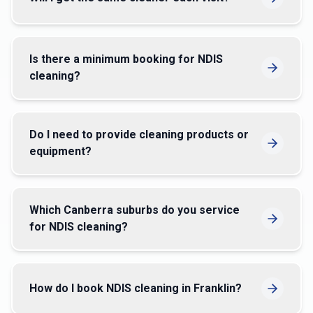
Is there a minimum booking for NDIS
cleaning?
Do I need to provide cleaning products or
equipment?
Which Canberra suburbs do you service
for NDIS cleaning?
How do I book NDIS cleaning in Franklin?