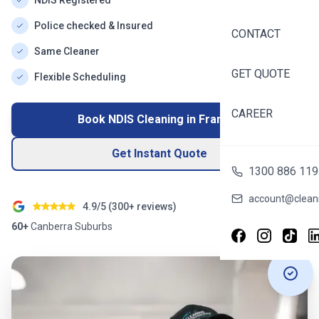
NDIS Registered
Police checked & Insured
CONTACT
Same Cleaner
GET QUOTE
Flexible Scheduling
CAREER
Book NDIS Cleaning in
Franklin
Get Instant Quote
1300 886 119
account@cleani
4.9/5 (
300+
reviews)
60+
Canberra
Suburbs