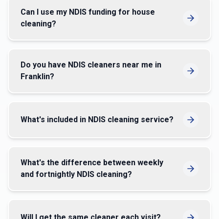
Can I use my NDIS funding for house
cleaning?
Do you have NDIS cleaners near me in
Franklin?
What's included in NDIS cleaning service?
What's the difference between weekly
and fortnightly NDIS cleaning?
Will I get the same cleaner each visit?