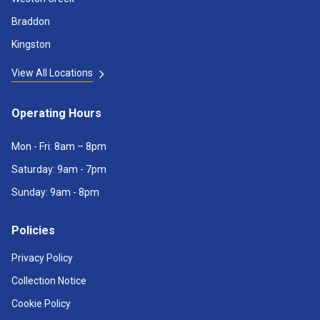
Braddon
Kingston
View All Locations
Operating Hours
Mon - Fri: 8am – 8pm
Saturday: 9am - 7pm
Sunday: 9am - 8pm
Policies
Privacy Policy
Collection Notice
Cookie Policy