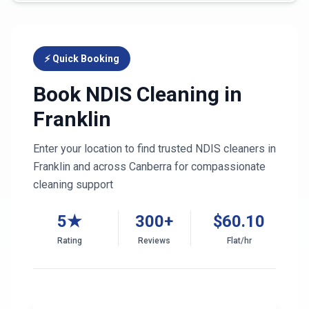
⚡ Quick Booking
Book NDIS Cleaning in
Franklin
Enter your location to find trusted NDIS cleaners in
Franklin
and across
Canberra
for compassionate
cleaning support
5★
300+
$
60.10
Rating
Reviews
Flat/hr