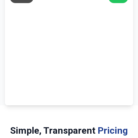
Simple, Transparent
Pricing