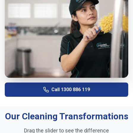
Call
1300 886 119
Our Cleaning Transformations
Drag the slider to see the difference