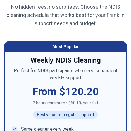
No hidden fees, no surprises. Choose the NDIS
cleaning schedule that works best for your
Franklin
support needs and budget.
Most Popular
Weekly NDIS Cleaning
Perfect for NDIS participants who need consistent
weekly support
From $120.20
2 hours minimum
•
$60.10/hour flat
Best value for regular support
Same cleaner every week