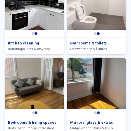
Kitchen cleaning
Bathrooms & toilets
Benchtops, sink & stovetop
Shower, vanity & fixtures
Bedrooms & living spaces
Mirrors, glass & extras
Beds made, rooms refreshed
Fridge exterior, bins & linen