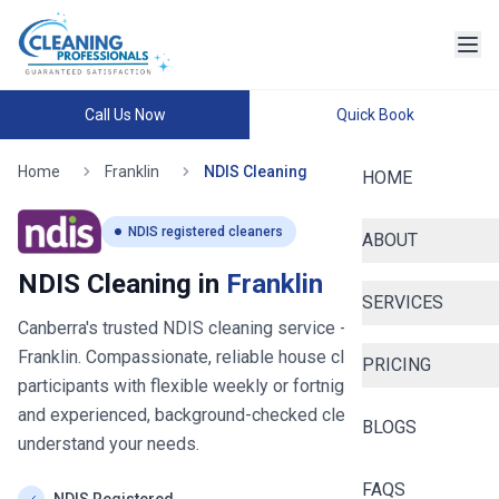
Call Us Now
Quick Book
Home
Franklin
NDIS Cleaning
HOME
NDIS registered cleaners
ABOUT
NDIS Cleaning in
Franklin
SERVICES
Canberra's trusted NDIS cleaning service
- now serving
Franklin
. Compassionate, reliable house cleaning for NDIS
PRICING
participants with flexible weekly or fortnightly schedules
and experienced, background-checked cleaners who
BLOGS
understand your needs.
FAQS