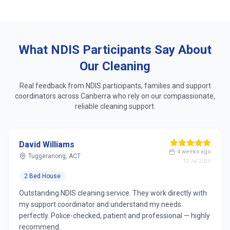
Same dedicated cleaner who learns your routine
Respect for accessibility, sensory & personal
preferences
What NDIS Participants Say About
Our Cleaning
Real feedback from NDIS participants, families and support
coordinators across
Canberra
who rely on our compassionate,
reliable cleaning support.
David Williams
4 weeks ago
Tuggeranong, ACT
12 Jul 2026
2 Bed House
Outstanding NDIS cleaning service. They work directly with
my support coordinator and understand my needs
perfectly. Police-checked, patient and professional — highly
recommend.