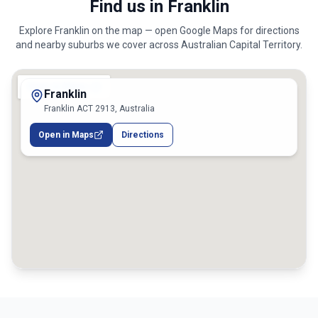
Find us in Franklin
Explore
Franklin
on the map — open Google Maps for directions
and nearby suburbs we cover across
Australian Capital Territory
.
Franklin
Franklin ACT 2913, Australia
Open in Maps
Directions