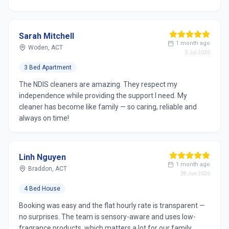
Sarah Mitchell
1 month ago
Woden, ACT
5 Jul 2026
3 Bed Apartment
The NDIS cleaners are amazing. They respect my
independence while providing the support I need. My
cleaner has become like family — so caring, reliable and
always on time!
Linh Nguyen
1 month ago
Braddon, ACT
28 Jun 2026
4 Bed House
Booking was easy and the flat hourly rate is transparent —
no surprises. The team is sensory-aware and uses low-
fragrance products, which matters a lot for our family.