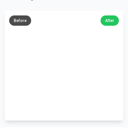
←
→
Before
After
←