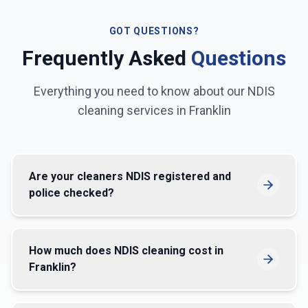
GOT QUESTIONS?
Frequently Asked
Questions
Everything you need to know about our NDIS
cleaning services in
Franklin
Are your cleaners NDIS registered and
police checked?
How much does NDIS cleaning cost in
Franklin?