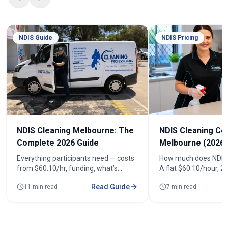
NDIS Guide
NDIS Pricing
NDIS Cleaning Melbourne: The
NDIS Cleaning Co
Complete 2026 Guide
Melbourne (2026)
Everything participants need — costs
How much does NDIS 
from $60.10/hr, funding, what’s
A flat $60.10/hour, 
included, registered cleaners and how
(from $120.20). See r
Read Guide
11 min read
7 min read
to book across 100+ suburbs.
fortnightly costs and
quote.