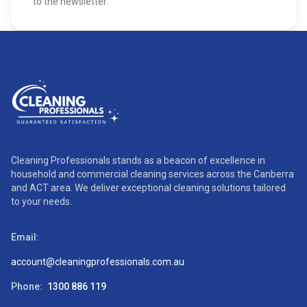
to the newsletter.
Cleaning Professionals stands as a beacon of excellence in
household and commercial cleaning services across the Canberra
and ACT area. We deliver exceptional cleaning solutions tailored
to your needs.
Email:
account@cleaningprofessionals.com.au
Phone:
1300 886 119