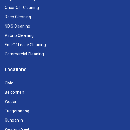
Once-Off Cleaning
Deep Cleaning
NDIS Cleaning
Airbnb Cleaning
End Of Lease Cleaning
Commercial Cleaning
Locations
Civic
Belconnen
Woden
Tuggeranong
Gungahlin
Weston Creek