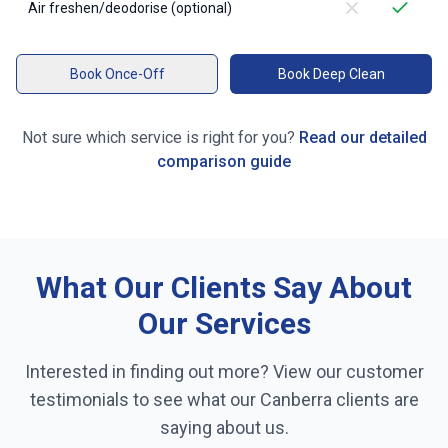
Air freshen/deodorise (optional)
Book Once-Off
Book Deep Clean
Not sure which service is right for you?
Read our detailed
comparison guide
What Our Clients Say About
Our Services
Interested in finding out more? View our customer
testimonials to see what our
Canberra
clients are
saying about us.