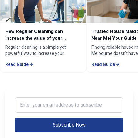
How Regular Cleaning can
Trusted House Maid 
increase the value of your
Near Me| Your Guide 
property in Melbourne?
Home Cleaning Serv
Regular cleaning is a simple yet
Finding reliable house m
powerful way to increase your
Melbourne doesn't have
property's value in Melbourne.
stressful. Whether you'
Read Guide
Read Guide
Consistent care keeps your home
professional in the Mel
spotless, hygienic, and well-
Sorounding suburbs , a 
maintained, leaving a great first
in the suburbs, or som
impression on buyers. It prevents long-
wants to enjoy their w
term damage and costly repairs. With
cleaning, the right maid
professional services from Cleaning
transform your life. Fi
Enter your email address to subscribe
Professionals, your property stays
Maid Services Near You
inviting, cared-for, and market-ready,
boosting both comfort and value.
Subscribe Now