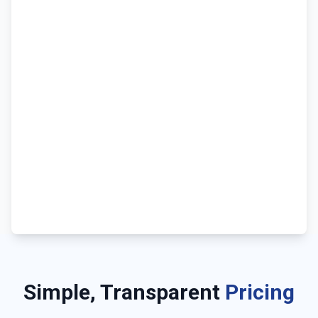
Simple, Transparent
Pricing