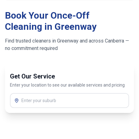
Book Your Once-Off
Cleaning in
Greenway
Find trusted cleaners in
Greenway
and across
Canberra
—
no commitment required
Get Our Service
Enter your location to see our available services and pricing