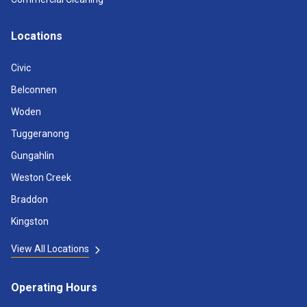
Locations
Civic
Belconnen
Woden
Tuggeranong
Gungahlin
Weston Creek
Braddon
Kingston
View All Locations
Operating Hours