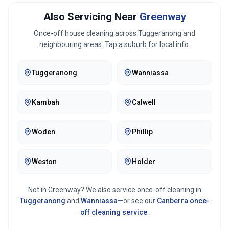
Also Servicing Near
Greenway
Once-off house cleaning across
Tuggeranong
and
neighbouring areas. Tap a suburb for local info.
Tuggeranong
Wanniassa
Kambah
Calwell
Woden
Phillip
Weston
Holder
Not in
Greenway
? We also service once-off cleaning in
Tuggeranong
and
Wanniassa
—or see our
Canberra
once-
off cleaning service
.