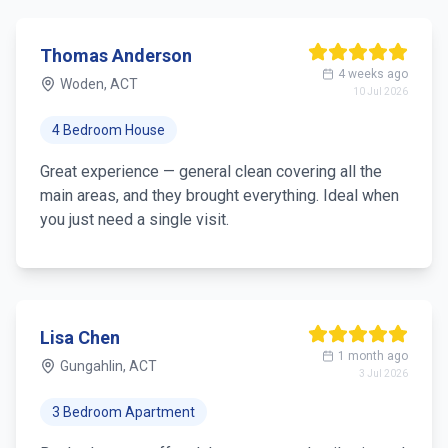
Thomas Anderson
4 weeks ago
Woden, ACT
10 Jul 2026
4 Bedroom House
Great experience — general clean covering all the
main areas, and they brought everything. Ideal when
you just need a single visit.
Lisa Chen
1 month ago
Gungahlin, ACT
3 Jul 2026
3 Bedroom Apartment