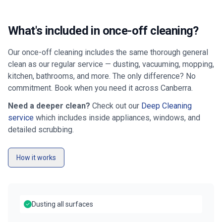
What's included in once-off cleaning?
Our once-off cleaning includes the same thorough general
clean as our regular service — dusting, vacuuming, mopping,
kitchen, bathrooms, and more. The only difference? No
commitment. Book when you need it across
Canberra
.
Need a deeper clean?
Check out our
Deep Cleaning
service
which includes inside appliances, windows, and
detailed scrubbing.
How it works
Dusting all surfaces