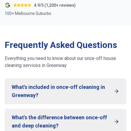
4.9/5 (1,200+ reviews)
100+ Melbourne Suburbs
Frequently Asked Questions
Everything you need to know about our once-off house
cleaning services in
Greenway
What's included in once-off cleaning in
Greenway?
What's the difference between once-off
and deep cleaning?