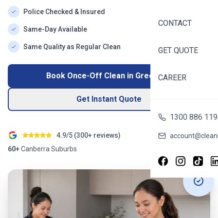
Police Checked & Insured
CONTACT
Same-Day Available
Same Quality as Regular Clean
GET QUOTE
Book Once-Off Clean in
Greenway
CAREER
Get Instant Quote
1300 886 119
4.9/5 (
300+
reviews)
account@cleani
60+
Canberra
Suburbs