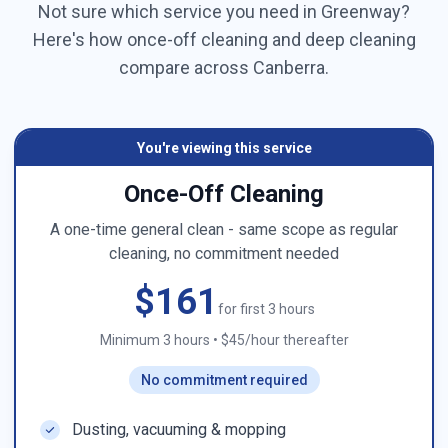
Not sure which service you need in
Greenway
?
Here's how once-off cleaning and deep cleaning
compare across
Canberra
.
You're viewing this service
Once-Off Cleaning
A one-time general clean - same scope as regular
cleaning, no commitment needed
$161
for first 3 hours
Minimum 3 hours
•
$45/hour thereafter
No commitment required
Dusting, vacuuming & mopping