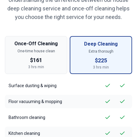
deep cleaning service and once-off cleaning helps
you choose the right service for your needs.
Once-Off Cleaning
Deep Cleaning
One-time house clean
Extra thorough
$
161
$
225
3
hrs min
3
hrs min
Surface dusting & wiping
Floor vacuuming & mopping
Bathroom cleaning
Kitchen cleaning