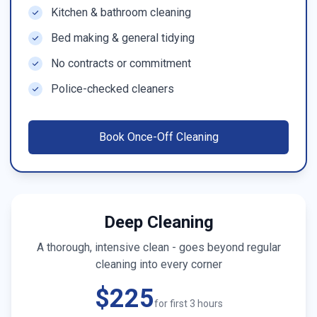
Kitchen & bathroom cleaning
Bed making & general tidying
No contracts or commitment
Police-checked cleaners
Book
Once-Off Cleaning
Deep Cleaning
A thorough, intensive clean - goes beyond regular
cleaning into every corner
$225
for first 3 hours