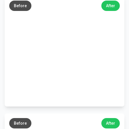
Before
After
←
→
Before
After