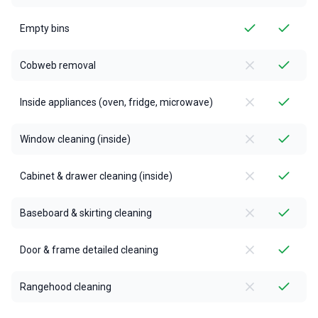
Empty bins
Cobweb removal
Inside appliances (oven, fridge, microwave)
Window cleaning (inside)
Cabinet & drawer cleaning (inside)
Baseboard & skirting cleaning
Door & frame detailed cleaning
Rangehood cleaning