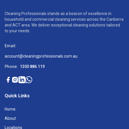
Cleaning Professionals stands as a beacon of excellence in
household and commercial cleaning services across the Canberra
and ACT area. We deliver exceptional cleaning solutions tailored
to your needs.
Email:
account@cleaningprofessionals.com.au
Phone:
1300 886 119
Quick Links
Home
About
Locations