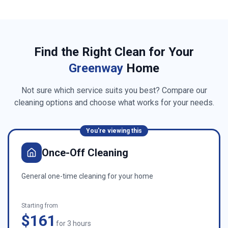
Find the Right Clean for Your
Greenway
Home
Not sure which service suits you best? Compare our
cleaning options and choose what works for your needs.
You're viewing this
Once-Off Cleaning
General one-time cleaning for your home
Starting from
$161
for 3 hours