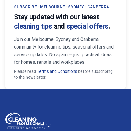
SUBSCRIBE · MELBOURNE · SYDNEY · CANBERRA
Stay updated with our latest
cleaning tips
and
special offers
.
Join our Melbourne, Sydney and Canberra
community for cleaning tips, seasonal offers and
service updates. No spam — just practical ideas
for homes, rentals and workplaces.
Please read
Terms and Conditions
before subscribing
to the newsletter.