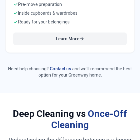
Pre-move preparation
Inside cupboards & wardrobes
Ready for your belongings
Learn More
Need help choosing?
Contact us
and we'll recommend the best
option for your
Greenway
home.
Deep Cleaning vs
Once-Off
Cleaning
Understanding the difference between our house