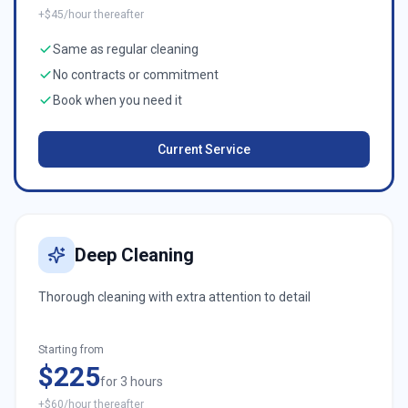
+$45/hour thereafter
Same as regular cleaning
No contracts or commitment
Book when you need it
Current Service
Deep Cleaning
Thorough cleaning with extra attention to detail
Starting from
$225
for 3 hours
+$60/hour thereafter