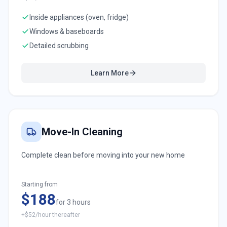
Inside appliances (oven, fridge)
Windows & baseboards
Detailed scrubbing
Learn More
Move-In Cleaning
Complete clean before moving into your new home
Starting from
$188
for 3 hours
+$52/hour thereafter