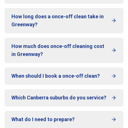
How long does a once-off clean take in
Greenway?
How much does once-off cleaning cost
in Greenway?
When should I book a once-off clean?
Which Canberra suburbs do you service?
What do I need to prepare?