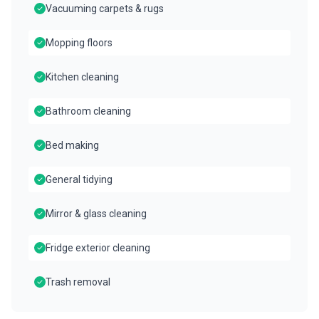
Vacuuming carpets & rugs
Mopping floors
Kitchen cleaning
Bathroom cleaning
Bed making
General tidying
Mirror & glass cleaning
Fridge exterior cleaning
Trash removal