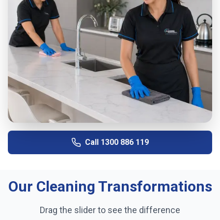
Call
1300 886 119
Our Cleaning Transformations
Drag the slider to see the difference