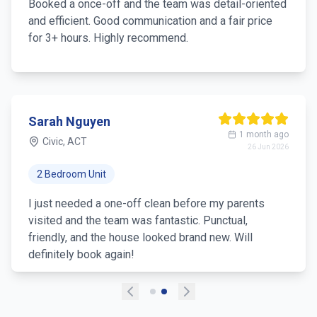
Booked a once-off and the team was detail-oriented
and efficient. Good communication and a fair price
for 3+ hours. Highly recommend.
Sarah Nguyen
1 month ago
Civic, ACT
26 Jun 2026
2 Bedroom Unit
I just needed a one-off clean before my parents
visited and the team was fantastic. Punctual,
friendly, and the house looked brand new. Will
definitely book again!