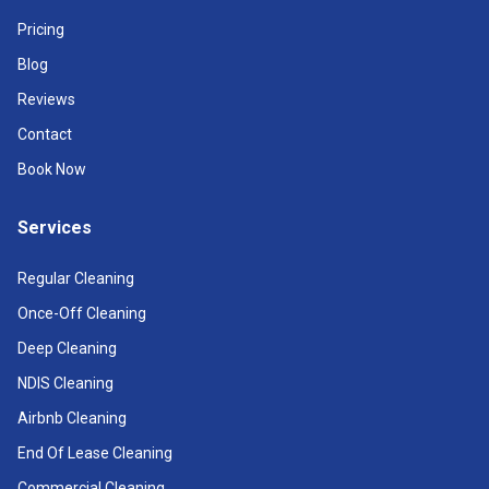
Pricing
Blog
Reviews
Contact
Book Now
Services
Regular Cleaning
Once-Off Cleaning
Deep Cleaning
NDIS Cleaning
Airbnb Cleaning
End Of Lease Cleaning
Commercial Cleaning