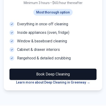
Minimum 3 hours
•
$60/hour thereafter
Most thorough option
Everything in once-off cleaning
Inside appliances (oven, fridge)
Window & baseboard cleaning
Cabinet & drawer interiors
Rangehood & detailed scrubbing
Book
Deep Cleaning
Learn more about Deep Cleaning in
Greenway
→