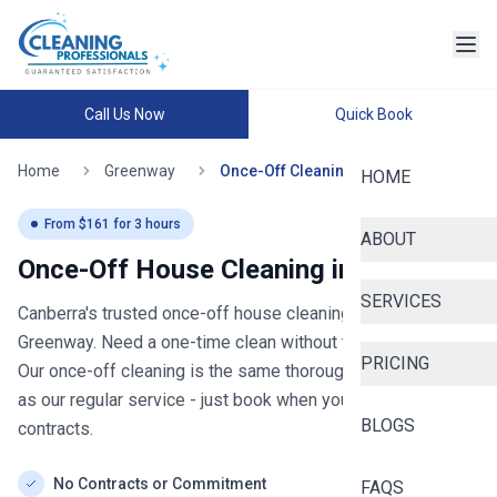
Call Us Now
Quick Book
Home
Greenway
Once-Off Cleaning
HOME
From $
161
for
3
hours
ABOUT
Once-Off House Cleaning in
Greenway
SERVICES
Canberra's trusted once-off house cleaning
- now serving
Greenway
. Need a one-time clean without the commitment?
PRICING
Our once-off cleaning is the same thorough general clean
as our regular service - just book when you need it, no
BLOGS
contracts.
No Contracts or Commitment
FAQS