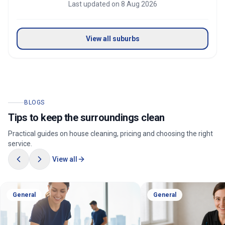
Last updated on
8 Aug 2026
View all suburbs
BLOGS
Tips to keep the surroundings clean
Practical guides on house cleaning, pricing and choosing the right
service.
View all
General
General