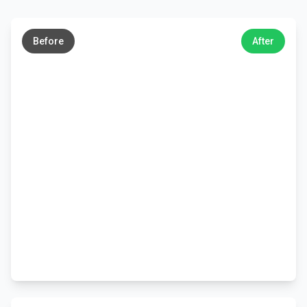
←
→
Before
After
←
→