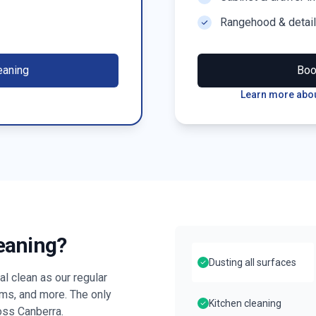
Rangehood & detai
eaning
Bo
Learn more abou
leaning?
Dusting all surfaces
l clean as our regular
oms, and more. The only
Kitchen cleaning
ross
Canberra
.