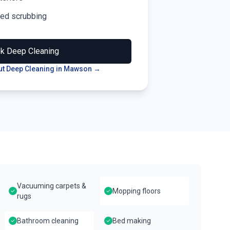
led scrubbing
ok
Deep Cleaning
t Deep Cleaning in
Mawson
→
Vacuuming carpets &
Mopping floors
rugs
Bathroom cleaning
Bed making