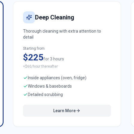
Deep Cleaning
Thorough cleaning with extra attention to
detail
Starting from
$225
for 3 hours
+$60/hour thereafter
Inside appliances (oven, fridge)
Windows & baseboards
Detailed scrubbing
Learn More