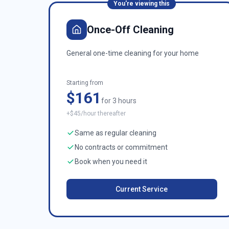
You're viewing this
Once-Off Cleaning
General one-time cleaning for your home
Starting from
$161
for 3 hours
+$45/hour thereafter
Same as regular cleaning
No contracts or commitment
Book when you need it
Current Service