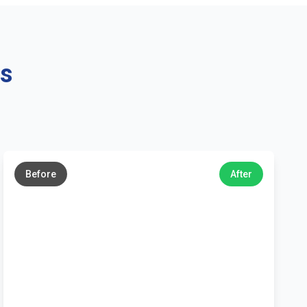
ns
←
→
Before
After