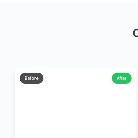
O
←
→
Before
After