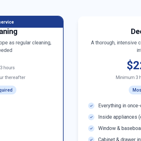
service
aning
De
pe as regular cleaning,
A thorough, intensive 
eeded
in
$2
t 3 hours
r thereafter
Minimum 3 
quired
Mos
Everything in once-
Inside appliances (
Window & baseboar
Cabinet & drawer in