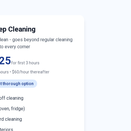
ep Cleaning
clean - goes beyond regular cleaning
to every corner
25
for first 3 hours
hours
•
$60/hour thereafter
t thorough option
off cleaning
oven, fridge)
d cleaning
teriors