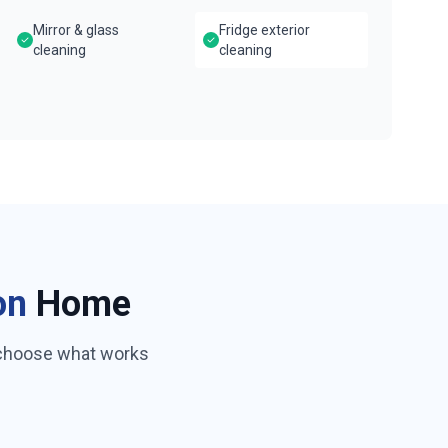
Mirror & glass
Fridge exterior
cleaning
cleaning
on
Home
 choose what works