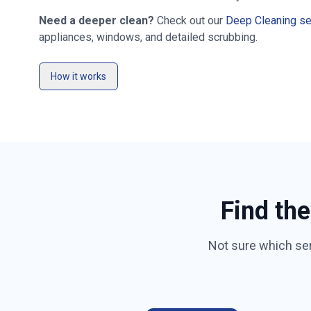
Need a deeper clean?
Check out our
Deep Cleaning se
appliances, windows, and detailed scrubbing.
How it works
Find the
Not sure which se