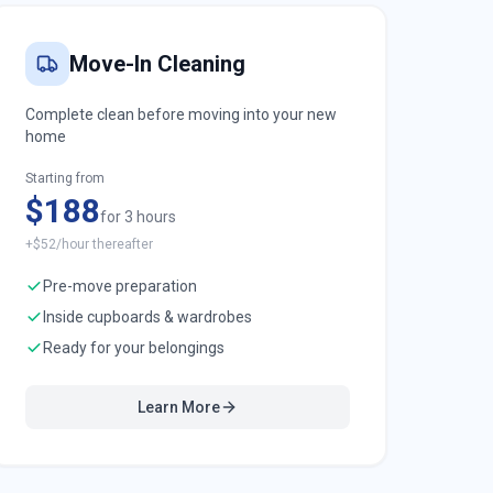
Move-In Cleaning
Complete clean before moving into your new
home
Starting from
$188
for 3 hours
+$52/hour thereafter
Pre-move preparation
Inside cupboards & wardrobes
Ready for your belongings
Learn More