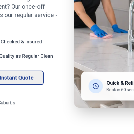
nt? Our once-off
s our regular service -
 Checked & Insured
uality as Regular Clean
Instant Quote
Quick & Reli
Book in 60 se
uburbs