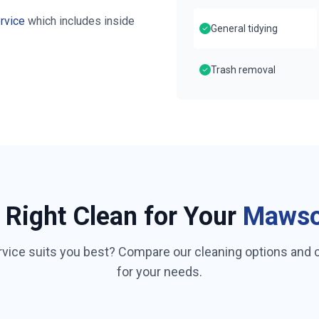
rvice
which includes inside
General tidying
Trash removal
 Right Clean for Your
Maws
rvice suits you best? Compare our cleaning options and
for your needs.