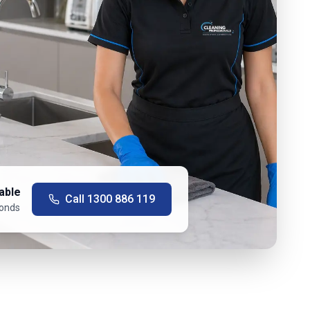
able
Call
1300 886 119
conds