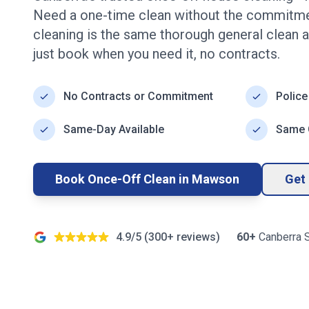
Need a one-time clean without the commitme
cleaning is the same thorough general clean a
just book when you need it, no contracts.
No Contracts or Commitment
Police
Same-Day Available
Same Q
Book Once-Off Clean in
Mawson
Get 
4.9/5 (
300+
reviews)
60+
Canberra
S