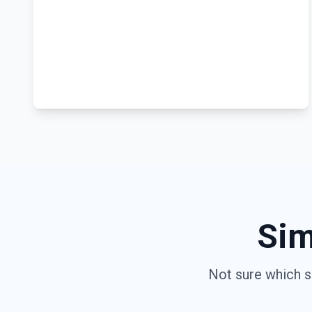
Sim
Not sure which s