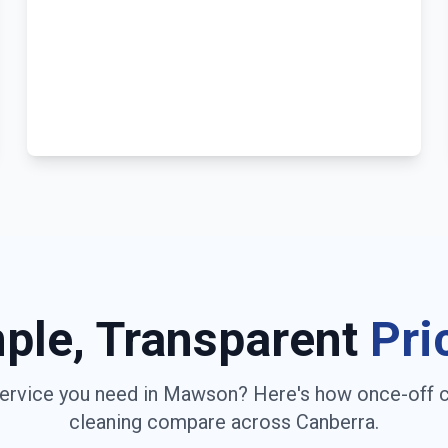
ple, Transparent
Pri
ervice you need in
Mawson
? Here's how once-off 
cleaning compare across
Canberra
.