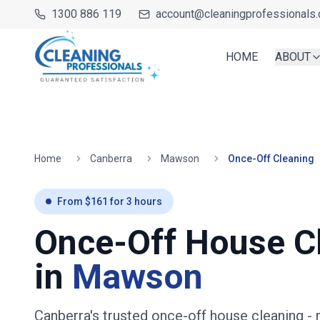
1300 886 119
account@cleaningprofessionals.
HOME
ABOUT
Home
Canberra
Mawson
Once-Off Cleaning
From $
161
for
3
hours
Once-Off House C
in
Mawson
Canberra's trusted once-off house cleaning
- 