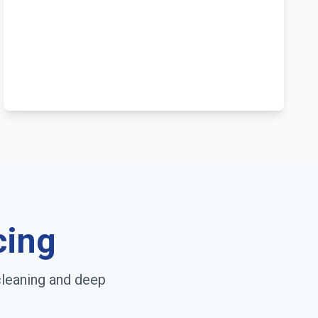
cing
cleaning and deep