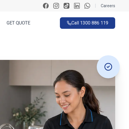
|
Careers
GET QUOTE
Call
1300 886 119