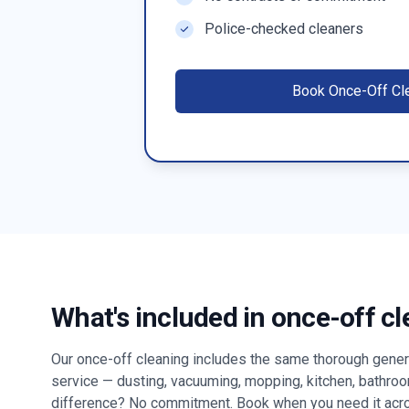
Police-checked cleaners
Book
Once-Off Cl
What's included in once-off c
Our once-off cleaning includes the same thorough genera
service — dusting, vacuuming, mopping, kitchen, bathro
difference? No commitment. Book when you need it ac