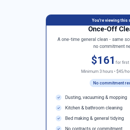
You're viewing this 
Once-Off Cle
A one-time general clean - same sco
no commitment n
$161
for firs
Minimum 3 hours
•
$45/hou
No commitment re
Dusting, vacuuming & mopping
Kitchen & bathroom cleaning
Bed making & general tidying
No contracts or commitment