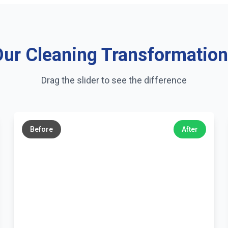
ur Cleaning Transformatio
Drag the slider to see the difference
←
→
Before
After