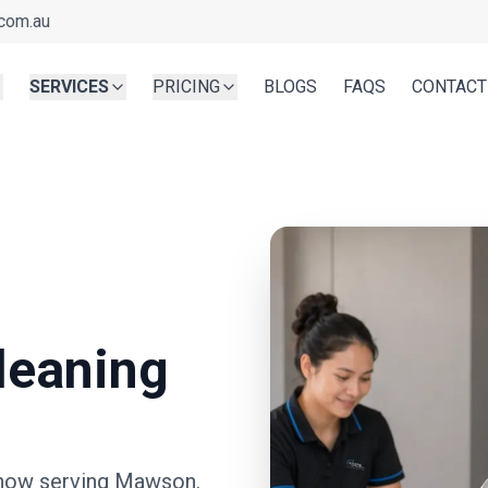
com.au
SERVICES
PRICING
BLOGS
FAQS
CONTACT
leaning
now serving
Mawson
.