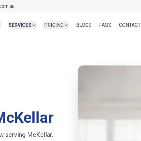
com.au
SERVICES
PRICING
BLOGS
FAQS
CONTACT
McKellar
w serving
McKellar
.