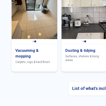
Vacuuming &
Dusting & tidying
mopping
Surfaces, shelves & living
areas
Carpets, rugs & hard floors
List of what's in