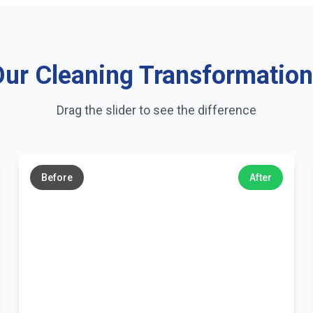
ur Cleaning Transformatio
Drag the slider to see the difference
←
→
Before
After