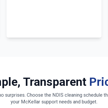
ple, Transparent
Pri
no surprises. Choose the NDIS cleaning schedule th
your
McKellar
support needs and budget.