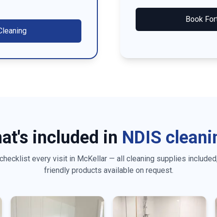
Book
For
leaning
at's included in
NDIS cleani
checklist every visit in
McKellar
— all cleaning supplies included
friendly products available on request.