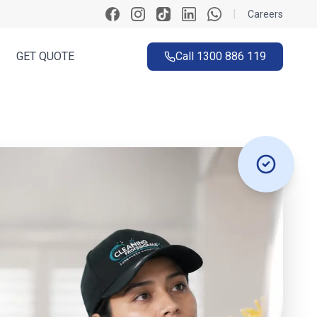
|
Careers
GET QUOTE
Call
1300 886 119