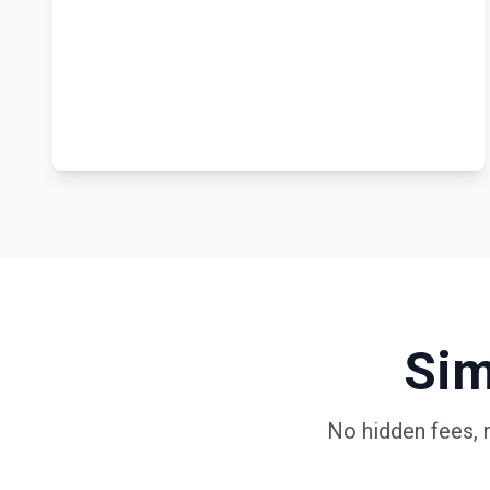
Sim
No hidden fees, 