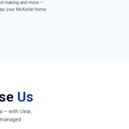
bed making and more —
eep your
McKellar
home
rd floors throughout
toilet cleaning and
y folding & tidying
)
ss & high-touch
eaning
ose
Us
ated cleaner who
 routine
a
— with clear,
A-managed