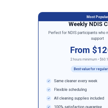
Most Popula
Weekly NDIS C
Perfect for NDIS participants who 
support
From $12
2 hours minimum
•
$60.1
Best value for regula
Same cleaner every week
Flexible scheduling
All cleaning supplies included
100% satisfaction guarantee