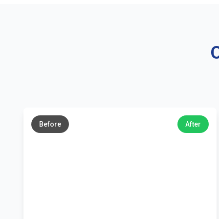
O
←
→
Before
After