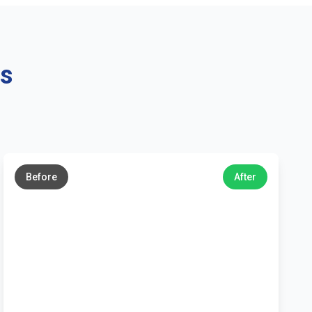
ns
←
→
Before
After