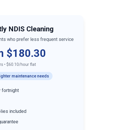
tly NDIS Cleaning
ants who prefer less frequent service
m $180.30
rs
•
$60.10/hour flat
 lighter maintenance needs
 fortnight
lies included
guarantee