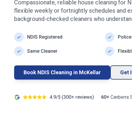
Compassionate, reliable house cleaning for N
flexible weekly or fortnightly schedules and 
background-checked cleaners who understand
NDIS Registered
Police
Same Cleaner
Flexib
Book NDIS Cleaning in
McKellar
Get 
4.9/5 (
300+
reviews)
60+
Canberra
S