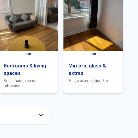
Bedrooms & living
Mirrors, glass &
spaces
extras
Beds made, rooms
Fridge exterior, bins & linen
refreshed