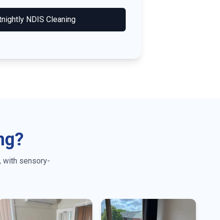
tnightly NDIS Cleaning
ng?
, with sensory-