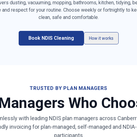
vers dusting, vacuuming, mopping, bathrooms, kitchen, tidying, 
e and respect for your routine. Choose weekly or fortnightly to k
es, furniture &
clean, safe and comfortable.
Vacuuming carpets, rugs &
Mopping ha
high-traffic areas
the home
resetting
Book NDIS Cleaning
Kitchen benchtops, stovetop,
Bathroom & 
How it works
sink & splashback
sanitising
ity & mirror
Bed making & fresh linen
Light laundr
changing
(on request
appliance
Mirror, gla
Rubbish & recycling removal
surface cl
TRUSTED BY PLAN MANAGERS
 Managers Who Cho
ays for
Low-fragrance / sensory-
Same dedic
friendly products on request
learns your
lessly with leading NDIS plan managers across
Canberr
ibility,
endly invoicing for plan-managed, self-managed and NDI
al
participants