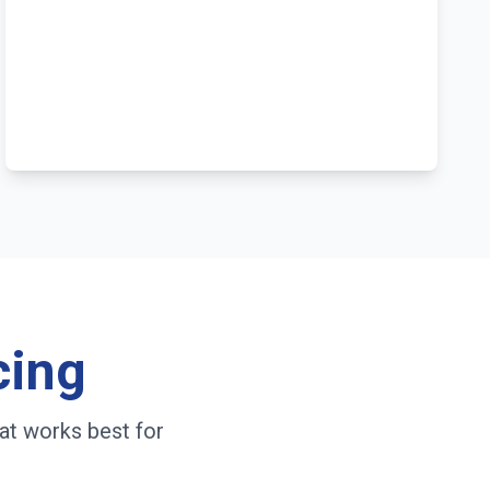
cing
at works best for