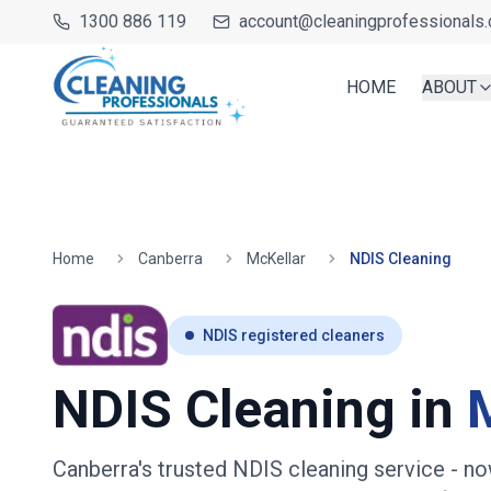
1300 886 119
account@cleaningprofessionals.
HOME
ABOUT
Home
Canberra
McKellar
NDIS Cleaning
NDIS registered cleaners
NDIS Cleaning in
Canberra's trusted NDIS cleaning service
- no