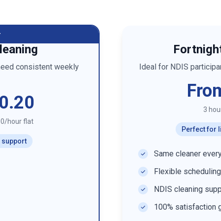
r
leaning
Fortnigh
need consistent weekly
Ideal for NDIS particip
Fro
0.20
3 hou
0/hour flat
Perfect for
r support
Same cleaner every
Flexible scheduling
NDIS cleaning supp
100% satisfaction 