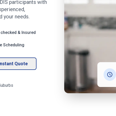
DIS participants with
experienced,
 your needs.
 checked & Insured
le Scheduling
Instant Quote
uburbs