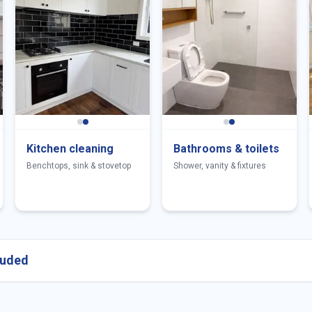
Kitchen cleaning
Bathrooms & toilets
Benchtops, sink & stovetop
Shower, vanity & fixtures
cluded