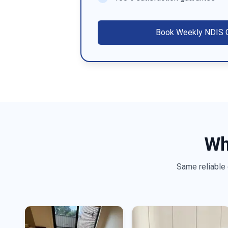
Book
Weekly NDIS C
Wh
Same reliable 