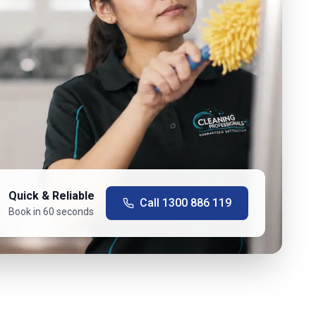
Quick & Reliable
Call
1300 886 119
Book in 60 seconds