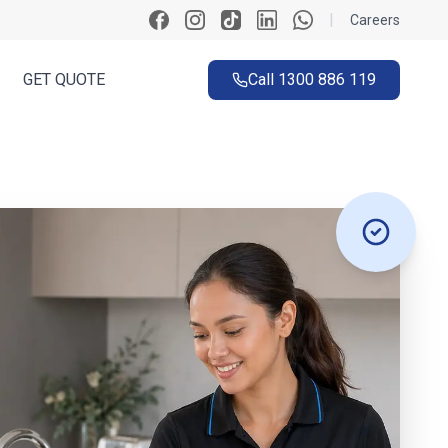
|
Careers
GET QUOTE
Call
1300 886 119