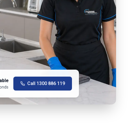
able
Call
1300 886 119
conds