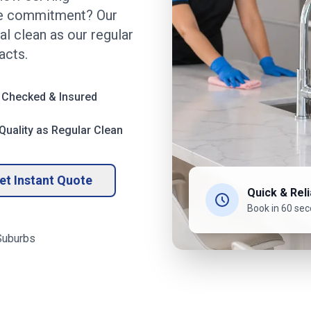
the commitment? Our
l clean as our regular
acts.
 Checked & Insured
uality as Regular Clean
et Instant Quote
Quick & Reli
Book in 60 se
uburbs