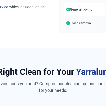
rvice
which includes inside
General tidying
Trash removal
Right Clean for Your
Yarralu
rvice suits you best? Compare our cleaning options and
for your needs.