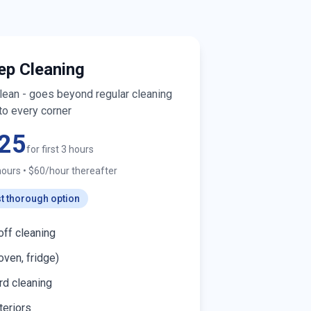
ep Cleaning
clean - goes beyond regular cleaning
to every corner
25
for first 3 hours
hours
•
$60/hour thereafter
t thorough option
off cleaning
oven, fridge)
d cleaning
teriors