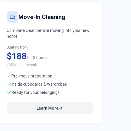
Move-In Cleaning
Complete clean before moving into your new
home
Starting from
$188
for 3 hours
+$52/hour thereafter
Pre-move preparation
Inside cupboards & wardrobes
Ready for your belongings
Learn More