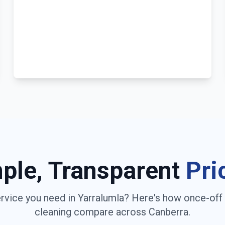
ple, Transparent
Pri
rvice you need in
Yarralumla
? Here's how once-off
cleaning compare across
Canberra
.