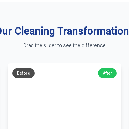
ur Cleaning Transformatio
Drag the slider to see the difference
←
→
Before
After