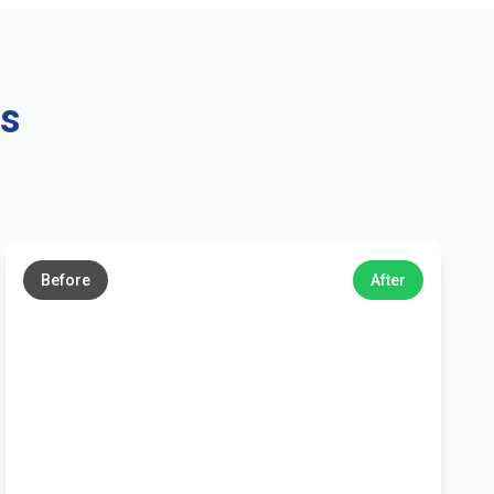
ns
←
→
Before
After