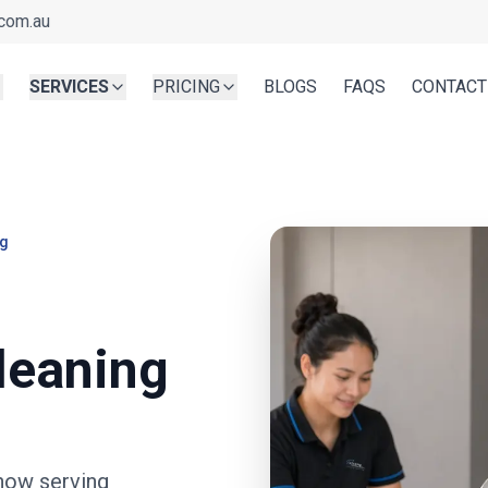
com.au
SERVICES
PRICING
BLOGS
FAQS
CONTACT
ng
leaning
now serving