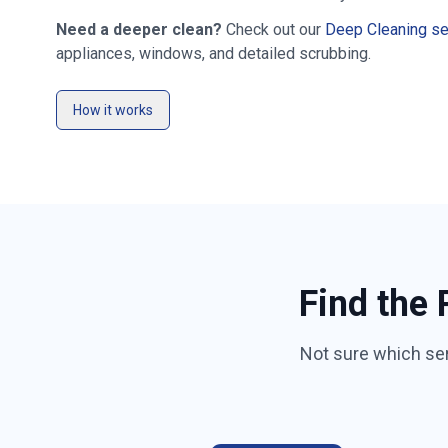
Need a deeper clean?
Check out our
Deep Cleaning se
appliances, windows, and detailed scrubbing.
How it works
Find the 
Not sure which se