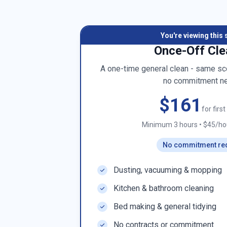
You're viewing this 
Once-Off Cle
A one-time general clean - same sco
no commitment n
$161
for firs
Minimum 3 hours
•
$45/hou
No commitment re
Dusting, vacuuming & mopping
Kitchen & bathroom cleaning
Bed making & general tidying
No contracts or commitment