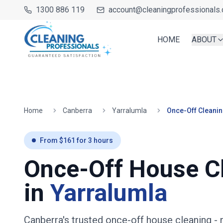
1300 886 119
account@cleaningprofessionals.
HOME
ABOUT
Home
Canberra
Yarralumla
Once-Off Cleani
From $
161
for
3
hours
Once-Off House C
in
Yarralumla
Canberra's trusted once-off house cleaning
- 