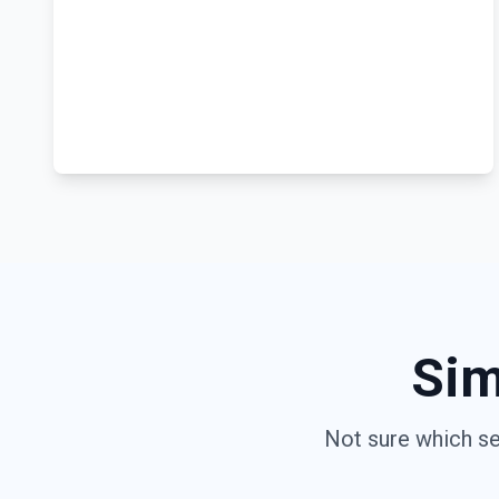
Sim
Not sure which se