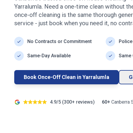
Yarralumla
. Need a one-time clean without 
once-off cleaning is the same thorough genera
service - just book when you need it, no contr
No Contracts or Commitment
Police
Same-Day Available
Same Q
Book Once-Off Clean in
Yarralumla
G
4.9/5 (
300+
reviews)
60+
Canberra
S