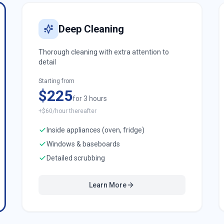
Deep Cleaning
Thorough cleaning with extra attention to
detail
Starting from
$225
for 3 hours
+$60/hour thereafter
Inside appliances (oven, fridge)
Windows & baseboards
Detailed scrubbing
Learn More