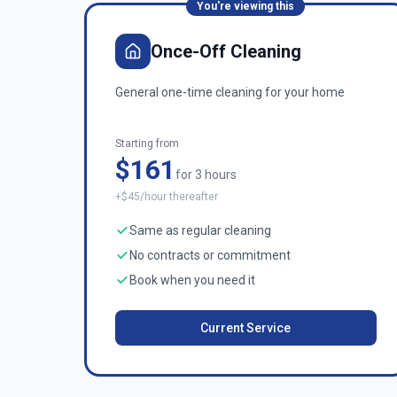
You're viewing this
Once-Off Cleaning
General one-time cleaning for your home
Starting from
$161
for 3 hours
+$45/hour thereafter
Same as regular cleaning
No contracts or commitment
Book when you need it
Current Service