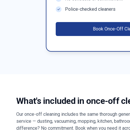
Police-checked cleaners
Book
Once-Off Cl
What's included in once-off c
Our once-off cleaning includes the same thorough genera
service — dusting, vacuuming, mopping, kitchen, bathro
difference? No commitment. Book when you need it ac