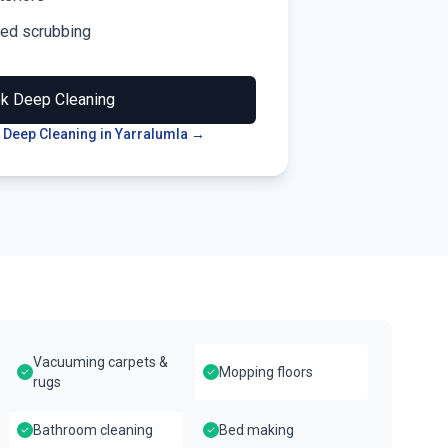
led scrubbing
ok
Deep Cleaning
 Deep Cleaning in
Yarralumla
→
Vacuuming carpets &
Mopping floors
rugs
Bathroom cleaning
Bed making