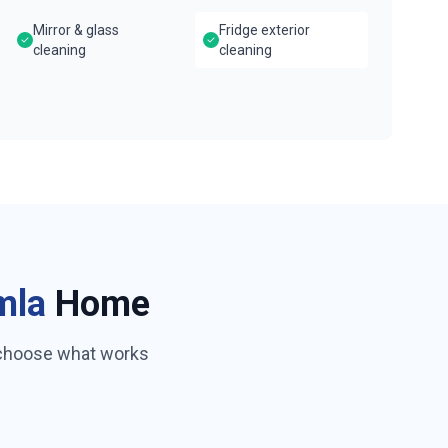
Mirror & glass
Fridge exterior
cleaning
cleaning
mla
Home
 choose what works