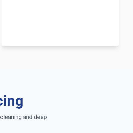
cing
 cleaning and deep