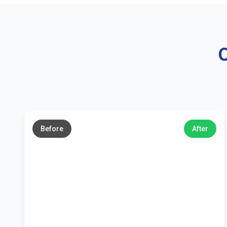
O
←
→
Before
After