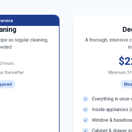
service
aning
De
pe as regular cleaning,
A thorough, intensive 
eeded
in
$2
t 3 hours
r thereafter
Minimum 3 
quired
Mos
Everything in once-
Inside appliances (
Window & baseboar
Cabinet & drawer in