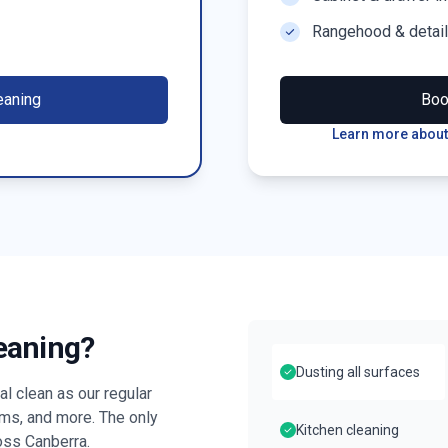
Rangehood & detai
eaning
Bo
Learn more about
leaning?
Dusting all surfaces
l clean as our regular
oms, and more. The only
Kitchen cleaning
ross
Canberra
.