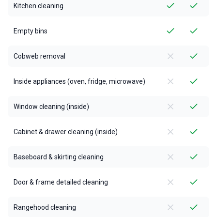
Kitchen cleaning
Empty bins
Cobweb removal
Inside appliances (oven, fridge, microwave)
Window cleaning (inside)
Cabinet & drawer cleaning (inside)
Baseboard & skirting cleaning
Door & frame detailed cleaning
Rangehood cleaning