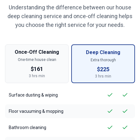
Understanding the difference between our house
deep cleaning service and once-off cleaning helps
you choose the right service for your needs.
Once-Off Cleaning
Deep Cleaning
One-time house clean
Extra thorough
$
161
$
225
3
hrs min
3
hrs min
Surface dusting & wiping
Floor vacuuming & mopping
Bathroom cleaning