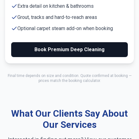
Extra detail on kitchen & bathrooms
Grout, tracks and hard-to-reach areas
Optional carpet steam add-on when booking
Book Premium Deep Cleaning
Final time depends on size and condition. Quote confirmed at booking —
prices match the booking calculator.
What Our Clients Say About
Our Services