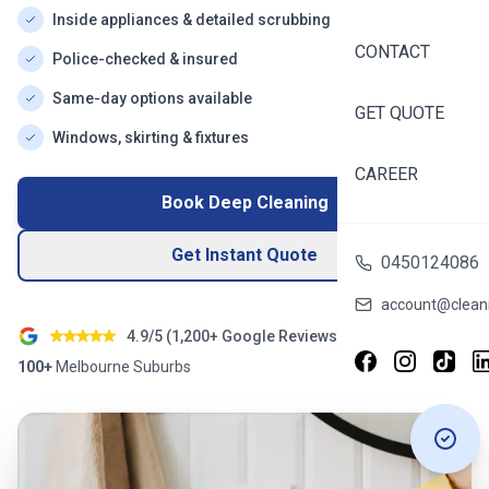
Inside appliances & detailed scrubbing
CONTACT
Police-checked & insured
Same-day options available
GET QUOTE
Windows, skirting & fixtures
CAREER
Book Deep Cleaning
Get Instant Quote
0450124086
account@cleani
4.9/5 (
1,200+
Google Reviews)
100+
Melbourne
Suburbs