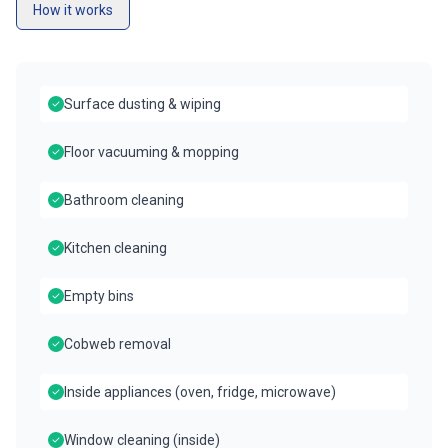
How it works
Surface dusting & wiping
Floor vacuuming & mopping
Bathroom cleaning
Kitchen cleaning
Empty bins
Cobweb removal
Inside appliances (oven, fridge, microwave)
Window cleaning (inside)