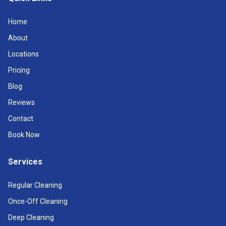
Home
About
Locations
Pricing
Blog
Reviews
Contact
Book Now
Services
Regular Cleaning
Once-Off Cleaning
Deep Cleaning