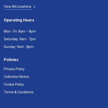
View All Locations
Operating Hours
Mon - Fri: 8am – 8pm
Saturday: 9am - 7pm
Sunday: 9am - 8pm
Policies
Privacy Policy
Collection Notice
Cookie Policy
Terms & Conditions