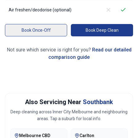
Air freshen/deodorise (optional)
Book Once-Off
Book Deep Clean
Not sure which service is right for you?
Read our detailed
comparison guide
Also Servicing Near
Southbank
Deep cleaning across
Inner City Melbourne
and neighbouring
areas. Tap a suburb for local info.
Melbourne CBD
Carlton