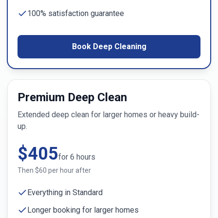
100% satisfaction guarantee
Book Deep Cleaning
Premium Deep Clean
Extended deep clean for larger homes or heavy build-
up.
$
405
for
6
hours
Then $
60
per hour after
Everything in Standard
Longer booking for larger homes