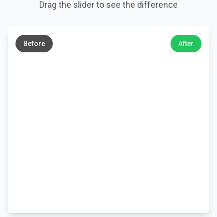
Drag the slider to see the difference
←
→
Before
After