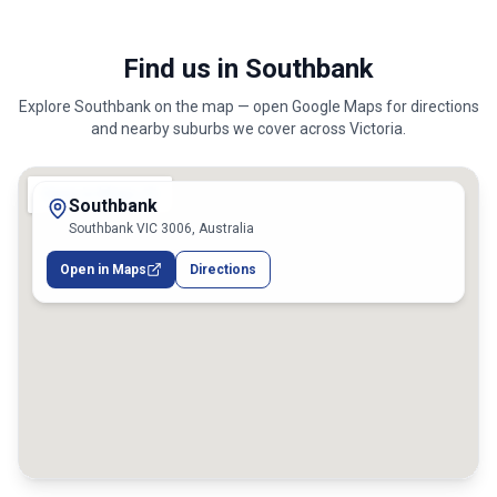
Find us in Southbank
Explore
Southbank
on the map — open Google Maps for directions
and nearby suburbs we cover across
Victoria
.
Southbank
Southbank VIC 3006, Australia
Open in Maps
Directions