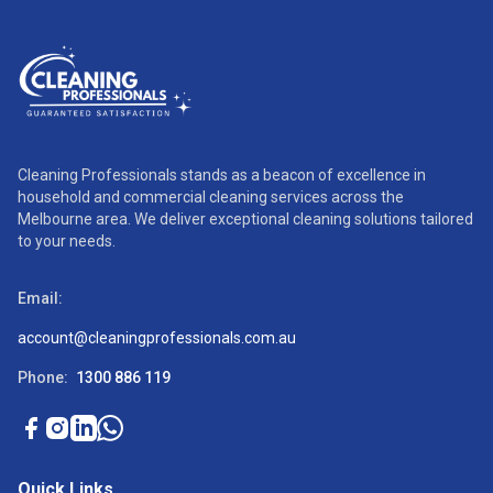
Cleaning Professionals stands as a beacon of excellence in
household and commercial cleaning services across the
Melbourne area. We deliver exceptional cleaning solutions tailored
to your needs.
Email:
account@cleaningprofessionals.com.au
Phone:
1300 886 119
Quick Links