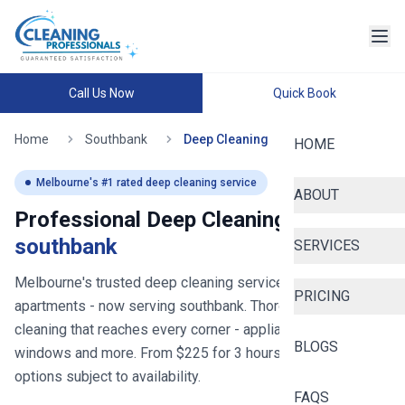
Call Us Now
Quick Book
Home
Southbank
Deep Cleaning
HOME
Melbourne
's #1 rated deep cleaning service
ABOUT
Professional Deep Cleaning in
southbank
SERVICES
Melbourne's trusted deep cleaning service for homes and
PRICING
apartments
- now serving
southbank
. Thorough deep
cleaning that reaches every corner - appliances, bathrooms,
BLOGS
windows and more. From $
225
for
3
hours, with same-day
options subject to availability.
FAQS