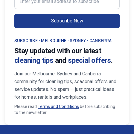
Subscribe Now
SUBSCRIBE · MELBOURNE · SYDNEY · CANBERRA
Stay updated with our latest
cleaning tips
and
special offers
.
Join our Melbourne, Sydney and Canberra
community for cleaning tips, seasonal offers and
service updates. No spam — just practical ideas
for homes, rentals and workplaces.
Please read
Terms and Conditions
before subscribing
to the newsletter.