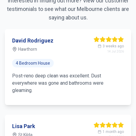
Interested in finding out more? View our customer
testimonials to see what our
Melbourne
clients are
saying about us.
Sarah Thompson
5 days ago
Richmond
4 Aug 2026
3 Bedroom House
Booked a deep clean before family stayed over.
Every corner, appliances and windows looked brand
new. Worth every dollar.
Michael Chen
1 week ago
South Yarra