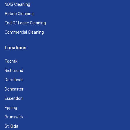
NDIS Cleaning
Airbnb Cleaning
End Of Lease Cleaning
Commercial Cleaning
Locations
Toorak
Richmond
Docklands
Doncaster
Essendon
Epping
Brunswick
St Kilda