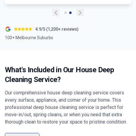
4.9/5 (1,200+ reviews)
100+ Melbourne Suburbs
What's Included in Our House Deep
Cleaning Service?
Our comprehensive house deep cleaning service covers
every surface, appliance, and corner of your home. This
professional deep house cleaning service is perfect for
move-in/out, spring cleans, or when you need that extra
thorough clean to restore your space to pristine condition.