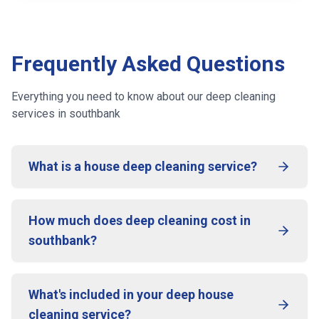
Frequently Asked Questions
Everything you need to know about our deep cleaning
services
in southbank
What is a house deep cleaning service?
How much does deep cleaning cost in
southbank?
What's included in your deep house
cleaning service?