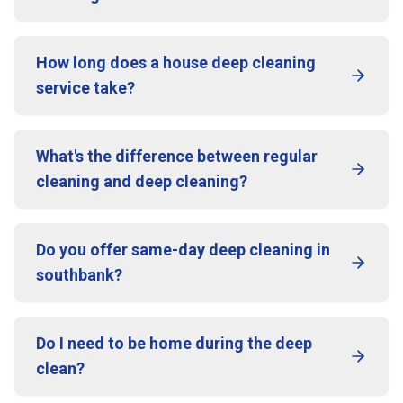
How long does a house deep cleaning
service take?
What's the difference between regular
cleaning and deep cleaning?
Do you offer same-day deep cleaning in
southbank?
Do I need to be home during the deep
clean?