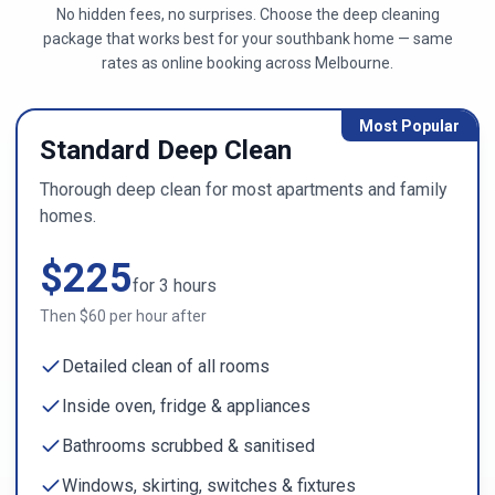
No hidden fees, no surprises. Choose the deep cleaning
package that works best for your
southbank
home — same
rates as online booking across
Melbourne
.
Most Popular
Standard Deep Clean
Thorough deep clean for most apartments and family
homes.
$
225
for
3
hours
Then $
60
per hour after
Detailed clean of all rooms
Inside oven, fridge & appliances
Bathrooms scrubbed & sanitised
Windows, skirting, switches & fixtures