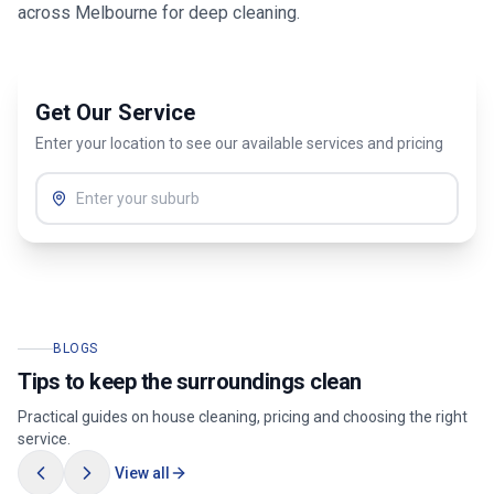
across
Melbourne
for deep cleaning.
Get Our Service
Enter your location to see our available services and pricing
BLOGS
Tips to keep the surroundings clean
Practical guides on house cleaning, pricing and choosing the right
service.
View all