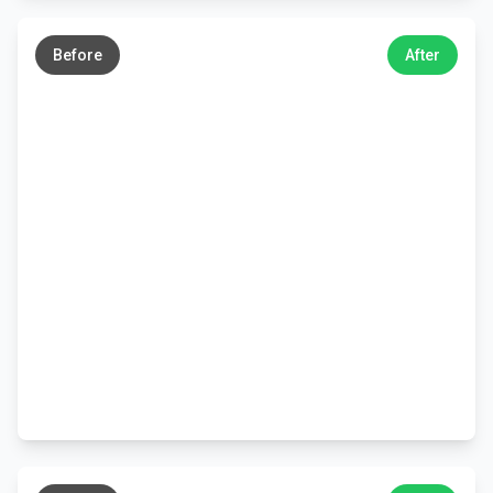
←
→
Before
After
←
→