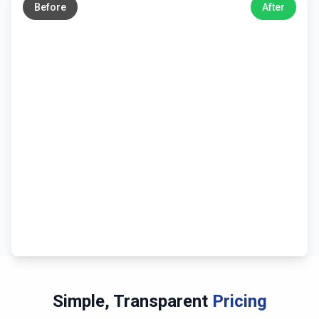
Before
After
Simple, Transparent
Pricing