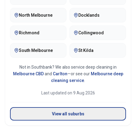
North Melbourne
Docklands
Richmond
Collingwood
South Melbourne
St Kilda
Not in
Southbank
? We also service deep cleaning in
Melbourne CBD
and
Carlton
—or see our
Melbourne
deep
cleaning service
.
Last updated on
9 Aug 2026
View all suburbs