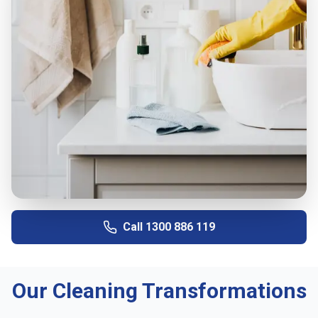
Call
1300 886 119
Our Cleaning Transformations