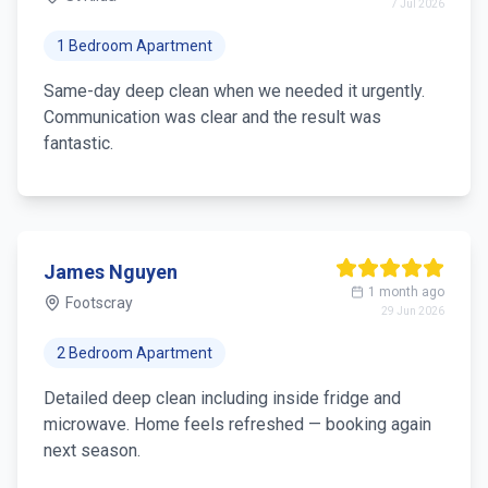
28 Jul 2026
2 Bedroom Apartment
Thorough deep cleaning — oven, grout and skirting
done properly. Team was professional and left the
apartment spotless.
Emma Wilson
2 weeks ago
Brunswick
21 Jul 2026
3 Bedroom House
We do a seasonal deep clean twice a year.
Consistent quality and easy online booking. Highly
recommend.