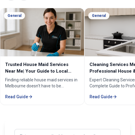
General
General
Cleaning Services Melbourne |
Professional Cleanin
Professional House & Commercial
Melbourne | Expert C
Cleaners
Cleaning Professiona
Expert Cleaning Services Melbourne:
Melbourne''s trusted pr
Complete Guide to Professional House
cleaning services for h
& Commercial Cleaning. Discover our
businesses. ✓ 5+ years
Read Guide
Read Guide
comprehensive cleaning solutions,
Certified cleaners ✓ C
pricing, and service areas across
solutions. Transform yo
Melbourne.
our expert cleaning tea
Enter your email address to subscribe