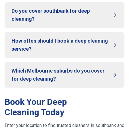
Do you cover southbank for deep
cleaning?
How often should I book a deep cleaning
service?
Which Melbourne suburbs do you cover
for deep cleaning?
Book Your Deep
Cleaning Today
Enter your location to find trusted cleaners in
southbank
and