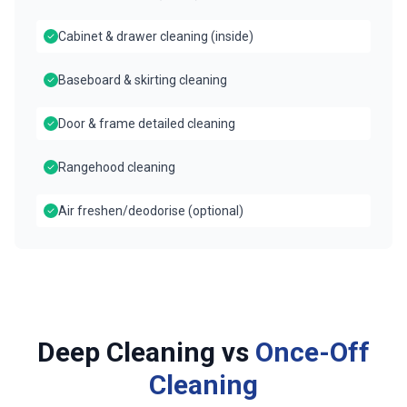
Cabinet & drawer cleaning (inside)
Baseboard & skirting cleaning
Door & frame detailed cleaning
Rangehood cleaning
Air freshen/deodorise (optional)
Deep Cleaning vs
Once-Off
Cleaning