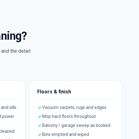
aning?
and the detail
Floors & finish
 and sills
Vacuum carpets, rugs and edges
d power
Mop hard floors throughout
Balcony / garage sweep as booked
 cleaned
Bins emptied and wiped