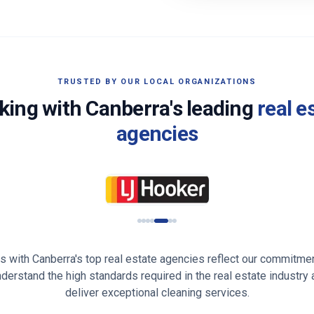
TRUSTED BY OUR LOCAL ORGANIZATIONS
king with
Canberra
's leading
real e
agencies
ps with
Canberra
's top real estate agencies reflect our commitmen
understand the high standards required in the real estate industry
deliver exceptional cleaning services.