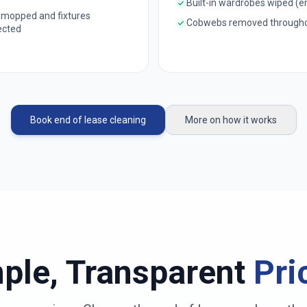
Built-in wardrobes wiped (
 mopped and fixtures
Cobwebs removed through
ected
Book end of lease cleaning
More on how it works
ple, Transparent
Pri