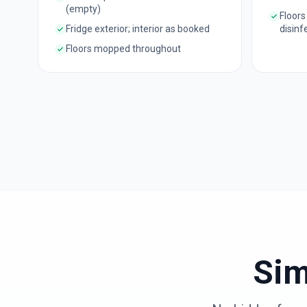
(empty)
Floors
Fridge exterior; interior as booked
disinf
Floors mopped throughout
Sim