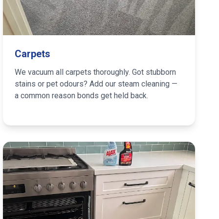
Carpets
We vacuum all carpets thoroughly. Got stubborn
stains or pet odours? Add our steam cleaning —
a common reason bonds get held back.