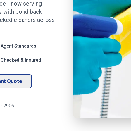
ice
- now serving
ds with bond back
ecked cleaners across
 Agent Standards
 Checked & Insured
ant Quote
-
2906