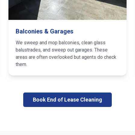
Balconies & Garages
We sweep and mop balconies, clean glass
balustrades, and sweep out garages. These
areas are often overlooked but agents do check
them.
Book End of Lease Cleaning