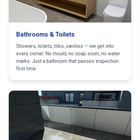
Bathrooms & Toilets
Showers, toilets, tiles, vanities — we get into
every corner. No mould, no soap scum, no water
marks. Just a bathroom that passes inspection
first time.