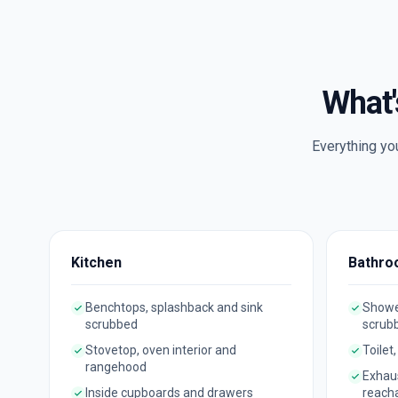
What'
Everything yo
Kitchen
Bathro
Benchtops, splashback and sink
Shower
scrubbed
scrub
Stovetop, oven interior and
Toilet
rangehood
Exhau
Inside cupboards and drawers
reach