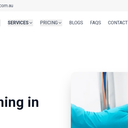
com.au
SERVICES
PRICING
BLOGS
FAQS
CONTACT
g
ning in