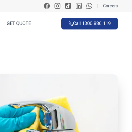
|
Careers
GET QUOTE
Call
1300 886 119