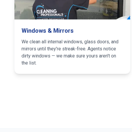
Windows & Mirrors
We clean all internal windows, glass doors, and
mirrors until they're streak-free. Agents notice
dirty windows — we make sure yours aren't on
the list.