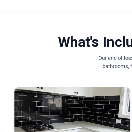
What's Inc
Our end of lea
bathrooms, fl