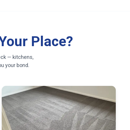
Your Place?
eck — kitchens,
you your bond.