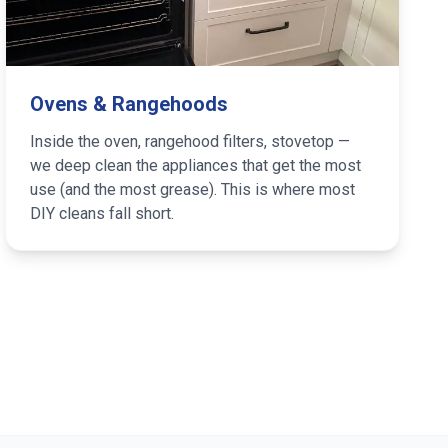
Ovens & Rangehoods
Inside the oven, rangehood filters, stovetop —
we deep clean the appliances that get the most
use (and the most grease). This is where most
DIY cleans fall short.