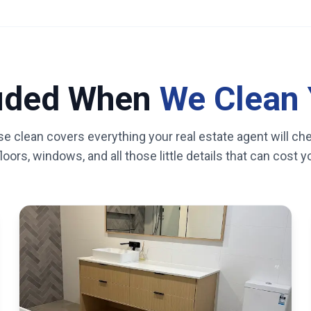
luded When
We Clean 
se clean covers everything your real estate agent will ch
oors, windows, and all those little details that can cost 