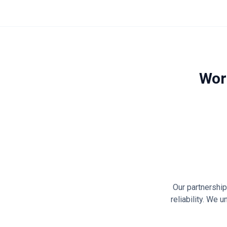
Wor
Our partnershi
reliability. We 