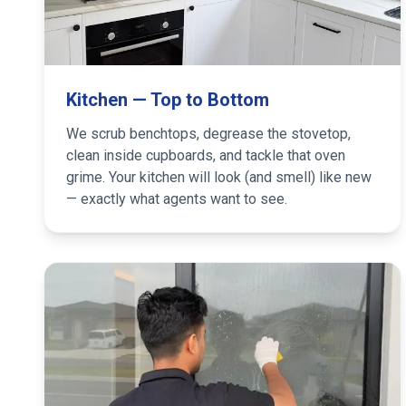
Kitchen — Top to Bottom
We scrub benchtops, degrease the stovetop,
clean inside cupboards, and tackle that oven
grime. Your kitchen will look (and smell) like new
— exactly what agents want to see.