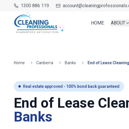
1300 886 119
account@cleaningprofessionals.
HOME
ABOUT
Home
Canberra
Banks
End of Lease Cleanin
Real estate approved - 100% bond back guaranteed
End of Lease Clea
Banks