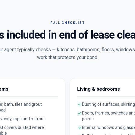
FULL CHECKLIST
s included in end of lease cle
ur agent typically checks — kitchens, bathrooms, floors, windows 
work that protects your bond.
oms
Living & bedrooms
, bath, tiles and grout
Dusting of surfaces, skirting
bed
Doors, frames, switches an
, vanity, taps and mirrors
points
st covers dusted where
Internal windows and glass
able