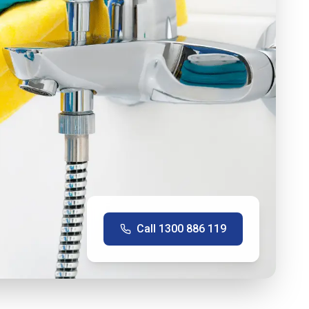
Call
1300 886 119