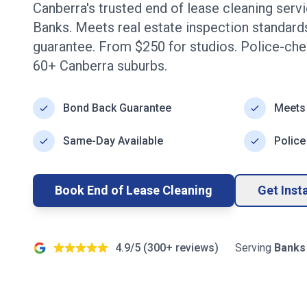
Canberra's trusted end of lease cleaning serv
Banks
. Meets real estate inspection standar
guarantee. From $
250
for studios. Police-ch
60+
Canberra
suburbs.
Bond Back Guarantee
Meets
Same-Day Available
Police
Book End of Lease Cleaning
Get Inst
4.9/5 (
300+
reviews)
Serving
Banks