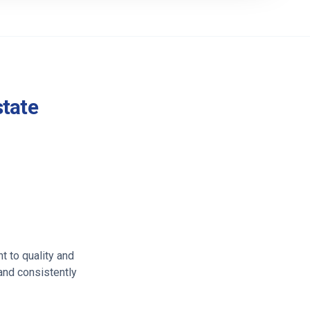
state
t to quality and
 and consistently