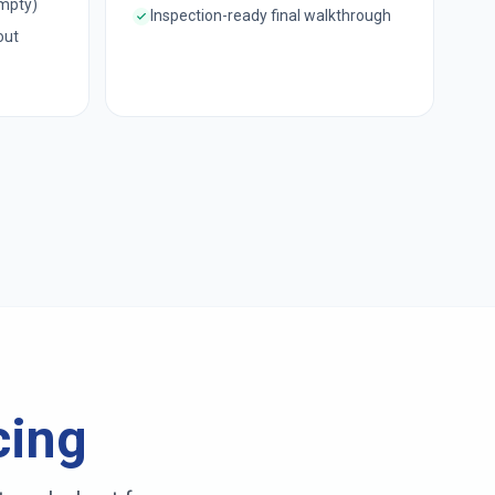
empty)
Inspection-ready final walkthrough
out
cing