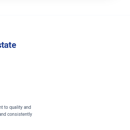
state
t to quality and
 and consistently