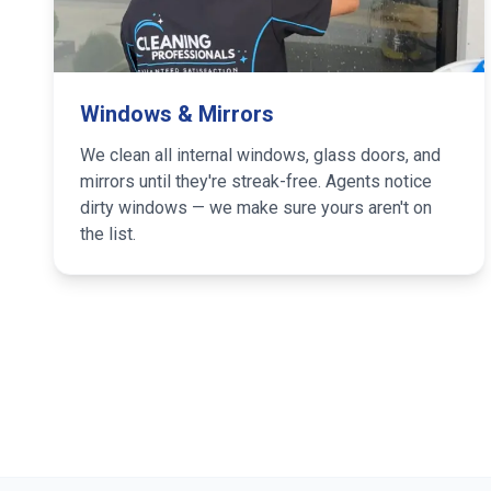
Windows & Mirrors
We clean all internal windows, glass doors, and
mirrors until they're streak-free. Agents notice
dirty windows — we make sure yours aren't on
the list.