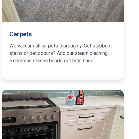
Carpets
We vacuum all carpets thoroughly. Got stubborn
stains or pet odours? Add our steam cleaning —
a common reason bonds get held back.