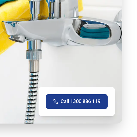
Call
1300 886 119