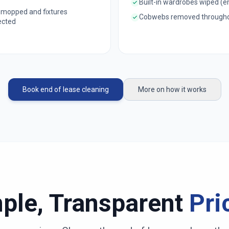
Built-in wardrobes wiped (
 mopped and fixtures
Cobwebs removed through
ected
Book end of lease cleaning
More on how it works
ple, Transparent
Pri