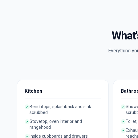
What'
Everything yo
Kitchen
Bathro
Benchtops, splashback and sink
Shower
scrubbed
scrub
Stovetop, oven interior and
Toilet
rangehood
Exhau
Inside cupboards and drawers
reach