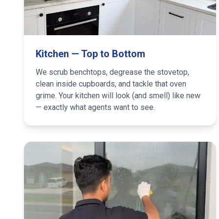
Kitchen — Top to Bottom
We scrub benchtops, degrease the stovetop,
clean inside cupboards, and tackle that oven
grime. Your kitchen will look (and smell) like new
— exactly what agents want to see.