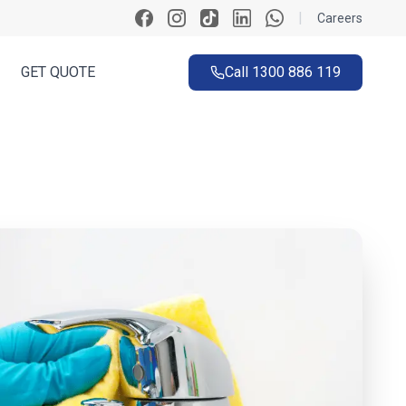
|
Careers
GET QUOTE
Call
1300 886 119