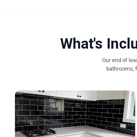
What's Inc
Our end of lea
bathrooms, fl