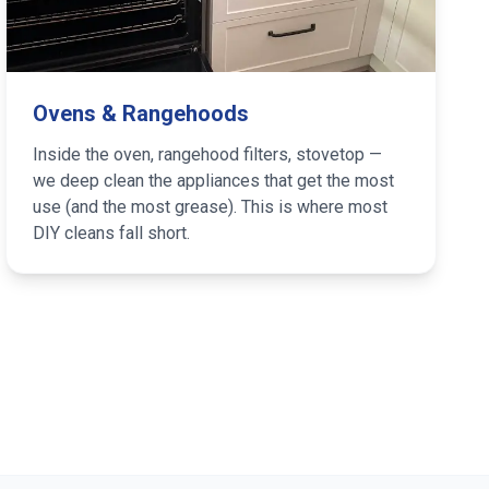
Ovens & Rangehoods
Inside the oven, rangehood filters, stovetop —
we deep clean the appliances that get the most
use (and the most grease). This is where most
DIY cleans fall short.