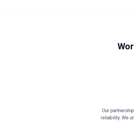
Wor
Our partnershi
reliability. We 