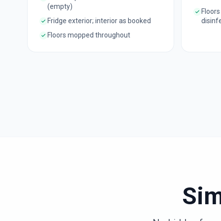
(empty)
Floors
Fridge exterior; interior as booked
disinf
Floors mopped throughout
Sim