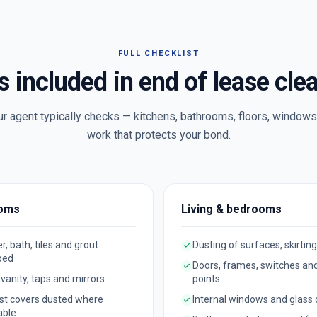
FULL CHECKLIST
s included in end of lease cle
ur agent typically checks — kitchens, bathrooms, floors, windows 
work that protects your bond.
oms
Living & bedrooms
, bath, tiles and grout
Dusting of surfaces, skirting
bed
Doors, frames, switches an
, vanity, taps and mirrors
points
st covers dusted where
Internal windows and glass
able