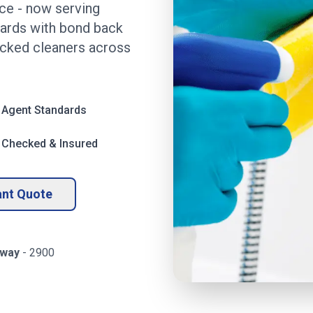
ice
- now serving
dards with bond back
ecked cleaners across
 Agent Standards
 Checked & Insured
ant Quote
way
-
2900