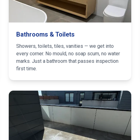
Bathrooms & Toilets
Showers, toilets, tiles, vanities — we get into
every corner. No mould, no soap scum, no water
marks. Just a bathroom that passes inspection
first time.