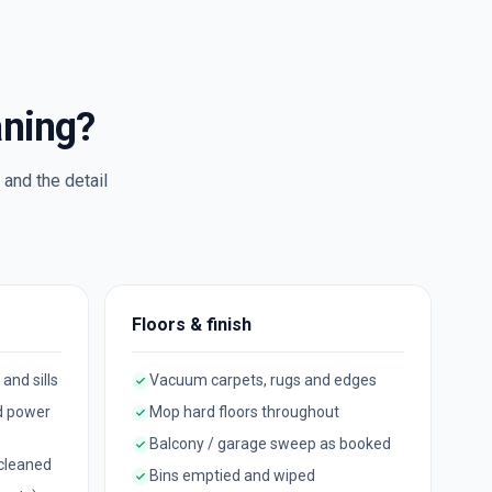
aning?
and the detail
Floors & finish
 and sills
Vacuum carpets, rugs and edges
d power
Mop hard floors throughout
Balcony / garage sweep as booked
 cleaned
Bins emptied and wiped