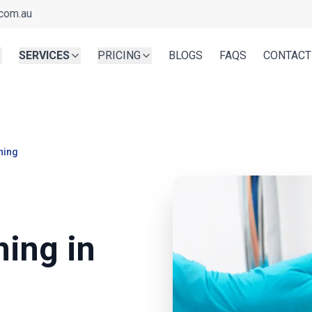
com.au
SERVICES
PRICING
BLOGS
FAQS
CONTACT
ning
ning in