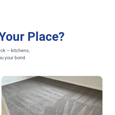
Your Place?
eck — kitchens,
you your bond.