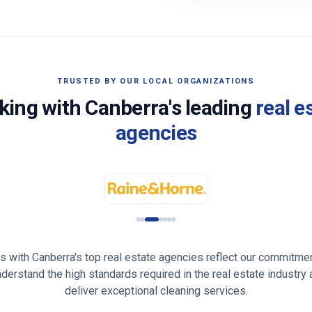
TRUSTED BY OUR LOCAL ORGANIZATIONS
king with
Canberra
's leading
real e
agencies
ps with
Canberra
's top real estate agencies reflect our commitmen
understand the high standards required in the real estate industry
deliver exceptional cleaning services.