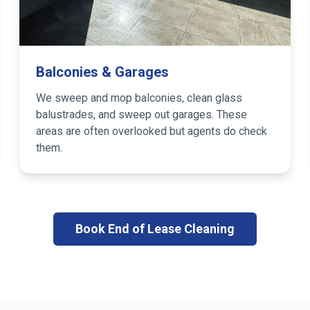
Balconies & Garages
We sweep and mop balconies, clean glass
balustrades, and sweep out garages. These
areas are often overlooked but agents do check
them.
Book End of Lease Cleaning