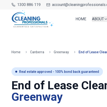
1300 886 119
account@cleaningprofessionals.
HOME
ABOUT
Home
Canberra
Greenway
End of Lease Clea
Real estate approved - 100% bond back guaranteed
End of Lease Clea
Greenway