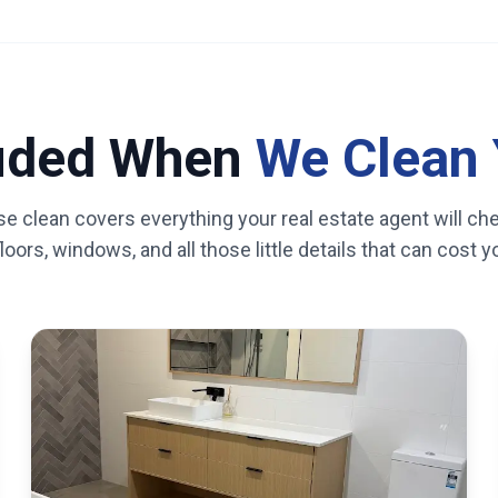
luded When
We Clean 
se clean covers everything your real estate agent will ch
oors, windows, and all those little details that can cost 