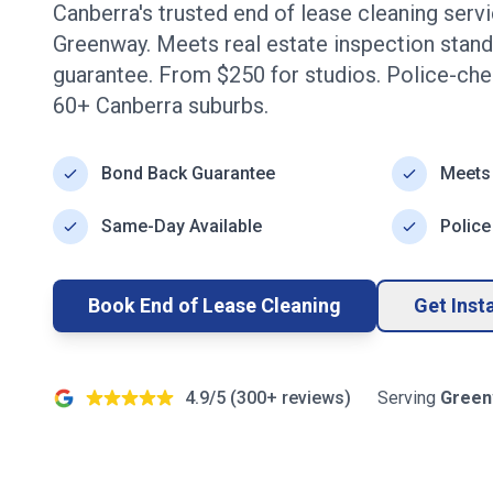
Canberra's trusted end of lease cleaning serv
Greenway
. Meets real estate inspection stan
guarantee. From $
250
for studios. Police-ch
60+
Canberra
suburbs.
Bond Back Guarantee
Meets
Same-Day Available
Police
Book End of Lease Cleaning
Get Inst
4.9/5 (
300+
reviews)
Serving
Green