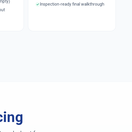
empty)
Inspection-ready final walkthrough
out
cing