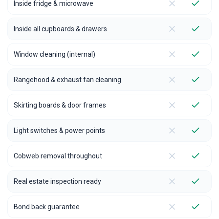
Inside fridge & microwave
Inside all cupboards & drawers
Window cleaning (internal)
Rangehood & exhaust fan cleaning
Skirting boards & door frames
Light switches & power points
Cobweb removal throughout
Real estate inspection ready
Bond back guarantee