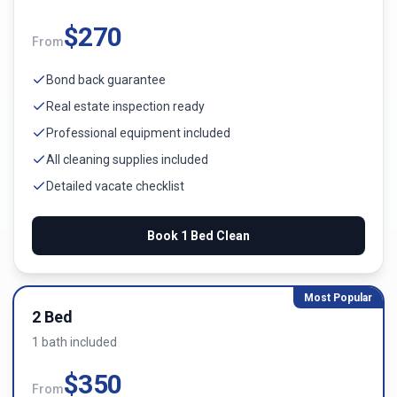
$
270
From
Bond back guarantee
Real estate inspection ready
Professional equipment included
All cleaning supplies included
Detailed vacate checklist
Book
1 Bed
Clean
Most Popular
2 Bed
1
bath
included
$
350
From