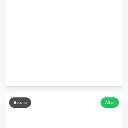
←
→
Before
After