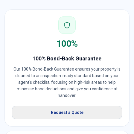
100%
100% Bond-Back Guarantee
Our 100% Bond-Back Guarantee ensures your property is
cleaned to an inspection-ready standard based on your
agent's checklist, focusing on high-risk areas to help
minimise bond deductions and give you confidence at
handover.
Request a Quote