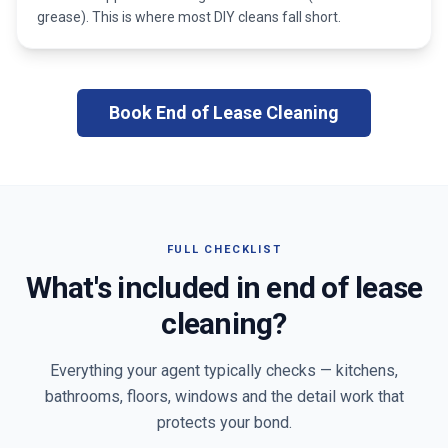
grease). This is where most DIY cleans fall short.
Book End of Lease Cleaning
FULL CHECKLIST
What's included in end of lease
cleaning?
Everything your agent typically checks — kitchens,
bathrooms, floors, windows and the detail work that
protects your bond.