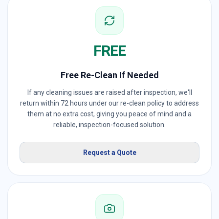
FREE
Free Re-Clean If Needed
If any cleaning issues are raised after inspection, we'll
return within 72 hours under our re-clean policy to address
them at no extra cost, giving you peace of mind and a
reliable, inspection-focused solution.
Request a Quote