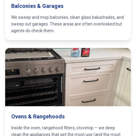
Balconies & Garages
We sweep and mop balconies, clean glass balustrades, and
sweep out garages. These areas are often overlooked but
agents do check them.
Ovens & Rangehoods
Inside the oven, rangehood filters, stovetop — we deep
clean the appliances that get the most use (and the most