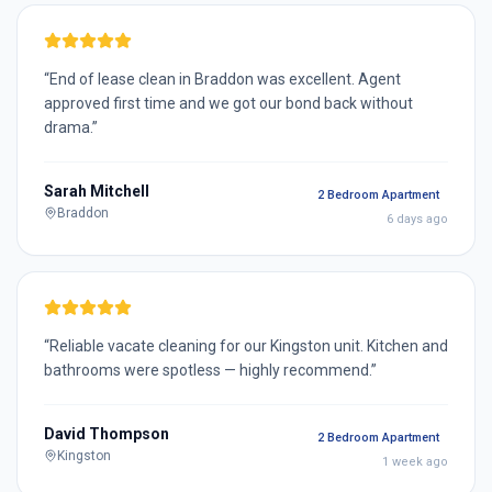
“
End of lease clean in Braddon was excellent. Agent
approved first time and we got our bond back without
drama.
”
Sarah Mitchell
2 Bedroom Apartment
Braddon
6 days ago
“
Reliable vacate cleaning for our Kingston unit. Kitchen and
bathrooms were spotless — highly recommend.
”
David Thompson
2 Bedroom Apartment
Kingston
1 week ago