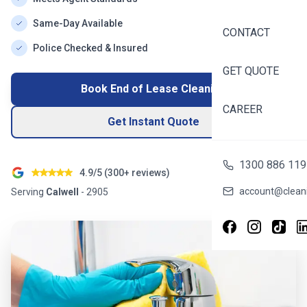
Same-Day Available
CONTACT
Police Checked & Insured
GET QUOTE
Book End of Lease Cleaning
CAREER
Get Instant Quote
1300 886 119
4.9/5 (
300+
reviews)
account@cleani
Serving
Calwell
-
2905