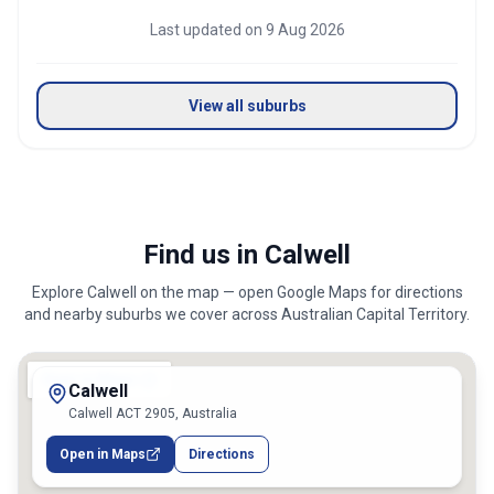
Last updated on
9 Aug 2026
View all suburbs
Find us in Calwell
Explore
Calwell
on the map — open Google Maps for directions
and nearby suburbs we cover across
Australian Capital Territory
.
Calwell
Calwell ACT 2905, Australia
Open in Maps
Directions