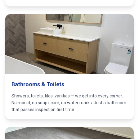
Bathrooms & Toilets
Showers, toilets, tiles, vanities — we get into every corner.
No mould, no soap scum, no water marks. Just a bathroom
that passes inspection first time.