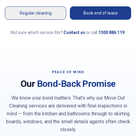
Regular cleaning
Book end of lease
Not sure which service fits?
Contact us
or call
1300 886 119
.
PEACE OF MIND
Our
Bond-Back Promise
We know your bond matters. That's why our Move Out
Cleaning services are delivered with final inspections in
mind — from the kitchen and bathrooms through to skirting
boards, windows, and the small details agents often check
closely.