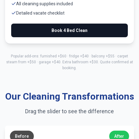
All cleaning supplies included
Detailed vacate checklist
Book
4 Bed
Clean
Popular add-ons: furnished +$
60
· fridge +$
40
· balcony +$
55
· carpet
steam from +$
50
· garage +$
40
. Extra bathroom +$
30
. Quote confirmed at
booking.
Our Cleaning Transformations
Drag the slider to see the difference
←
→
Before
After