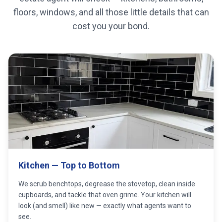
floors, windows, and all those little details that can
cost you your bond.
Kitchen — Top to Bottom
We scrub benchtops, degrease the stovetop, clean inside
cupboards, and tackle that oven grime. Your kitchen will
look (and smell) like new — exactly what agents want to
see.