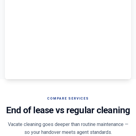
COMPARE SERVICES
End of lease vs regular cleaning
Vacate cleaning goes deeper than routine maintenance —
so your handover meets agent standards.