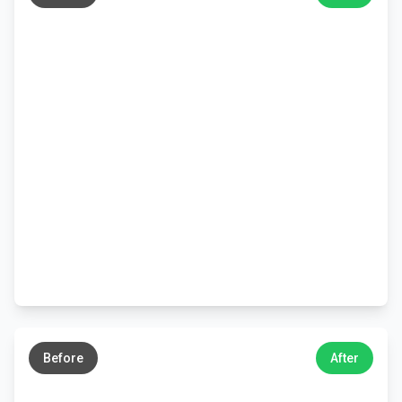
←
→
Before
After