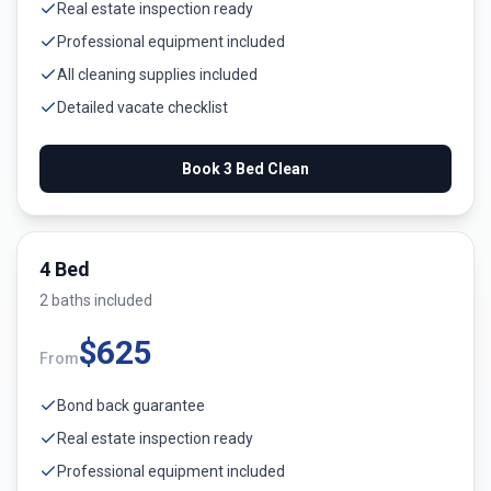
Real estate inspection ready
Professional equipment included
All cleaning supplies included
Detailed vacate checklist
Book
3 Bed
Clean
4 Bed
2
bath
s
included
$
625
From
Bond back guarantee
Real estate inspection ready
Professional equipment included