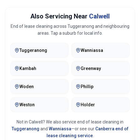
Also Servicing Near
Calwell
End of lease cleaning across
Tuggeranong
and neighbouring
areas. Tap a suburb for local info.
Tuggeranong
Wanniassa
Kambah
Greenway
Woden
Phillip
Weston
Holder
Not in
Calwell
? We also service end of lease cleaning in
Tuggeranong
and
Wanniassa
—or see our
Canberra
end of
lease cleaning service
.