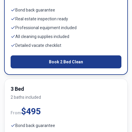
Bond back guarantee
Real estate inspection ready
Professional equipment included
All cleaning supplies included
Detailed vacate checklist
Book
2 Bed
Clean
3 Bed
2
bath
s
included
$
495
From
Bond back guarantee