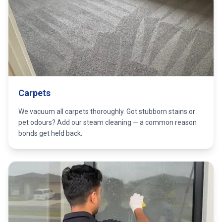
Carpets
We vacuum all carpets thoroughly. Got stubborn stains or
pet odours? Add our steam cleaning — a common reason
bonds get held back.