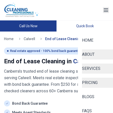
Call Us Now
Quick Book
Home
Calwell
End of Lease Cleaning
HOME
Real estate approved - 100% bond back guaranteed
ABOUT
End of Lease Cleaning in
Calwell
SERVICES
Canberra's trusted end of lease cleaning service
- now
serving
Calwell
. Meets real estate inspection standards
PRICING
with bond back guarantee. From $
250
for studios. Police-
checked cleaners across
60+
Canberra
suburbs.
BLOGS
Bond Back Guarantee
FAQS
Meets Agent Standards