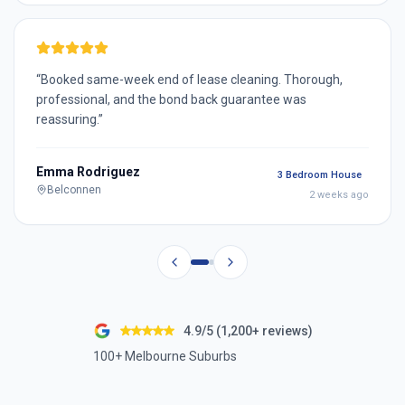
“
Booked same-week end of lease cleaning. Thorough,
professional, and the bond back guarantee was
reassuring.
”
Emma Rodriguez
3 Bedroom House
Belconnen
2 weeks ago
4.9/5 (1,200+ reviews)
100+ Melbourne Suburbs