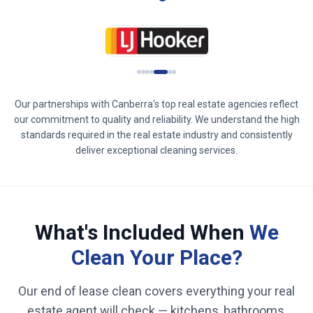
Our partnerships with
Canberra
's top real estate agencies reflect
our commitment to quality and reliability. We understand the high
standards required in the real estate industry and consistently
deliver exceptional cleaning services.
What's Included When
We
Clean Your Place?
Our end of lease clean covers everything your real
estate agent will check — kitchens, bathrooms,