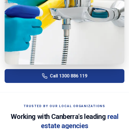
Call
1300 886 119
TRUSTED BY OUR LOCAL ORGANIZATIONS
Working with
Canberra
's leading
real
estate agencies