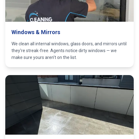
Windows & Mirrors
We clean all internal windows, glass doors, and mirrors until
they're streak-free. Agents notice dirty windows — we
make sure yours aren't on the list.