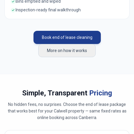
Bins emptied and wiped
Inspection-ready final walkthrough
Book end of lease cleaning
More on how it works
Simple, Transparent
Pricing
No hidden fees, no surprises. Choose the end of lease package
that works best for your
Calwell
property — same fixed rates as
online booking across
Canberra
.