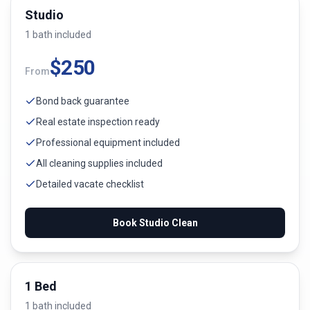
Studio
1
bath
included
$
250
From
Bond back guarantee
Real estate inspection ready
Professional equipment included
All cleaning supplies included
Detailed vacate checklist
Book
Studio
Clean
1 Bed
1
bath
included