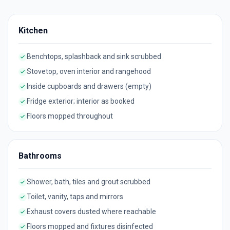
Kitchen
Benchtops, splashback and sink scrubbed
Stovetop, oven interior and rangehood
Inside cupboards and drawers (empty)
Fridge exterior; interior as booked
Floors mopped throughout
Bathrooms
Shower, bath, tiles and grout scrubbed
Toilet, vanity, taps and mirrors
Exhaust covers dusted where reachable
Floors mopped and fixtures disinfected