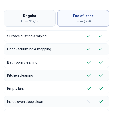
Regular
End of lease
From $52/hr
From $
250
Surface dusting & wiping
Floor vacuuming & mopping
Bathroom cleaning
Kitchen cleaning
Empty bins
Inside oven deep clean