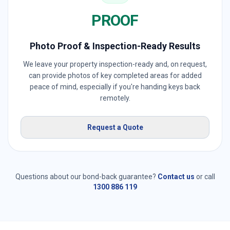
PROOF
Photo Proof & Inspection-Ready Results
We leave your property inspection-ready and, on request,
can provide photos of key completed areas for added
peace of mind, especially if you're handing keys back
remotely.
Request a Quote
Questions about our bond-back guarantee?
Contact us
or call
1300 886 119