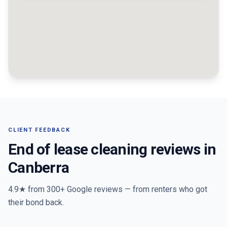
CLIENT FEEDBACK
End of lease cleaning reviews in
Canberra
4.9★ from
300+
Google reviews — from renters who got
their bond back.