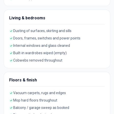
Living & bedrooms
Dusting of surfaces, skirting and sills
Doors, frames, switches and power points
Internal windows and glass cleaned
Built-in wardrobes wiped (empty)
Cobwebs removed throughout
Floors & finish
Vacuum carpets, rugs and edges
Mop hard floors throughout
Balcony / garage sweep as booked