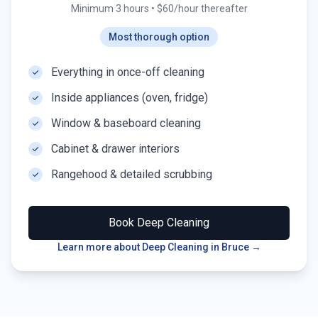
Minimum 3 hours
•
$60/hour thereafter
Most thorough option
Everything in once-off cleaning
Inside appliances (oven, fridge)
Window & baseboard cleaning
Cabinet & drawer interiors
Rangehood & detailed scrubbing
Book
Deep Cleaning
Learn more about Deep Cleaning in
Bruce
→