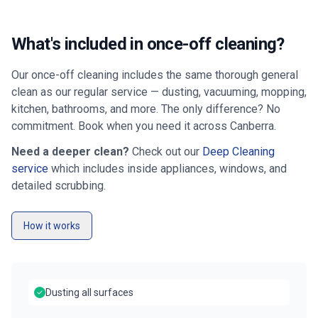
What's included in once-off cleaning?
Our once-off cleaning includes the same thorough general
clean as our regular service — dusting, vacuuming, mopping,
kitchen, bathrooms, and more. The only difference? No
commitment. Book when you need it across
Canberra
.
Need a deeper clean?
Check out our
Deep Cleaning
service
which includes inside appliances, windows, and
detailed scrubbing.
How it works
Dusting all surfaces