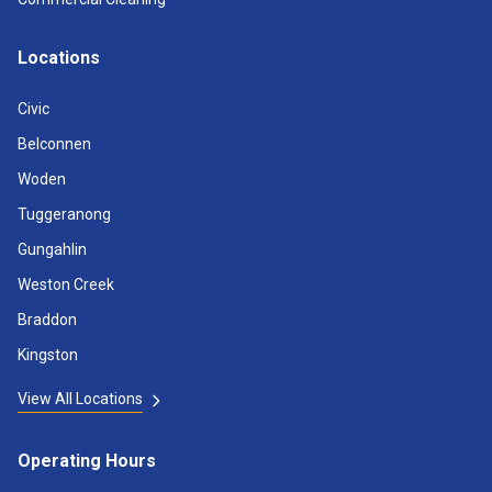
Locations
Civic
Belconnen
Woden
Tuggeranong
Gungahlin
Weston Creek
Braddon
Kingston
View All Locations
Operating Hours