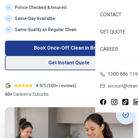
Police Checked & Insured
CONTACT
Same-Day Available
Same Quality as Regular Clean
GET QUOTE
Book Once-Off Clean in
Bruce
CAREER
Get Instant Quote
1300 886 119
4.9/5 (
300+
reviews)
account@cleani
60+
Canberra
Suburbs