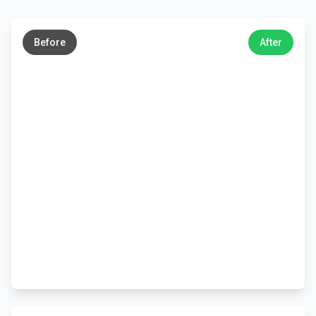
←
→
Before
After
←
→