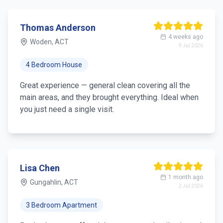
Thomas Anderson
4 weeks ago
Woden, ACT
9 Jul 2026
4 Bedroom House
Great experience — general clean covering all the
main areas, and they brought everything. Ideal when
you just need a single visit.
Lisa Chen
1 month ago
Gungahlin, ACT
2 Jul 2026
3 Bedroom Apartment