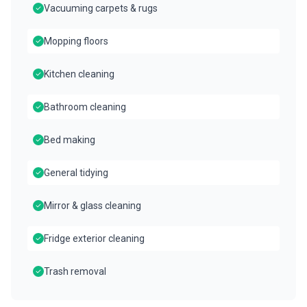
Vacuuming carpets & rugs
Mopping floors
Kitchen cleaning
Bathroom cleaning
Bed making
General tidying
Mirror & glass cleaning
Fridge exterior cleaning
Trash removal