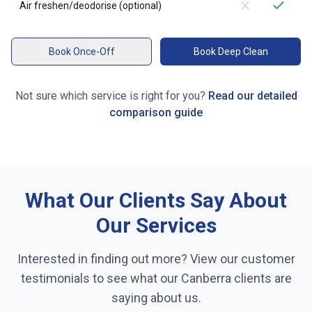
Air freshen/deodorise (optional)
Book Once-Off
Book Deep Clean
Not sure which service is right for you?
Read our detailed
comparison guide
What Our Clients Say About
Our Services
Interested in finding out more? View our customer
testimonials to see what our
Canberra
clients are
saying about us.