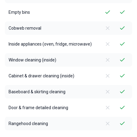
Empty bins
Cobweb removal
Inside appliances (oven, fridge, microwave)
Window cleaning (inside)
Cabinet & drawer cleaning (inside)
Baseboard & skirting cleaning
Door & frame detailed cleaning
Rangehood cleaning