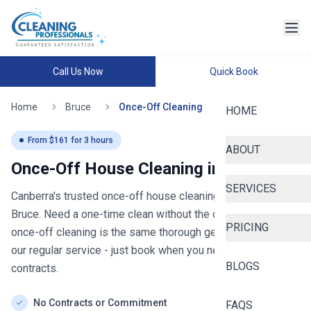
Call Us Now
Quick Book
Home
Bruce
Once-Off Cleaning
HOME
From $
161
for
3
hours
ABOUT
Once-Off House Cleaning in
Bruce
SERVICES
Canberra's trusted once-off house cleaning
- now serving
Bruce
. Need a one-time clean without the commitment? Our
PRICING
once-off cleaning is the same thorough general clean as
our regular service - just book when you need it, no
BLOGS
contracts.
No Contracts or Commitment
FAQS