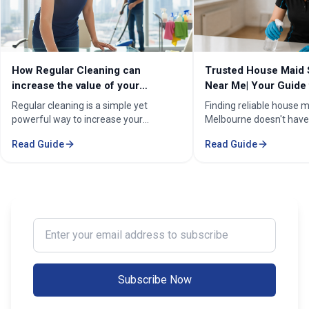
How Regular Cleaning can
Trusted House Maid 
increase the value of your
Near Me| Your Guide 
property in Melbourne?
Home Cleaning Serv
Regular cleaning is a simple yet
Finding reliable house m
powerful way to increase your
Melbourne doesn't have
property's value in Melbourne.
stressful. Whether you'
Read Guide
Read Guide
Consistent care keeps your home
professional in the Mel
spotless, hygienic, and well-
Sorounding suburbs , a 
maintained, leaving a great first
in the suburbs, or som
impression on buyers. It prevents long-
wants to enjoy their w
term damage and costly repairs. With
cleaning, the right maid
professional services from Cleaning
transform your life. Fi
Enter your email address to subscribe
Professionals, your property stays
Maid Services Near You
inviting, cared-for, and market-ready,
boosting both comfort and value.
Subscribe Now