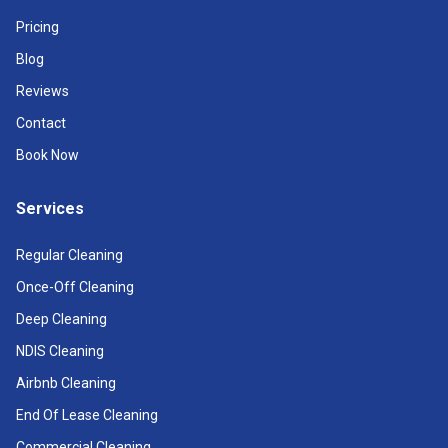
Pricing
Blog
Reviews
Contact
Book Now
Services
Regular Cleaning
Once-Off Cleaning
Deep Cleaning
NDIS Cleaning
Airbnb Cleaning
End Of Lease Cleaning
Commercial Cleaning