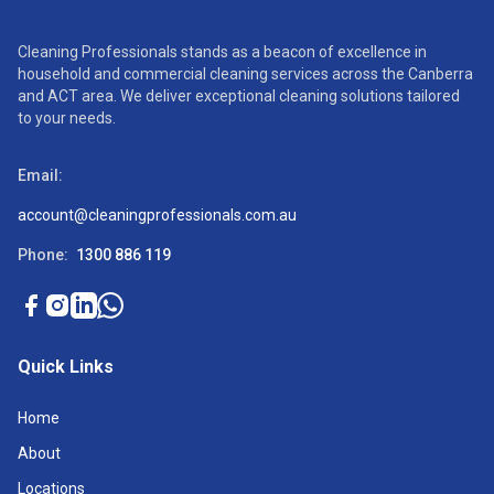
Cleaning Professionals stands as a beacon of excellence in
household and commercial cleaning services across the Canberra
and ACT area. We deliver exceptional cleaning solutions tailored
to your needs.
Email:
account@cleaningprofessionals.com.au
Phone:
1300 886 119
Quick Links
Home
About
Locations