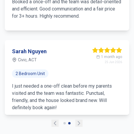
Booked a once-off and the team was detail-oriented
and efficient. Good communication and a fair price
for 3+ hours. Highly recommend.
Sarah Nguyen
1 month ago
Civic, ACT
25 Jun 2026
2 Bedroom Unit
I just needed a one-off clean before my parents
visited and the team was fantastic. Punctual,
friendly, and the house looked brand new. Will
definitely book again!