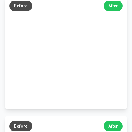
Before
After
←
→
Before
After