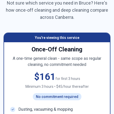
Not sure which service you need in
Bruce
? Here's
how once-off cleaning and deep cleaning compare
across
Canberra
.
You're viewing this service
Once-Off Cleaning
A one-time general clean - same scope as regular
cleaning, no commitment needed
$161
for first 3 hours
Minimum 3 hours
•
$45/hour thereafter
No commitment required
Dusting, vacuuming & mopping