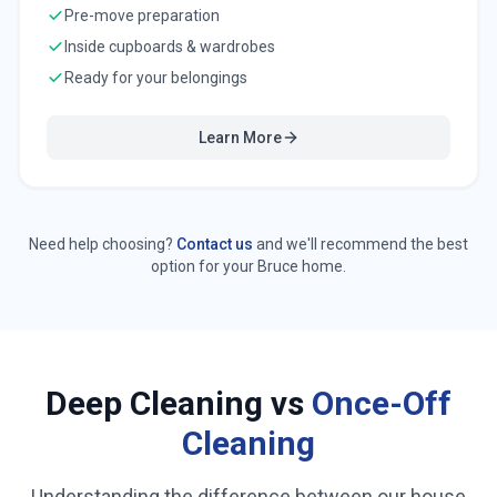
Pre-move preparation
Inside cupboards & wardrobes
Ready for your belongings
Learn More
Need help choosing?
Contact us
and we'll recommend the best
option for your
Bruce
home.
Deep Cleaning vs
Once-Off
Cleaning
Understanding the difference between our house