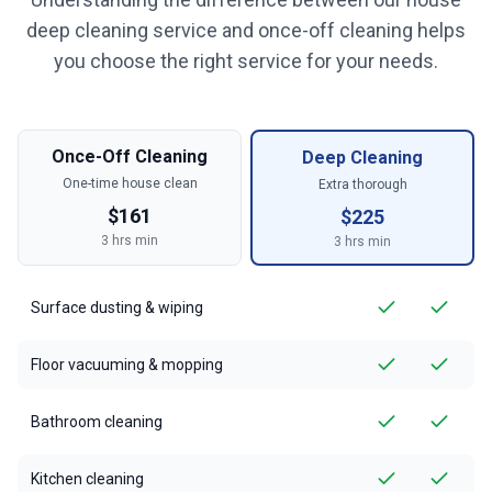
deep cleaning service and once-off cleaning helps
you choose the right service for your needs.
Once-Off Cleaning
Deep Cleaning
One-time house clean
Extra thorough
$
161
$
225
3
hrs min
3
hrs min
Surface dusting & wiping
Floor vacuuming & mopping
Bathroom cleaning
Kitchen cleaning