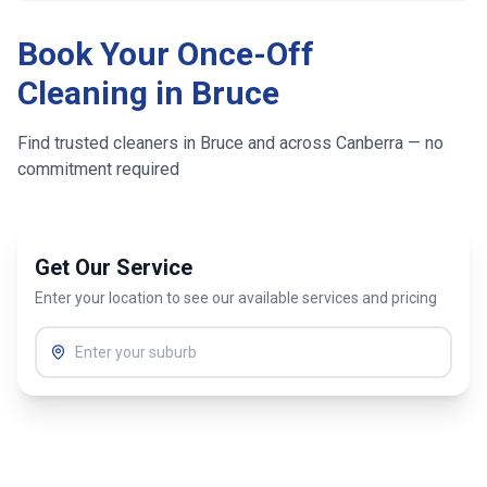
Book Your Once-Off
Cleaning in
Bruce
Find trusted cleaners in
Bruce
and across
Canberra
— no
commitment required
Get Our Service
Enter your location to see our available services and pricing