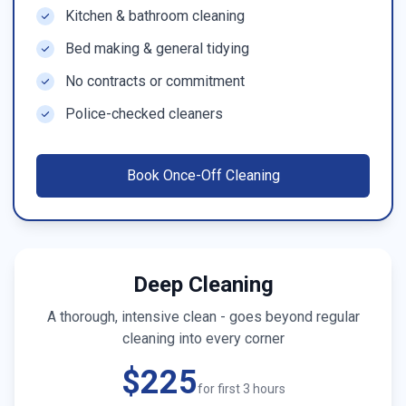
Kitchen & bathroom cleaning
Bed making & general tidying
No contracts or commitment
Police-checked cleaners
Book
Once-Off Cleaning
Deep Cleaning
A thorough, intensive clean - goes beyond regular
cleaning into every corner
$225
for first 3 hours