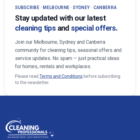
SUBSCRIBE · MELBOURNE · SYDNEY · CANBERRA
Stay updated with our latest
cleaning tips
and
special offers
.
Join our Melbourne, Sydney and Canberra
community for cleaning tips, seasonal offers and
service updates. No spam — just practical ideas
for homes, rentals and workplaces.
Please read
Terms and Conditions
before subscribing
to the newsletter.