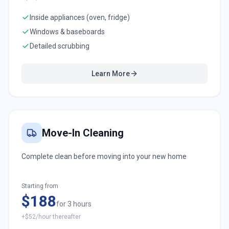
Inside appliances (oven, fridge)
Windows & baseboards
Detailed scrubbing
Learn More
Move-In Cleaning
Complete clean before moving into your new home
Starting from
$188
for 3 hours
+$52/hour thereafter