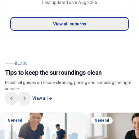
Last updated on
6 Aug 2026
View all suburbs
BLOGS
Tips to keep the surroundings clean
Practical guides on house cleaning, pricing and choosing the right
service.
View all
General
General