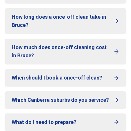
How long does a once-off clean take in
Bruce?
How much does once-off cleaning cost
in Bruce?
When should I book a once-off clean?
Which Canberra suburbs do you service?
What do I need to prepare?