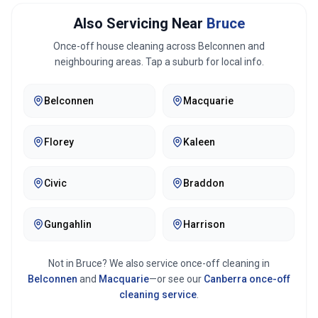
Also Servicing Near
Bruce
Once-off house cleaning across
Belconnen
and
neighbouring areas. Tap a suburb for local info.
Belconnen
Macquarie
Florey
Kaleen
Civic
Braddon
Gungahlin
Harrison
Not in
Bruce
? We also service once-off cleaning in
Belconnen
and
Macquarie
—or see our
Canberra
once-off
cleaning service
.