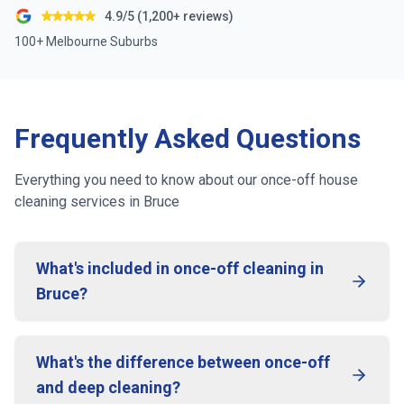
4.9/5 (1,200+ reviews)
100+ Melbourne Suburbs
Frequently Asked Questions
Everything you need to know about our once-off house
cleaning services in
Bruce
What's included in once-off cleaning in
Bruce?
What's the difference between once-off
and deep cleaning?