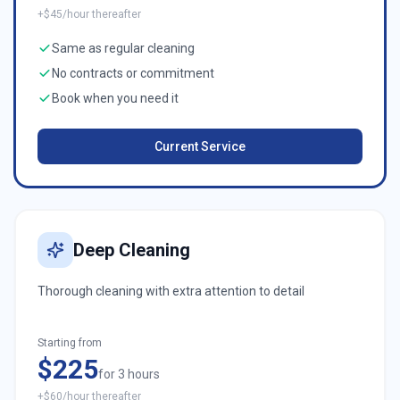
+$45/hour thereafter
Same as regular cleaning
No contracts or commitment
Book when you need it
Current Service
Deep Cleaning
Thorough cleaning with extra attention to detail
Starting from
$225
for 3 hours
+$60/hour thereafter