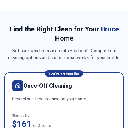
Find the Right Clean for Your
Bruce
Home
Not sure which service suits you best? Compare our
cleaning options and choose what works for your needs.
You're viewing this
Once-Off Cleaning
General one-time cleaning for your home
Starting from
$161
for 3 hours