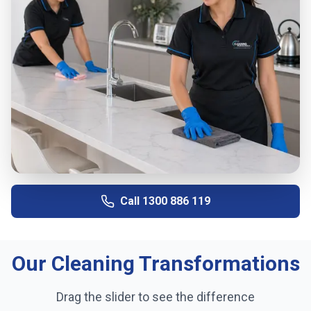
Call
1300 886 119
Our Cleaning Transformations
Drag the slider to see the difference