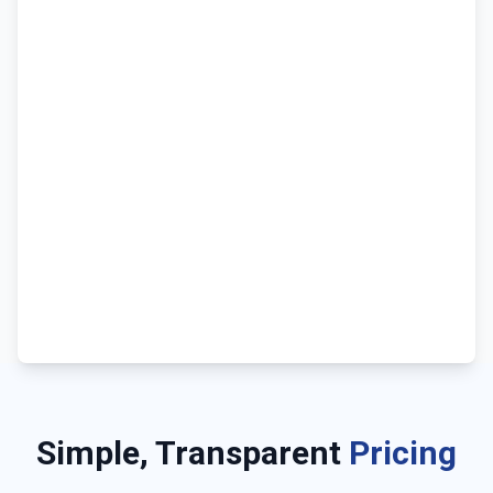
Simple, Transparent
Pricing