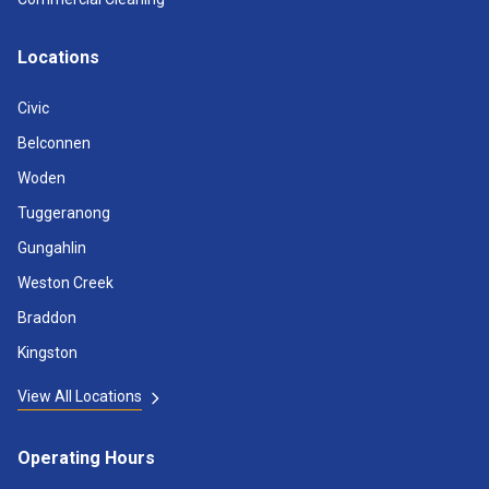
Locations
Civic
Belconnen
Woden
Tuggeranong
Gungahlin
Weston Creek
Braddon
Kingston
View All Locations
Operating Hours