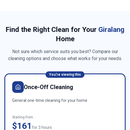
Find the Right Clean for Your
Giralang
Home
Not sure which service suits you best? Compare our
cleaning options and choose what works for your needs.
You're viewing this
Once-Off Cleaning
General one-time cleaning for your home
Starting from
$161
for 3 hours