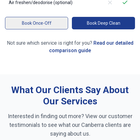
Air freshen/deodorise (optional)
Book Once-Off
Book Deep Clean
Not sure which service is right for you?
Read our detailed
comparison guide
What Our Clients Say About
Our Services
Interested in finding out more? View our customer
testimonials to see what our
Canberra
clients are
saying about us.