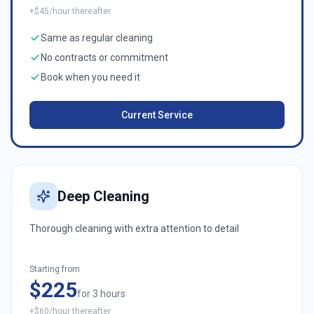
+$45/hour thereafter
Same as regular cleaning
No contracts or commitment
Book when you need it
Current Service
Deep Cleaning
Thorough cleaning with extra attention to detail
Starting from
$225
for 3 hours
+$60/hour thereafter