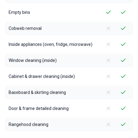
Empty bins
Cobweb removal
Inside appliances (oven, fridge, microwave)
Window cleaning (inside)
Cabinet & drawer cleaning (inside)
Baseboard & skirting cleaning
Door & frame detailed cleaning
Rangehood cleaning