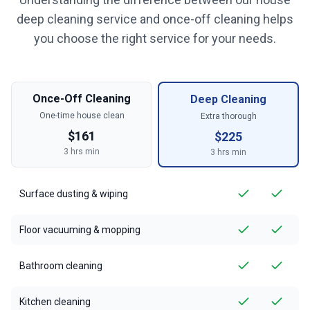
deep cleaning service and once-off cleaning helps
you choose the right service for your needs.
Once-Off Cleaning
Deep Cleaning
One-time house clean
Extra thorough
$
161
$
225
3
hrs min
3
hrs min
Surface dusting & wiping
Floor vacuuming & mopping
Bathroom cleaning
Kitchen cleaning