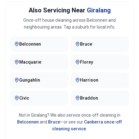
Also Servicing Near
Giralang
Once-off house cleaning across
Belconnen
and
neighbouring areas. Tap a suburb for local info.
Belconnen
Bruce
Macquarie
Florey
Gungahlin
Harrison
Civic
Braddon
Not in
Giralang
? We also service once-off cleaning in
Belconnen
and
Bruce
—or see our
Canberra
once-off
cleaning service
.