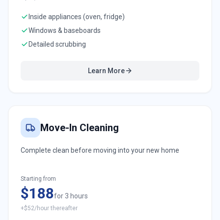
Inside appliances (oven, fridge)
Windows & baseboards
Detailed scrubbing
Learn More
Move-In Cleaning
Complete clean before moving into your new home
Starting from
$188
for 3 hours
+$52/hour thereafter