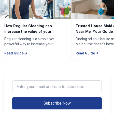
How Regular Cleaning can
Trusted House Maid 
increase the value of your
Near Me| Your Guide 
property in Melbourne?
Home Cleaning Serv
Regular cleaning is a simple yet
Finding reliable house m
powerful way to increase your
Melbourne doesn't have
property's value in Melbourne.
stressful. Whether you'
Read Guide
Read Guide
Consistent care keeps your home
professional in the Mel
spotless, hygienic, and well-
Sorounding suburbs , a 
maintained, leaving a great first
in the suburbs, or som
impression on buyers. It prevents long-
wants to enjoy their w
term damage and costly repairs. With
cleaning, the right maid
professional services from Cleaning
transform your life. Fi
Enter your email address to subscribe
Professionals, your property stays
Maid Services Near You
inviting, cared-for, and market-ready,
boosting both comfort and value.
Subscribe Now