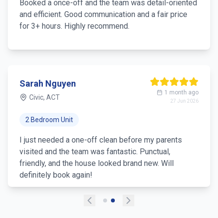
Booked a once-off and the team was detail-oriented
and efficient. Good communication and a fair price
for 3+ hours. Highly recommend.
Sarah Nguyen
1 month ago
Civic, ACT
27 Jun 2026
2 Bedroom Unit
I just needed a one-off clean before my parents
visited and the team was fantastic. Punctual,
friendly, and the house looked brand new. Will
definitely book again!