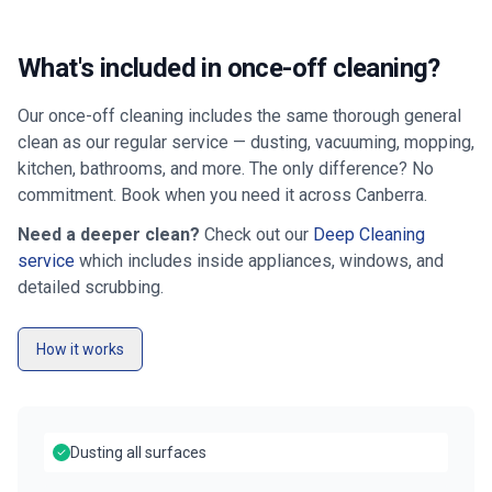
What's included in once-off cleaning?
Our once-off cleaning includes the same thorough general
clean as our regular service — dusting, vacuuming, mopping,
kitchen, bathrooms, and more. The only difference? No
commitment. Book when you need it across
Canberra
.
Need a deeper clean?
Check out our
Deep Cleaning
service
which includes inside appliances, windows, and
detailed scrubbing.
How it works
Dusting all surfaces