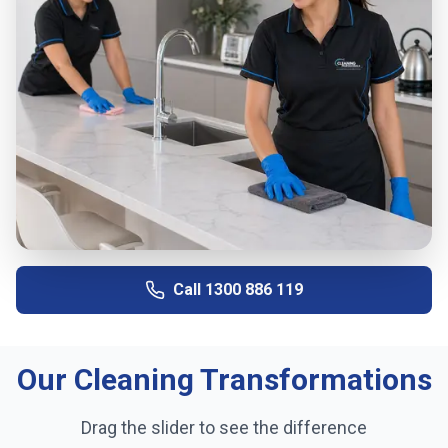
Call
1300 886 119
Our Cleaning Transformations
Drag the slider to see the difference