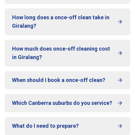
How long does a once-off clean take in
Giralang?
How much does once-off cleaning cost
in Giralang?
When should I book a once-off clean?
Which Canberra suburbs do you service?
What do I need to prepare?