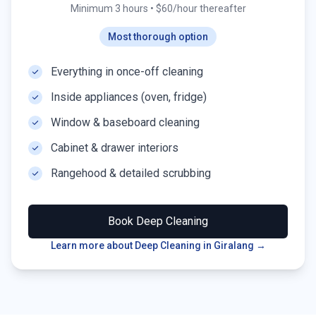
Minimum 3 hours
•
$60/hour thereafter
Most thorough option
Everything in once-off cleaning
Inside appliances (oven, fridge)
Window & baseboard cleaning
Cabinet & drawer interiors
Rangehood & detailed scrubbing
Book
Deep Cleaning
Learn more about Deep Cleaning in
Giralang
→