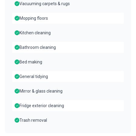
Vacuuming carpets & rugs
Mopping floors
Kitchen cleaning
Bathroom cleaning
Bed making
General tidying
Mirror & glass cleaning
Fridge exterior cleaning
Trash removal