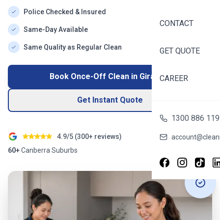
Police Checked & Insured
CONTACT
Same-Day Available
Same Quality as Regular Clean
GET QUOTE
Book Once-Off Clean in
Giralang
CAREER
Get Instant Quote
1300 886 119
4.9/5 (
300+
reviews)
account@cleani
60+
Canberra
Suburbs