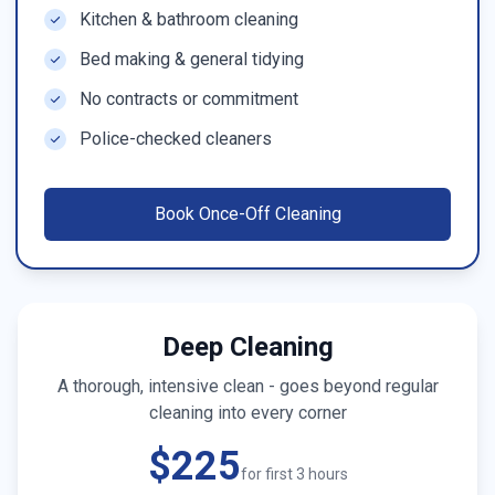
Kitchen & bathroom cleaning
Bed making & general tidying
No contracts or commitment
Police-checked cleaners
Book
Once-Off Cleaning
Deep Cleaning
A thorough, intensive clean - goes beyond regular
cleaning into every corner
$225
for first 3 hours