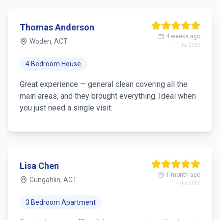
Thomas Anderson
4 weeks ago
Woden, ACT
11 Jul 2026
4 Bedroom House
Great experience — general clean covering all the
main areas, and they brought everything. Ideal when
you just need a single visit.
Lisa Chen
1 month ago
Gungahlin, ACT
4 Jul 2026
3 Bedroom Apartment