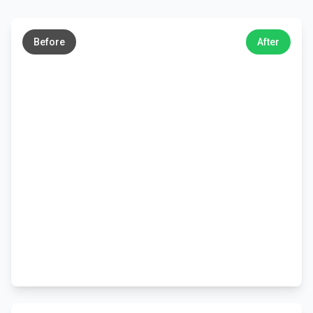
←
→
Before
After
←
→