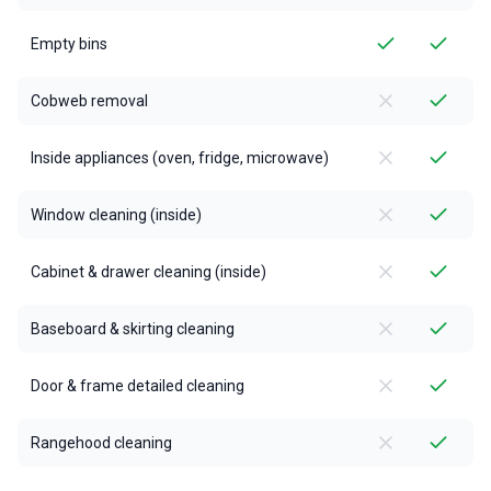
Empty bins
Cobweb removal
Inside appliances (oven, fridge, microwave)
Window cleaning (inside)
Cabinet & drawer cleaning (inside)
Baseboard & skirting cleaning
Door & frame detailed cleaning
Rangehood cleaning