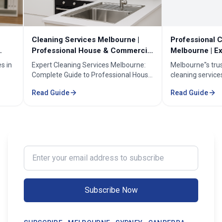
Cleaning Services Melbourne |
Professional Cleanin
Professional House & Commercial
Melbourne | Expert C
Cleaners
Cleaning Professiona
Expert Cleaning Services Melbourne:
Melbourne''s trusted pr
Complete Guide to Professional House
cleaning services for h
& Commercial Cleaning. Discover our
businesses. ✓ 5+ years
Read Guide
Read Guide
comprehensive cleaning solutions,
Certified cleaners ✓ C
pricing, and service areas across
solutions. Transform yo
Melbourne.
our expert cleaning tea
Enter your email address to subscribe
Subscribe Now