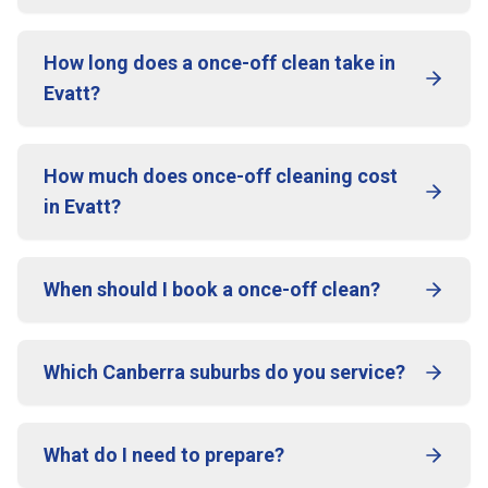
How long does a once-off clean take in
Evatt?
How much does once-off cleaning cost
in Evatt?
When should I book a once-off clean?
Which Canberra suburbs do you service?
What do I need to prepare?