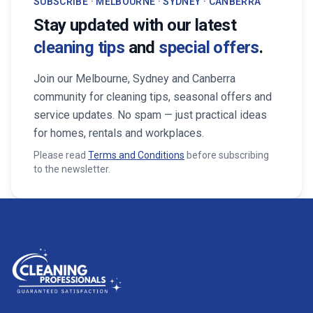
SUBSCRIBE · MELBOURNE · SYDNEY · CANBERRA
Stay updated with our latest
cleaning tips
and
special offers
.
Join our Melbourne, Sydney and Canberra
community for cleaning tips, seasonal offers and
service updates. No spam — just practical ideas
for homes, rentals and workplaces.
Please read
Terms and Conditions
before subscribing
to the newsletter.