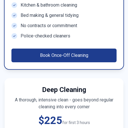
Kitchen & bathroom cleaning
Bed making & general tidying
No contracts or commitment
Police-checked cleaners
Book
Once-Off Cleaning
Deep Cleaning
A thorough, intensive clean - goes beyond regular
cleaning into every corner
$225
for first 3 hours