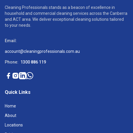
Cleaning Professionals stands as a beacon of excellence in
household and commercial cleaning services across the Canberra
and ACT area. We deliver exceptional cleaning solutions tailored
to your needs.
Email:
account@cleaningprofessionals.com.au
Phone:
1300 886 119
Quick Links
Home
About
Locations