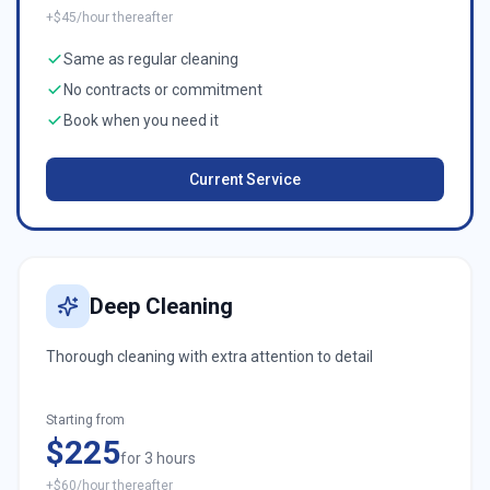
+$45/hour thereafter
Same as regular cleaning
No contracts or commitment
Book when you need it
Current Service
Deep Cleaning
Thorough cleaning with extra attention to detail
Starting from
$225
for 3 hours
+$60/hour thereafter