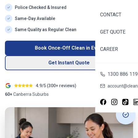
Police Checked & Insured
CONTACT
Same-Day Available
Same Quality as Regular Clean
GET QUOTE
Book Once-Off Clean in
Evatt
CAREER
Get Instant Quote
1300 886 119
4.9/5 (
300+
reviews)
account@cleani
60+
Canberra
Suburbs