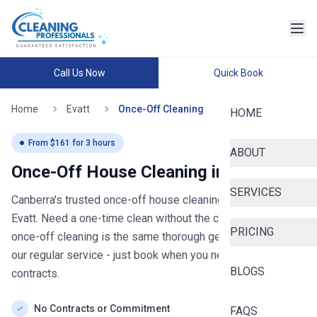
Call Us Now
Quick Book
Home
Evatt
Once-Off Cleaning
HOME
From $
161
for
3
hours
ABOUT
Once-Off House Cleaning in
Evatt
SERVICES
Canberra's trusted once-off house cleaning
- now serving
Evatt
. Need a one-time clean without the commitment? Our
PRICING
once-off cleaning is the same thorough general clean as
our regular service - just book when you need it, no
BLOGS
contracts.
No Contracts or Commitment
FAQS