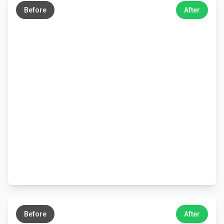
Before
After
←
→
Before
After