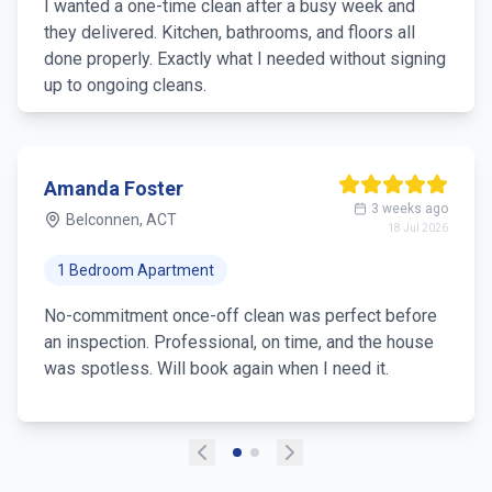
I wanted a one-time clean after a busy week and
they delivered. Kitchen, bathrooms, and floors all
done properly. Exactly what I needed without signing
up to ongoing cleans.
Amanda Foster
3 weeks ago
Belconnen, ACT
18 Jul 2026
1 Bedroom Apartment
No-commitment once-off clean was perfect before
an inspection. Professional, on time, and the house
was spotless. Will book again when I need it.