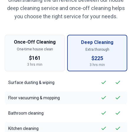
deep cleaning service and once-off cleaning helps
you choose the right service for your needs.
Once-Off Cleaning
Deep Cleaning
One-time house clean
Extra thorough
$
161
$
225
3
hrs min
3
hrs min
Surface dusting & wiping
Floor vacuuming & mopping
Bathroom cleaning
Kitchen cleaning