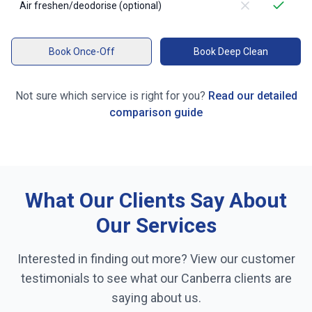
Air freshen/deodorise (optional)
Book Once-Off
Book Deep Clean
Not sure which service is right for you?
Read our detailed
comparison guide
What Our Clients Say About
Our Services
Interested in finding out more? View our customer
testimonials to see what our
Canberra
clients are
saying about us.