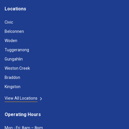
Locations
Civic
Belconnen
Woden
Tuggeranong
Gungahlin
Weston Creek
Braddon
Kingston
View All Locations
Operating Hours
Mon - Fri: 8am – 8pm