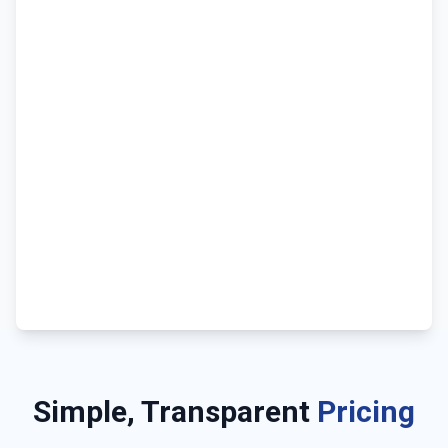
Simple, Transparent
Pricing