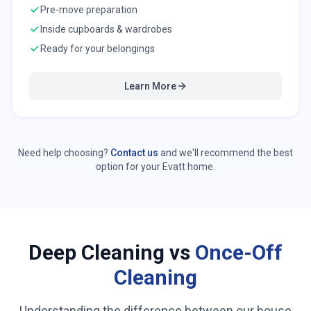
Pre-move preparation
Inside cupboards & wardrobes
Ready for your belongings
Learn More
Need help choosing?
Contact us
and we'll recommend the best
option for your
Evatt
home.
Deep Cleaning vs
Once-Off
Cleaning
Understanding the difference between our house