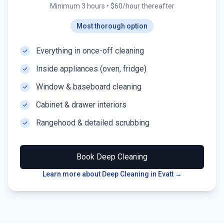
Minimum 3 hours
•
$60/hour thereafter
Most thorough option
Everything in once-off cleaning
Inside appliances (oven, fridge)
Window & baseboard cleaning
Cabinet & drawer interiors
Rangehood & detailed scrubbing
Book
Deep Cleaning
Learn more about Deep Cleaning in
Evatt
→