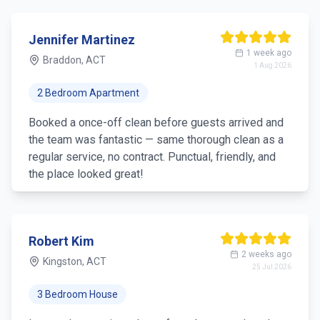
Jennifer Martinez
1 week ago
Braddon, ACT
1 Aug 2026
2 Bedroom Apartment
Booked a once-off clean before guests arrived and
the team was fantastic — same thorough clean as a
regular service, no contract. Punctual, friendly, and
the place looked great!
Robert Kim
2 weeks ago
Kingston, ACT
25 Jul 2026
3 Bedroom House