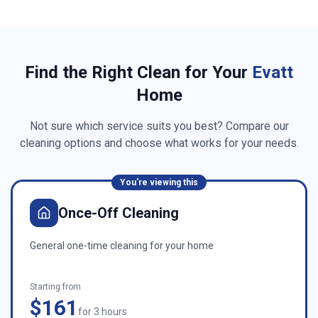
Find the Right Clean for Your
Evatt
Home
Not sure which service suits you best? Compare our
cleaning options and choose what works for your needs.
You're viewing this
Once-Off Cleaning
General one-time cleaning for your home
Starting from
$161
for 3 hours