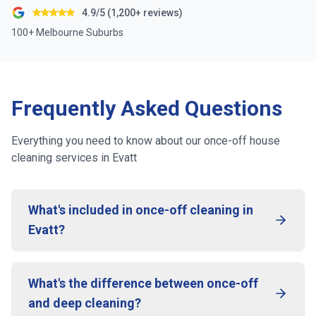
4.9/5 (1,200+ reviews)
100+ Melbourne Suburbs
Frequently Asked Questions
Everything you need to know about our once-off house
cleaning services in
Evatt
What's included in once-off cleaning in
Evatt?
What's the difference between once-off
and deep cleaning?