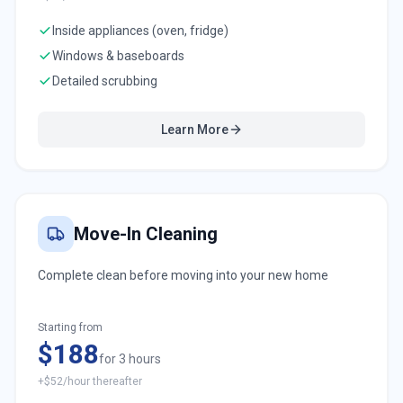
Inside appliances (oven, fridge)
Windows & baseboards
Detailed scrubbing
Learn More
Move-In Cleaning
Complete clean before moving into your new home
Starting from
$188
for 3 hours
+$52/hour thereafter