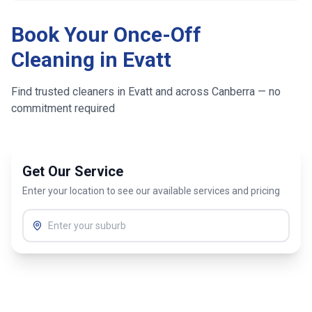
Book Your Once-Off
Cleaning in
Evatt
Find trusted cleaners in
Evatt
and across
Canberra
— no
commitment required
Get Our Service
Enter your location to see our available services and pricing