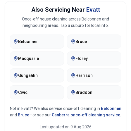
Also Servicing Near
Evatt
Once-off house cleaning across
Belconnen
and
neighbouring areas. Tap a suburb for local info.
Belconnen
Bruce
Macquarie
Florey
Gungahlin
Harrison
Civic
Braddon
Not in
Evatt
? We also service once-off cleaning in
Belconnen
and
Bruce
—or see our
Canberra
once-off cleaning service
.
Last updated on
9 Aug 2026