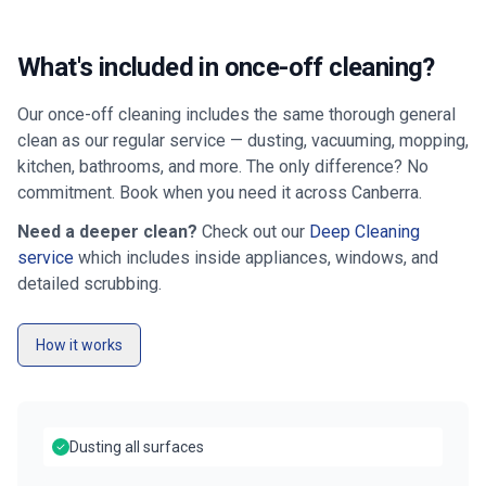
What's included in once-off cleaning?
Our once-off cleaning includes the same thorough general
clean as our regular service — dusting, vacuuming, mopping,
kitchen, bathrooms, and more. The only difference? No
commitment. Book when you need it across
Canberra
.
Need a deeper clean?
Check out our
Deep Cleaning
service
which includes inside appliances, windows, and
detailed scrubbing.
How it works
Dusting all surfaces