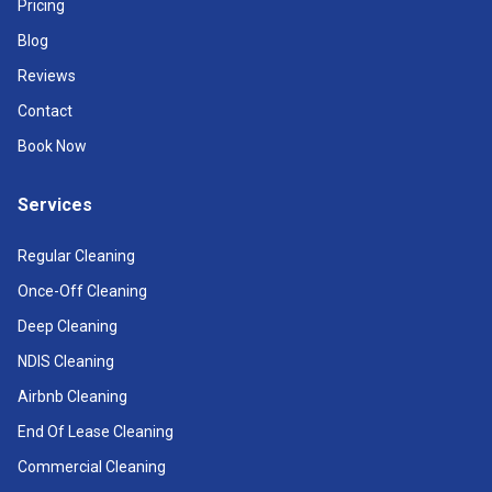
Pricing
Blog
Reviews
Contact
Book Now
Services
Regular Cleaning
Once-Off Cleaning
Deep Cleaning
NDIS Cleaning
Airbnb Cleaning
End Of Lease Cleaning
Commercial Cleaning