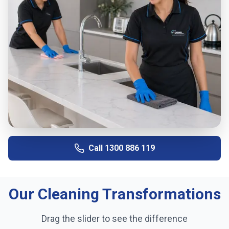
Call
1300 886 119
Our Cleaning Transformations
Drag the slider to see the difference