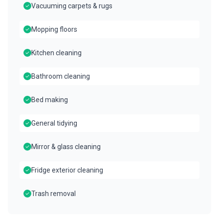
Vacuuming carpets & rugs
Mopping floors
Kitchen cleaning
Bathroom cleaning
Bed making
General tidying
Mirror & glass cleaning
Fridge exterior cleaning
Trash removal