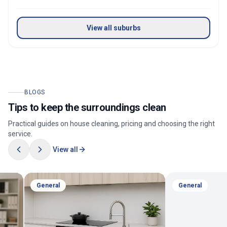
View all suburbs
BLOGS
Tips to keep the surroundings clean
Practical guides on house cleaning, pricing and choosing the right
service.
View all
General
General