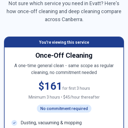
Not sure which service you need in
Evatt
? Here's
how once-off cleaning and deep cleaning compare
across
Canberra
.
You're viewing this service
Once-Off Cleaning
A one-time general clean - same scope as regular
cleaning, no commitment needed
$161
for first 3 hours
Minimum 3 hours
•
$45/hour thereafter
No commitment required
Dusting, vacuuming & mopping