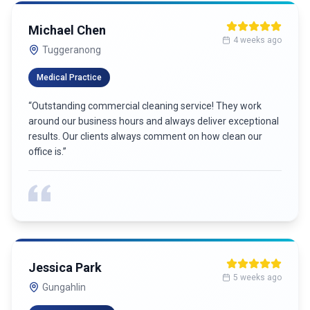
Michael Chen
4 weeks ago
Tuggeranong
Medical Practice
“
Outstanding commercial cleaning service! They work
around our business hours and always deliver exceptional
results. Our clients always comment on how clean our
office is.
”
Jessica Park
5 weeks ago
Gungahlin