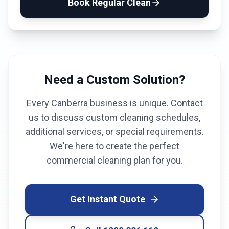
Book
Regular Clean
Need a Custom Solution?
Every
Canberra
business is unique. Contact
us to discuss custom cleaning schedules,
additional services, or special requirements.
We're here to create the perfect
commercial cleaning plan for you.
Get Instant Quote