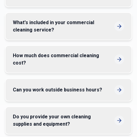
What's included in your commercial
cleaning service?
How much does commercial cleaning
cost?
Can you work outside business hours?
Do you provide your own cleaning
supplies and equipment?