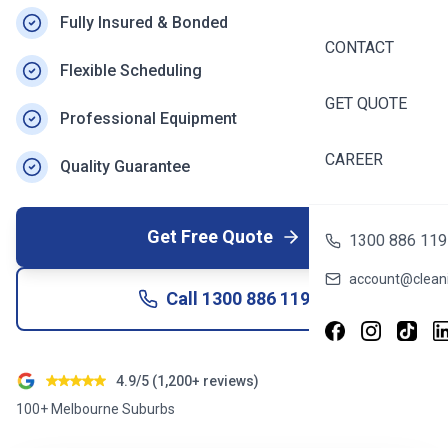
Fully Insured & Bonded
CONTACT
Flexible Scheduling
GET QUOTE
Professional Equipment
CAREER
Quality Guarantee
Get Free Quote
1300 886 119
account@cleani
Call
1300 886 119
4.9/5 (1,200+ reviews)
100+ Melbourne Suburbs