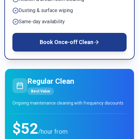
Dusting & surface wiping
Same-day availability
Book
Once-off Clean
Regular Clean
Best Value
Ongoing maintenance cleaning with frequency discounts
$52
/hour from