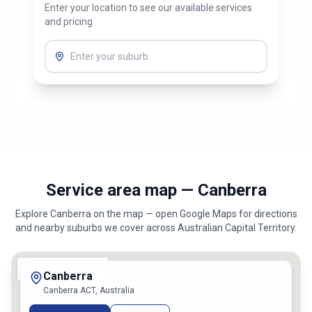
Enter your location to see our available services
and pricing
Service area map — Canberra
Explore
Canberra
on the map — open Google Maps for directions
and nearby suburbs we cover across
Australian Capital Territory
.
Canberra
Canberra ACT, Australia