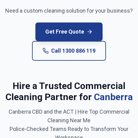
Need a custom cleaning solution for your business?
Get Free Quote
Call
1300 886 119
Hire a Trusted Commercial
Cleaning Partner for
Canberra
Canberra CBD and the ACT
| Hire Top Commercial
Cleaning Near Me
Police-Checked Teams Ready to Transform Your
Workspace