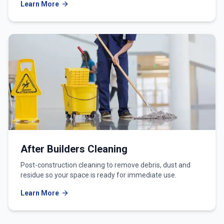
Learn More
After Builders Cleaning
Post-construction cleaning to remove debris, dust and
residue so your space is ready for immediate use.
Learn More