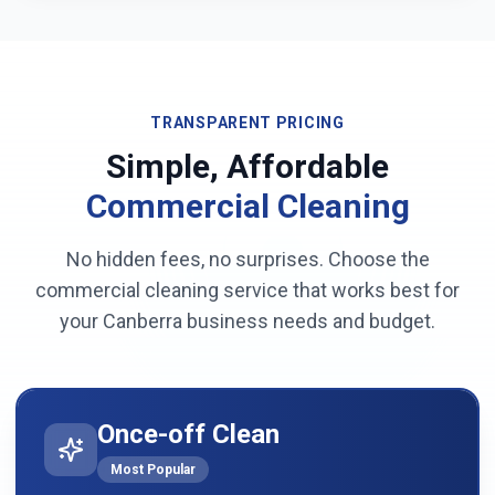
TRANSPARENT PRICING
Simple, Affordable
Commercial Cleaning
No hidden fees, no surprises. Choose the
commercial cleaning service that works best for
your
Canberra
business needs and budget.
Once-off Clean
Most Popular