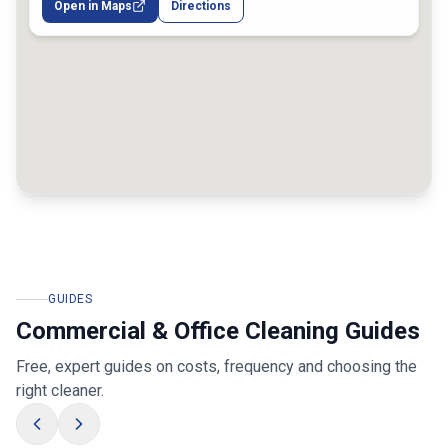
Open in Maps
Directions
GUIDES
Commercial & Office Cleaning Guides
Free, expert guides on costs, frequency and choosing the
right cleaner.