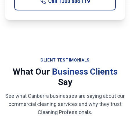
Call
1300 886 119
CLIENT TESTIMONIALS
What Our
Business Clients
Say
See what
Canberra
businesses are saying about our
commercial cleaning services and why they trust
Cleaning Professionals.