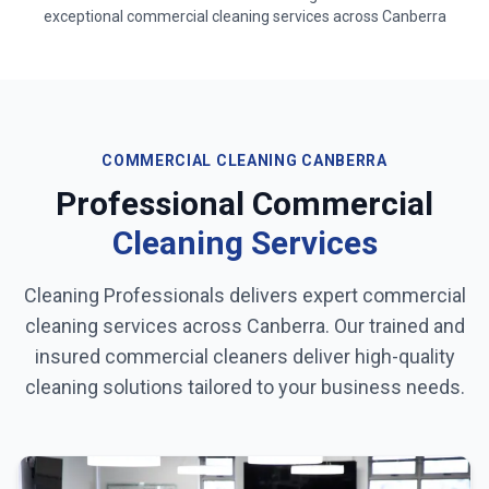
exceptional commercial cleaning services across
Canberra
COMMERCIAL CLEANING
CANBERRA
Professional Commercial
Cleaning Services
Cleaning Professionals delivers expert commercial
cleaning services across
Canberra
. Our trained and
insured commercial cleaners deliver high-quality
cleaning solutions tailored to your business needs.