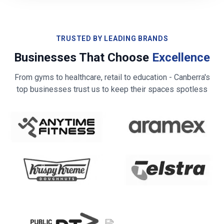
TRUSTED BY LEADING BRANDS
Businesses That Choose
Excellence
From gyms to healthcare, retail to education -
Canberra
's
top businesses trust us to keep their spaces spotless