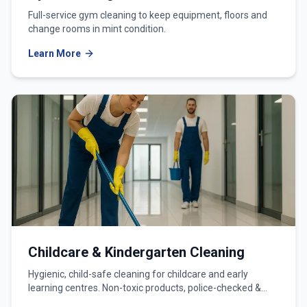
Full-service gym cleaning to keep equipment, floors and
change rooms in mint condition.
Learn More
Childcare & Kindergarten Cleaning
Hygienic, child-safe cleaning for childcare and early
learning centres. Non-toxic products, police-checked &
WWCC-verified teams.