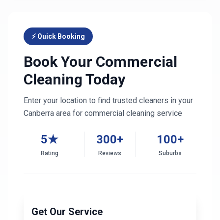
⚡ Quick Booking
Book Your Commercial
Cleaning Today
Enter your location to find trusted cleaners in your
Canberra
area for commercial cleaning service
5★
300+
100+
Rating
Reviews
Suburbs
Get Our Service