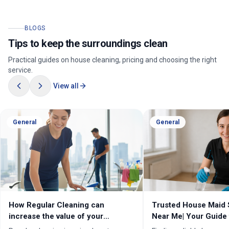
BLOGS
Tips to keep the surroundings clean
Practical guides on house cleaning, pricing and choosing the right
service.
View all
General
General
How Regular Cleaning can
Trusted House Maid 
increase the value of your
Near Me| Your Guide 
property in Melbourne?
Home Cleaning Serv