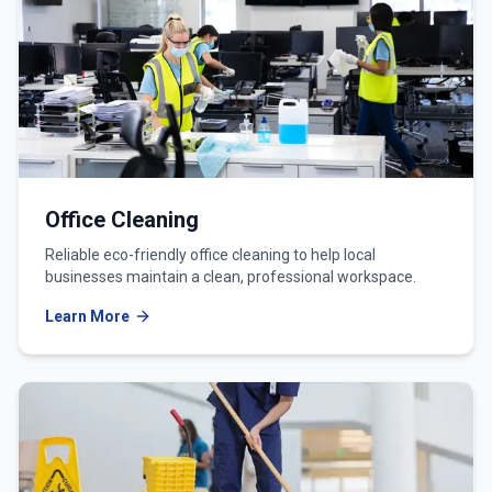
Office Cleaning
Reliable eco-friendly office cleaning to help local
businesses maintain a clean, professional workspace.
Learn More