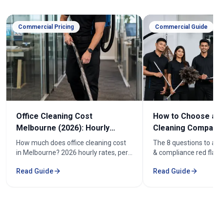
Commercial Pricing
Commercial Guide
Office Cleaning Cost
How to Choose an
Melbourne (2026): Hourly
Cleaning Company
Rates & Price Guide
Melbourne
How much does office cleaning cost
The 8 questions to as
in Melbourne? 2026 hourly rates, per-
& compliance red flag
week pricing by office size, and what
how to compare offic
Read Guide
Read Guide
affects the cost. From $52/hr.
quotes fairly before y