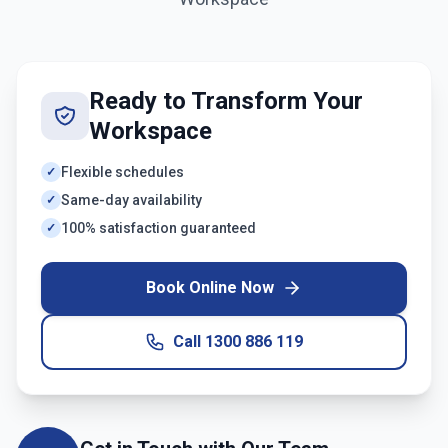
Ready to Transform Your
Workspace
Flexible schedules
✓
Same-day availability
✓
100% satisfaction guaranteed
✓
Book Online Now
Call
1300 886 119