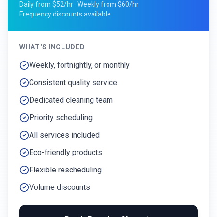
Daily from $52/hr · Weekly from $60/hr
Frequency discounts available
WHAT'S INCLUDED
Weekly, fortnightly, or monthly
Consistent quality service
Dedicated cleaning team
Priority scheduling
All services included
Eco-friendly products
Flexible rescheduling
Volume discounts