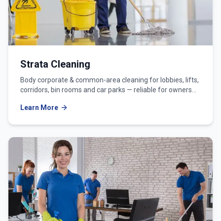
Strata Cleaning
Body corporate & common-area cleaning for lobbies, lifts,
corridors, bin rooms and car parks — reliable for owners
corporations and strata managers.
Learn More