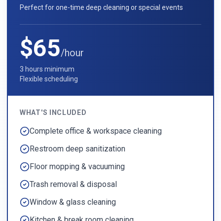
Perfect for one-time deep cleaning or special events
$65
/hour
3 hours minimum
Flexible scheduling
WHAT'S INCLUDED
Complete office & workspace cleaning
Restroom deep sanitization
Floor mopping & vacuuming
Trash removal & disposal
Window & glass cleaning
Kitchen & break room cleaning