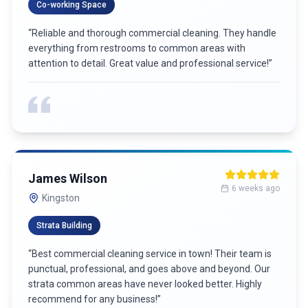
Co-working Space
“
Reliable and thorough commercial cleaning. They handle
everything from restrooms to common areas with
attention to detail. Great value and professional service!
”
James Wilson
6 weeks ago
Kingston
Strata Building
“
Best commercial cleaning service in town! Their team is
punctual, professional, and goes above and beyond. Our
strata common areas have never looked better. Highly
recommend for any business!
”