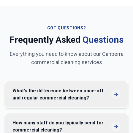
GOT QUESTIONS?
Frequently Asked
Questions
Everything you need to know about our
Canberra
commercial cleaning services
What's the difference between once-off
and regular commercial cleaning?
How many staff do you typically send for
commercial cleaning?