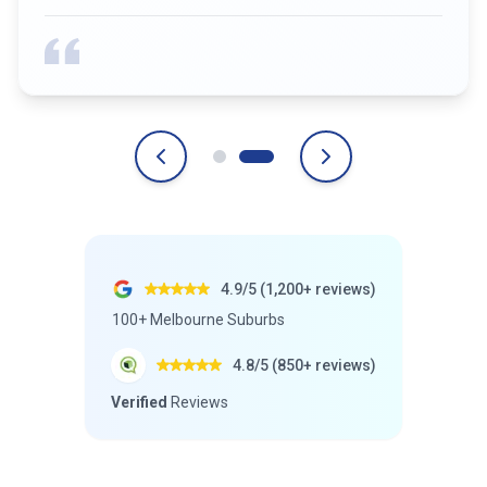
4.9/5 (1,200+ reviews)
100+ Melbourne Suburbs
4.8/5 (850+ reviews)
Verified
Reviews