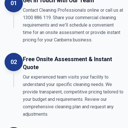
Get in Touch with Our Team
01
Contact Cleaning Professionals online or call us at
1300 886 119. Share your commercial cleaning
requirements and we'll schedule a convenient
time for an onsite assessment or provide instant
pricing for your Canberra business.
Free Onsite Assessment & Instant
02
Quote
Our experienced team visits your facility to
understand your specific cleaning needs. We
provide transparent, competitive pricing tailored to
your budget and requirements. Review our
comprehensive cleaning plan and request any
adjustments.