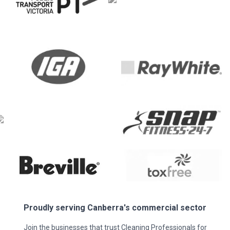
Proudly serving
Canberra
's commercial sector
Join the businesses that trust Cleaning Professionals for