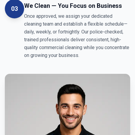
We Clean — You Focus on Business
03
Once approved, we assign your dedicated
cleaning team and establish a flexible schedule—
daily, weekly, or fortnightly. Our police-checked,
trained professionals deliver consistent, high-
quality commercial cleaning while you concentrate
on growing your business.