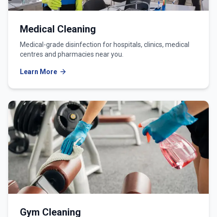
Medical Cleaning
Medical-grade disinfection for hospitals, clinics, medical
centres and pharmacies near you.
Learn More
Gym Cleaning