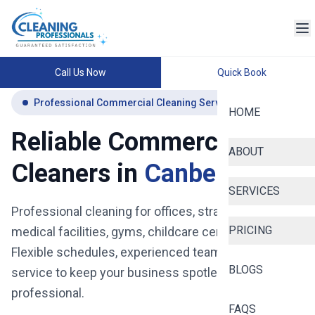
Call Us Now
Quick Book
Professional Commercial Cleaning Services Canberra
HOME
Reliable Commercial
ABOUT
Cleaners in
Canberra
SERVICES
Professional cleaning for offices, strata buildings,
PRICING
medical facilities, gyms, childcare centres and more.
Flexible schedules, experienced teams, and reliable
BLOGS
service to keep your business spotless, safe, and
professional.
FAQS