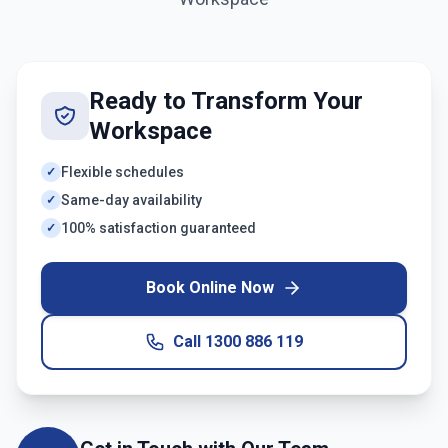
Ready to Transform Your
Workspace
Flexible schedules
✓
Same-day availability
✓
100% satisfaction guaranteed
✓
Book Online Now
Call
1300 886 119