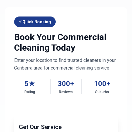
⚡ Quick Booking
Book Your Commercial
Cleaning Today
Enter your location to find trusted cleaners in your
Canberra
area for commercial cleaning service
5★
300+
100+
Rating
Reviews
Suburbs
Get Our Service