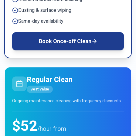
Dusting & surface wiping
Same-day availability
Book
Once-off Clean
Regular Clean
Best Value
Ongoing maintenance cleaning with frequency discounts
$52
/hour from