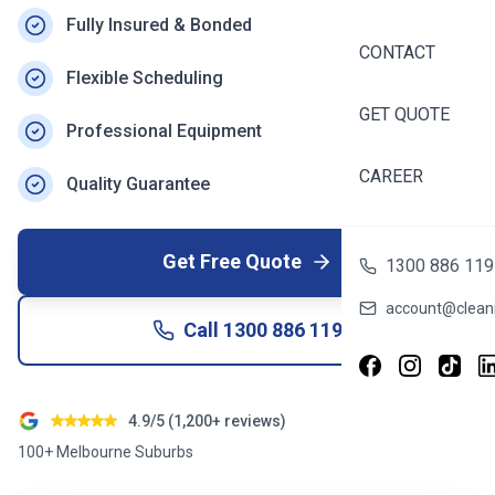
Fully Insured & Bonded
CONTACT
Flexible Scheduling
GET QUOTE
Professional Equipment
CAREER
Quality Guarantee
Get Free Quote
1300 886 119
account@cleani
Call
1300 886 119
4.9/5 (1,200+ reviews)
100+ Melbourne Suburbs