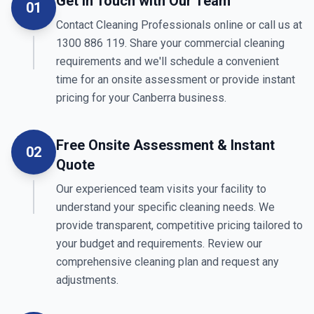
Get in Touch with Our Team
01
Contact Cleaning Professionals online or call us at
1300 886 119. Share your commercial cleaning
requirements and we'll schedule a convenient
time for an onsite assessment or provide instant
pricing for your Canberra business.
Free Onsite Assessment & Instant
02
Quote
Our experienced team visits your facility to
understand your specific cleaning needs. We
provide transparent, competitive pricing tailored to
your budget and requirements. Review our
comprehensive cleaning plan and request any
adjustments.