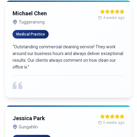
Michael Chen
4 weeks ago
Tuggeranong
Medical Practice
“
Outstanding commercial cleaning service! They work
around our business hours and always deliver exceptional
results. Our clients always comment on how clean our
office is.
”
Jessica Park
5 weeks ago
Gungahlin