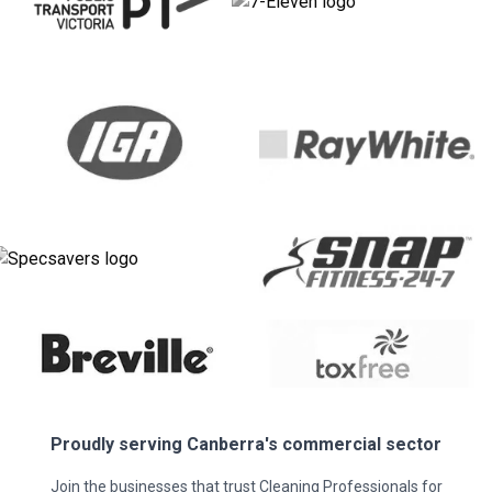
Proudly serving
Canberra
's commercial sector
Join the businesses that trust Cleaning Professionals for