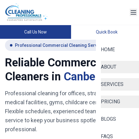
Call Us Now
Quick Book
Professional Commercial Cleaning Services Canberra
HOME
Reliable Commercial
ABOUT
Cleaners in
Canberra
SERVICES
Professional cleaning for offices, strata buildings,
PRICING
medical facilities, gyms, childcare centres and more.
Flexible schedules, experienced teams, and reliable
BLOGS
service to keep your business spotless, safe, and
professional.
FAQS