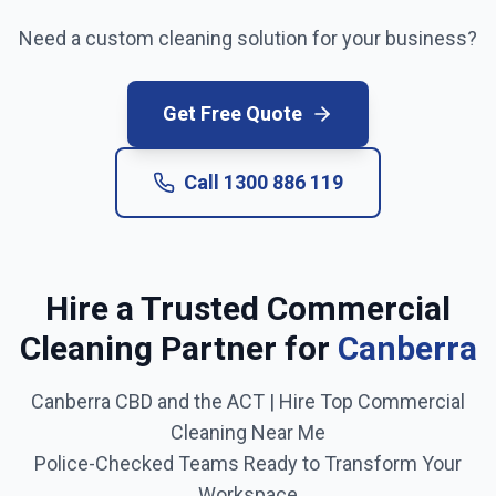
Need a custom cleaning solution for your business?
Get Free Quote
Call
1300 886 119
Hire a Trusted Commercial
Cleaning Partner for
Canberra
Canberra CBD and the ACT
| Hire Top Commercial
Cleaning Near Me
Police-Checked Teams Ready to Transform Your
Workspace