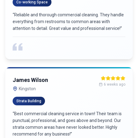
Co-working Space
“
Reliable and thorough commercial cleaning. They handle
everything from restrooms to common areas with
attention to detail. Great value and professional service!
”
James Wilson
6 weeks ago
Kingston
Strata Building
“
Best commercial cleaning service in town! Their team is
punctual, professional, and goes above and beyond. Our
strata common areas have never looked better. Highly
recommend for any business!
”