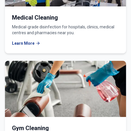
Medical Cleaning
Medical-grade disinfection for hospitals, clinics, medical
centres and pharmacies near you.
Learn More
Gym Cleaning