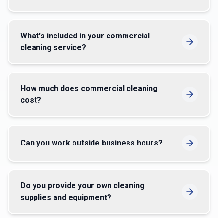
What's included in your commercial
cleaning service?
How much does commercial cleaning
cost?
Can you work outside business hours?
Do you provide your own cleaning
supplies and equipment?