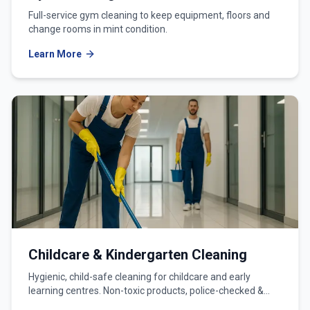
Full-service gym cleaning to keep equipment, floors and
change rooms in mint condition.
Learn More
Childcare & Kindergarten Cleaning
Hygienic, child-safe cleaning for childcare and early
learning centres. Non-toxic products, police-checked &
WWCC-verified teams.