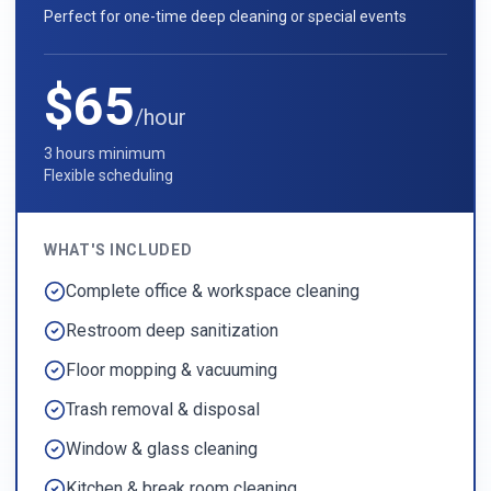
Perfect for one-time deep cleaning or special events
$65
/hour
3 hours minimum
Flexible scheduling
WHAT'S INCLUDED
Complete office & workspace cleaning
Restroom deep sanitization
Floor mopping & vacuuming
Trash removal & disposal
Window & glass cleaning
Kitchen & break room cleaning