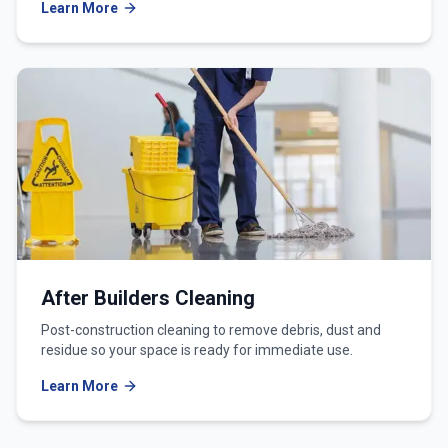
Learn More
After Builders Cleaning
Post-construction cleaning to remove debris, dust and
residue so your space is ready for immediate use.
Learn More