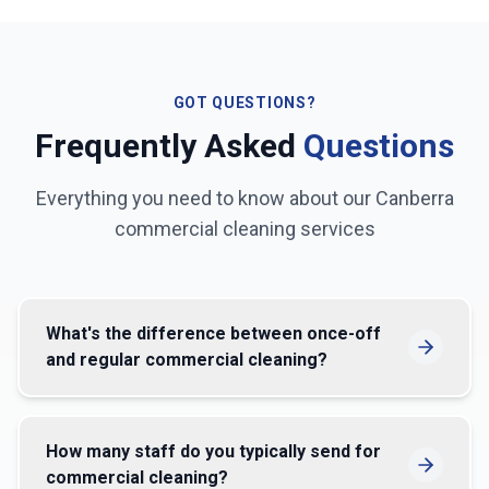
GOT QUESTIONS?
Frequently Asked
Questions
Everything you need to know about our
Canberra
commercial cleaning services
What's the difference between once-off
and regular commercial cleaning?
How many staff do you typically send for
commercial cleaning?