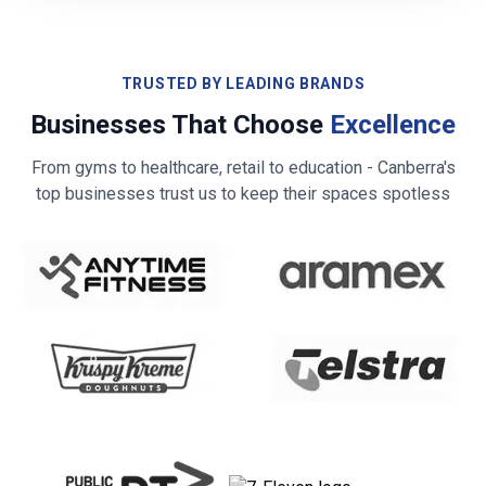
TRUSTED BY LEADING BRANDS
Businesses That Choose
Excellence
From gyms to healthcare, retail to education -
Canberra
's
top businesses trust us to keep their spaces spotless