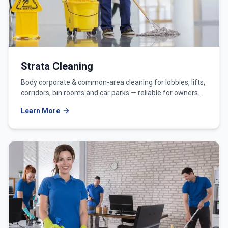
Strata Cleaning
Body corporate & common-area cleaning for lobbies, lifts,
corridors, bin rooms and car parks — reliable for owners
corporations and strata managers.
Learn More