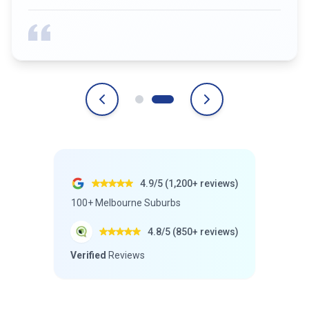
4.9/5 (1,200+ reviews)
100+ Melbourne Suburbs
4.8/5 (850+ reviews)
Verified
Reviews