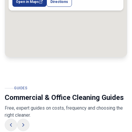
Open in Maps
Directions
GUIDES
Commercial & Office Cleaning Guides
Free, expert guides on costs, frequency and choosing the
right cleaner.