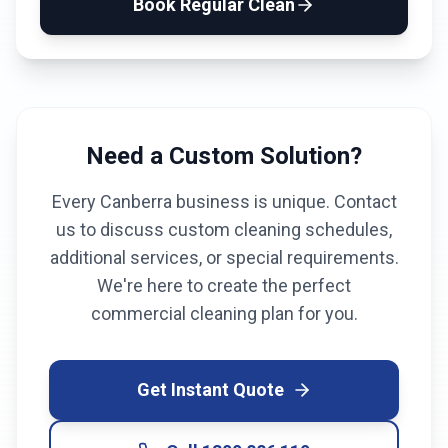
Book
Regular Clean
Need a Custom Solution?
Every
Canberra
business is unique. Contact
us to discuss custom cleaning schedules,
additional services, or special requirements.
We're here to create the perfect
commercial cleaning plan for you.
Get Instant Quote