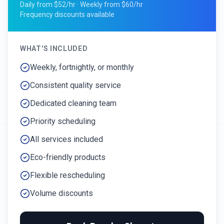
Daily from $52/hr · Weekly from $60/hr
Frequency discounts available
WHAT'S INCLUDED
Weekly, fortnightly, or monthly
Consistent quality service
Dedicated cleaning team
Priority scheduling
All services included
Eco-friendly products
Flexible rescheduling
Volume discounts