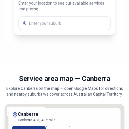
Enter your location to see our available services
and pricing
Service area map — Canberra
Explore
Canberra
on the map — open Google Maps for directions
and nearby suburbs we cover across
Australian Capital Territory
.
Canberra
Canberra ACT, Australia