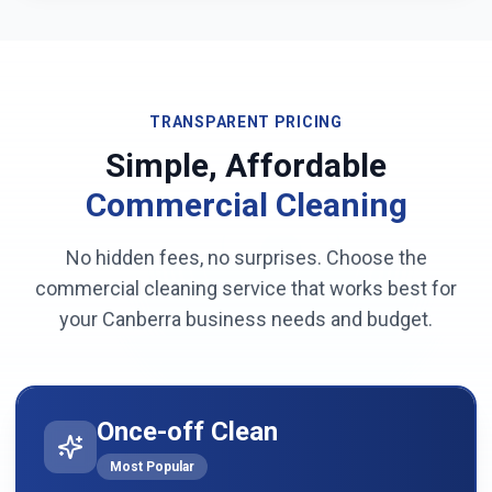
TRANSPARENT PRICING
Simple, Affordable
Commercial Cleaning
No hidden fees, no surprises. Choose the
commercial cleaning service that works best for
your
Canberra
business needs and budget.
Once-off Clean
Most Popular