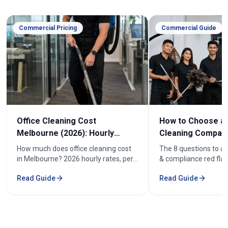
Commercial Pricing
Commercial Guide
Office Cleaning Cost
How to Choose an
Melbourne (2026): Hourly
Cleaning Company
Rates & Price Guide
Melbourne
How much does office cleaning cost
The 8 questions to as
in Melbourne? 2026 hourly rates, per-
& compliance red flag
week pricing by office size, and what
how to compare offic
Read Guide
Read Guide
affects the cost. From $52/hr.
quotes fairly before y