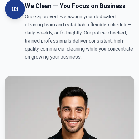
We Clean — You Focus on Business
03
Once approved, we assign your dedicated
cleaning team and establish a flexible schedule—
daily, weekly, or fortnightly. Our police-checked,
trained professionals deliver consistent, high-
quality commercial cleaning while you concentrate
on growing your business.