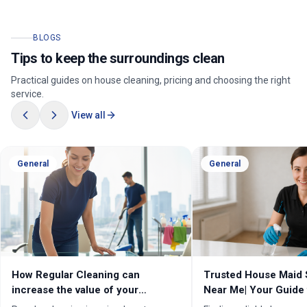
BLOGS
Tips to keep the surroundings clean
Practical guides on house cleaning, pricing and choosing the right
service.
View all
General
General
How Regular Cleaning can
Trusted House Maid 
increase the value of your
Near Me| Your Guide 
property in Melbourne?
Home Cleaning Serv