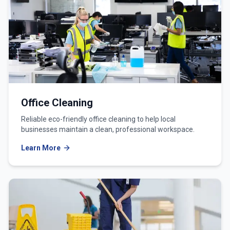
Office Cleaning
Reliable eco-friendly office cleaning to help local
businesses maintain a clean, professional workspace.
Learn More