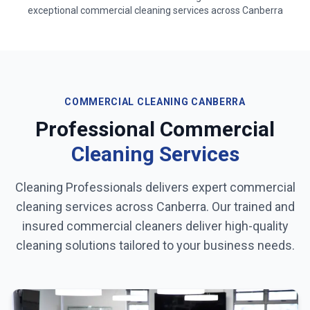
exceptional commercial cleaning services across
Canberra
COMMERCIAL CLEANING
CANBERRA
Professional Commercial
Cleaning Services
Cleaning Professionals delivers expert commercial
cleaning services across
Canberra
. Our trained and
insured commercial cleaners deliver high-quality
cleaning solutions tailored to your business needs.