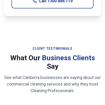
Call
1300 886 119
CLIENT TESTIMONIALS
What Our
Business Clients
Say
See what
Canberra
businesses are saying about our
commercial cleaning services and why they trust
Cleaning Professionals.