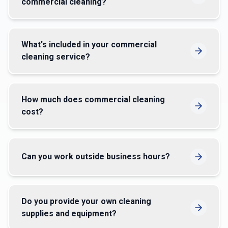
How many staff do you typically send for
commercial cleaning?
What's included in your commercial
cleaning service?
How much does commercial cleaning
cost?
Can you work outside business hours?
Do you provide your own cleaning
supplies and equipment?