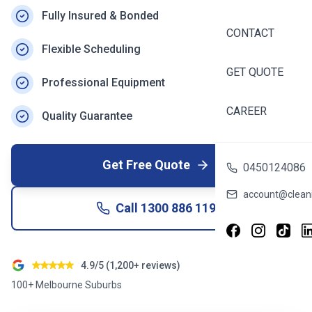
Fully Insured & Bonded
CONTACT
Flexible Scheduling
GET QUOTE
Professional Equipment
CAREER
Quality Guarantee
Get Free Quote
0450124086
account@cleani
Call
1300 886 119
4.9/5 (1,200+ reviews)
100+ Melbourne Suburbs