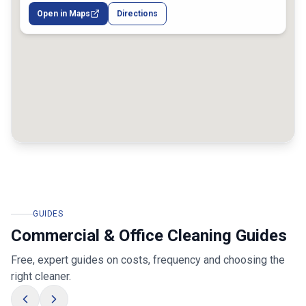
Melbourne VIC, Australia
Open in Maps
Directions
GUIDES
Commercial & Office Cleaning Guides
Free, expert guides on costs, frequency and choosing the
right cleaner.