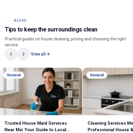
BLOGS
Tips to keep the surroundings clean
Practical guides on house cleaning, pricing and choosing the right
service.
View all
General
General
Cleaning Services Melbourne |
Professional Cleanin