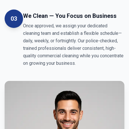
We Clean — You Focus on Business
03
Once approved, we assign your dedicated
cleaning team and establish a flexible schedule—
daily, weekly, or fortnightly. Our police-checked,
trained professionals deliver consistent, high-
quality commercial cleaning while you concentrate
on growing your business.