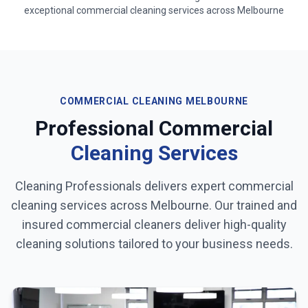
exceptional commercial cleaning services across
Melbourne
COMMERCIAL CLEANING
MELBOURNE
Professional Commercial
Cleaning Services
Cleaning Professionals delivers expert commercial
cleaning services across
Melbourne
. Our trained and
insured commercial cleaners deliver high-quality
cleaning solutions tailored to your business needs.