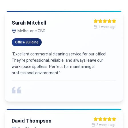
Michael Chen
4 weeks ago
Richmond
Jessica Park