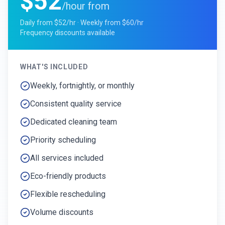
$52
/hour from
Daily from $52/hr · Weekly from $60/hr
Frequency discounts available
WHAT'S INCLUDED
Weekly, fortnightly, or monthly
Consistent quality service
Dedicated cleaning team
Priority scheduling
All services included
Eco-friendly products
Flexible rescheduling
Volume discounts