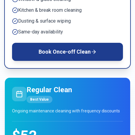
Kitchen & break room cleaning
Dusting & surface wiping
Same-day availability
Book
Once-off Clean
Regular Clean
Best Value
Ongoing maintenance cleaning with frequency discounts