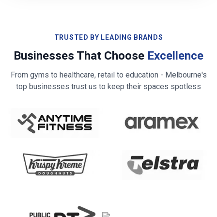
TRUSTED BY LEADING BRANDS
Businesses That Choose
Excellence
From gyms to healthcare, retail to education -
Melbourne
's
top businesses trust us to keep their spaces spotless