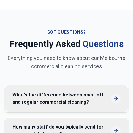
GOT QUESTIONS?
Frequently Asked
Questions
Everything you need to know about our
Melbourne
commercial cleaning services
What's the difference between once-off
and regular commercial cleaning?