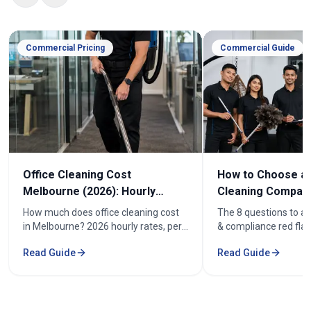
Commercial Pricing
Commercial Guide
Office Cleaning Cost
How to Choose an
Melbourne (2026): Hourly
Cleaning Company
Rates & Price Guide
Melbourne
How much does office cleaning cost
The 8 questions to as
in Melbourne? 2026 hourly rates, per-
& compliance red flag
week pricing by office size, and what
how to compare offic
Read Guide
Read Guide
affects the cost. From $52/hr.
quotes fairly before y