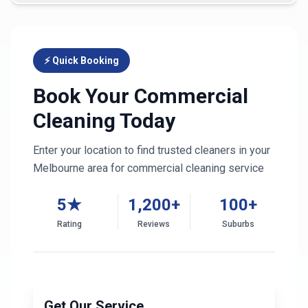
⚡ Quick Booking
Book Your Commercial
Cleaning Today
Enter your location to find trusted cleaners in your
Melbourne
area for commercial cleaning service
5★
1,200+
100+
Rating
Reviews
Suburbs