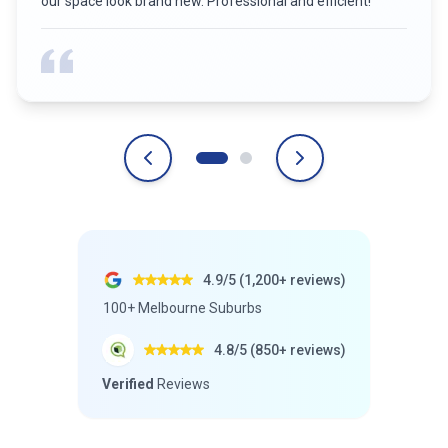
4.9/5 (1,200+ reviews)
100+ Melbourne Suburbs
4.8/5 (850+ reviews)
Verified
Reviews