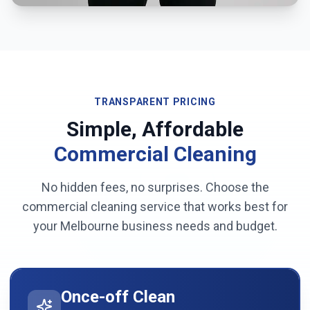
TRANSPARENT PRICING
Simple, Affordable
Commercial Cleaning
No hidden fees, no surprises. Choose the
commercial cleaning service that works best for
your
Melbourne
business needs and budget.
Once-off Clean