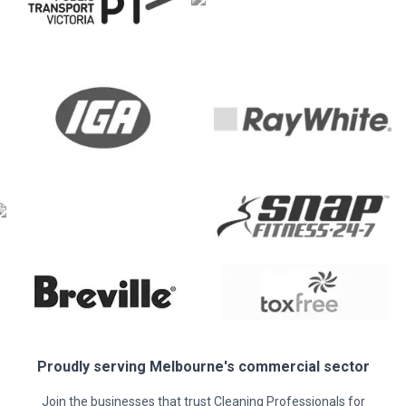
Proudly serving
Melbourne
's commercial sector
Join the businesses that trust Cleaning Professionals for