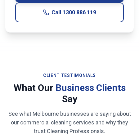
Call
1300 886 119
CLIENT TESTIMONIALS
What Our
Business Clients
Say
See what
Melbourne
businesses are saying about
our commercial cleaning services and why they
trust Cleaning Professionals.