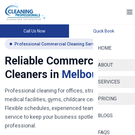
Call Us Now
Quick Book
Professional Commercial Cleaning Services Melbourne
HOME
Reliable Commercial
ABOUT
Cleaners in
Melbourne
SERVICES
Professional cleaning for offices, strata buildings,
PRICING
medical facilities, gyms, childcare centres and more.
Flexible schedules, experienced teams, and reliable
BLOGS
service to keep your business spotless, safe, and
professional.
FAQS