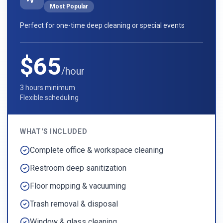
Most Popular
Perfect for one-time deep cleaning or special events
$65
/hour
3 hours minimum
Flexible scheduling
WHAT'S INCLUDED
Complete office & workspace cleaning
Restroom deep sanitization
Floor mopping & vacuuming
Trash removal & disposal
Window & glass cleaning