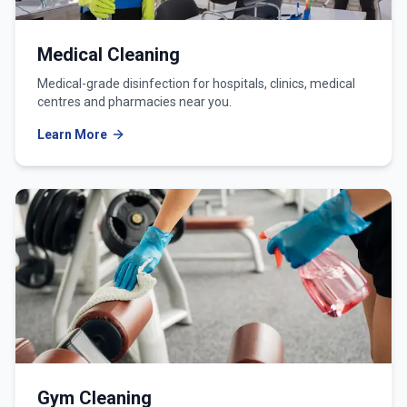
Medical Cleaning
Medical-grade disinfection for hospitals, clinics, medical
centres and pharmacies near you.
Learn More
Gym Cleaning