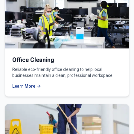
Office Cleaning
Reliable eco-friendly office cleaning to help local
businesses maintain a clean, professional workspace.
Learn More