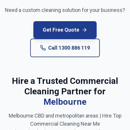
Need a custom cleaning solution for your business?
Get Free Quote
Call
1300 886 119
Hire a Trusted Commercial
Cleaning Partner for
Melbourne
Melbourne CBD and metropolitan areas
| Hire Top
Commercial Cleaning Near Me