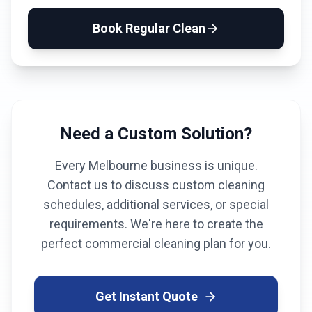
Book
Regular Clean
Need a Custom Solution?
Every
Melbourne
business is unique.
Contact us to discuss custom cleaning
schedules, additional services, or special
requirements. We're here to create the
perfect commercial cleaning plan for you.
Get Instant Quote