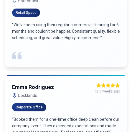
5 weeks ago
Carlton
James Wilson
6 weeks ago
Port Melbourne