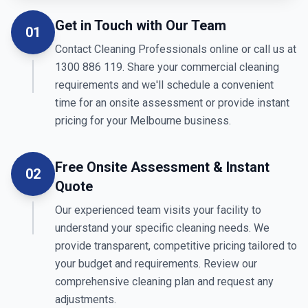
Get in Touch with Our Team
01
Contact Cleaning Professionals online or call us at
1300 886 119. Share your commercial cleaning
requirements and we'll schedule a convenient
time for an onsite assessment or provide instant
pricing for your Melbourne business.
Free Onsite Assessment & Instant
02
Quote
Our experienced team visits your facility to
understand your specific cleaning needs. We
provide transparent, competitive pricing tailored to
your budget and requirements. Review our
comprehensive cleaning plan and request any
adjustments.