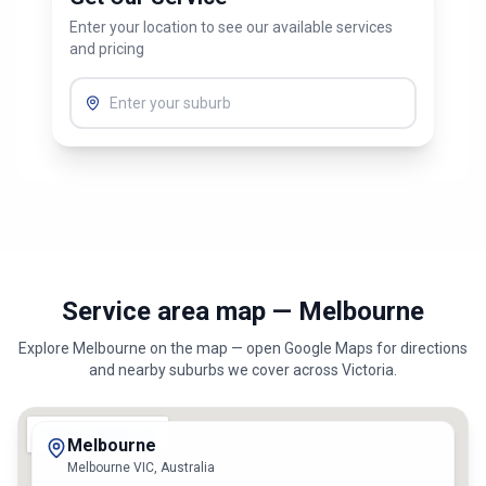
Get Our Service
Enter your location to see our available services
and pricing
Service area map — Melbourne
Explore
Melbourne
on the map — open Google Maps for directions
and nearby suburbs we cover across
Victoria
.
Melbourne