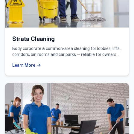
Strata Cleaning
Body corporate & common-area cleaning for lobbies, lifts,
corridors, bin rooms and car parks — reliable for owners
corporations and strata managers.
Learn More