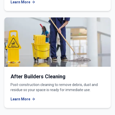
Learn More
After Builders Cleaning
Post-construction cleaning to remove debris, dust and
residue so your space is ready for immediate use.
Learn More