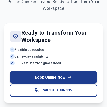
Police-Checked Teams Ready to Transform Your
Workspace
Ready to Transform Your
Workspace
Flexible schedules
✓
Same-day availability
✓
100% satisfaction guaranteed
✓
Book Online Now
Call
1300 886 119