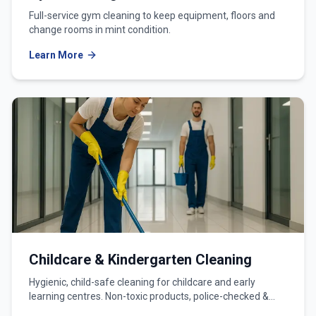
Full-service gym cleaning to keep equipment, floors and
change rooms in mint condition.
Learn More
Childcare & Kindergarten Cleaning
Hygienic, child-safe cleaning for childcare and early
learning centres. Non-toxic products, police-checked &
WWCC-verified teams.