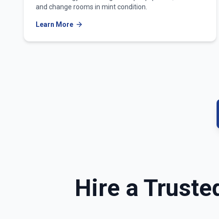
and change rooms in mint condition.
Learn More
Hire a Truste