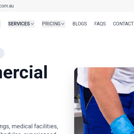
com.au
SERVICES
PRICING
BLOGS
FAQS
CONTACT
ercial
ngs, medical facilities,