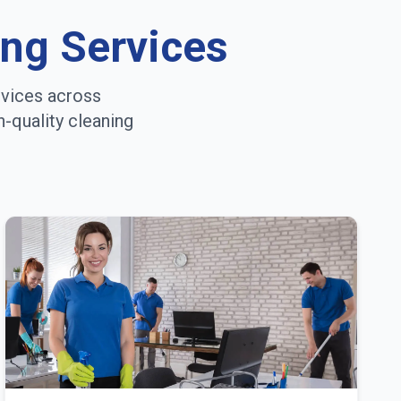
ing Services
rvices across
h-quality cleaning