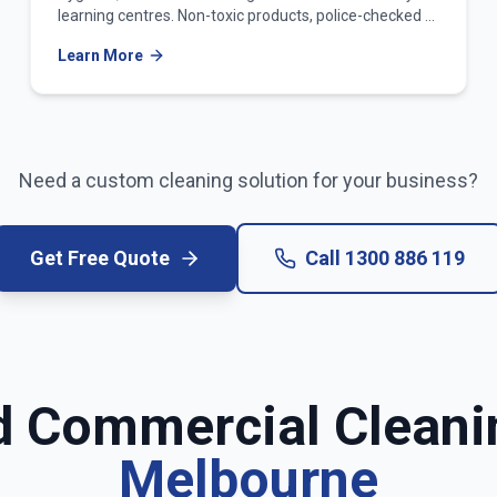
learning centres. Non-toxic products, police-checked &
WWCC-verified teams.
Learn More
Need a custom cleaning solution for your business?
Get Free Quote
Call
1300 886 119
d Commercial Cleani
Melbourne