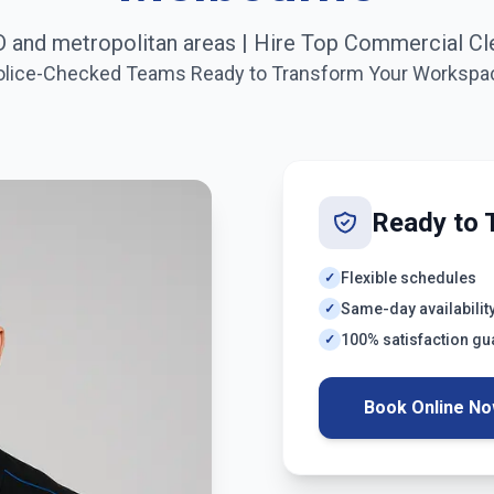
 and metropolitan areas
| Hire Top Commercial Cl
olice-Checked Teams Ready to Transform Your Workspa
Ready to 
Flexible schedules
✓
Same-day availabilit
✓
100% satisfaction g
✓
Book Online N