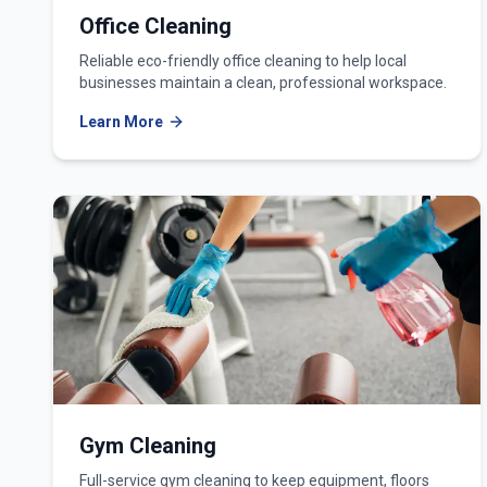
Office Cleaning
Reliable eco-friendly office cleaning to help local
businesses maintain a clean, professional workspace.
Learn More
Gym Cleaning
Full-service gym cleaning to keep equipment, floors