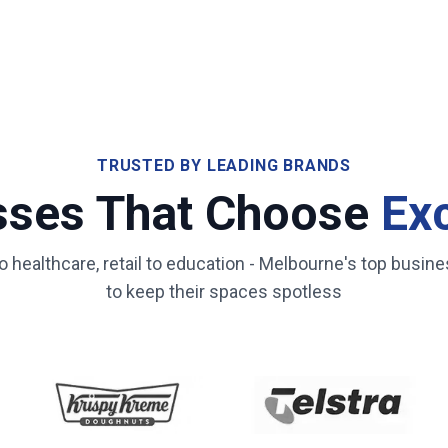
TRUSTED BY LEADING BRANDS
sses That Choose
Ex
healthcare, retail to education -
Melbourne
's top busine
to keep their spaces spotless