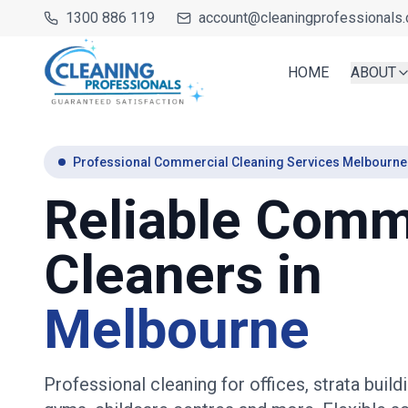
1300 886 119
account@cleaningprofessionals.
HOME
ABOUT
Professional Commercial Cleaning Services Melbourne
Reliable Comm
Cleaners in
Melbourne
Professional cleaning for offices, strata buildi