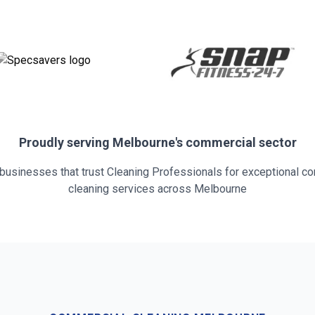
Proudly serving
Melbourne
's commercial sector
 businesses that trust Cleaning Professionals for exceptional c
cleaning services across
Melbourne