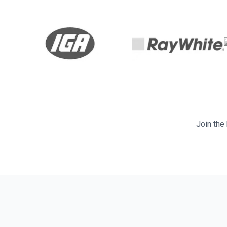
Join the