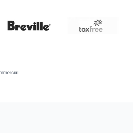
ommercial