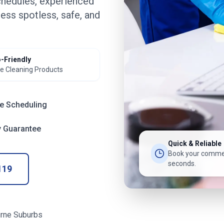
chedules, experienced
ess spotless, safe, and
-Friendly
e Cleaning Products
le Scheduling
y Guarantee
Quick & Reliable
Book your commer
seconds.
119
rne Suburbs