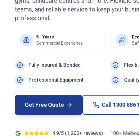
gyms, childcare centres and more. Flexible s
teams, and reliable service to keep your busin
professional.
5+ Years
Eco
Commercial Experience
Saf
Fully Insured & Bonded
Flexib
Professional Equipment
Qualit
Get Free Quote
Call
1300 886 
4.9/5 (1,200+ reviews)
100+ Melbou