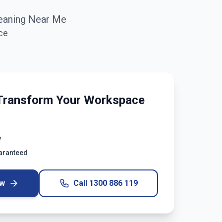
eaning Near Me
ce
Transform Your Workspace
y
uaranteed
ow
Call
1300 886 119