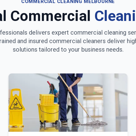
COMMERCIAL CLEANING
MELBOURNE
al Commercial
Clean
fessionals delivers expert commercial cleaning se
trained and insured commercial cleaners deliver hig
solutions tailored to your business needs.