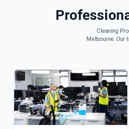
Profession
Cleaning Pro
Melbourne
. Our 