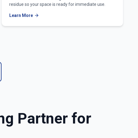
residue so your space is ready for immediate use.
Learn More
ng Partner for