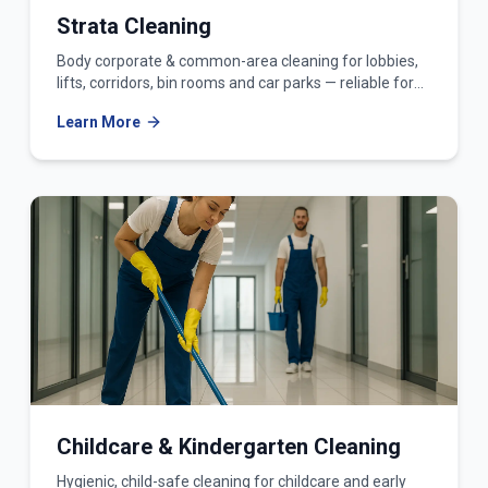
Strata Cleaning
Body corporate & common-area cleaning for lobbies,
lifts, corridors, bin rooms and car parks — reliable for
owners corporations and strata managers.
Learn More
Childcare & Kindergarten Cleaning
Hygienic, child-safe cleaning for childcare and early