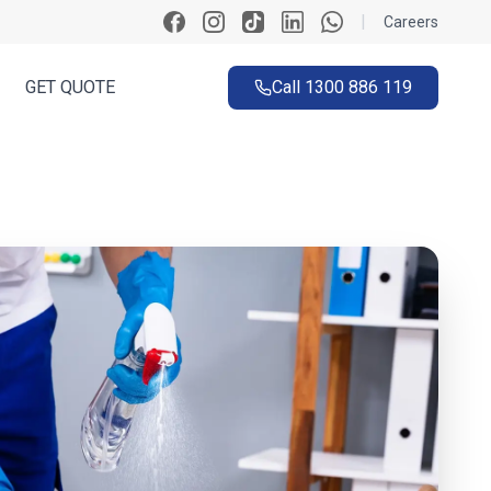
|
Careers
GET QUOTE
Call
1300 886 119