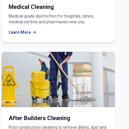
Medical Cleaning
Medical-grade disinfection for hospitals, clinics,
medical centres and pharmacies near you.
Learn More
After Builders Cleaning
Post-construction cleaning to remove debris, dust and