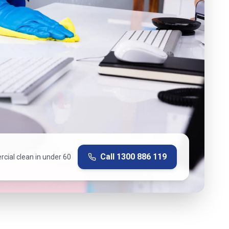
Call
1300 886 119
cial clean in under 60