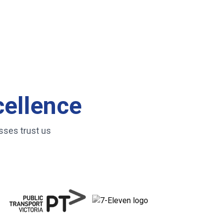
cellence
sses trust us