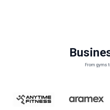
Busine
From gyms to 