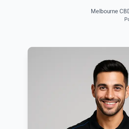
Melbourne CBD
P