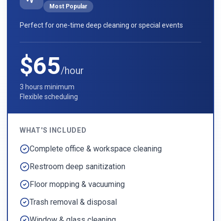
Most Popular
Perfect for one-time deep cleaning or special events
$65
/hour
3 hours minimum
Flexible scheduling
WHAT'S INCLUDED
Complete office & workspace cleaning
Restroom deep sanitization
Floor mopping & vacuuming
Trash removal & disposal
Window & glass cleaning