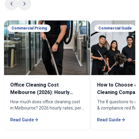
Commercial Pricing
Commercial Guide
Office Cleaning Cost
How to Choose an
Melbourne (2026): Hourly
Cleaning Company
Rates & Price Guide
Melbourne
How much does office cleaning cost
The 8 questions to as
in Melbourne? 2026 hourly rates, per-
& compliance red flag
week pricing by office size, and what
how to compare offic
Read Guide
Read Guide
affects the cost. From $52/hr.
quotes fairly before y