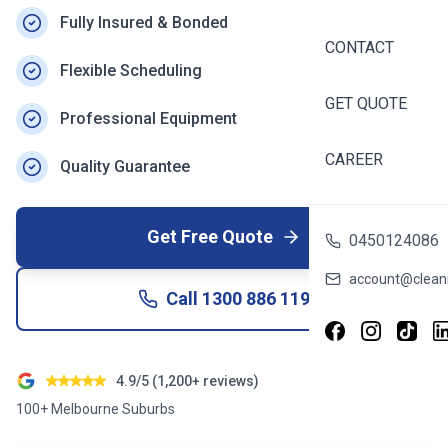
Fully Insured & Bonded
CONTACT
Flexible Scheduling
GET QUOTE
Professional Equipment
CAREER
Quality Guarantee
Get Free Quote
0450124086
account@cleani
Call
1300 886 119
4.9/5 (1,200+ reviews)
100+ Melbourne Suburbs