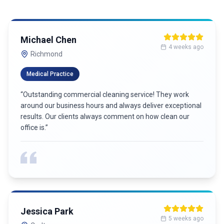
Michael Chen
4 weeks ago
Richmond
Medical Practice
“
Outstanding commercial cleaning service! They work
around our business hours and always deliver exceptional
results. Our clients always comment on how clean our
office is.
”
Jessica Park
5 weeks ago