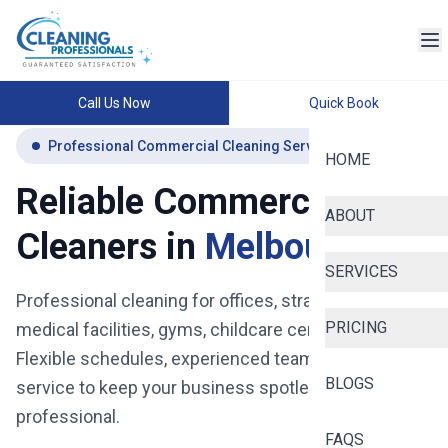
Call Us Now
Quick Book
Professional Commercial Cleaning Services Melbourne
HOME
Reliable Commercial
ABOUT
Cleaners in
Melbourne
SERVICES
Professional cleaning for offices, strata buildings,
PRICING
medical facilities, gyms, childcare centres and more.
Flexible schedules, experienced teams, and reliable
BLOGS
service to keep your business spotless, safe, and
professional.
FAQS