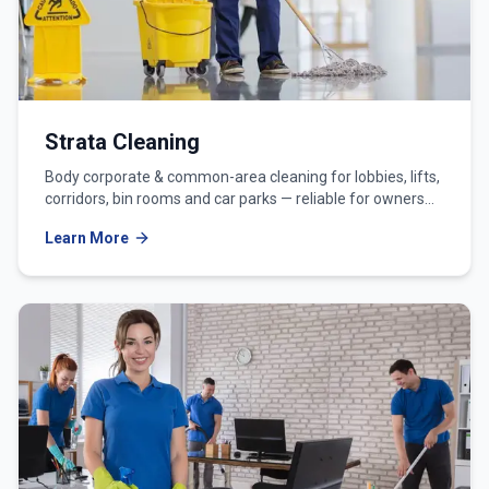
Strata Cleaning
Body corporate & common-area cleaning for lobbies, lifts,
corridors, bin rooms and car parks — reliable for owners
corporations and strata managers.
Learn More