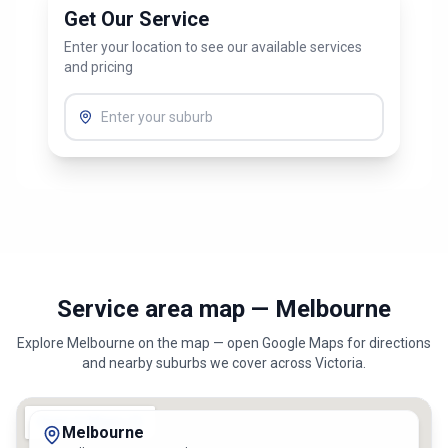
Get Our Service
Enter your location to see our available services
and pricing
Service area map — Melbourne
Explore
Melbourne
on the map — open Google Maps for directions
and nearby suburbs we cover across
Victoria
.
Melbourne