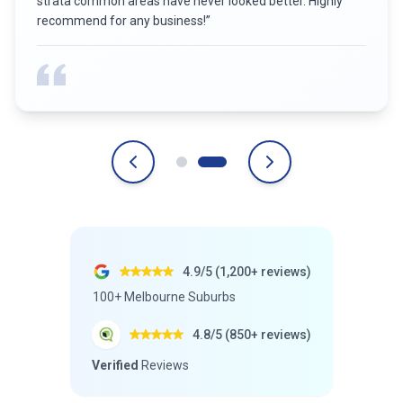
strata common areas have never looked better. Highly
recommend for any business!
”
4.9/5 (1,200+ reviews)
100+ Melbourne Suburbs
4.8/5 (850+ reviews)
Verified
Reviews