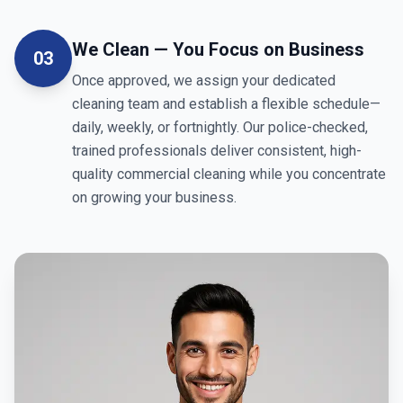
We Clean — You Focus on Business
03
Once approved, we assign your dedicated
cleaning team and establish a flexible schedule—
daily, weekly, or fortnightly. Our police-checked,
trained professionals deliver consistent, high-
quality commercial cleaning while you concentrate
on growing your business.