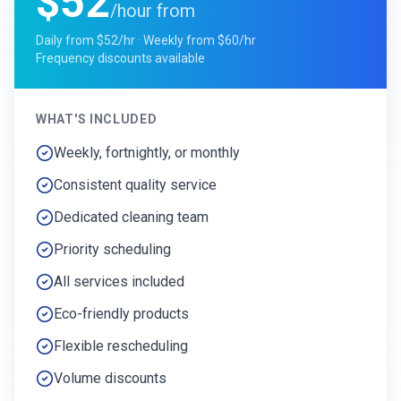
$52
/hour from
Daily from $52/hr · Weekly from $60/hr
Frequency discounts available
WHAT'S INCLUDED
Weekly, fortnightly, or monthly
Consistent quality service
Dedicated cleaning team
Priority scheduling
All services included
Eco-friendly products
Flexible rescheduling
Volume discounts