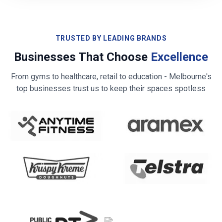
TRUSTED BY LEADING BRANDS
Businesses That Choose
Excellence
From gyms to healthcare, retail to education -
Melbourne
's
top businesses trust us to keep their spaces spotless