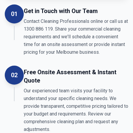
Get in Touch with Our Team
01
Contact Cleaning Professionals online or call us at
1300 886 119. Share your commercial cleaning
requirements and we'll schedule a convenient
time for an onsite assessment or provide instant
pricing for your Melbourne business.
Free Onsite Assessment & Instant
02
Quote
Our experienced team visits your facility to
understand your specific cleaning needs. We
provide transparent, competitive pricing tailored to
your budget and requirements. Review our
comprehensive cleaning plan and request any
adjustments.