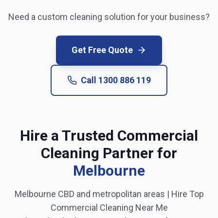
Need a custom cleaning solution for your business?
Get Free Quote
Call
1300 886 119
Hire a Trusted Commercial
Cleaning Partner for
Melbourne
Melbourne CBD and metropolitan areas
| Hire Top
Commercial Cleaning Near Me