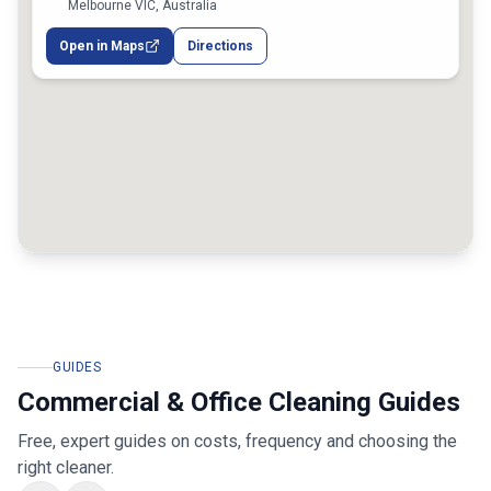
Melbourne VIC, Australia
Open in Maps
Directions
GUIDES
Commercial & Office Cleaning Guides
Free, expert guides on costs, frequency and choosing the
right cleaner.