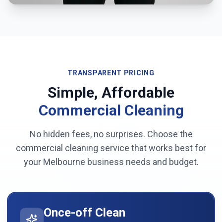
TRANSPARENT PRICING
Simple, Affordable
Commercial Cleaning
No hidden fees, no surprises. Choose the
commercial cleaning service that works best for
your
Melbourne
business needs and budget.
Once-off Clean