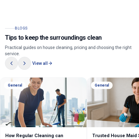
BLOGS
Tips to keep the surroundings clean
Practical guides on house cleaning, pricing and choosing the right
service.
View all
General
General
How Regular Cleaning can
Trusted House Maid 