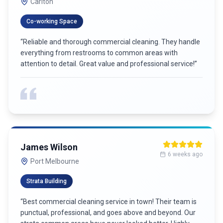
Carlton
Co-working Space
“
Reliable and thorough commercial cleaning. They handle
everything from restrooms to common areas with
attention to detail. Great value and professional service!
”
James Wilson
6 weeks ago
Port Melbourne
Strata Building
“
Best commercial cleaning service in town! Their team is
punctual, professional, and goes above and beyond. Our