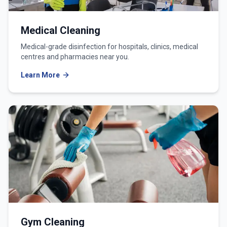
Medical Cleaning
Medical-grade disinfection for hospitals, clinics, medical
centres and pharmacies near you.
Learn More
Gym Cleaning