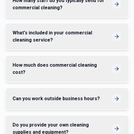
How many staff do you typically send for
commercial cleaning?
What's included in your commercial
cleaning service?
How much does commercial cleaning
cost?
Can you work outside business hours?
Do you provide your own cleaning
supplies and equipment?