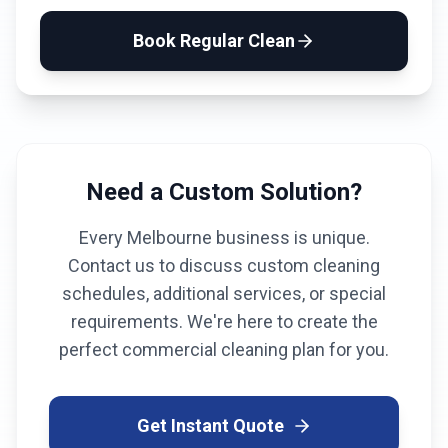
Book
Regular Clean
Need a Custom Solution?
Every
Melbourne
business is unique.
Contact us to discuss custom cleaning
schedules, additional services, or special
requirements. We're here to create the
perfect commercial cleaning plan for you.
Get Instant Quote