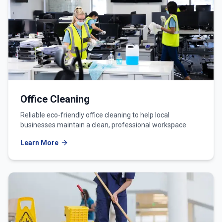
Office Cleaning
Reliable eco-friendly office cleaning to help local
businesses maintain a clean, professional workspace.
Learn More