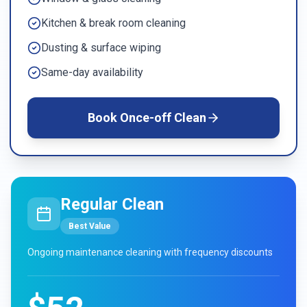
Kitchen & break room cleaning
Dusting & surface wiping
Same-day availability
Book
Once-off Clean
Regular Clean
Best Value
Ongoing maintenance cleaning with frequency discounts