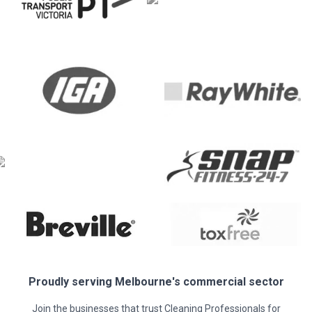
Proudly serving
Melbourne
's commercial sector
Join the businesses that trust Cleaning Professionals for