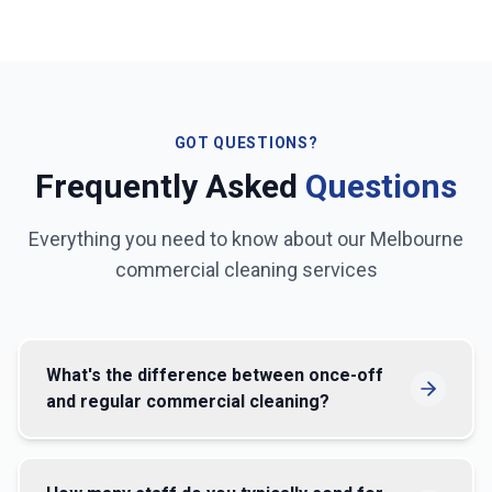
GOT QUESTIONS?
Frequently Asked
Questions
Everything you need to know about our
Melbourne
commercial cleaning services
What's the difference between once-off
and regular commercial cleaning?