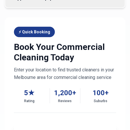
⚡ Quick Booking
Book Your Commercial
Cleaning Today
Enter your location to find trusted cleaners in your
Melbourne
area for commercial cleaning service
5★
1,200+
100+
Rating
Reviews
Suburbs