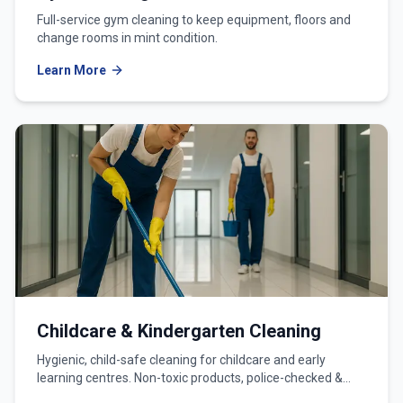
Full-service gym cleaning to keep equipment, floors and
change rooms in mint condition.
Learn More
Childcare & Kindergarten Cleaning
Hygienic, child-safe cleaning for childcare and early
learning centres. Non-toxic products, police-checked &
WWCC-verified teams.