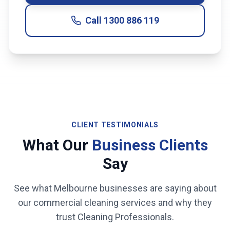
Call
1300 886 119
CLIENT TESTIMONIALS
What Our
Business Clients
Say
See what
Melbourne
businesses are saying about
our commercial cleaning services and why they
trust Cleaning Professionals.