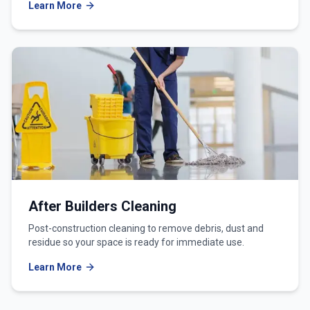
Learn More
After Builders Cleaning
Post-construction cleaning to remove debris, dust and
residue so your space is ready for immediate use.
Learn More