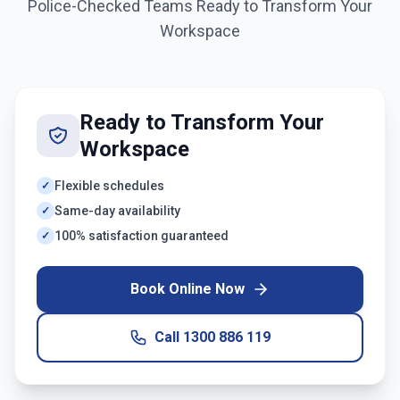
Police-Checked Teams Ready to Transform Your
Workspace
Ready to Transform Your
Workspace
Flexible schedules
✓
Same-day availability
✓
100% satisfaction guaranteed
✓
Book Online Now
Call
1300 886 119