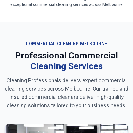
exceptional commercial cleaning services across
Melbourne
COMMERCIAL CLEANING
MELBOURNE
Professional Commercial
Cleaning Services
Cleaning Professionals delivers expert commercial
cleaning services across
Melbourne
. Our trained and
insured commercial cleaners deliver high-quality
cleaning solutions tailored to your business needs.