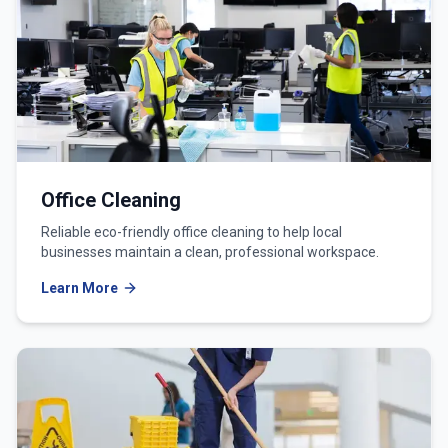
Office Cleaning
Reliable eco-friendly office cleaning to help local
businesses maintain a clean, professional workspace.
Learn More