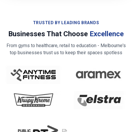
TRUSTED BY LEADING BRANDS
Businesses That Choose
Excellence
From gyms to healthcare, retail to education -
Melbourne
's
top businesses trust us to keep their spaces spotless