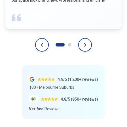
strata common areas have never looked better. Highly
recommend for any business!
”
4.9/5 (1,200+ reviews)
100+ Melbourne Suburbs
4.8/5 (850+ reviews)
Verified
Reviews