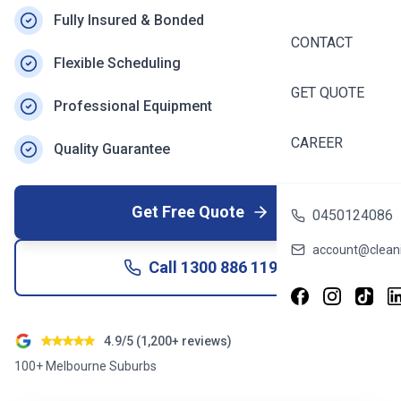
Fully Insured & Bonded
CONTACT
Flexible Scheduling
GET QUOTE
Professional Equipment
CAREER
Quality Guarantee
Get Free Quote
0450124086
account@cleani
Call
1300 886 119
4.9/5 (1,200+ reviews)
100+ Melbourne Suburbs