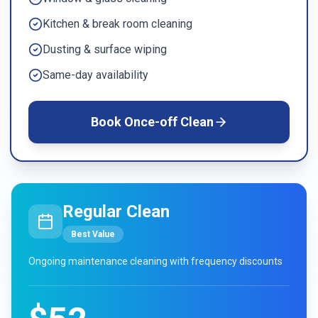
Kitchen & break room cleaning
Dusting & surface wiping
Same-day availability
Book
Once-off Clean
Regular Clean
Best Value
Ongoing maintenance cleaning with frequency discounts