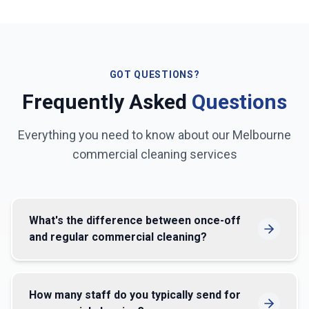
GOT QUESTIONS?
Frequently Asked
Questions
Everything you need to know about our
Melbourne
commercial cleaning services
What's the difference between once-off
and regular commercial cleaning?