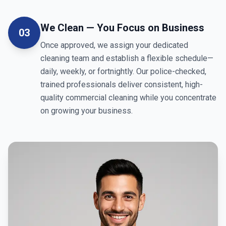
We Clean — You Focus on Business
03
Once approved, we assign your dedicated
cleaning team and establish a flexible schedule—
daily, weekly, or fortnightly. Our police-checked,
trained professionals deliver consistent, high-
quality commercial cleaning while you concentrate
on growing your business.