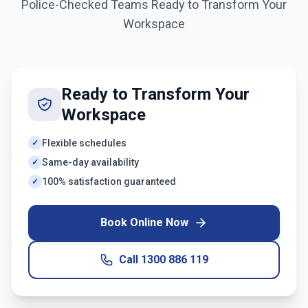
Police-Checked Teams Ready to Transform Your
Workspace
Ready to Transform Your
Workspace
Flexible schedules
✓
Same-day availability
✓
100% satisfaction guaranteed
✓
Book Online Now
Call
1300 886 119