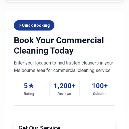
⚡ Quick Booking
Book Your Commercial
Cleaning Today
Enter your location to find trusted cleaners in your
Melbourne
area for commercial cleaning service
5★
1,200+
100+
Rating
Reviews
Suburbs