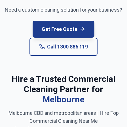
Need a custom cleaning solution for your business?
Get Free Quote
Call
1300 886 119
Hire a Trusted Commercial
Cleaning Partner for
Melbourne
Melbourne CBD and metropolitan areas
| Hire Top
Commercial Cleaning Near Me