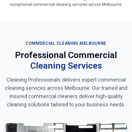
exceptional commercial cleaning services across
Melbourne
COMMERCIAL CLEANING
MELBOURNE
Professional Commercial
Cleaning Services
Cleaning Professionals delivers expert commercial
cleaning services across
Melbourne
. Our trained and
insured commercial cleaners deliver high-quality
cleaning solutions tailored to your business needs.