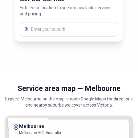
Get Our Service
Enter your location to see our available services
and pricing
Service area map — Melbourne
Explore
Melbourne
on the map — open Google Maps for directions
and nearby suburbs we cover across
Victoria
.
Melbourne