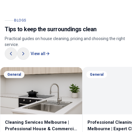
BLOGS
Tips to keep the surroundings clean
Practical guides on house cleaning, pricing and choosing the right
service.
View all
General
General
Cleaning Services Melbourne |
Professional Cleanin