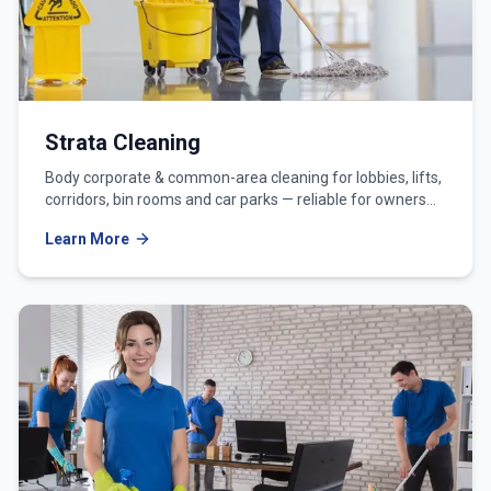
Strata Cleaning
Body corporate & common-area cleaning for lobbies, lifts,
corridors, bin rooms and car parks — reliable for owners
corporations and strata managers.
Learn More