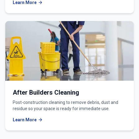
Learn More
After Builders Cleaning
Post-construction cleaning to remove debris, dust and
residue so your space is ready for immediate use.
Learn More