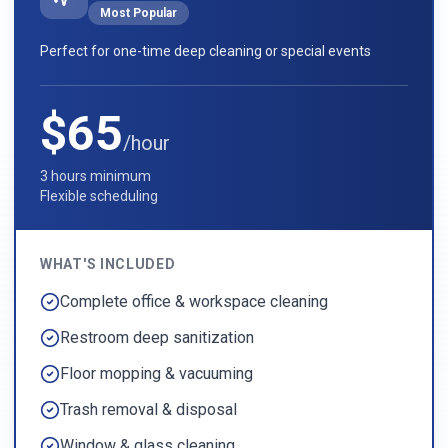
Most Popular
Perfect for one-time deep cleaning or special events
$65
/hour
3 hours minimum
Flexible scheduling
WHAT'S INCLUDED
Complete office & workspace cleaning
Restroom deep sanitization
Floor mopping & vacuuming
Trash removal & disposal
Window & glass cleaning