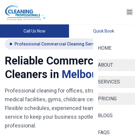
Call Us Now
Quick Book
Professional Commercial Cleaning Services Melbourne
HOME
Reliable Commercial
ABOUT
Cleaners in
Melbourne
SERVICES
Professional cleaning for offices, strata buildings,
PRICING
medical facilities, gyms, childcare centres and more.
Flexible schedules, experienced teams, and reliable
BLOGS
service to keep your business spotless, safe, and
professional.
FAQS