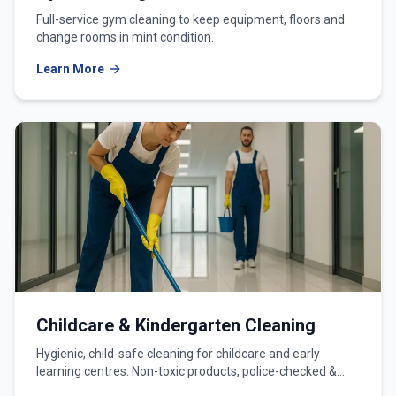
Full-service gym cleaning to keep equipment, floors and
change rooms in mint condition.
Learn More
Childcare & Kindergarten Cleaning
Hygienic, child-safe cleaning for childcare and early
learning centres. Non-toxic products, police-checked &
WWCC-verified teams.