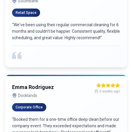
Carlton
Co-working Space
“
Reliable and thorough commercial cleaning. They handle
everything from restrooms to common areas with
attention to detail. Great value and professional service!
”
James Wilson
6 weeks ago
Port Melbourne
Strata Building
“
Best commercial cleaning service in town! Their team is
punctual, professional, and goes above and beyond. Our