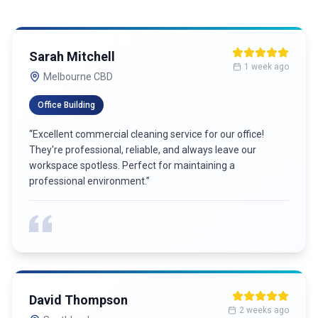
Michael Chen
4 weeks ago
Richmond
Medical Practice
“
Outstanding commercial cleaning service! They work
around our business hours and always deliver exceptional
results. Our clients always comment on how clean our
office is.
”
Jessica Park
5 weeks ago