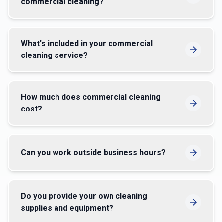
How many staff do you typically send for
commercial cleaning?
What's included in your commercial
cleaning service?
How much does commercial cleaning
cost?
Can you work outside business hours?
Do you provide your own cleaning
supplies and equipment?