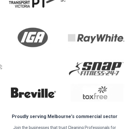
Proudly serving
Melbourne
's commercial sector
Join the businesses that trust Cleaning Professionals for