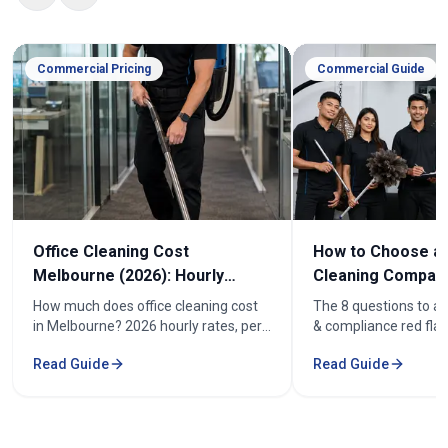
Commercial Pricing
Commercial Guide
Office Cleaning Cost
How to Choose an
Melbourne (2026): Hourly
Cleaning Company
Rates & Price Guide
Melbourne
How much does office cleaning cost
The 8 questions to as
in Melbourne? 2026 hourly rates, per-
& compliance red flag
week pricing by office size, and what
how to compare offic
Read Guide
Read Guide
affects the cost. From $52/hr.
quotes fairly before y