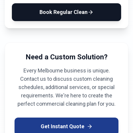
Book
Regular Clean
Need a Custom Solution?
Every
Melbourne
business is unique.
Contact us to discuss custom cleaning
schedules, additional services, or special
requirements. We're here to create the
perfect commercial cleaning plan for you.
Get Instant Quote