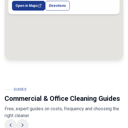
Melbourne VIC, Australia
Open in Maps
Directions
GUIDES
Commercial & Office Cleaning Guides
Free, expert guides on costs, frequency and choosing the
right cleaner.