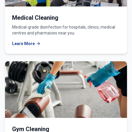
Medical Cleaning
Medical-grade disinfection for hospitals, clinics, medical
centres and pharmacies near you.
Learn More
Gym Cleaning