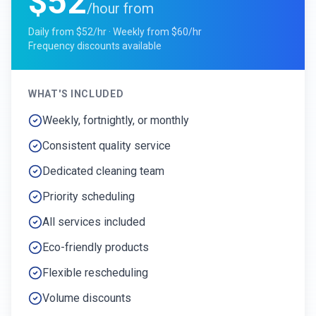
$52
/hour from
Daily from $52/hr · Weekly from $60/hr
Frequency discounts available
WHAT'S INCLUDED
Weekly, fortnightly, or monthly
Consistent quality service
Dedicated cleaning team
Priority scheduling
All services included
Eco-friendly products
Flexible rescheduling
Volume discounts