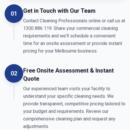
Get in Touch with Our Team
01
Contact Cleaning Professionals online or call us at
1300 886 119. Share your commercial cleaning
requirements and we'll schedule a convenient
time for an onsite assessment or provide instant
pricing for your Melbourne business.
Free Onsite Assessment & Instant
02
Quote
Our experienced team visits your facility to
understand your specific cleaning needs. We
provide transparent, competitive pricing tailored to
your budget and requirements. Review our
comprehensive cleaning plan and request any
adjustments.