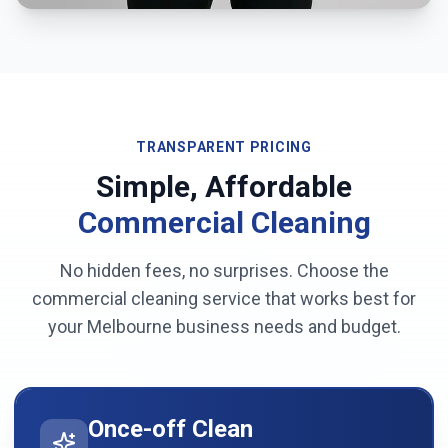
TRANSPARENT PRICING
Simple, Affordable
Commercial Cleaning
No hidden fees, no surprises. Choose the
commercial cleaning service that works best for
your
Melbourne
business needs and budget.
Once-off Clean