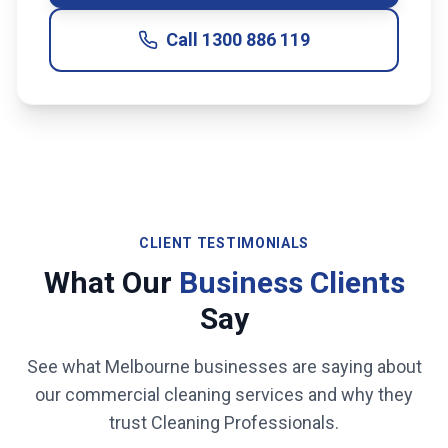
Call
1300 886 119
CLIENT TESTIMONIALS
What Our
Business Clients
Say
See what
Melbourne
businesses are saying about
our commercial cleaning services and why they
trust Cleaning Professionals.