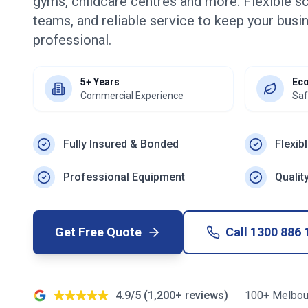
gyms, childcare centres and more. Flexible s
teams, and reliable service to keep your busin
professional.
5+ Years
Eco
Commercial Experience
Saf
Fully Insured & Bonded
Flexib
Professional Equipment
Qualit
Get Free Quote
Call
1300 886 
4.9/5 (1,200+ reviews)
100+ Melbou