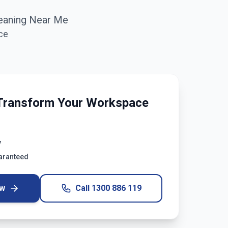
eaning Near Me
ce
Transform Your Workspace
y
uaranteed
ow
Call
1300 886 119