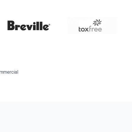
ommercial