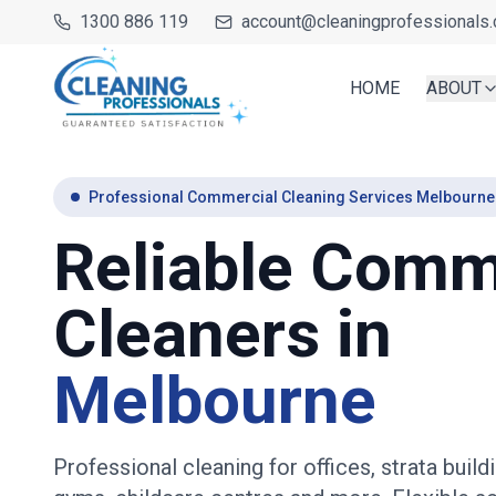
1300 886 119
account@cleaningprofessionals.
HOME
ABOUT
Professional Commercial Cleaning Services Melbourne
Reliable Comm
Cleaners in
Melbourne
Professional cleaning for offices, strata buildi