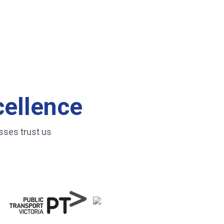
cellence
sses trust us