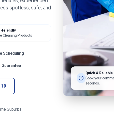
chedules, experienced
ess spotless, safe, and
-Friendly
e Cleaning Products
le Scheduling
y Guarantee
Quick & Reliable
Book your commer
seconds.
119
rne Suburbs