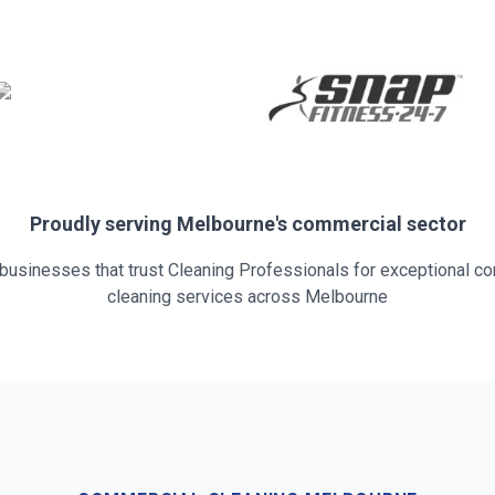
Proudly serving
Melbourne
's commercial sector
 businesses that trust Cleaning Professionals for exceptional c
cleaning services across
Melbourne