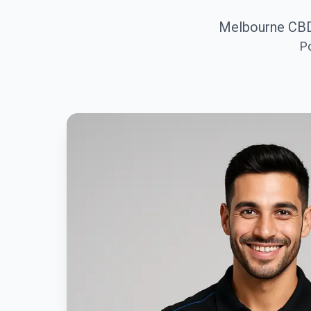
Melbourne CBD
P