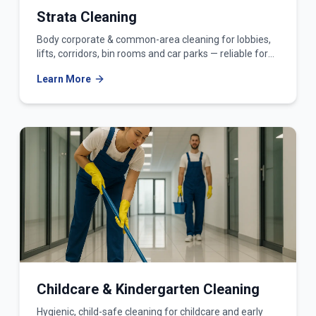
Strata Cleaning
Body corporate & common-area cleaning for lobbies,
lifts, corridors, bin rooms and car parks — reliable for
owners corporations and strata managers.
Learn More
Childcare & Kindergarten Cleaning
Hygienic, child-safe cleaning for childcare and early