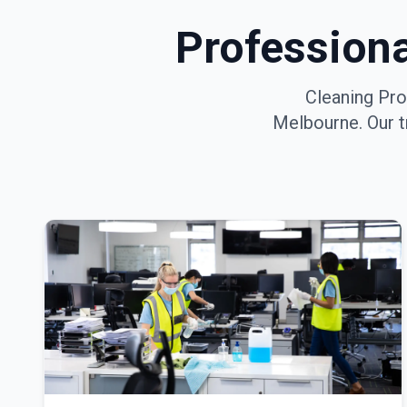
Profession
Cleaning Pro
Melbourne
. Our 