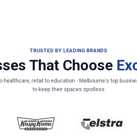
TRUSTED BY LEADING BRANDS
sses That Choose
Ex
healthcare, retail to education -
Melbourne
's top busine
to keep their spaces spotless