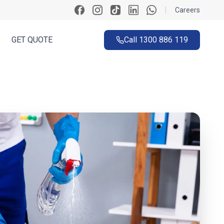
|
Careers
GET QUOTE
Call
1300 886 119