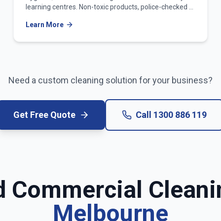
learning centres. Non-toxic products, police-checked &
WWCC-verified teams.
Learn More
Need a custom cleaning solution for your business?
Get Free Quote
Call
1300 886 119
d Commercial Cleani
Melbourne