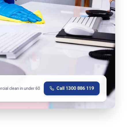
Call
1300 886 119
cial clean in under 60