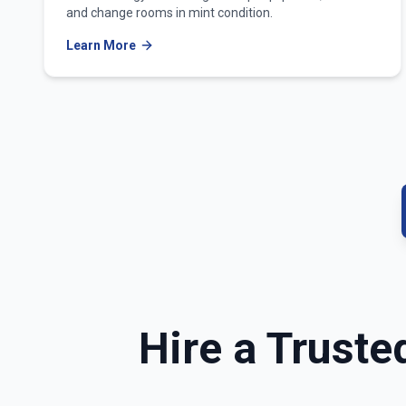
and change rooms in mint condition.
Learn More
Hire a Truste