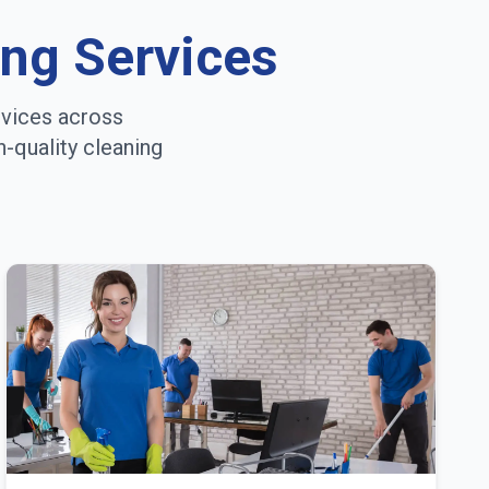
ing Services
rvices across
h-quality cleaning