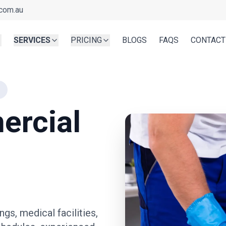
com.au
SERVICES
PRICING
BLOGS
FAQS
CONTACT
ercial
ngs, medical facilities,