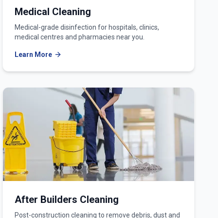
Medical Cleaning
Medical-grade disinfection for hospitals, clinics,
medical centres and pharmacies near you.
Learn More
After Builders Cleaning
Post-construction cleaning to remove debris, dust and