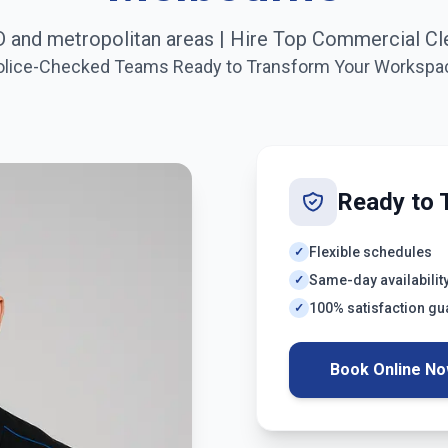
 and metropolitan areas
| Hire Top Commercial Cl
olice-Checked Teams Ready to Transform Your Workspa
Ready to 
Flexible schedules
✓
Same-day availabilit
✓
100% satisfaction g
✓
Book Online N