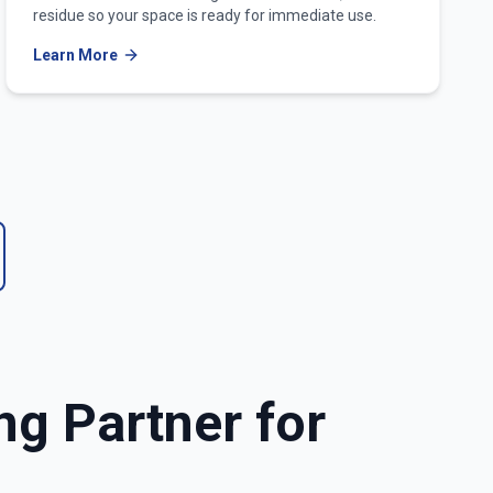
residue so your space is ready for immediate use.
Learn More
ng Partner for