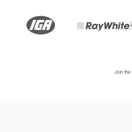
Join the