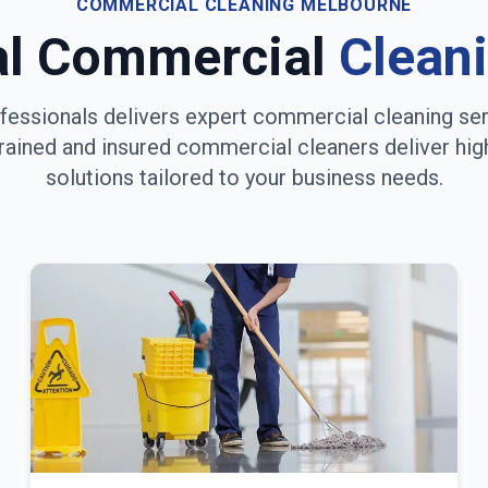
COMMERCIAL CLEANING
MELBOURNE
al Commercial
Clean
fessionals delivers expert commercial cleaning se
trained and insured commercial cleaners deliver hig
solutions tailored to your business needs.