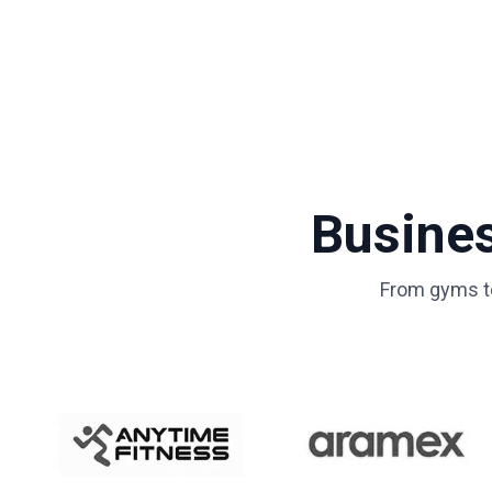
Busine
From gyms to 