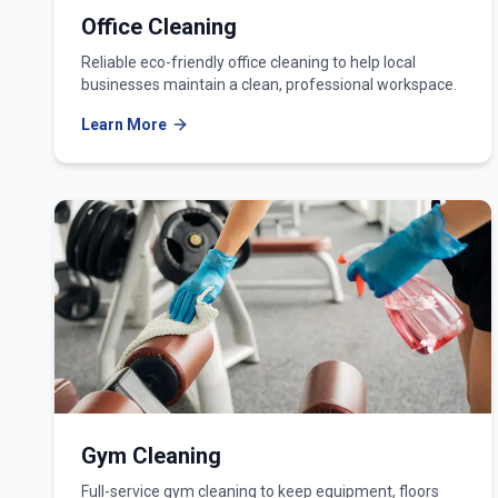
Office Cleaning
Reliable eco-friendly office cleaning to help local
businesses maintain a clean, professional workspace.
Learn More
Gym Cleaning
Full-service gym cleaning to keep equipment, floors