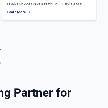
residue so your space is ready for immediate use.
Learn More
ng Partner for