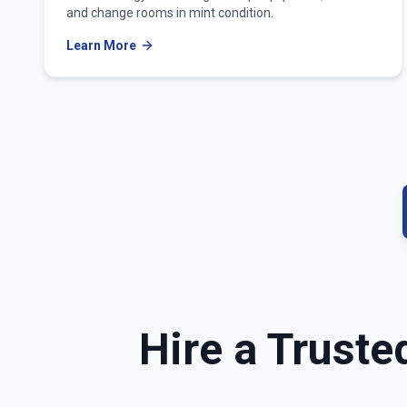
and change rooms in mint condition.
Learn More
Hire a Truste