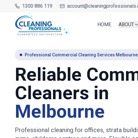
1300 886 119
account@cleaningprofessionals.
HOME
ABOUT
Professional Commercial Cleaning Services Melbourne
Reliable Comm
Cleaners in
Melbourne
Professional cleaning for offices, strata buildi