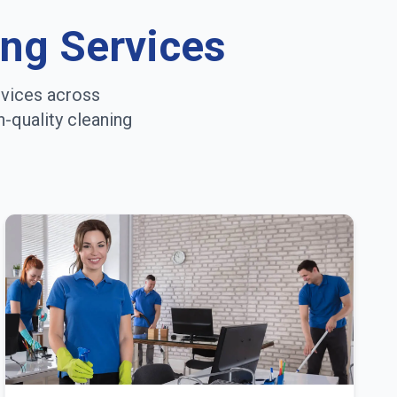
ing Services
rvices across
h-quality cleaning