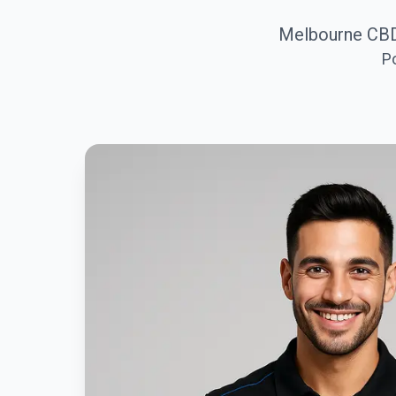
Melbourne CBD
P