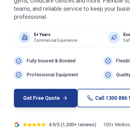
gyms, childcare centres and more. Flexible s
teams, and reliable service to keep your busin
professional.
5+ Years
Eco
Commercial Experience
Saf
Fully Insured & Bonded
Flexib
Professional Equipment
Qualit
Get Free Quote
Call
1300 886 
4.9/5 (1,200+ reviews)
100+ Melbou