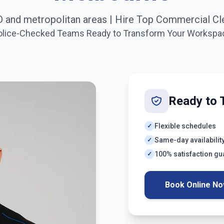
 and metropolitan areas
| Hire Top Commercial Cl
olice-Checked Teams Ready to Transform Your Workspa
Ready to 
Flexible schedules
✓
Same-day availabilit
✓
100% satisfaction g
✓
Book Online N