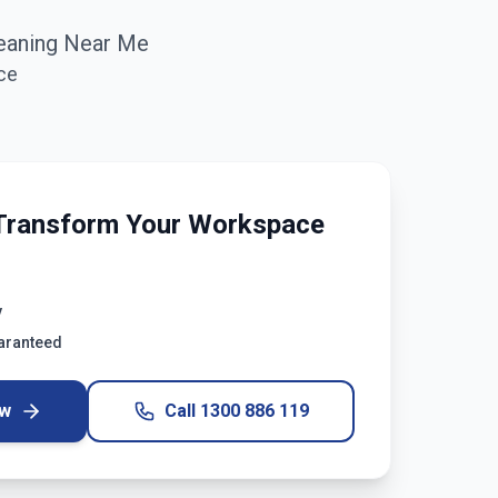
eaning Near Me
ce
Transform Your Workspace
y
uaranteed
ow
Call
1300 886 119