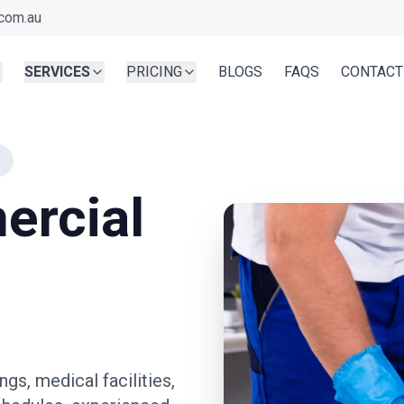
com.au
SERVICES
PRICING
BLOGS
FAQS
CONTACT
ercial
ngs, medical facilities,