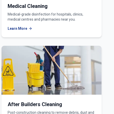
Medical Cleaning
Medical-grade disinfection for hospitals, clinics,
medical centres and pharmacies near you.
Learn More
After Builders Cleaning
Post-construction cleaning to remove debris, dust and