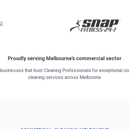
Proudly serving
Melbourne
's commercial sector
 businesses that trust Cleaning Professionals for exceptional c
cleaning services across
Melbourne