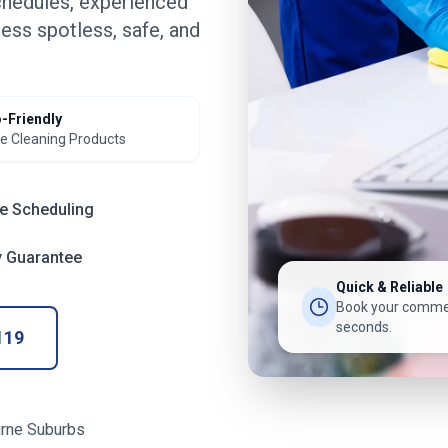
chedules, experienced
ess spotless, safe, and
-Friendly
e Cleaning Products
le Scheduling
y Guarantee
Quick & Reliable
Book your commer
seconds.
119
rne Suburbs