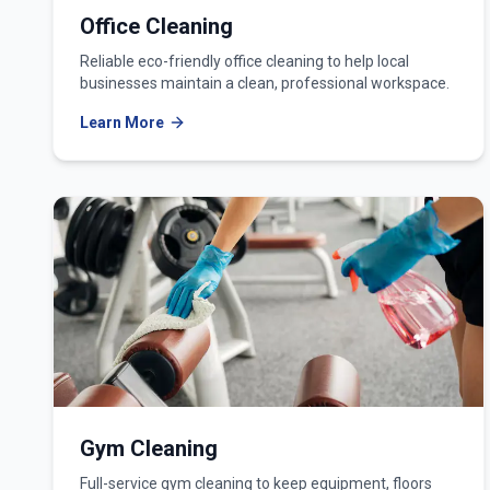
Office Cleaning
Reliable eco-friendly office cleaning to help local
businesses maintain a clean, professional workspace.
Learn More
Gym Cleaning
Full-service gym cleaning to keep equipment, floors