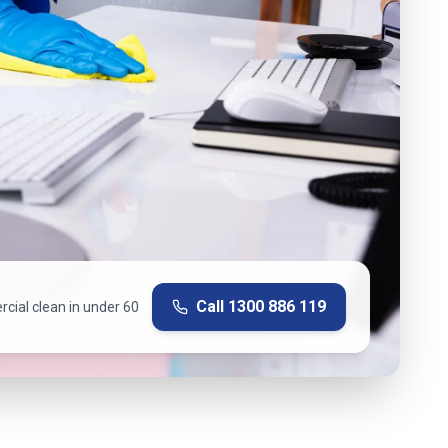
Call
1300 886 119
cial clean in under 60