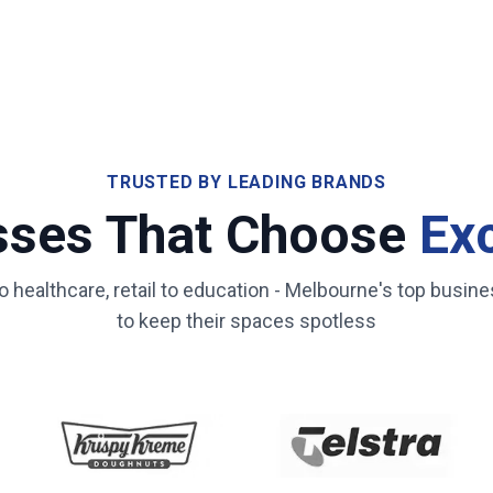
TRUSTED BY LEADING BRANDS
sses That Choose
Ex
healthcare, retail to education -
Melbourne
's top busine
to keep their spaces spotless