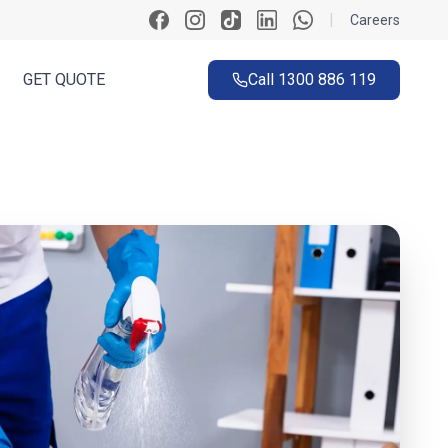
|
Careers
GET QUOTE
Call
1300 886 119