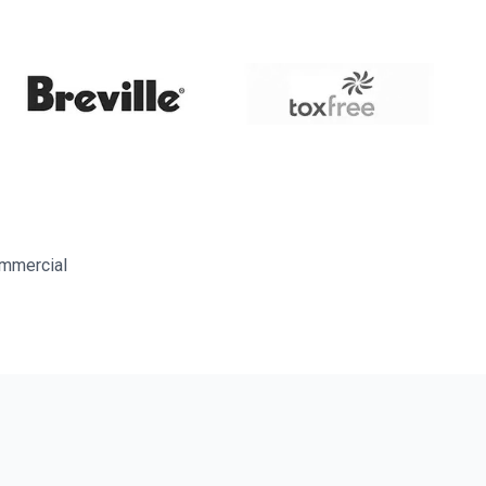
ommercial