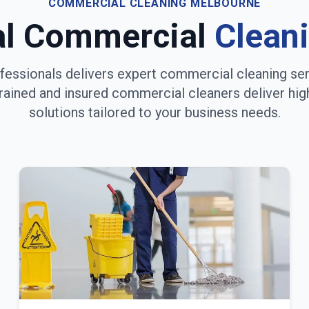
COMMERCIAL CLEANING
MELBOURNE
al Commercial
Clean
fessionals delivers expert commercial cleaning se
trained and insured commercial cleaners deliver hig
solutions tailored to your business needs.