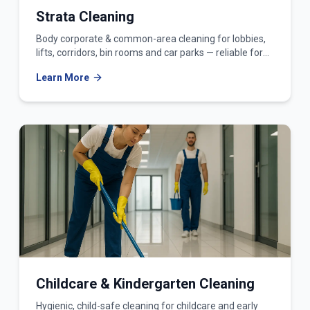
Strata Cleaning
Body corporate & common-area cleaning for lobbies,
lifts, corridors, bin rooms and car parks — reliable for
owners corporations and strata managers.
Learn More
Childcare & Kindergarten Cleaning
Hygienic, child-safe cleaning for childcare and early