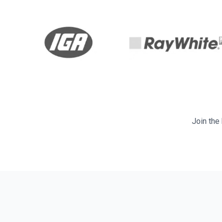
Join the