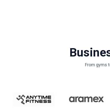
Busine
From gyms to 