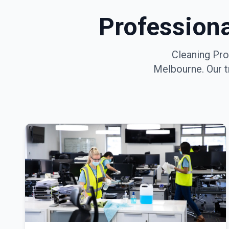
Profession
Cleaning Pro
Melbourne
. Our 