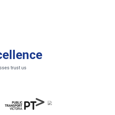
cellence
sses trust us