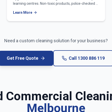
learning centres. Non-toxic products, police-checked &
WWCC-verified teams.
Learn More
Need a custom cleaning solution for your business?
Get Free Quote
Call
1300 886 119
d Commercial Cleani
Melbourne