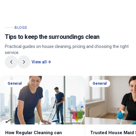
BLOGS
Tips to keep the surroundings clean
Practical guides on house cleaning, pricing and choosing the right
service.
View all
General
General
How Regular Cleaning can
Trusted House Maid 