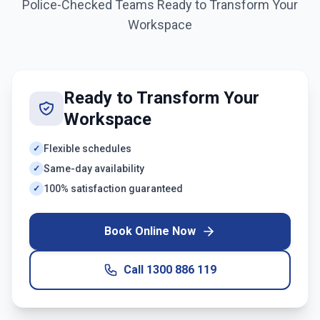
Police-Checked Teams Ready to Transform Your
Workspace
Ready to Transform Your
Workspace
Flexible schedules
✓
Same-day availability
✓
100% satisfaction guaranteed
✓
Book Online Now
Call
1300 886 119