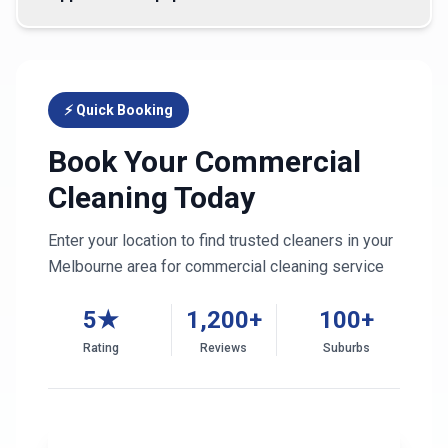
⚡ Quick Booking
Book Your Commercial
Cleaning Today
Enter your location to find trusted cleaners in your
Melbourne
area for commercial cleaning service
5★
1,200+
100+
Rating
Reviews
Suburbs