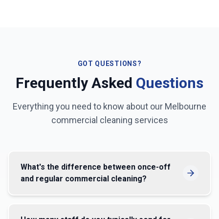
GOT QUESTIONS?
Frequently Asked
Questions
Everything you need to know about our
Melbourne
commercial cleaning services
What's the difference between once-off
and regular commercial cleaning?