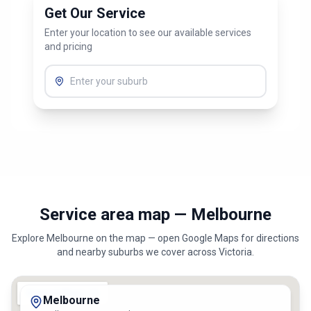
Get Our Service
Enter your location to see our available services
and pricing
Service area map — Melbourne
Explore
Melbourne
on the map — open Google Maps for directions
and nearby suburbs we cover across
Victoria
.
Melbourne