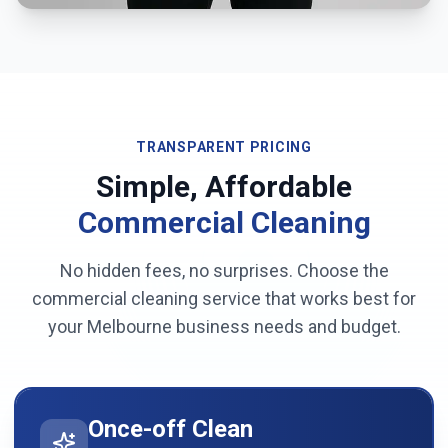
TRANSPARENT PRICING
Simple, Affordable
Commercial Cleaning
No hidden fees, no surprises. Choose the
commercial cleaning service that works best for
your
Melbourne
business needs and budget.
Once-off Clean