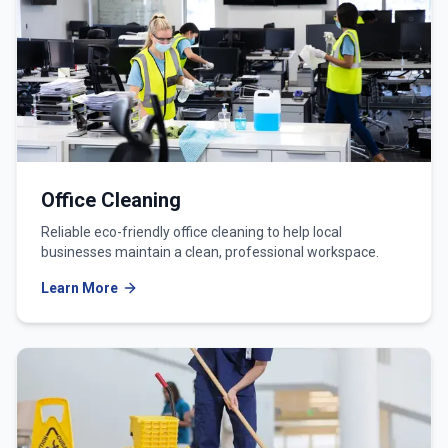
Office Cleaning
Reliable eco-friendly office cleaning to help local
businesses maintain a clean, professional workspace.
Learn More