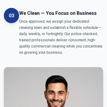
We Clean — You Focus on Business
03
Once approved, we assign your dedicated
cleaning team and establish a flexible schedule—
daily, weekly, or fortnightly. Our police-checked,
trained professionals deliver consistent, high-
quality commercial cleaning while you concentrate
on growing your business.