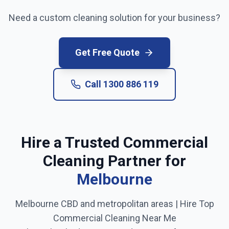
Need a custom cleaning solution for your business?
Get Free Quote
Call
1300 886 119
Hire a Trusted Commercial
Cleaning Partner for
Melbourne
Melbourne CBD and metropolitan areas
| Hire Top
Commercial Cleaning Near Me