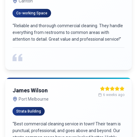
Carlton
Co-working Space
“
Reliable and thorough commercial cleaning. They handle
everything from restrooms to common areas with
attention to detail. Great value and professional service!
”
James Wilson
6 weeks ago
Port Melbourne
Strata Building
“
Best commercial cleaning service in town! Their team is
punctual, professional, and goes above and beyond. Our