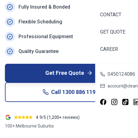
Fully Insured & Bonded
CONTACT
Flexible Scheduling
GET QUOTE
Professional Equipment
CAREER
Quality Guarantee
Get Free Quote
0450124086
account@cleani
Call
1300 886 119
4.9/5 (1,200+ reviews)
100+ Melbourne Suburbs