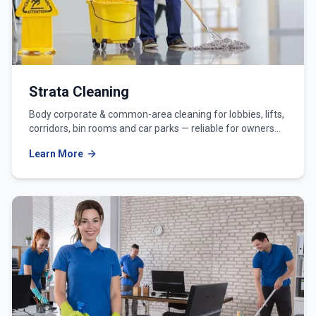
Strata Cleaning
Body corporate & common-area cleaning for lobbies, lifts,
corridors, bin rooms and car parks — reliable for owners
corporations and strata managers.
Learn More