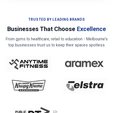
TRUSTED BY LEADING BRANDS
Businesses That Choose
Excellence
From gyms to healthcare, retail to education -
Melbourne
's
top businesses trust us to keep their spaces spotless