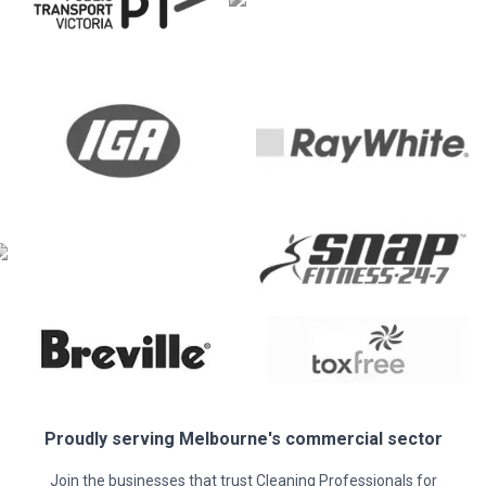
Proudly serving
Melbourne
's commercial sector
Join the businesses that trust Cleaning Professionals for