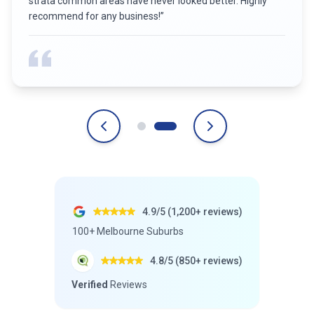
strata common areas have never looked better. Highly
recommend for any business!
”
4.9/5 (1,200+ reviews)
100+ Melbourne Suburbs
4.8/5 (850+ reviews)
Verified
Reviews