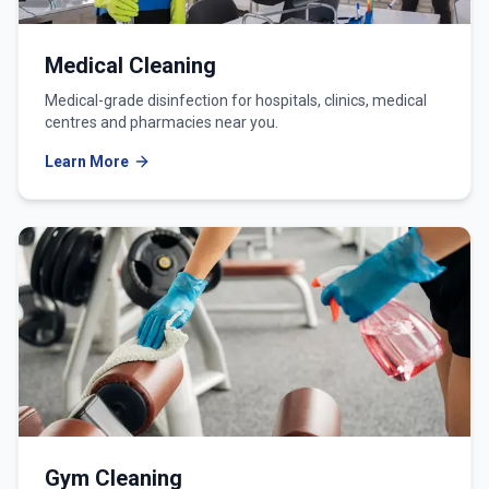
Medical Cleaning
Medical-grade disinfection for hospitals, clinics, medical
centres and pharmacies near you.
Learn More
Gym Cleaning