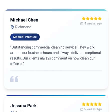
Michael Chen
4 weeks ago
Richmond
Medical Practice
“
Outstanding commercial cleaning service! They work
around our business hours and always deliver exceptional
results. Our clients always comment on how clean our
office is.
”
Jessica Park
5 weeks ago