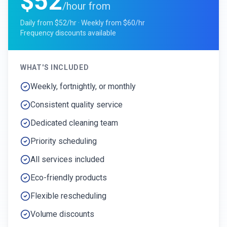
$52
/hour from
Daily from $52/hr · Weekly from $60/hr
Frequency discounts available
WHAT'S INCLUDED
Weekly, fortnightly, or monthly
Consistent quality service
Dedicated cleaning team
Priority scheduling
All services included
Eco-friendly products
Flexible rescheduling
Volume discounts