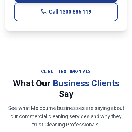
Call
1300 886 119
CLIENT TESTIMONIALS
What Our
Business Clients
Say
See what
Melbourne
businesses are saying about
our commercial cleaning services and why they
trust Cleaning Professionals.