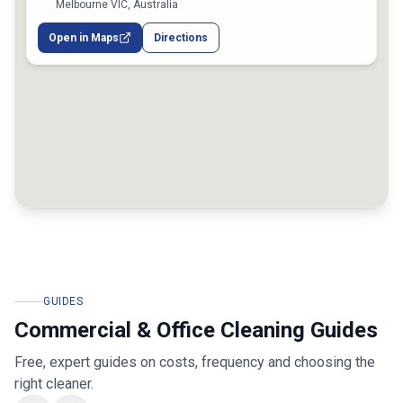
Melbourne VIC, Australia
Open in Maps
Directions
GUIDES
Commercial & Office Cleaning Guides
Free, expert guides on costs, frequency and choosing the
right cleaner.