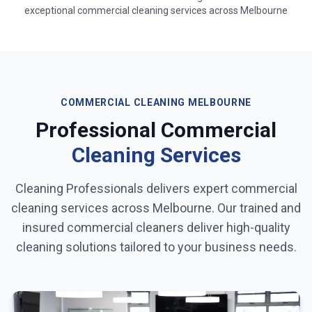
exceptional commercial cleaning services across
Melbourne
COMMERCIAL CLEANING
MELBOURNE
Professional Commercial
Cleaning Services
Cleaning Professionals delivers expert commercial
cleaning services across
Melbourne
. Our trained and
insured commercial cleaners deliver high-quality
cleaning solutions tailored to your business needs.