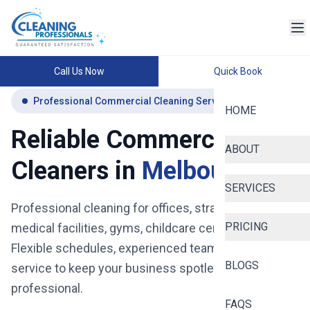
Call Us Now
Quick Book
Professional Commercial Cleaning Services Melbourne
HOME
Reliable Commercial
ABOUT
Cleaners in
Melbourne
SERVICES
Professional cleaning for offices, strata buildings,
PRICING
medical facilities, gyms, childcare centres and more.
Flexible schedules, experienced teams, and reliable
BLOGS
service to keep your business spotless, safe, and
professional.
FAQS