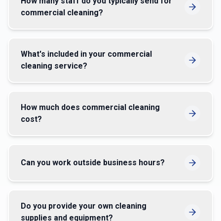
How many staff do you typically send for
commercial cleaning?
What's included in your commercial
cleaning service?
How much does commercial cleaning
cost?
Can you work outside business hours?
Do you provide your own cleaning
supplies and equipment?