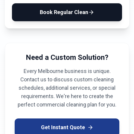
Book
Regular Clean
Need a Custom Solution?
Every
Melbourne
business is unique.
Contact us to discuss custom cleaning
schedules, additional services, or special
requirements. We're here to create the
perfect commercial cleaning plan for you.
Get Instant Quote