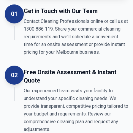
Get in Touch with Our Team
01
Contact Cleaning Professionals online or call us at
1300 886 119. Share your commercial cleaning
requirements and we'll schedule a convenient
time for an onsite assessment or provide instant
pricing for your Melbourne business.
Free Onsite Assessment & Instant
02
Quote
Our experienced team visits your facility to
understand your specific cleaning needs. We
provide transparent, competitive pricing tailored to
your budget and requirements. Review our
comprehensive cleaning plan and request any
adjustments.