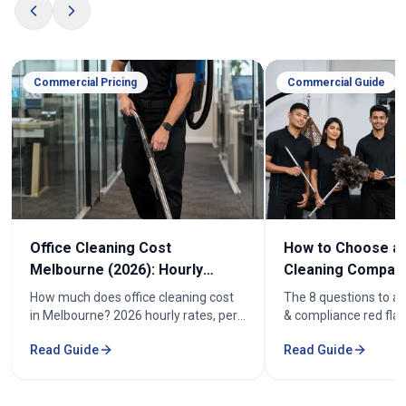
Commercial Pricing
Commercial Guide
Office Cleaning Cost
How to Choose an
Melbourne (2026): Hourly
Cleaning Company
Rates & Price Guide
Melbourne
How much does office cleaning cost
The 8 questions to as
in Melbourne? 2026 hourly rates, per-
& compliance red flag
week pricing by office size, and what
how to compare offic
Read Guide
Read Guide
affects the cost. From $52/hr.
quotes fairly before y