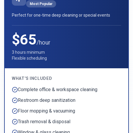
Most Popular
Perfect for one-time deep cleaning or special events
$65
/hour
3 hours minimum
Flexible scheduling
WHAT'S INCLUDED
Complete office & workspace cleaning
Restroom deep sanitization
Floor mopping & vacuuming
Trash removal & disposal
Window & glass cleaning