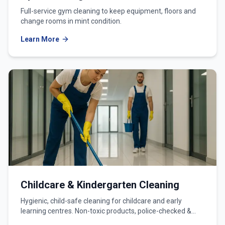
Full-service gym cleaning to keep equipment, floors and
change rooms in mint condition.
Learn More
Childcare & Kindergarten Cleaning
Hygienic, child-safe cleaning for childcare and early
learning centres. Non-toxic products, police-checked &
WWCC-verified teams.