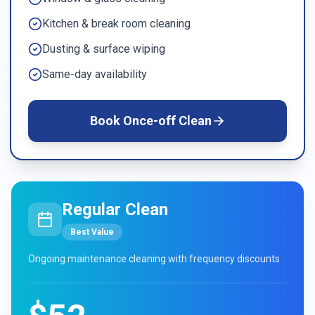
Kitchen & break room cleaning
Dusting & surface wiping
Same-day availability
Book
Once-off Clean
Regular Clean
Best Value
Ongoing maintenance cleaning with frequency discounts