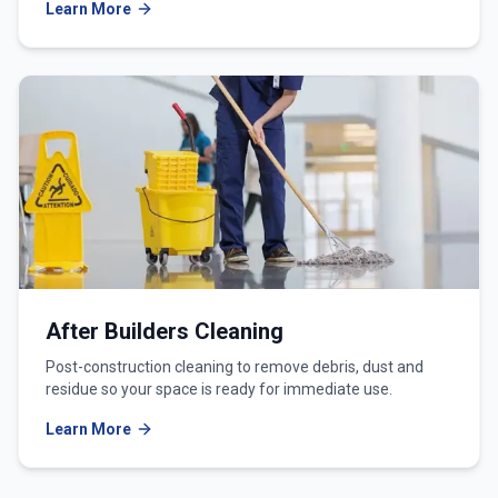
Learn More
After Builders Cleaning
Post-construction cleaning to remove debris, dust and
residue so your space is ready for immediate use.
Learn More